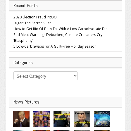
Recent Posts
2020 Election Fraud PROOF
Sugar: The Secret Killer
How to Get Rid Of Belly Fat With A Low Carbohydrate Diet
Red Meat Warnings Debunked; Climate Crusaders Cry
‘Blasphemy’
5 Low-Carb Swaps for A Guilt-Free Holiday Season
Categories
Categories
News Pictures