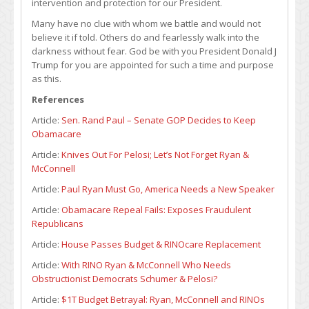
intervention and protection for our President.
Many have no clue with whom we battle and would not
believe it if told. Others do and fearlessly walk into the
darkness without fear. God be with you President Donald J
Trump for you are appointed for such a time and purpose
as this.
References
Article:
Sen. Rand Paul – Senate GOP Decides to Keep
Obamacare
Article:
Knives Out For Pelosi; Let’s Not Forget Ryan &
McConnell
Article:
Paul Ryan Must Go, America Needs a New Speaker
Article:
Obamacare Repeal Fails: Exposes Fraudulent
Republicans
Article:
House Passes Budget & RINOcare Replacement
Article:
With RINO Ryan & McConnell Who Needs
Obstructionist Democrats Schumer & Pelosi?
Article:
$1T Budget Betrayal: Ryan, McConnell and RINOs