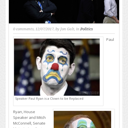
0 comments
, 12/07/2017, by
Jon Galt
, in
Politics
Paul
Speaker Paul Ryan is a Clown to be Replaced
Ryan, House
Speaker and Mitch
McConnell, Senate