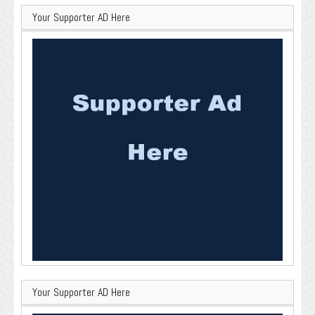
Your Supporter AD Here
Your Supporter AD Here