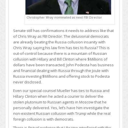
Christopher Wray nominated as next FBI Director
Senate still has confirmations it needs to address like that
of Chris Wray as FBI Director. The delusional democrats
are already beating the Russia collusion insanity with
Chris Wray saying his law firm has ties to Russia? This is
out-of-control because there is a mountain of Russian
collusion with Hillary and Bill Clinton where $Millions of
dollars have been transacted; John Podesta has business
and financial dealing with Russia through the Joule with
Russia investing $Millions and offering stock to Podesta
never disclosed.
Even our special counsel Mueller has ties to Russia and
Hillary Clinton when he acted a courier to deliver the
stolen plutonium to Russian agents in Moscow that he
personally delivered. Yes, let’s have him investigate the
non-existent Russian collusion with Trump while the real
foreign collusion is with democrats.
There is
factual
evidence that Ukraine interfered with the