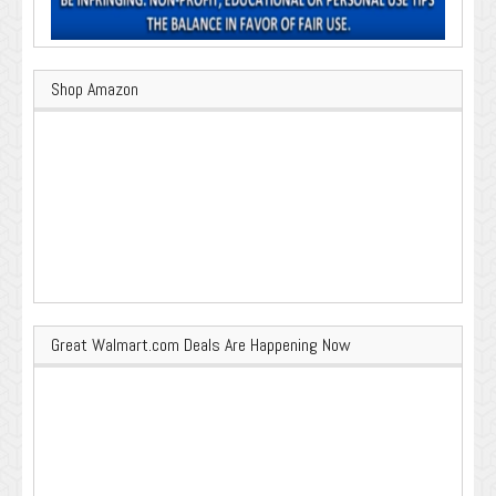
Shop Amazon
Great Walmart.com Deals Are Happening Now