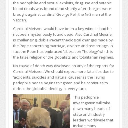
the pedophilia and sexual exploits, drug use and satanic
blood rituals was found dead shortly after charges were
brought against cardinal George Pell, the № 3 man at the
Vatican.
Cardinal Meisner would have been a key witness had he
not been mysteriously found dead. Also Cardinal Meisner
is challenging (dubia) recent theological changes made by
the Pope concerning marriage, divorce and remarriage. In
fact the Pope has embraced ‘Liberation Theology’ which is
the false religion of the globalists and totalitarian regimes.
No cause of death was disclosed on any of the reports for
Cardinal Meisner. We should expect more fatalities due to
‘accidents, suicides and natural causes’ as the Trump
pedophile noose begins to tighten and he continues to
defeat the globalist ideology at every turn.
This pedophile
investigation will take
down many heads of
state and industry
leaders worldwide that
include many