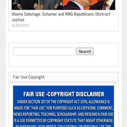
Obama Sabotage; Schumer and RINO Republicans Obstruct
Justice
31/01/2017
Search
for:
Fair Use Copyright