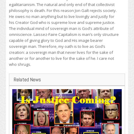
egalitarianism. The natural and only end of that collectivist
philosophy is death. For this reason Jon Galt rejects society.
He owes no man anything but to live lovingly and justly for
his Creator God who is supreme love and supreme justice.
The individual mind of sovereign man is God’s attribute of
omniscience. Laissez-Faire Capitalism is man’s only structure
capable of giving glory to God and His image bearer
sovereign man. Therefore, my oath is to live as God’s
creation: a sovereign man that never lives for the sake of
another or for another to live for the sake of he. I care not
who shrugs.
Related News