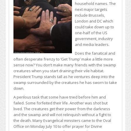
household names. The
next major targets
include Brussels,
London and DC which
could take down up to
one-half of the US
government, industry
and media leaders.
Does the fanatical and
often desperate frenzy to ‘Get Trump’ make a little more
sense now? You don’t make many friends with the swamp
creatures when you start draining their vile habitat.
President Trump stands tall as he ventures deep into the
swamp surrounded by the creatures he has sworn to take
down.
A perilous task that some have tried before him and
failed. Some forfeited their life. Another was shot but
lived. The creatures get their power from the darkness
and the swamp and will not relinquish without a fight to
the death. Many Evangelical ministers came to the Oval
Office on Monday July 10 to offer prayer for Divine