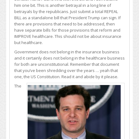
him one bit. This is another betrayal in a long line of
betrayals by the republicans. Just submit a total REPEAL
BILL as a standalone bill that President Trump can sign. If
there are provisions that need to be addressed, then
have separate bills for those provisions that reform and
IMPROVE healthcare. This should not be about insurance
but healthcare.
Government does not belong in the insurance business
and it certainly does not belong in the healthcare business
for both are unconstitutional. Remember that document
that you’ve been shredding over the years … yeah that
one, the US Constitution. Read it and abide by it please.
The