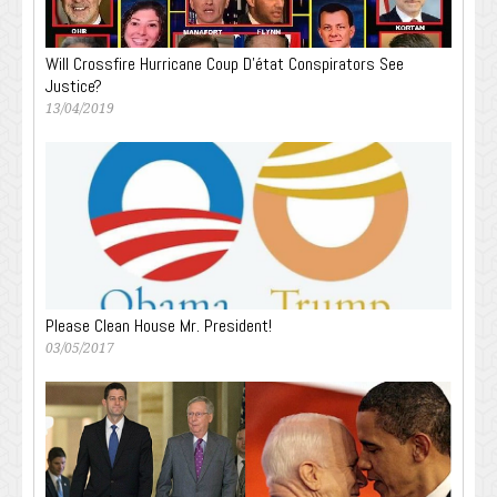
Will Crossfire Hurricane Coup D’état Conspirators See
Justice?
13/04/2019
Please Clean House Mr. President!
03/05/2017