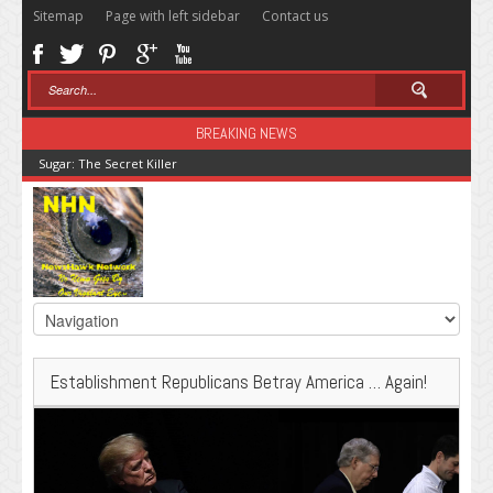
Sitemap
Page with left sidebar
Contact us
BREAKING NEWS
Sugar: The Secret Killer
Establishment Republicans Betray America … Again!