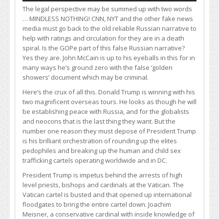
The legal perspective may be summed up with two words
… MINDLESS NOTHING! CNN, NYT and the other fake news
media must go back to the old reliable Russian narrative to
help with ratings and circulation for they are in a death
spiral. Is the GOPe part of this false Russian narrative?
Yes they are. John McCain is up to his eyeballs in this for in
many ways he’s ground zero with the false ‘golden
showers’ document which may be criminal.
Here’s the crux of all this. Donald Trump is winning with his
two magnificent overseas tours. He looks as though he will
be establishing peace with Russia, and for the globalists
and neocons that is the last thing they want. But the
number one reason they must depose of President Trump
is his brilliant orchestration of rounding up the elites
pedophiles and breaking up the human and child sex
trafficking cartels operating worldwide and in DC.
President Trump is impetus behind the arrests of high
level priests, bishops and cardinals at the Vatican. The
Vatican cartel is busted and that opened up international
floodgates to bring the entire cartel down. Joachim
Meisner, a conservative cardinal with inside knowledge of