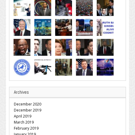
Archives
December 2020
December 2019
April 2019
March 2019
February 2019
January 2019