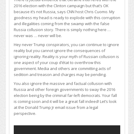
2016 election with the Clinton campaign but that’s OK
because it’s not Russia, says CNN host Chris Cuomo. My
goodness my head is ready to explode with this corruption
and illegalities coming from the swamp with the false
Russia collusion story. There is simply nothing here …
never was … never will be.
Hey never Trump conspirators, you can continue to ignore
reality but you cannot ignore the consequences of
ignoring reality. Reality is your myth of Russian collusion is
one aspect of your coup d’état to overthrow this
government. Media and others are committing acts of
sedition and treason and charges may be pending.
You also ignore the massive and factual collusion with
Russia and other foreign governments to sway the 2016
election being by the criminal far-left democrats. Your fall
is coming soon and it will be a great fall indeed! Let’s look
at the Donald Trump Jr email issue from a legal
perspective.