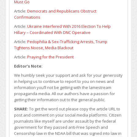
Must Go
Article:
Democrats and Republicans Obstruct
Confirmations
Article:
Ukraine Interfered With 2016 Election To Help
Hillary – Coordinated With DNC Operative
Article:
Pedophilia & Sex-Trafficking Arrests, Trump
Tightens Noose, Media Blackout
Article:
Praying for the President
Editor’s Note:
We humbly seek your support and ask for your generosity
in helping us to continue to report to you on news and
information you’ll not be getting with the lamestream
propaganda media. All our authors have a passion for
getting their information out to the general public.
SHARE:
To get the word out please copy the article URL to
post and comment on your social media platforms. Citizen
journalists like myself are under assault by the federal
government for they passed anti-Free Speech and
Censorship law in the NDAA bill that was signed into law in