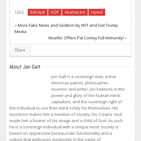
TAGS:
betrayal
GOP
obamacare
repeal
«
More Fake News and Sedition by NYT and Get Trump
Media
Mueller Offers Pal Comey Full Immunity!
»
Share
About Jon Galt
Jon Galt is a sovereign man, a true
American patriot, philosopher,
inventor and writer. Jon believes in the
power and glory of the human mind,
capitalism, and the sovereign right of
the individual to use their mind solely for themselves. His
existence makes him a member of society; his Creator God
made him a bearer of His image and a child of God. As such
he is a sovereign individual with a unique mind. Society is
based on oppressive bureaucratic functionality and a
culture that embraces mediocrity in the name of