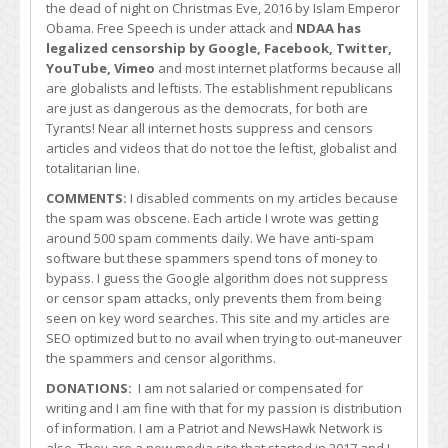
the dead of night on Christmas Eve, 2016 by Islam Emperor
Obama. Free Speech is under attack and
NDAA has
legalized censorship by Google, Facebook, Twitter,
YouTube, Vimeo
and most internet platforms because all
are globalists and leftists. The establishment republicans
are just as dangerous as the democrats, for both are
Tyrants! Near all internet hosts suppress and censors
articles and videos that do not toe the leftist, globalist and
totalitarian line.
COMMENTS:
I disabled comments on my articles because
the spam was obscene. Each article I wrote was getting
around 500 spam comments daily. We have anti-spam
software but these spammers spend tons of money to
bypass. I guess the Google algorithm does not suppress
or censor spam attacks, only prevents them from being
seen on key word searches. This site and my articles are
SEO optimized but to no avail when trying to out-maneuver
the spammers and censor algorithms.
DONATIONS:
I am not salaried or compensated for
writing and I am fine with that for my passion is distribution
of information. I am a Patriot and NewsHawk Network is