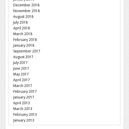
December 2018
November 2018
August 2018
July 2018
April 2018
March 2018
February 2018
January 2018
September 2017
August 2017
July 2017
June 2017
May 2017
April 2017
March 2017
February 2017
January 2017
April 2013
March 2013
February 2013
January 2013