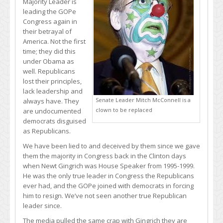
Majority Leader is
leading the GOPe
Congress again in
their betrayal of
America. Not the first
time; they did this
under Obama as
well. Republicans
lost their principles,
lack leadership and
Senate Leader Mitch McConnell is a
always have. They
clown to be replaced
are undocumented
democrats disguised
as Republicans.
We have been lied to and deceived by them since we gave
them the majority in Congress back in the Clinton days
when Newt Gingrich was House Speaker from 1995-1999.
He was the only true leader in Congress the Republicans
ever had, and the GOPe joined with democrats in forcing
him to resign. We’ve not seen another true Republican
leader since.
The media pulled the same crap with Gingrich they are