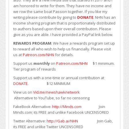
also. They are a new media site that started in 2017 and I
am honored to write for them. They have no income and
we row the same boat Passion together. If you like my
writing please contribute by going to
DONATE
. NHN has an
income sharing program that is proportionately distributed
to authors based upon their overall contribution. Please
give as you are able. I have provided a PayPal link below.
REWARDS PROGRAM
: We have a rewards program set up
to reward all who wish to help us financially. Please visit
us at
Patreon.com/NHN
for details.
Support us
monthly
on
Patreon.com/NHN
$1 minimum.
Tier program of rewards
Support us with a one-time or annual contribution at
DONATE
. $12 MINIMUM
View us on
Vid.me/newshawknetwork
Alternative to YouTube, so far no censoring
FakeBook Alternative:
http://Minds.com
Join
Minds.com; its FREE and unlike Facebook UNCENSORED
Twitter Alternative:
http://Gab.ai/NHN
Join Gab,
its FREE and unlike Twitter UNCENSORED