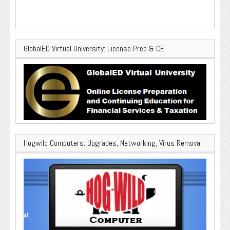
GlobalED Virtual University: License Prep & CE
Hogwild Computers: Upgrades, Networking, Virus Removal