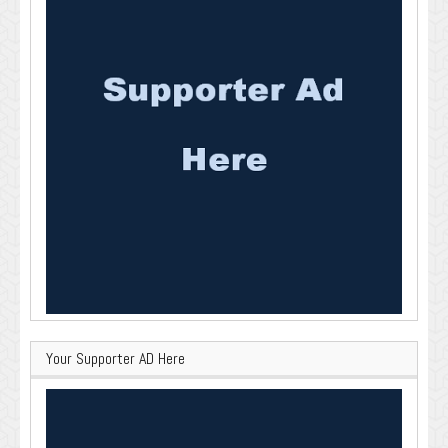
Your Supporter AD Here