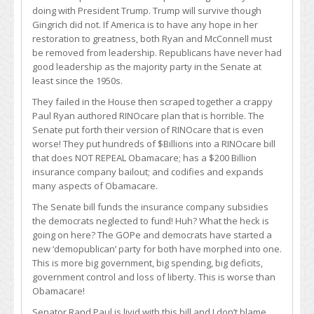
doing with President Trump. Trump will survive though
Gingrich did not. If America is to have any hope in her
restoration to greatness, both Ryan and McConnell must
be removed from leadership. Republicans have never had
good leadership as the majority party in the Senate at
least since the 1950s.
They failed in the House then scraped together a crappy
Paul Ryan authored RINOcare plan that is horrible. The
Senate put forth their version of RINOcare that is even
worse! They put hundreds of $Billions into a RINOcare bill
that does NOT REPEAL Obamacare; has a $200 Billion
insurance company bailout; and codifies and expands
many aspects of Obamacare.
The Senate bill funds the insurance company subsidies
the democrats neglected to fund! Huh? What the heck is
going on here? The GOPe and democrats have started a
new ‘demopublican’ party for both have morphed into one.
This is more big government, big spending, big deficits,
government control and loss of liberty. This is worse than
Obamacare!
Senator Rand Paul is livid with this bill and I don’t blame