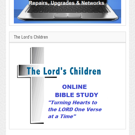
The Lord’s Children