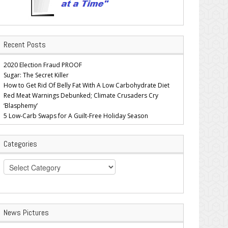
Recent Posts
2020 Election Fraud PROOF
Sugar: The Secret Killer
How to Get Rid Of Belly Fat With A Low Carbohydrate Diet
Red Meat Warnings Debunked; Climate Crusaders Cry
‘Blasphemy’
5 Low-Carb Swaps for A Guilt-Free Holiday Season
Categories
Categories
News Pictures