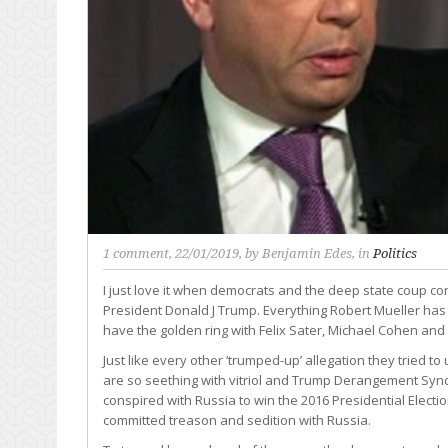
1 comment
, 22/01/2019, by
Benjamin Edes
, in
Politics
I just love it when democrats and the deep state coup co
President Donald J Trump. Everything Robert Mueller has t
have the golden ring with Felix Sater, Michael Cohen and 
Just like every other ‘trumped-up’ allegation they tried 
are so seething with vitriol and Trump Derangement Synd
conspired with Russia to win the 2016 Presidential Electi
committed treason and sedition with Russia.