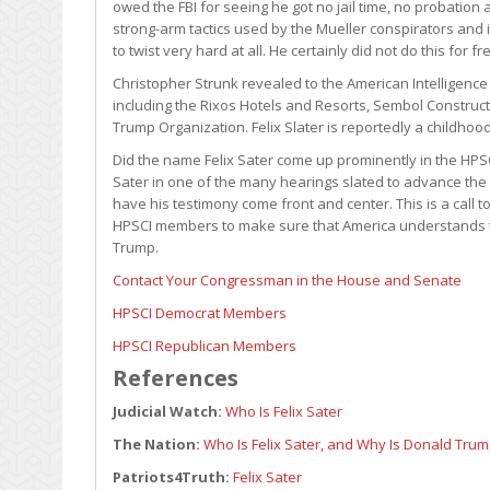
owed the FBI for seeing he got no jail time, no probation
strong-arm tactics used by the Mueller conspirators and in
to twist very hard at all. He certainly did not do this for f
Christopher Strunk revealed to the American Intelligenc
including the Rixos Hotels and Resorts, Sembol Construct
Trump Organization. Felix Slater is reportedly a childhoo
Did the name Felix Sater come up prominently in the HPSCI
Sater in one of the many hearings slated to advance the 
have his testimony come front and center. This is a call 
HPSCI members to make sure that America understands t
Trump.
Contact Your Congressman in the House and Senate
HPSCI Democrat Members
HPSCI Republican Members
References
Judicial Watch:
Who Is Felix Sater
The Nation:
Who Is Felix Sater, and Why Is Donald Trum
Patriots4Truth:
Felix Sater