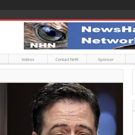
Videos
Contact NHN
Sponsor