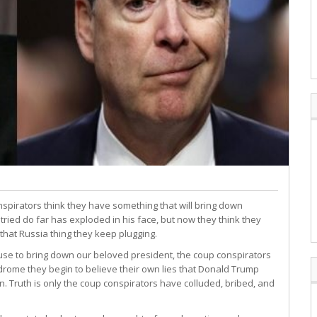
nspirators think they have something that will bring down
ried do far has exploded in his face, but now they think they
that Russia thing they keep plugging.
to use to bring down our beloved president, the coup conspirators
rome they begin to believe their own lies that Donald Trump
on. Truth is only the coup conspirators have colluded, bribed, and