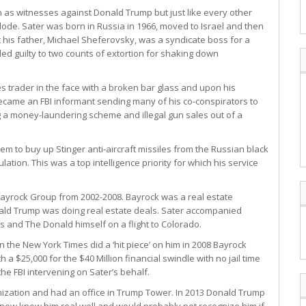
 as witnesses against Donald Trump but just like every other
plode. Sater was born in Russia in 1966, moved to Israel and then
at his father, Michael Sheferovsky, was a syndicate boss for a
ed guilty to two counts of extortion for shaking down
s trader in the face with a broken bar glass and upon his
 became an FBI informant sending many of his co-conspirators to
g a money-laundering scheme and illegal gun sales out of a
hem to buy up Stinger anti-aircraft missiles from the Russian black
lation. This was a top intelligence priority for which his service
Bayrock Group from 2002-2008. Bayrock was a real estate
ld Trump was doing real estate deals. Sater accompanied
s and The Donald himself on a flight to Colorado.
the New York Times did a ‘hit piece’ on him in 2008 Bayrock
a $25,000 for the $40 Million financial swindle with no jail time
he FBI intervening on Sater’s behalf.
nization and had an office in Trump Tower. In 2013 Donald Trump
know know him real well and would probably not recognize him if