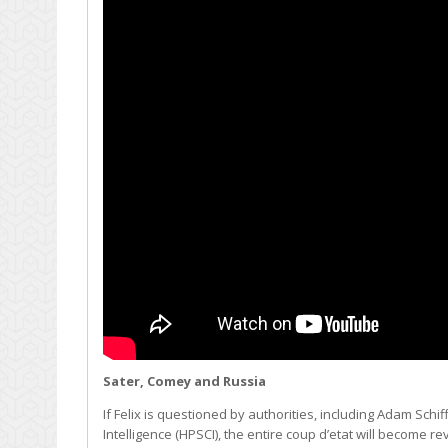
Sater, Comey and Russia
If Felix is questioned by authorities, including Adam S
Intelligence (HPSCI), the entire coup d’etat will become 