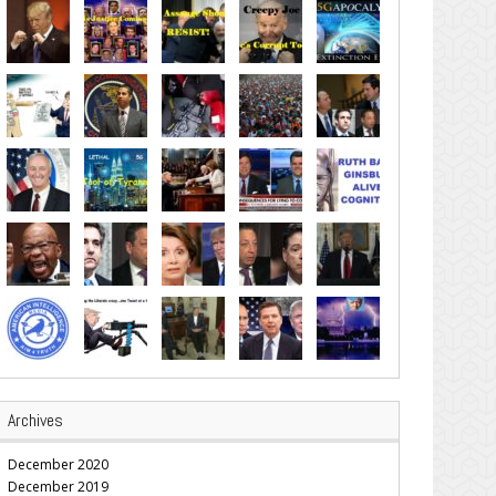
Archives
December 2020
December 2019