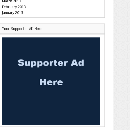
March 2013
February 2013
January 2013
Your Supporter AD Here