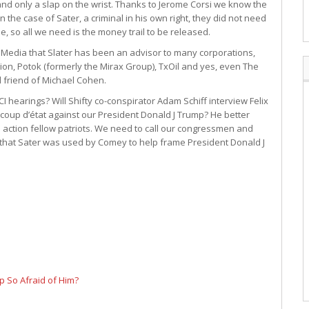
 and only a slap on the wrist. Thanks to Jerome Corsi we know the
 the case of Sater, a criminal in his own right, they did not need
ree, so all we need is the money trail to be released.
e Media that Slater has been an advisor to many corporations,
ion, Potok (formerly the Mirax Group), TxOil and yes, even The
d friend of Michael Cohen.
 hearings? Will Shifty co-conspirator Adam Schiff interview Felix
coup d’état against our President Donald J Trump? He better
to action fellow patriots. We need to call our congressmen and
hat Sater was used by Comey to help frame President Donald J
p So Afraid of Him?