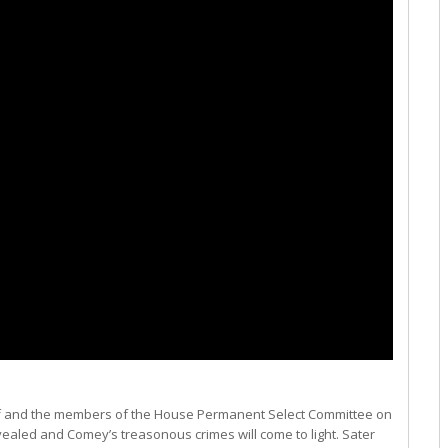
chiff and the members of the House Permanent Select Committee on
revealed and Comey’s treasonous crimes will come to light. Sater