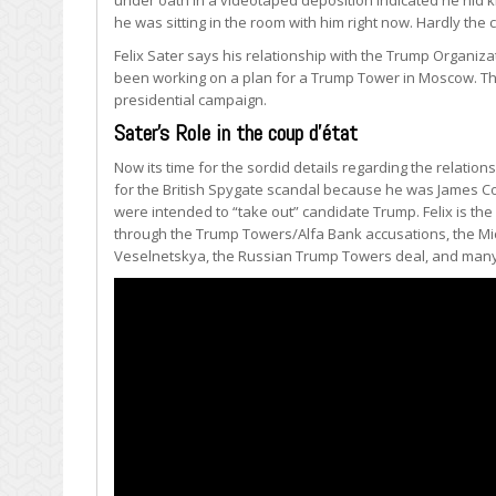
he was sitting in the room with him right now. Hardly the
Felix Sater says his relationship with the Trump Organiza
been working on a plan for a Trump Tower in Moscow. Tha
presidential campaign.
Sater’s Role in the coup d’état
Now its time for the sordid details regarding the relations
for the British Spygate scandal because he was James C
were intended to “take out” candidate Trump. Felix is th
through the Trump Towers/Alfa Bank accusations, the Mic
Veselnetskya, the Russian Trump Towers deal, and many