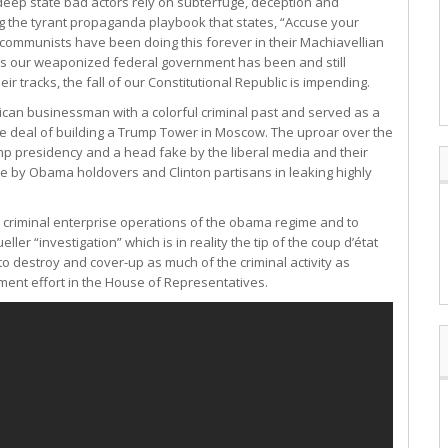
deep state bad actors rely on subterfuge, deception and
ing the tyrant propaganda playbook that states, “Accuse your
d communists have been doing this forever in their Machiavellian
ctics our weaponized federal government has been and still
r tracks, the fall of our Constitutional Republic is impending.
erican businessman with a colorful criminal past and served as a
e deal of building a Trump Tower in Moscow. The uproar over the
mp presidency and a head fake by the liberal media and their
ne by Obama holdovers and Clinton partisans in leaking highly
he criminal enterprise operations of the obama regime and to
er “investigation” which is in reality the tip of the coup d’état
o destroy and cover-up as much of the criminal activity as
ent effort in the House of Representatives.