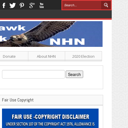
Donate
About NHN
2020 Election
Search
for:
Fair Use Copyright