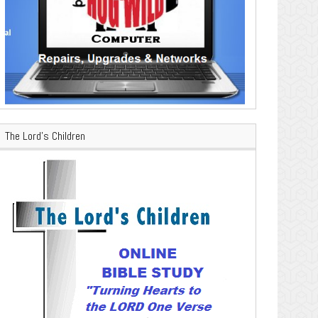
The Lord’s Children