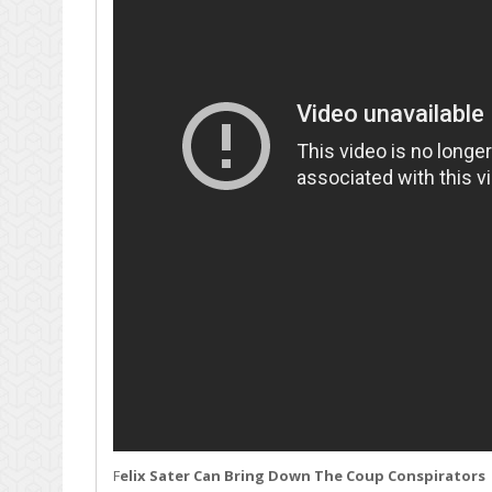
F
elix Sater Can Bring Down The Coup Conspirators