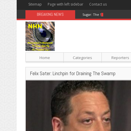
Sitemap
Page with left sidebar
Contact us
BREAKING NEWS
Sugar: The Secret Killer
Home
Categories
Reporters
Felix Sater: Linchpin for Draining The Swamp