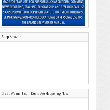
Shop Amazon
Great Walmart.com Deals Are Happening Now