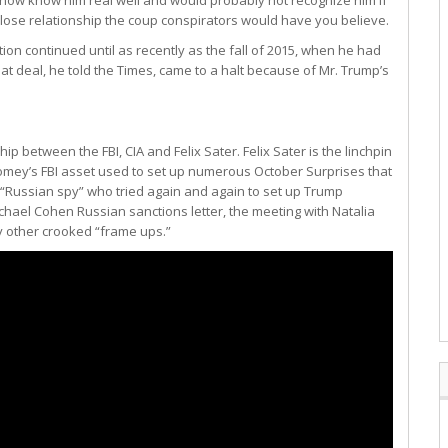
 close relationship the coup conspirators would have you believe.
tion continued until as recently as the fall of 2015, when he had
t deal, he told the Times, came to a halt because of Mr. Trump’s
hip between the FBI, CIA and Felix Sater. Felix Sater is the linchpin
omey’s FBI asset used to set up numerous October Surprises that
e “Russian spy” who tried again and again to set up Trump
hael Cohen Russian sanctions letter, the meeting with Natalia
 other crooked “frame ups.”