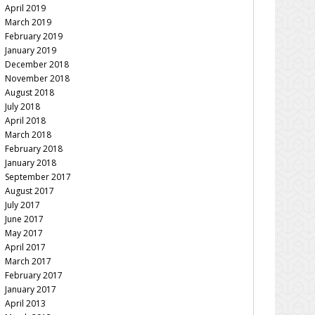
April 2019
March 2019
February 2019
January 2019
December 2018
November 2018
August 2018
July 2018
April 2018
March 2018
February 2018
January 2018
September 2017
August 2017
July 2017
June 2017
May 2017
April 2017
March 2017
February 2017
January 2017
April 2013