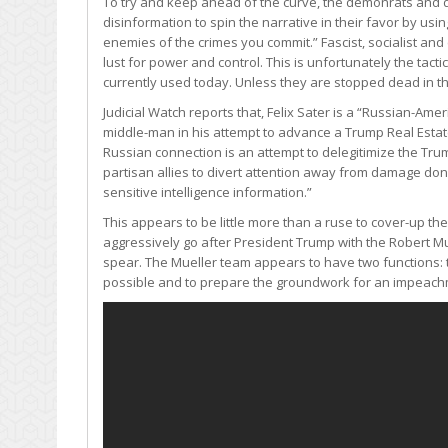
To try and keep ahead of the curve, the demonrats and 
disinformation to spin the narrative in their favor by us
enemies of the crimes you commit.” Fascist, socialist an
lust for power and control. This is unfortunately the ta
currently used today. Unless they are stopped dead in thei
Judicial Watch reports that, Felix Sater is a “Russian-Am
middle-man in his attempt to advance a Trump Real Estat
Russian connection is an attempt to delegitimize the Tru
partisan allies to divert attention away from damage do
sensitive intelligence information.”
This appears to be little more than a ruse to cover-up t
aggressively go after President Trump with the Robert Muell
spear. The Mueller team appears to have two functions: t
possible and to prepare the groundwork for an impeachm