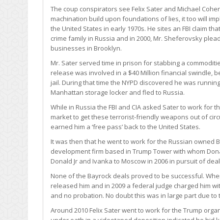
The coup conspirators see Felix Sater and Michael Cohen
machination build upon foundations of lies, it too will im
the United States in early 1970s. He sites an FBI claim th
crime family in Russia and in 2000, Mr. Sheferovsky plead
businesses in Brooklyn.
Mr. Sater served time in prison for stabbing a commoditie
release was involved in a $40 Million financial swindle,
jail. During that time the NYPD discovered he was runnin
Manhattan storage locker and fled to Russia.
While in Russia the FBI and CIA asked Sater to work for t
market to get these terrorist-friendly weapons out of circu
earned him a ‘free pass’ back to the United States.
It was then that he went to work for the Russian owned 
development firm based in Trump Tower with whom Dona
Donald Jr and Ivanka to Moscow in 2006 in pursuit of deal
None of the Bayrock deals proved to be successful. When 
released him and in 2009 a federal judge charged him with 
and no probation. No doubt this was in large part due to t
Around 2010 Felix Sater went to work for the Trump orga
under oath in a videotaped deposition indicated he hid 