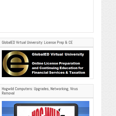
GlobalED Virtual University: License Prep & CE
Hogwild Computers: Upgrades, Networking, Virus
Removal