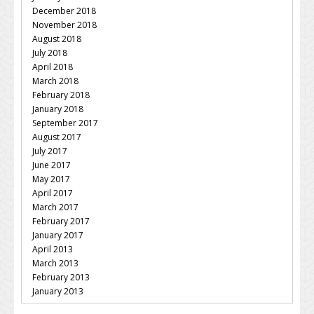
December 2018
November 2018
August 2018
July 2018
April 2018
March 2018
February 2018
January 2018
September 2017
August 2017
July 2017
June 2017
May 2017
April 2017
March 2017
February 2017
January 2017
April 2013
March 2013
February 2013
January 2013