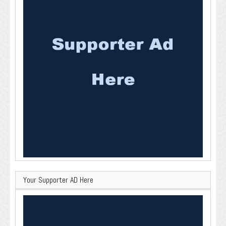
Your Supporter AD Here