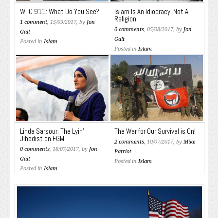
WTC 911: What Do You See?
Islam Is An Idiocracy, Not A
Religion
1 comment
, 15/09/2017, by
Jon
0 comments
, 05/08/2017, by
Jon
Galt
Galt
Posted in
Islam
Posted in
Islam
Linda Sarsour: The Lyin’
The War for Our Survival is On!
Jihadist on FGM
2 comments
, 10/07/2017, by
Mike
0 comments
, 18/07/2017, by
Jon
Patriot
Galt
Posted in
Islam
Posted in
Islam