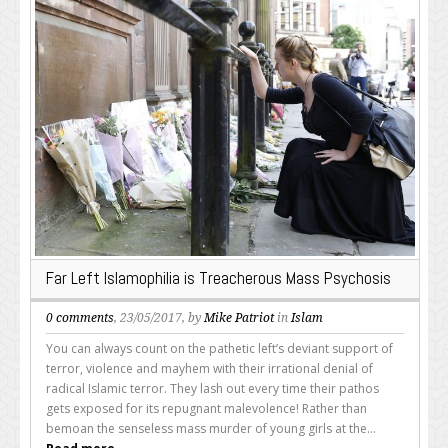
Far Left Islamophilia is Treacherous Mass Psychosis
0 comments
, 23/05/2017, by
Mike Patriot
in
Islam
You can always count on the pathetic left’s deviant support of
terror, violence and mayhem with their irrational denial of
radical Islamic terror. They lash out every time their pathos
gets exposed for its repugnant malevolence! Rather than
bemoan the senseless mass murder of young girls at the...