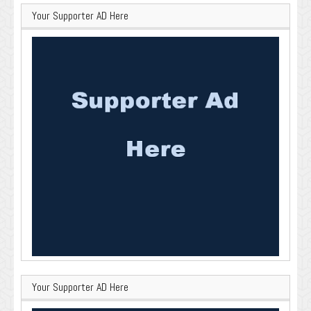
Your Supporter AD Here
Your Supporter AD Here