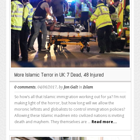
More Islamic Terror in UK: 7 Dead, 48 Injured
0 comments
, 04/06/2017, by
Jon Galt
in
Islam
So how’s all that Islamic immigration working out for ya? I’m not
making light of the horror, but how long will we allow the
moronic leftists and globalists to control immigration policies?
Allowing these Islamic madmen into civilized nations is inviting
death and mayhem. They themselves are ...
Read more...