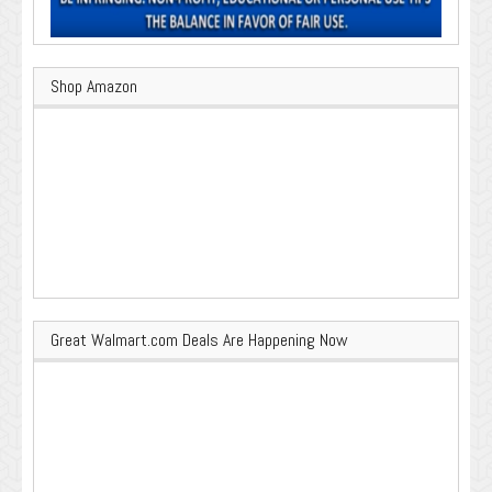
Shop Amazon
Great Walmart.com Deals Are Happening Now