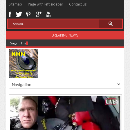
Sitemap
Page with left sidebar
Contact us
BREAKING NEWS
Sugar: The Secret Killer