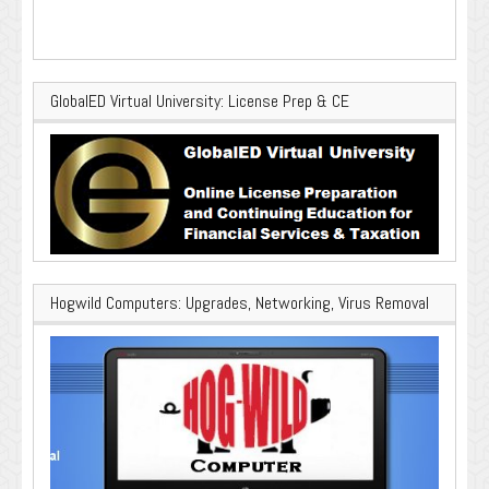
GlobalED Virtual University: License Prep & CE
Hogwild Computers: Upgrades, Networking, Virus Removal