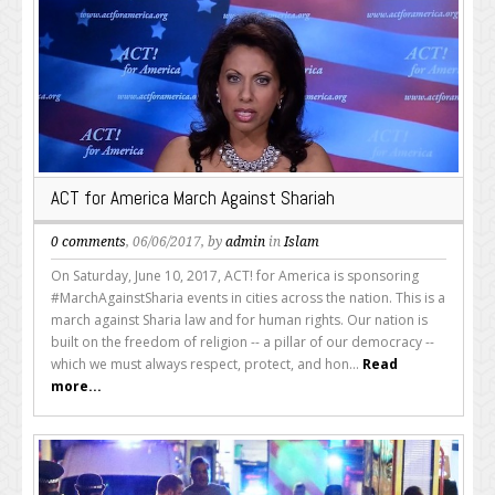
ACT for America March Against Shariah
0 comments
, 06/06/2017, by
admin
in
Islam
On Saturday, June 10, 2017, ACT! for America is sponsoring
#MarchAgainstSharia events in cities across the nation. This is a
march against Sharia law and for human rights. Our nation is
built on the freedom of religion -- a pillar of our democracy --
which we must always respect, protect, and hon...
Read
more...