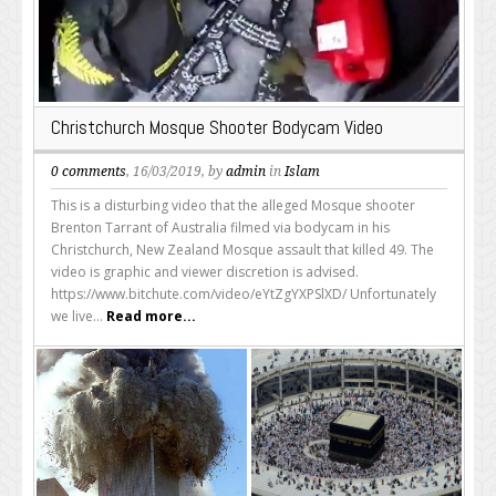
Christchurch Mosque Shooter Bodycam Video
0 comments
, 16/03/2019, by
admin
in
Islam
This is a disturbing video that the alleged Mosque shooter
Brenton Tarrant of Australia filmed via bodycam in his
Christchurch, New Zealand Mosque assault that killed 49. The
video is graphic and viewer discretion is advised.
https://www.bitchute.com/video/eYtZgYXPSlXD/ Unfortunately
we live...
Read more...