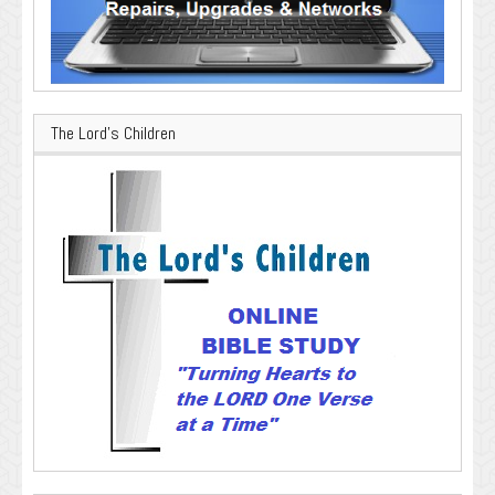
The Lord’s Children