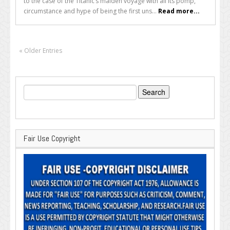
to the case of the Titanic’s maiden voyage with all its pomp,
circumstance and hype of being the first uns...
Read more...
« Older Entries
Search
for:
Fair Use Copyright