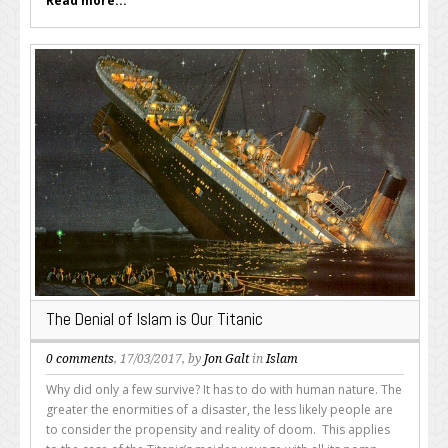
Read more...
The Denial of Islam is Our Titanic
0 comments
, 17/03/2017, by
Jon Galt
in
Islam
Why did only a few survive? It has to do with human nature. The
greater the enormities of a disaster, the less likely people are
to consider the propensity and reality of doom. This applies