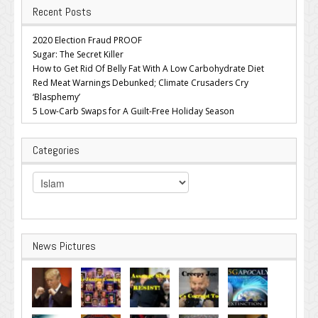
Recent Posts
2020 Election Fraud PROOF
Sugar: The Secret Killer
How to Get Rid Of Belly Fat With A Low Carbohydrate Diet
Red Meat Warnings Debunked; Climate Crusaders Cry
‘Blasphemy’
5 Low-Carb Swaps for A Guilt-Free Holiday Season
Categories
Categories
News Pictures