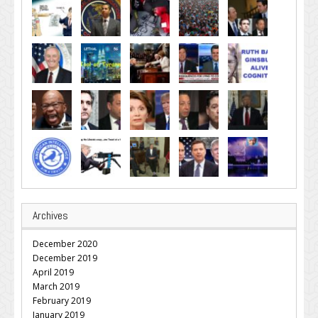
Archives
December 2020
December 2019
April 2019
March 2019
February 2019
January 2019