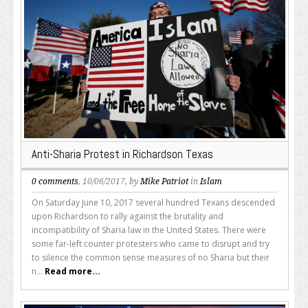
Anti-Sharia Protest in Richardson Texas
0 comments
, 10/06/2017, by
Mike Patriot
in
Islam
On Saturday June 10, 2017 several hundred Texans descended
upon Richardson to rally against the brutality and
incompatibility of Sharia law in the United States. There were
some far-left counter protesters who came to disrupt and try
to silence the common sense measures of no Sharia but their
n...
Read more...