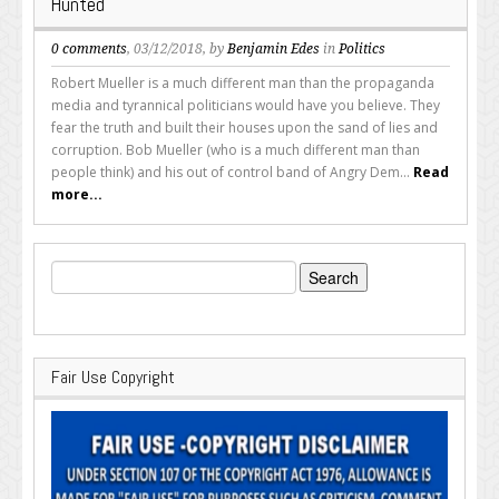
Hunted
0 comments
, 03/12/2018, by
Benjamin Edes
in
Politics
Robert Mueller is a much different man than the propaganda
media and tyrannical politicians would have you believe. They
fear the truth and built their houses upon the sand of lies and
corruption. Bob Mueller (who is a much different man than
people think) and his out of control band of Angry Dem...
Read
more...
Search
for:
Fair Use Copyright