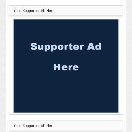
Your Supporter AD Here
Your Supporter AD Here