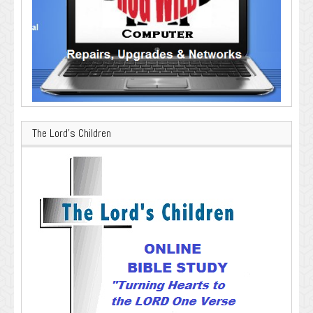
The Lord’s Children