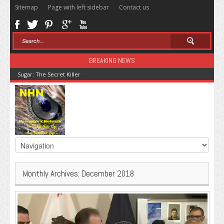
Sitemap
Page with left sidebar
Contact us
BREAKING NEWS
Sugar: The Secret Killer
Monthly Archives:
December 2018