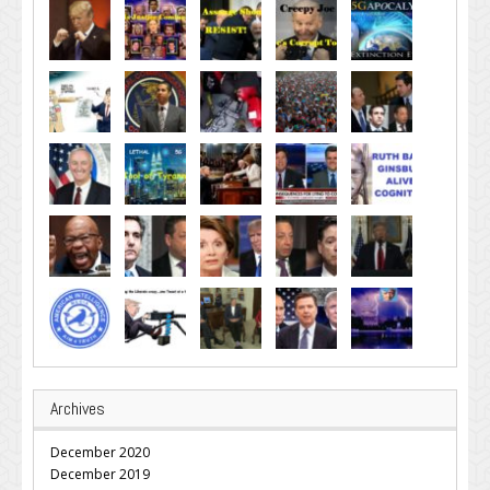
Archives
December 2020
December 2019