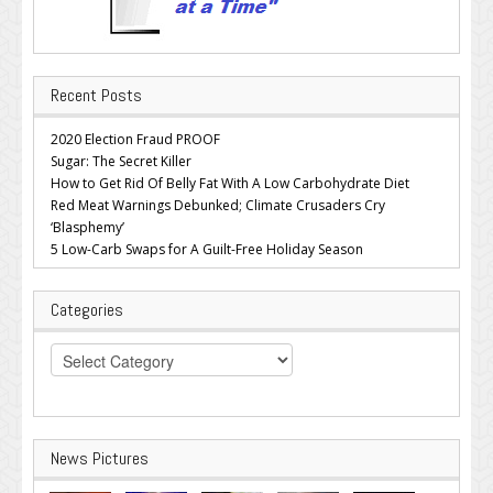
Recent Posts
2020 Election Fraud PROOF
Sugar: The Secret Killer
How to Get Rid Of Belly Fat With A Low Carbohydrate Diet
Red Meat Warnings Debunked; Climate Crusaders Cry
‘Blasphemy’
5 Low-Carb Swaps for A Guilt-Free Holiday Season
Categories
Categories
News Pictures