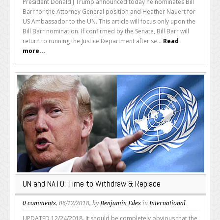
President Donald J Trump announced today he nominates Bill
Barr for the Attorney General position and Heather Nauert for
US Ambassador to the UN. This article will focus only upon the
Bill Barr nomination. If confirmed by the Senate, Bill Barr will
return to running the Justice Department after se...
Read
more...
UN and NATO: Time to Withdraw & Replace
0 comments
, 06/12/2018, by
Benjamin Edes
in
International
UPDATED 12/24/2018. It should be completely obvious that the