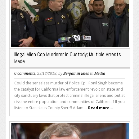
Illegal Alien Cop Murderer In Custody; Multiple Arrests
Made
0 comments
, 29/12/2018, by
Benjamin Edes
in
Media
Could the senseless murder of Police Cpl. Ronil Singh become
the catalyst for California law enforcement revolt on state and
city sanctuary laws that protect criminal illegal aliens and put at
risk the entire population and communities of California? If you
listen to Stanislaus County Sheriff Adam ...
Read more...