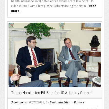
health insurance invalidates entire Obamacare law. SCOTUS
ruled in 2012 with Chief Justice Roberts being the defin...
Read
more...
Trump Nominates Bill Barr for US Attorney General
3 comments
, 07/12/2018, by
Benjamin Edes
in
Politics