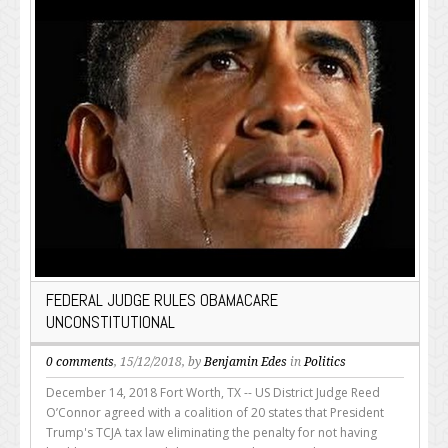
FEDERAL JUDGE RULES OBAMACARE
UNCONSTITUTIONAL
0 comments
, 15/12/2018, by
Benjamin Edes
in
Politics
December 14, 2018 Fort Worth, TX -- US District Judge Reed
O’Connor agreed with a coalition of 20 states that President
Trump's TCJA tax law eliminating the penalty for not having