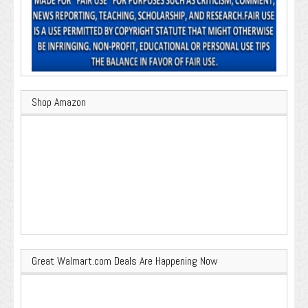
Shop Amazon
Great Walmart.com Deals Are Happening Now