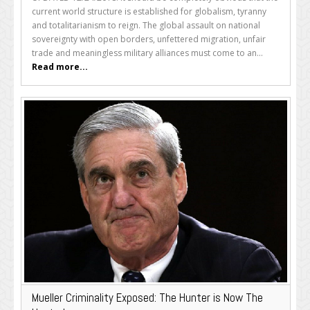
current world structure is established for globalism, tyranny
and totalitarianism to reign. The global assault on national
sovereignty with open borders, unfettered migration, unfair
trade and meaningless military alliances must come to an...
Read more...
Mueller Criminality Exposed: The Hunter is Now The