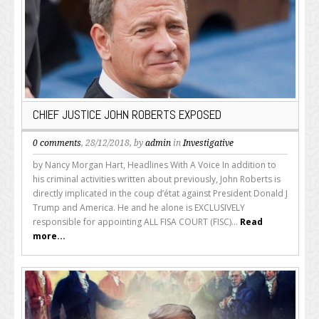
CHIEF JUSTICE JOHN ROBERTS EXPOSED
0 comments
, 28/12/2018, by
admin
in
Investigative
by Nancy Morgan Hart, Headlines With A Voice In addition to
his criminal activities written about previously, John Roberts is
directly implicated in the coup d’état against President Donald J
Trump and America. He and he alone is EXCLUSIVELY
responsible for appointing ALL FISA COURT (FISC)...
Read
more...