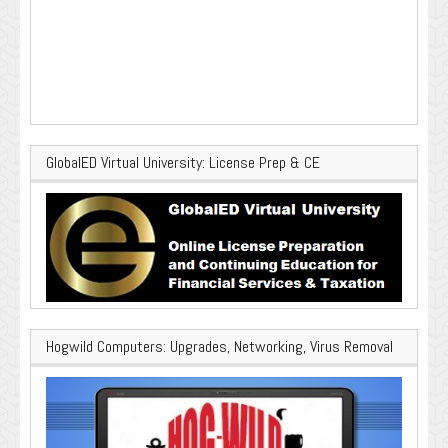
GlobalED Virtual University: License Prep & CE
Hogwild Computers: Upgrades, Networking, Virus Removal