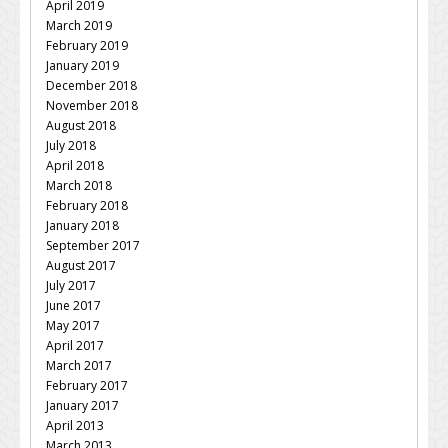
April 2019
March 2019
February 2019
January 2019
December 2018
November 2018
August 2018
July 2018
April 2018
March 2018
February 2018
January 2018
September 2017
August 2017
July 2017
June 2017
May 2017
April 2017
March 2017
February 2017
January 2017
April 2013
March 2013