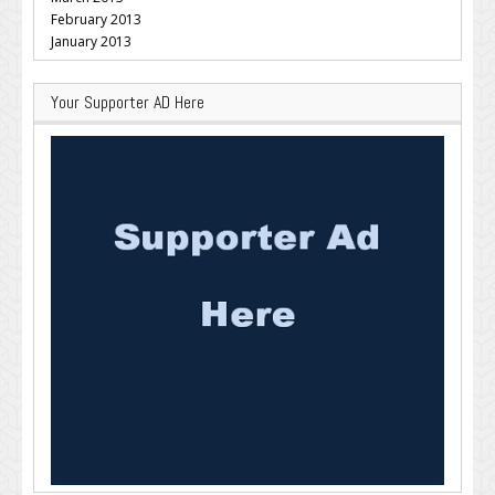
February 2013
January 2013
Your Supporter AD Here