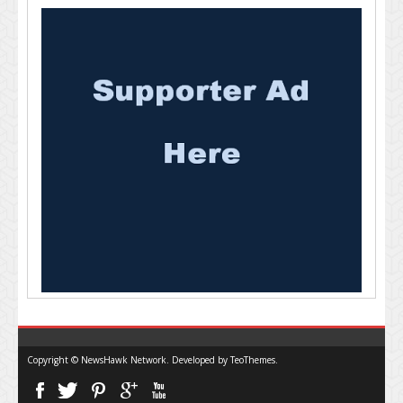
Copyright © NewsHawk Network. Developed by
TeoThemes
.