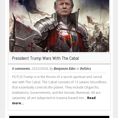
President Trump Wars With The Cabal
0 comments
, 23/12/2018, by
Benjamin Edes
in
Politics
POTUS Trump is in the throes of a secret spiritual and carnal
war with The Cabal. The Cabal consists of 13 satanic bloodlines
that essentially controls the planet. They include Oligarchs;
Institutions; Governments; and the Gnostic Illuminati. All are
satanists; all are subjected to trauma-based min...
Read
more...