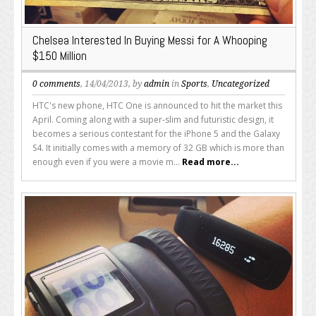
Chelsea Interested In Buying Messi for A Whooping
$150 Million
0 comments
, 14/04/2013, by
admin
in
Sports
,
Uncategorized
HTC's new phone, HTC One is announced to hit the market this
April. Coming along with a super-slim and futuristic design, it
becomes a serious contestant for the iPhone 5 and the Galaxy
S4. It initially comes with a memory of 32 GB which is more than
enough even if you were a movie m...
Read more...