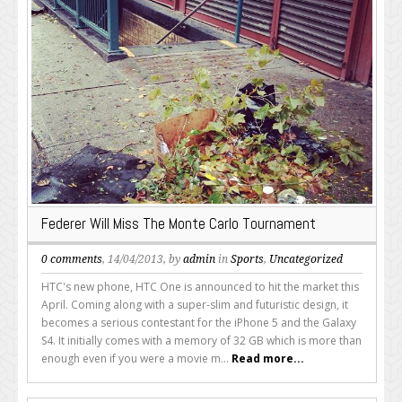
Federer Will Miss The Monte Carlo Tournament
0 comments
, 14/04/2013, by
admin
in
Sports
,
Uncategorized
HTC's new phone, HTC One is announced to hit the market this
April. Coming along with a super-slim and futuristic design, it
becomes a serious contestant for the iPhone 5 and the Galaxy
S4. It initially comes with a memory of 32 GB which is more than
enough even if you were a movie m...
Read more...