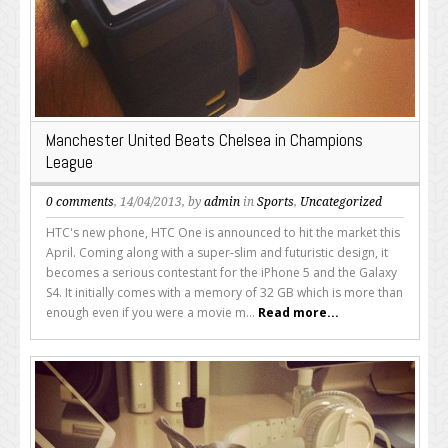
Manchester United Beats Chelsea in Champions
League
0 comments
, 14/04/2013, by
admin
in
Sports
,
Uncategorized
HTC's new phone, HTC One is announced to hit the market this
April. Coming along with a super-slim and futuristic design, it
becomes a serious contestant for the iPhone 5 and the Galaxy
S4. It initially comes with a memory of 32 GB which is more than
enough even if you were a movie m...
Read more...