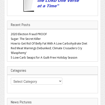
Recent Posts
2020 Election Fraud PROOF
Sugar: The Secret Killer
How to Get Rid Of Belly Fat With A Low Carbohydrate Diet
Red Meat Warnings Debunked; Climate Crusaders Cry
‘Blasphemy’
5 Low-Carb Swaps for A Guilt-Free Holiday Season
Categories
Categories
News Pictures