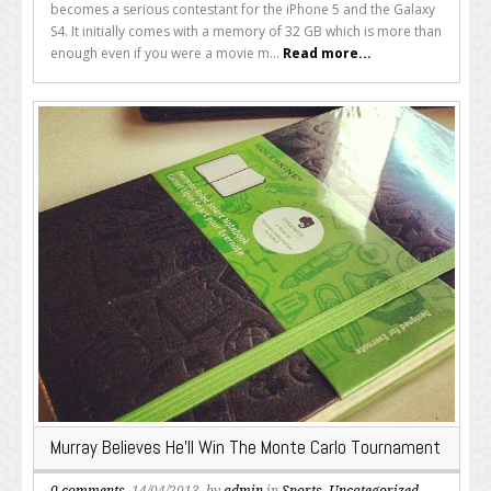
becomes a serious contestant for the iPhone 5 and the Galaxy
S4. It initially comes with a memory of 32 GB which is more than
enough even if you were a movie m...
Read more...
Murray Believes He’ll Win The Monte Carlo Tournament
0 comments
, 14/04/2013, by
admin
in
Sports
,
Uncategorized