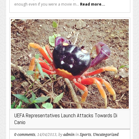
enough even if you were a movie m...
Read more...
UEFA Representatives Launch Attacks Towards Di
Canio
0 comments
, 14/04/2013, by
admin
in
Sports
,
Uncategorized