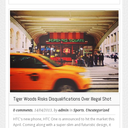
Tiger Woods Risks Disqualifications Over Illegal Shot
0 comments
, 14/04/2013, by
admin
in
Sports
,
Uncategorized
HTC's new phone, HTC One is announced to hit the market this
April. Coming along with a super-slim and futuristic design, it