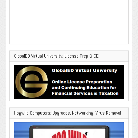
GlobalED Virtual University: License Prep & CE
Hogwild Computers: Upgrades, Networking, Virus Removal