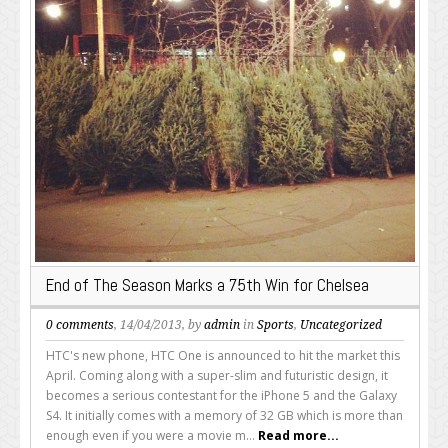
End of The Season Marks a 75th Win for Chelsea
0 comments
, 14/04/2013, by
admin
in
Sports
,
Uncategorized
HTC's new phone, HTC One is announced to hit the market this
April. Coming along with a super-slim and futuristic design, it
becomes a serious contestant for the iPhone 5 and the Galaxy
S4. It initially comes with a memory of 32 GB which is more than
enough even if you were a movie m...
Read more...