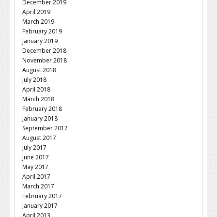
December 2019
April 2019
March 2019
February 2019
January 2019
December 2018
November 2018
August 2018
July 2018
April 2018
March 2018
February 2018
January 2018
September 2017
August 2017
July 2017
June 2017
May 2017
April 2017
March 2017
February 2017
January 2017
April 2013