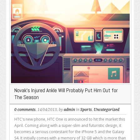
Novak’s Injured Ankle Will Probably Put Him Out for
The Season
0 comments
, 14/04/2013, by
admin
in
Sports
,
Uncategorized
HTC's new phone, HTC One is announced to hit the market this
April. Coming along with a super-slim and futuristic design, it
becomes a serious contestant for the iPhone 5 and the Galaxy
S4. It initially comes with a memory of 32 GB which is more than