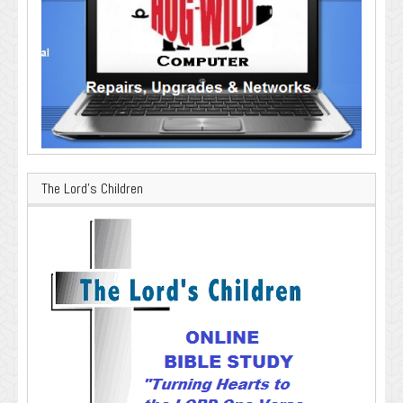
The Lord’s Children