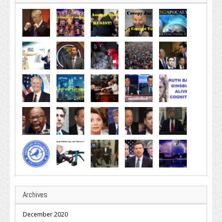
Archives
December 2020