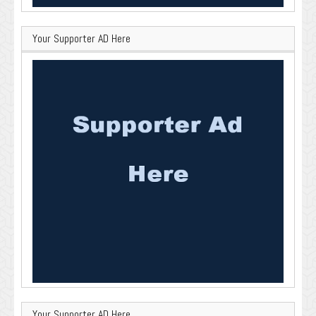
Your Supporter AD Here
Your Supporter AD Here