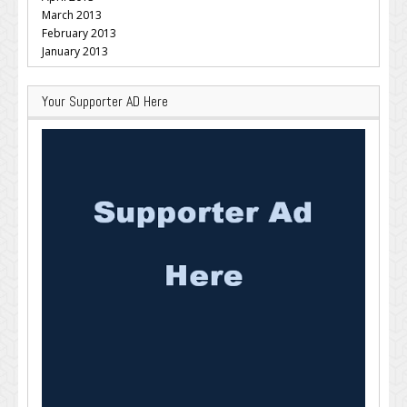
March 2013
February 2013
January 2013
Your Supporter AD Here