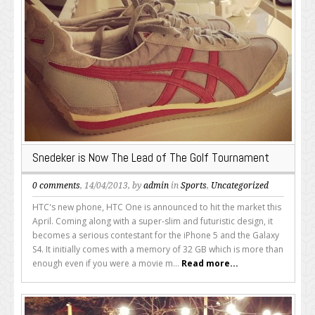
Snedeker is Now The Lead of The Golf Tournament
0 comments
, 14/04/2013, by
admin
in
Sports
,
Uncategorized
HTC's new phone, HTC One is announced to hit the market this
April. Coming along with a super-slim and futuristic design, it
becomes a serious contestant for the iPhone 5 and the Galaxy
S4. It initially comes with a memory of 32 GB which is more than
enough even if you were a movie m...
Read more...