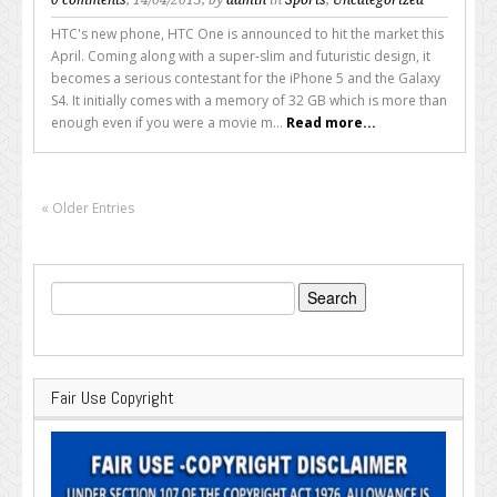
HTC's new phone, HTC One is announced to hit the market this
April. Coming along with a super-slim and futuristic design, it
becomes a serious contestant for the iPhone 5 and the Galaxy
S4. It initially comes with a memory of 32 GB which is more than
enough even if you were a movie m...
Read more...
« Older Entries
Search
for:
Fair Use Copyright