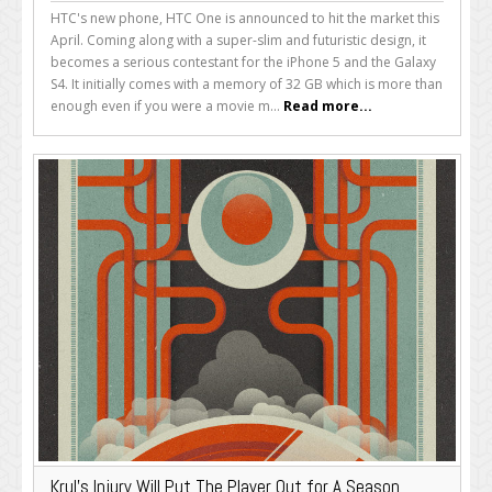
HTC's new phone, HTC One is announced to hit the market this
April. Coming along with a super-slim and futuristic design, it
becomes a serious contestant for the iPhone 5 and the Galaxy
S4. It initially comes with a memory of 32 GB which is more than
enough even if you were a movie m...
Read more...
Krul’s Injury Will Put The Player Out for A Season