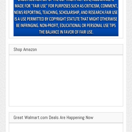
Shop Amazon
Great Walmart.com Deals Are Happening Now