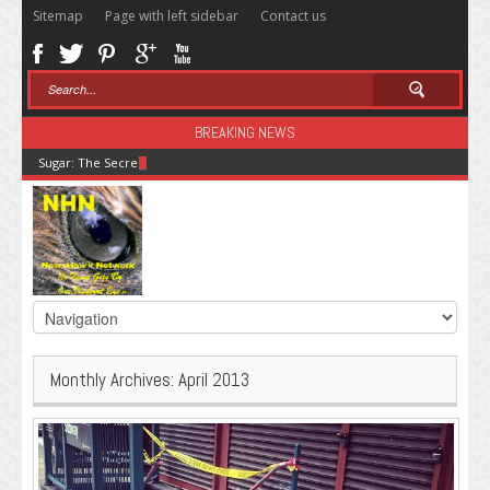
Sitemap
Page with left sidebar
Contact us
BREAKING NEWS
Sugar: The Secret Killer
Monthly Archives:
April 2013