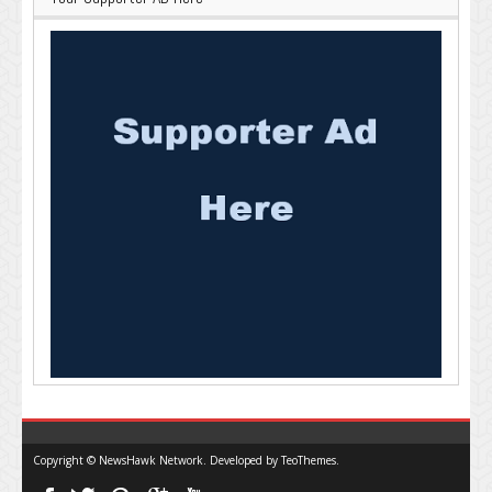
Copyright © NewsHawk Network. Developed by
TeoThemes
.