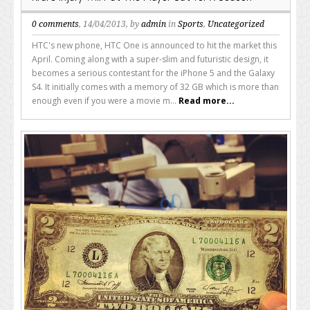
0 comments
, 14/04/2013, by
admin
in
Sports
,
Uncategorized
HTC's new phone, HTC One is announced to hit the market this
April. Coming along with a super-slim and futuristic design, it
becomes a serious contestant for the iPhone 5 and the Galaxy
S4. It initially comes with a memory of 32 GB which is more than
enough even if you were a movie m...
Read more...