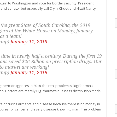
eturn to Washington and vote for border security. President
 and senator but especially call Cryin’ Chuck and Nitwit Nancy.
f the great State of South Carolina, the 2019
ers at the White House on Monday, January
at a team!
rump)
January 11, 2019
 time in nearly half a century. During the first 19
ns saved $26 Billion on prescription drugs. Our
 to market are working!
rump)
January 11, 2019
neric drug prices in 2018, the real problem is Big Pharma’s
ion. Doctors are merely Big Pharma’s business distribution model
re or curing ailments and disease because there is no money in
cures for cancer and every disease known to man. The problem