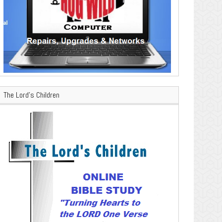
The Lord’s Children