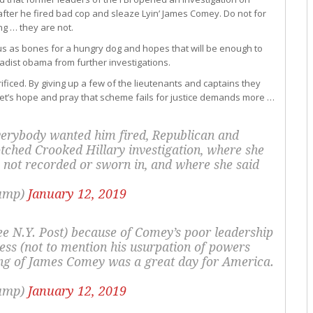
fter he fired bad cop and sleaze Lyin’ James Comey. Do not for
ng … they are not.
us as bones for a hungry dog and hopes that will be enough to
ihadist obama from further investigations.
ificed. By giving up a few of the lieutenants and captains they
.’ Let’s hope and pray that scheme fails for justice demands more …
erybody wanted him fired, Republican and
tched Crooked Hillary investigation, where she
 not recorded or sworn in, and where she said
rump)
January 12, 2019
ee N.Y. Post) because of Comey’s poor leadership
ess (not to mention his usurpation of powers
ing of James Comey was a great day for America.
rump)
January 12, 2019