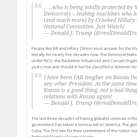
…..who is being totally protected by h
Democrats – leaking machines who hav
(and much more) by Crooked Hillary 
National Committee. Just Watch!
— Donald J. Trump (@realDonaldT
People like Bill and Hillary Clinton must answer for the li
literally for nearly five decades now. The Democrat Nati
under RICO, the Racketeer Influenced and Corrupt Organiz
years now and should in fact be classified a domestic terr
I have been FAR tougher on Russia t
any other President. At the same time,
Russia is a good thing, not a bad thin
relations with Russia again!
— Donald J. Trump (@realDonaldT
The last three decades of having globalist criminals in 
government has taken a serious toll on America. The globa
Cuba. The first two for their commitment of the nation sta
Rothschild Family of central banks.