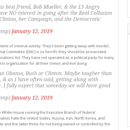
is best friend, Bob Mueller, & the 13 Angry
e NO interest in going after the Real Collusion
Clinton, her Campaign, and the Democratic
rump)
January 12, 2019
fetime of criminal activity. They’s been getting away with murder,
onal Committee (DNC) is so horrific they should be prosecuted
ations Act. They have not operated as a political party for many
or organization for all their crimes and evil doing.
han Obama, Bush or Clinton. Maybe tougher than
 & as I have often said, getting along with
g. I fully expect that someday we will have good
rump)
January 12, 2019
the White House running the Executive Branch of federal
lists hate the United States, Russia, Iran, North Korea, and
te and the latter three for not being owned or controlled by the