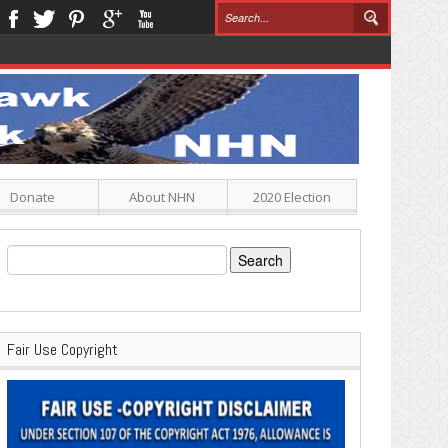
Donate
About NHN
2020 Election
Search
for:
Fair Use Copyright