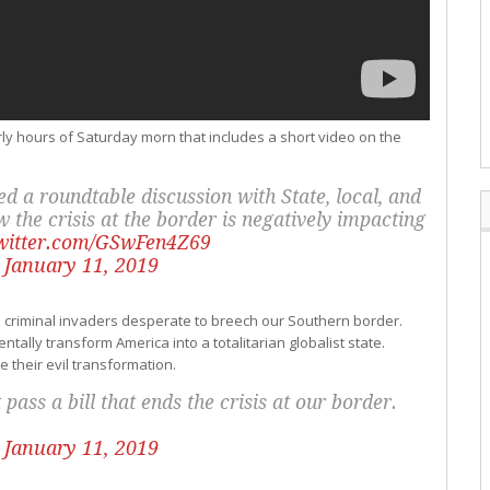
early hours of Saturday morn that includes a short video on the
d a roundtable discussion with State, local, and
the crisis at the border is negatively impacting
twitter.com/GSwFen4Z69
)
January 11, 2019
 criminal invaders desperate to breech our Southern border.
ally transform America into a totalitarian globalist state.
e their evil transformation.
ass a bill that ends the crisis at our border.
)
January 11, 2019