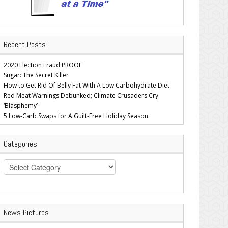
Recent Posts
2020 Election Fraud PROOF
Sugar: The Secret Killer
How to Get Rid Of Belly Fat With A Low Carbohydrate Diet
Red Meat Warnings Debunked; Climate Crusaders Cry
‘Blasphemy’
5 Low-Carb Swaps for A Guilt-Free Holiday Season
Categories
Categories
News Pictures