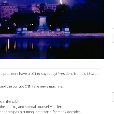
 president have a LOT to say today! President Trump’s 18 tweet
n and the corrupt CNN fake news machine;
s in the USA;
the FBI, DOJ and special counsel Mueller;
nt acting as a criminal enterprise for many decades.