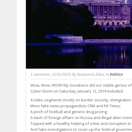
1 comment
, 12/01/2019, by
Benjamin Edes
, in
Politics
Wow, Wow, WOW! My Goodness did our stable genius of a
Cyber-Storm on Saturday, January 12, 2019 included:
4 video segments mostly on border security, immigratio
More fake news propagandists CNN and NY Times;
A pinch of football and generic drug pricing;
A dash of foreign affairs on Russia and illegal alien crime
Topped with a healthy helping of crime and corruption in 
And fake investigations to cover-up the federal governme