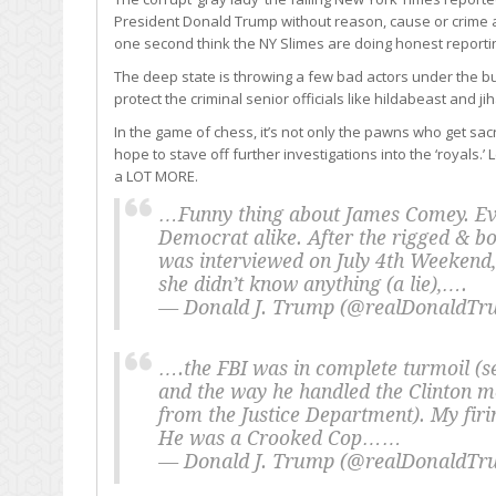
President Donald Trump without reason, cause or crime a
one second think the NY Slimes are doing honest reporti
The deep state is throwing a few bad actors under the b
protect the criminal senior officials like hildabeast and j
In the game of chess, it’s not only the pawns who get sacr
hope to stave off further investigations into the ‘royals
a LOT MORE.
…Funny thing about James Comey. Ev
Democrat alike. After the rigged & bo
was interviewed on July 4th Weekend,
she didn’t know anything (a lie),….
— Donald J. Trump (@realDonaldT
….the FBI was in complete turmoil (s
and the way he handled the Clinton m
from the Justice Department). My fir
He was a Crooked Cop……
— Donald J. Trump (@realDonaldT