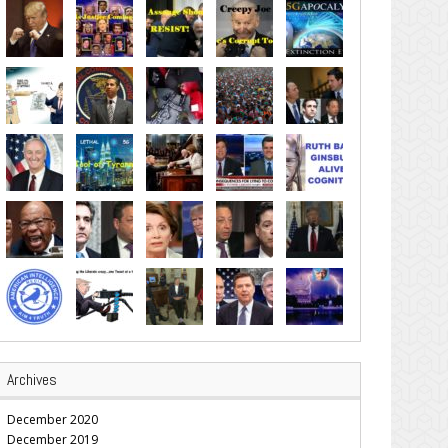
Archives
December 2020
December 2019