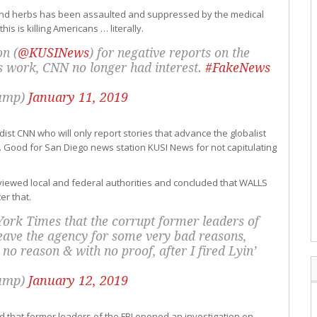
d and herbs has been assaulted and suppressed by the medical
 is killing Americans … literally.
on (
@KUSINews
) for negative reports on the
ls work, CNN no longer had interest.
#FakeNews
rump)
January 11, 2019
st CNN who will only report stories that advance the globalist
 Good for San Diego news station KUSI News for not capitulating
viewed local and federal authorities and concluded that WALLS
er that.
York Times that the corrupt former leaders of
 leave the agency for some very bad reasons,
no reason & with no proof, after I fired Lyin’
rump)
January 12, 2019
ed that former leaders of the FBI opened an investigation on