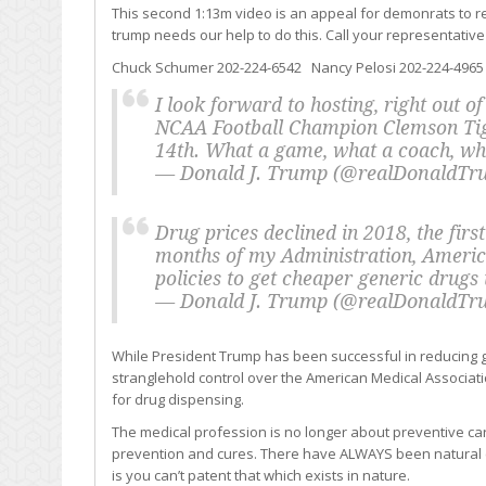
This second 1:13m video is an appeal for demonrats to r
trump needs our help to do this. Call your representative
Chuck Schumer 202-224-6542 Nancy Pelosi 202-224-4965
I look forward to hosting, right out o
NCAA Football Champion Clemson Tig
14th. What a game, what a coach, wh
— Donald J. Trump (@realDonaldT
Drug prices declined in 2018, the first
months of my Administration, America
policies to get cheaper generic drugs
— Donald J. Trump (@realDonaldT
While President Trump has been successful in reducing ge
stranglehold control over the American Medical Associat
for drug dispensing.
The medical profession is no longer about preventive ca
prevention and cures. There have ALWAYS been natural 
is you can’t patent that which exists in nature.