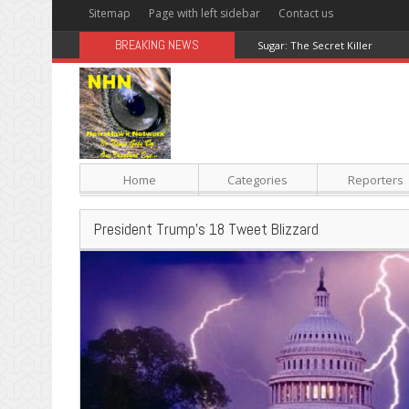
Sitemap
Page with left sidebar
Contact us
BREAKING NEWS
Sugar: The Secret Killer
Home
Categories
Reporters
President Trump’s 18 Tweet Blizzard