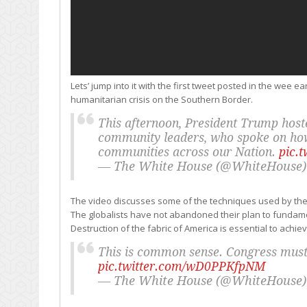
Lets’ jump into it with the first tweet posted in the wee 
humanitarian crisis on the Southern Border.
This afternoon, President Trump hoste
community leaders, who spoke on how 
communities across our Nation.
pic.
— The White House (@WhiteHouse
The video discusses some of the techniques used by the
The globalists have not abandoned their plan to fundament
Destruction of the fabric of America is essential to achiev
This is common sense. Congress must p
pic.twitter.com/wD0PPKfpNM
— The White House (@WhiteHouse