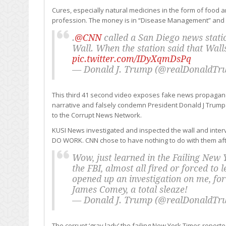
Cures, especially natural medicines in the form of foo
profession. The money is in “Disease Management” and this
.
@CNN
called a San Diego news stati
Wall. When the station said that Wal
pic.twitter.com/IDyXqmDsPq
— Donald J. Trump (@realDonaldT
This third 41 second video exposes fake news propagandi
narrative and falsely condemn President Donald J Trump.
to the Corrupt News Network.
KUSI News investigated and inspected the wall and inter
DO WORK. CNN chose to have nothing to do with them aft
Wow, just learned in the Failing New 
the FBI, almost all fired or forced to
opened up an investigation on me, for 
James Comey, a total sleaze!
— Donald J. Trump (@realDonaldT
The corrupt ‘gray lady’ the failing New York Times report