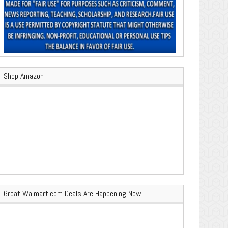
Shop Amazon
Great Walmart.com Deals Are Happening Now