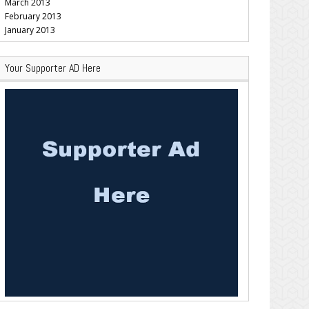
March 2013
February 2013
January 2013
Your Supporter AD Here