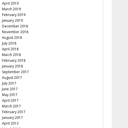
April 2019
March 2019
February 2019
January 2019
December 2018
November 2018
August 2018
July 2018
April 2018
March 2018
February 2018
January 2018
September 2017
August 2017
July 2017
June 2017
May 2017
April 2017
March 2017
February 2017
January 2017
April 2013