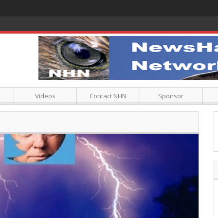
Videos
Contact NHN
Sponsor