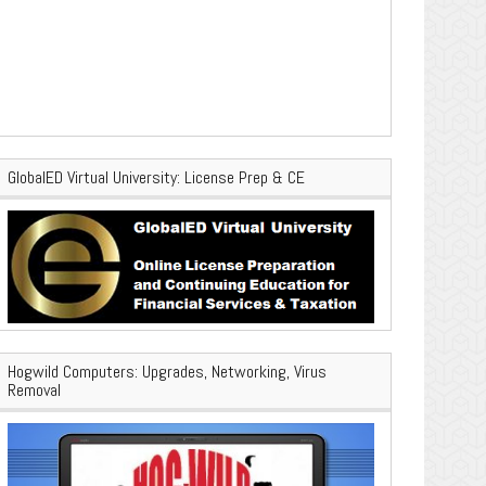
GlobalED Virtual University: License Prep & CE
Hogwild Computers: Upgrades, Networking, Virus
Removal