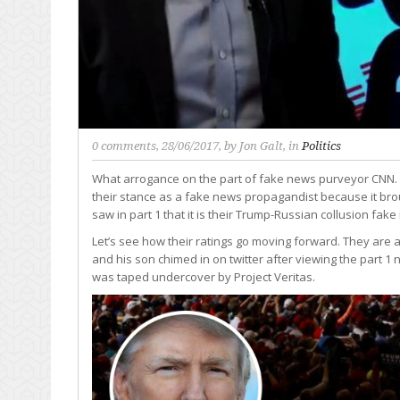
0 comments
, 28/06/2017, by
Jon Galt
, in
Politics
What arrogance on the part of fake news purveyor CNN.
their stance as a fake news propagandist because it brou
saw in part 1 that it is their Trump-Russian collusion fak
Let’s see how their ratings go moving forward. They ar
and his son chimed in on twitter after viewing the part 1
was taped undercover by Project Veritas.