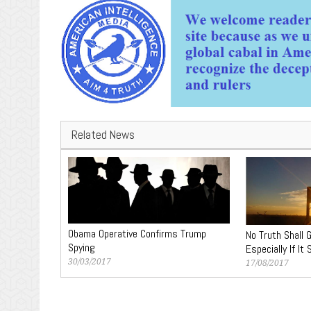
Related News
Obama Operative Confirms Trump
No Truth Shall 
Spying
Especially If It
30/03/2017
17/08/2017