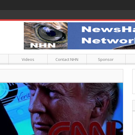
Videos
Contact NHN
Sponsor