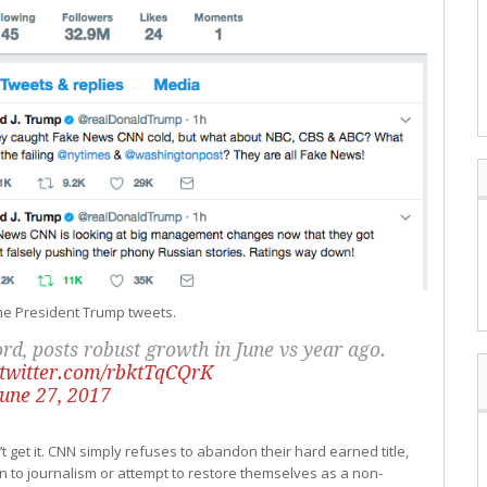
 the President Trump tweets.
d, posts robust growth in June vs year ago.
.twitter.com/rbktTqCQrK
June 27, 2017
get it. CNN simply refuses to abandon their hard earned title,
urn to journalism or attempt to restore themselves as a non-