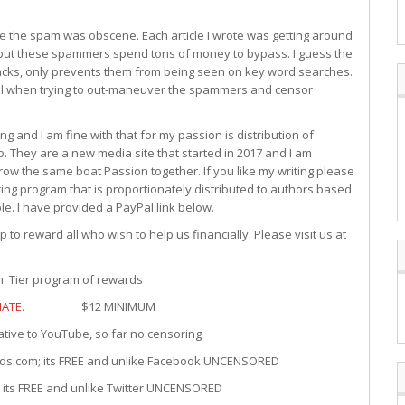
e the spam was obscene. Each article I wrote was getting around
ut these spammers spend tons of money to bypass. I guess the
acks, only prevents them from being seen on key word searches.
vail when trying to out-maneuver the spammers and censor
g and I am fine with that for my passion is distribution of
. They are a new media site that started in 2017 and I am
ow the same boat Passion together. If you like my writing please
ng program that is proportionately distributed to authors based
le. I have provided a PayPal link below.
to reward all who wish to help us financially. Please visit us at
Tier program of rewards
ATE
. $12 MINIMUM
 YouTube, so far no censoring
; its FREE and unlike Facebook UNCENSORED
REE and unlike Twitter UNCENSORED