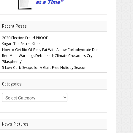
Recent Posts
2020 Election Fraud PROOF
Sugar: The Secret Killer
How to Get Rid Of Belly Fat With A Low Carbohydrate Diet
Red Meat Warnings Debunked; Climate Crusaders Cry
‘Blasphemy’
5 Low-Carb Swaps for A Guilt-Free Holiday Season
Categories
Categories
News Pictures