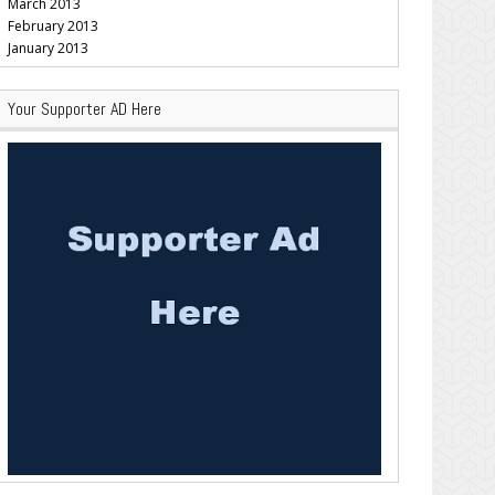
March 2013
February 2013
January 2013
Your Supporter AD Here