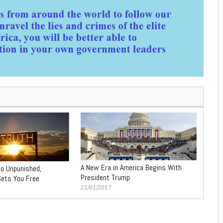
A New Era in America Begins With
Go Unpunished,
President Trump
 Sets You Free
21/01/2017