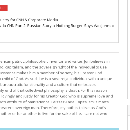
itas
dustry for CNN & Corporate Media
da CNN Part 2: Russian Story a ‘Nothing Burger’ Says Van Jones
»
erican patriot, philosopher, inventor and writer. Jon believes in
, capitalism, and the sovereign right of the individual to use
s existence makes him a member of society; his Creator God
child of God. As such he is a sovereign individual with a unique
bureaucratic functionality and a culture that embraces
y end of that collectivist philosophy is death. For this reason
e lovingly and justly for his Creator God who is supreme love and
d’s attribute of omniscience. Laissez-Faire Capitalism is man’s
 bearer sovereign man. Therefore, my oath is to live as God’s
other or for another to live for the sake of he. I care not who