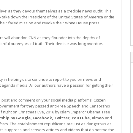
ive’ as they devour themselves as a credible news outfit. This
to take down the President of the United States of America or die
f their failed mission and revoke their White House press
sers will abandon CNN as they flounder into the depths of
aithful purveyors of truth. Their demise was long overdue.
 in helping us to continue to report to you on news and
paganda media. All our authors have a passion for getting their
to post and comment on your social media platforms. Citizen
l government for they passed anti-Free Speech and Censorship
d of night on Christmas Eve, 2016 by Islam Emperor Obama. Free
rship by Google, Facebook, Twitter, YouTube, Vimeo
and
eftists. The establishment republicans are just as dangerous as
sts suppress and censors articles and videos that do not toe the