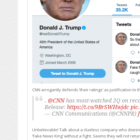
CNN arrogantly defends ‘their ratings’ as justification to
.
@CNN
has most-watched 2Q on recor
Release:
https://t.co/9BrSWHwjdc
pic
— CNN Communications (@CNNPR)
Unbelievable! Talk about a clueless company who doesn’t 
‘Fake News King’ without a fight. Seems they will not ret