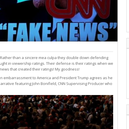
 Rather than a sincere mea culpa they double down defending
ght in viewership ratings. Their defense is their ratings when we
e news that created their ratings! My goodness!
e an embarrassment to America and President Trump agrees as he
 narrative featuring John Bonifield, CNN Supervising Producer who