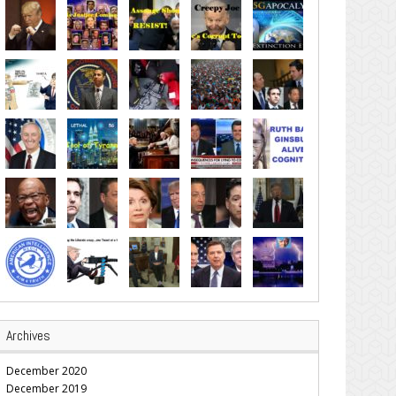
Archives
December 2020
December 2019