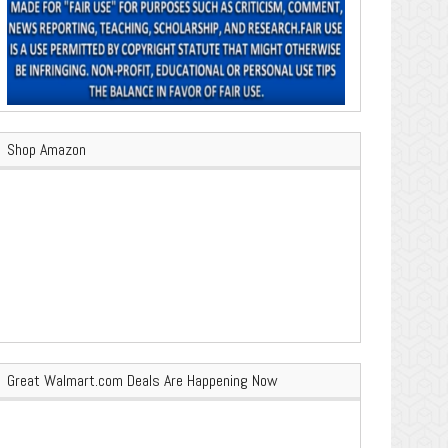
Shop Amazon
Great Walmart.com Deals Are Happening Now