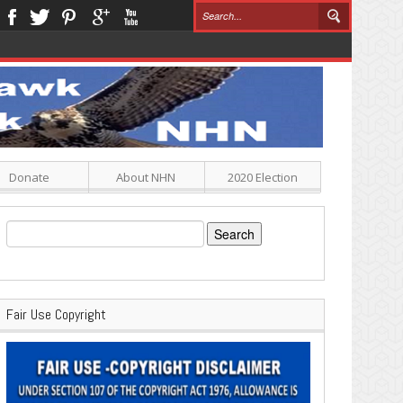
Donate
About NHN
2020 Election
Search
for:
Fair Use Copyright