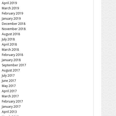
April 2019
March 2019
February 2019
January 2019
December 2018
November 2018
August 2018
July 2018
April 2018
March 2018
February 2018
January 2018
September 2017
August 2017
July 2017
June 2017
May 2017
April 2017
March 2017
February 2017
January 2017
April 2013