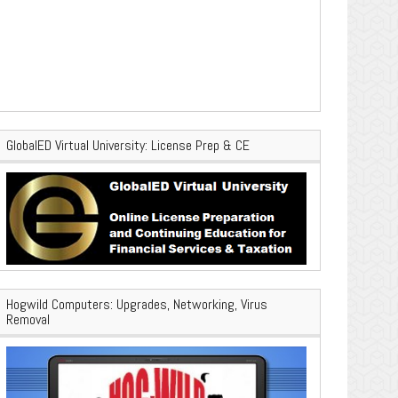
GlobalED Virtual University: License Prep & CE
Hogwild Computers: Upgrades, Networking, Virus
Removal