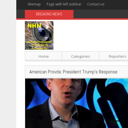
Sitemap
Page with left sidebar
Contact us
BREAKING NEWS
Sugar: The Secret Killer
Home
Categories
Reporters
American Provda: President Trump’s Response