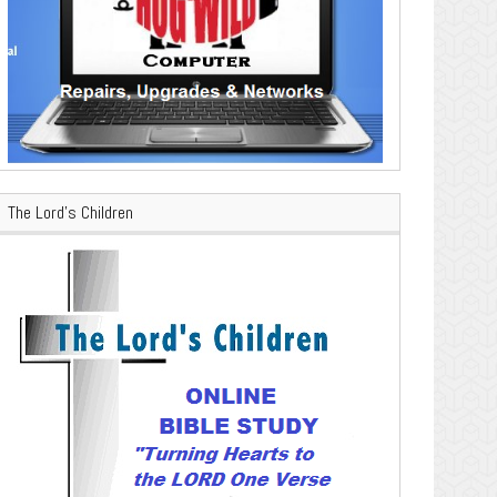
The Lord’s Children