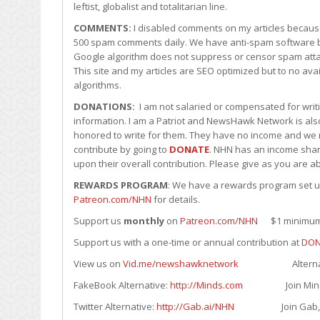
leftist, globalist and totalitarian line.
COMMENTS:
I disabled comments on my articles becaus
500 spam comments daily. We have anti-spam software b
Google algorithm does not suppress or censor spam att
This site and my articles are SEO optimized but to no a
algorithms.
DONATIONS:
I am not salaried or compensated for writin
information. I am a Patriot and NewsHawk Network is also
honored to write for them. They have no income and we r
contribute by going to
DONATE
. NHN has an income shari
upon their overall contribution. Please give as you are ab
REWARDS PROGRAM
: We have a rewards program set up 
Patreon.com/NHN
for details.
Support us
monthly
on
Patreon.com/NHN
$1 minimum. 
Support us with a one-time or annual contribution at
DON
View us on
Vid.me/newshawknetwork
Alternative to
FakeBook Alternative:
http://Minds.com
Join Minds.com
Twitter Alternative:
http://Gab.ai/NHN
Join Gab, its F