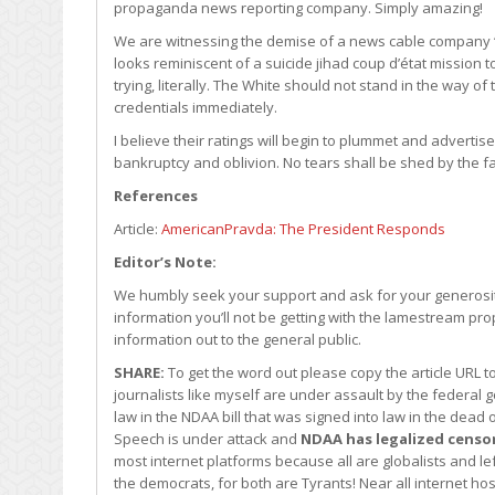
propaganda news reporting company. Simply amazing!
We are witnessing the demise of a news cable company ‘l
looks reminiscent of a suicide jihad coup d’état mission 
trying, literally. The White should not stand in the way o
credentials immediately.
I believe their ratings will begin to plummet and adverti
bankruptcy and oblivion. No tears shall be shed by the f
References
Article:
AmericanPravda: The President Responds
Editor’s Note:
We humbly seek your support and ask for your generosity
information you’ll not be getting with the lamestream pro
information out to the general public.
SHARE:
To get the word out please copy the article URL 
journalists like myself are under assault by the federa
law in the NDAA bill that was signed into law in the dea
Speech is under attack and
NDAA has legalized censo
most internet platforms because all are globalists and l
the democrats, for both are Tyrants! Near all internet ho