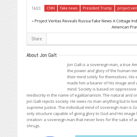
TAGS:
CNN
fake news
President Trump
project ver
«
Project Veritas Reveals Russia Fake News A Cottage In
American Prav
Share
About Jon Galt
Jon Galt is a sovereign man, a true Am
the power and glory of the human mind
their mind solely for themselves. Hi
made him a bearer of His image and a 
mind. Society is based on oppressive 
mediocrity in the name of egalitarianism. The natural and onl
Jon Galt rejects society. He owes no man anything but to liv
supreme justice. The individual mind of sovereign man is Go
only structure capable of giving glory to God and His image
creation: a sovereign man that never lives for the sake of an
shrugs.