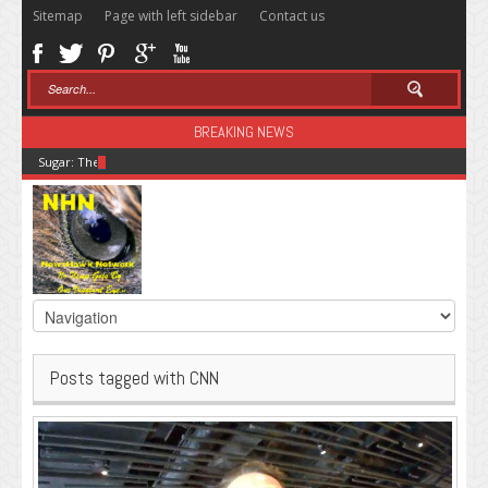
Sitemap
Page with left sidebar
Contact us
BREAKING NEWS
Sugar: The Secret Killer
Posts tagged with CNN