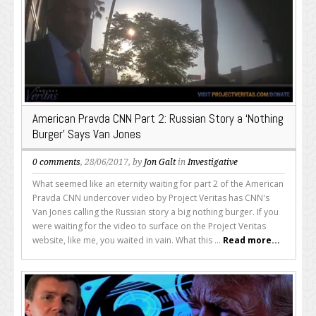
American Pravda CNN Part 2: Russian Story a ‘Nothing
Burger’ Says Van Jones
0 comments
, 28/06/2017, by
Jon Galt
in
Investigative
What seemed like an eternity waiting for part 2 of the American
Pravda CNN undercover video by Project Veritas has CNN's
Van Jones calling the Russian story a big nothing burger. If you
were waiting for the video to surface on the Project Veritas
website, like me, you waited in vain. What this ...
Read more...