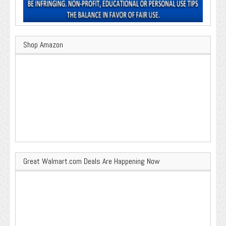
Shop Amazon
Great Walmart.com Deals Are Happening Now