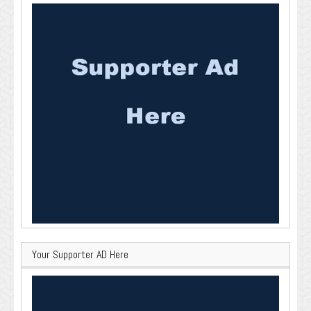
Your Supporter AD Here