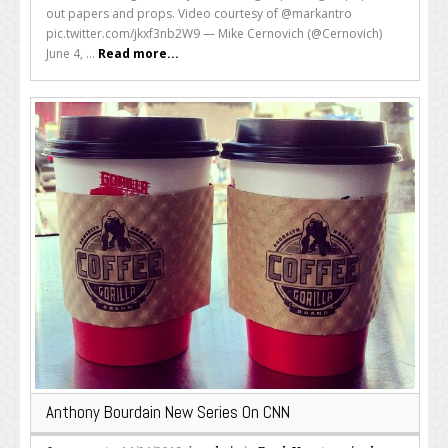
out papers and props. Video courtesy of @markantro
pic.twitter.com/jkxf3nb2W9 — Mike Cernovich (@Cernovich)
June 4, ...
Read more...
Anthony Bourdain New Series On CNN