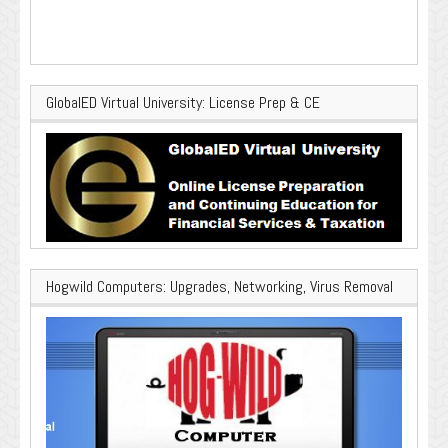
GlobalED Virtual University: License Prep & CE
Hogwild Computers: Upgrades, Networking, Virus Removal