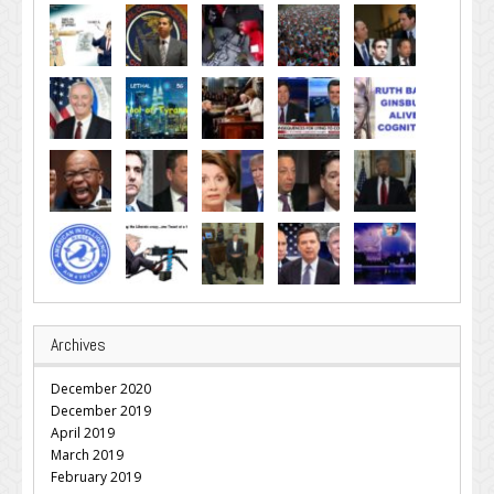
Archives
December 2020
December 2019
April 2019
March 2019
February 2019