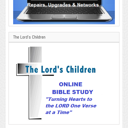
The Lord’s Children