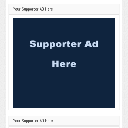
Your Supporter AD Here
Your Supporter AD Here