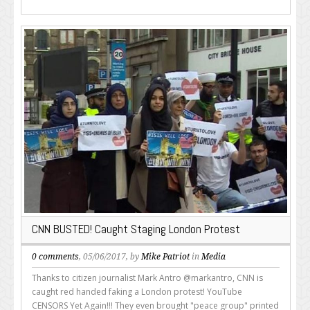
CNN BUSTED! Caught Staging London Protest
0 comments
, 05/06/2017, by
Mike Patriot
in
Media
Thanks to citizen journalist Mark Antro @markantro, CNN is
caught red handed faking a London protest! YouTube
CENSORS Yet Again!!! They even brought "peace group" printed