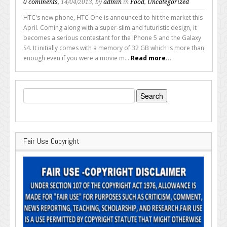
0 comments
, 14/04/2013, by
admin
in
Food
,
Uncategorized
HTC's new phone, HTC One is announced to hit the market this
April. Coming along with a super-slim and futuristic design, it
becomes a serious contestant for the iPhone 5 and the Galaxy
S4. It initially comes with a memory of 32 GB which is more than
enough even if you were a movie m...
Read more...
Search
for:
Fair Use Copyright