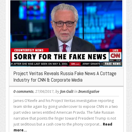
Project Veritas Reveals Russia Fake News A Cottage
Industry for CNN & Corporate Media
0 comments
, 27/06/2017, by
Jon Galt
in
Investigative
James O’Keefe and his Project Veritas investigative reporting
team strike again by going undercover to expose CNN in a two
part video series entitled American Pravda. The fake Russian
narrative that points the finger toward President Trump is not
just seditious but a cash cow to the phony corporat...
Read
more...