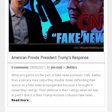
American Provda: President Trump’s Response
0 comments
, 28/06/2017, by
Jon Galt
in
Politics
What arrogance on the part of fake news purveyor CNN. Rather
than a sincere mea culpa they double down defending their
stance as a fake news propagandist because it brought in
viewership ratings. Their defense is their ratings when we saw
in part 1 that it is their Trump-Russian collusion fake news ...
Read more...