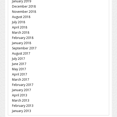
January 2019
December 2018
November 2018
August 2018
July 2018
April 2018
March 2018
February 2018
January 2018
September 2017
August 2017
July 2017
June 2017
May 2017
April 2017
March 2017
February 2017
January 2017
April 2013
March 2013
February 2013
January 2013