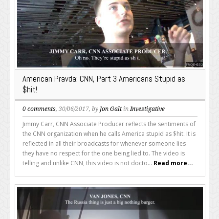
American Pravda: CNN, Part 3 Americans Stupid as
$hit!
0 comments
, 30/06/2017, by
Jon Galt
in
Investigative
Jimmy Carr, CNN Associate Producer reflects the sentiments of
the CNN organization when he calls America stupid as $hit. It is
reflected in all their broadcasts for whenever someone lies
they have no respect for the one being lied to. The video is
telling and unlike CNN, this video is not docto...
Read more...