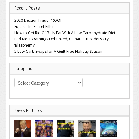
Recent Posts
2020 Election Fraud PROOF
Sugar: The Secret Killer
How to Get Rid Of Belly Fat With A Low Carbohydrate Diet
Red Meat Warnings Debunked; Climate Crusaders Cry
‘Blasphemy’
5 Low-Carb Swaps for A Guilt-Free Holiday Season
Categories
Categories
News Pictures