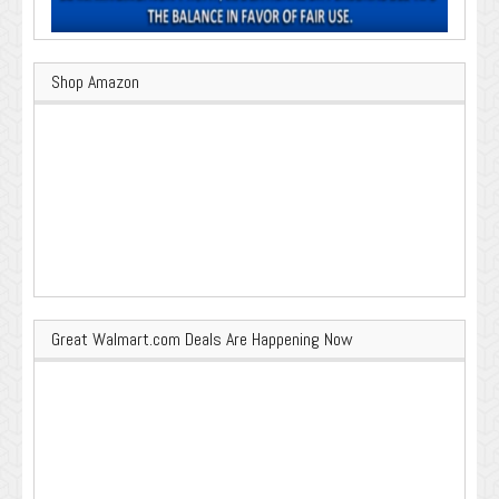
Shop Amazon
Great Walmart.com Deals Are Happening Now