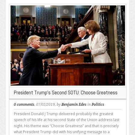
President Trump’s Second SOTU: Choose Greatness
0 comments
, 07/02/2019, by
Benjamin Edes
in
Politics
President Donald J Trump delivered probably the greatest
speech of his life at his second State of the Union address last
night. His theme was “Choose Greatness” and that is precisely
what President Trump did with his unifying message to a