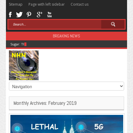
Sitemap
Page with left sidebar
Contact us
BREAKING NEWS
Sugar: The Secret Killer
Monthly Archives:
February 2019