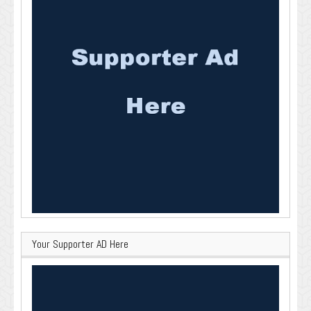
Your Supporter AD Here