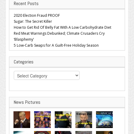
Recent Posts
2020 Election Fraud PROOF
Sugar: The Secret Killer
How to Get Rid Of Belly Fat With A Low Carbohydrate Diet
Red Meat Warnings Debunked; Climate Crusaders Cry
‘Blasphemy’
5 Low-Carb Swaps for A Guilt-Free Holiday Season
Categories
Categories
News Pictures