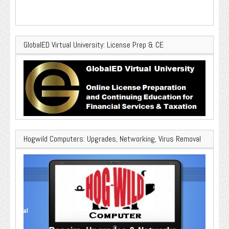
GlobalED Virtual University: License Prep & CE
Hogwild Computers: Upgrades, Networking, Virus Removal