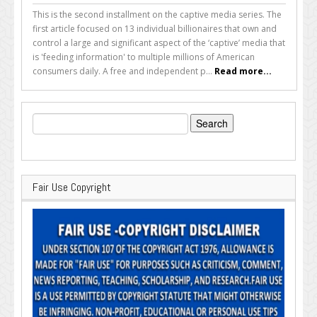
This is the second installment on the captive media series. The
first article focused on 13 individual billionaires that own and
control a large and significant aspect of the ‘captive’ media that
is 'feeding information' to multiple millions of American
consumers daily. A free and independent p...
Read more...
Search
for:
Fair Use Copyright