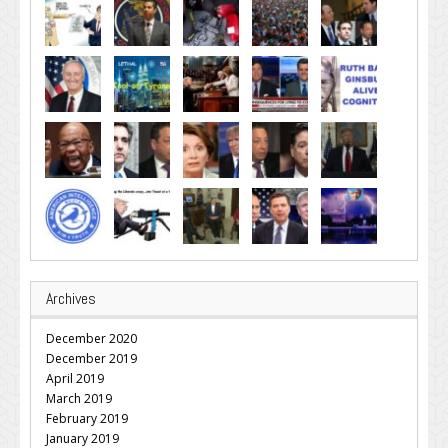
Archives
December 2020
December 2019
April 2019
March 2019
February 2019
January 2019