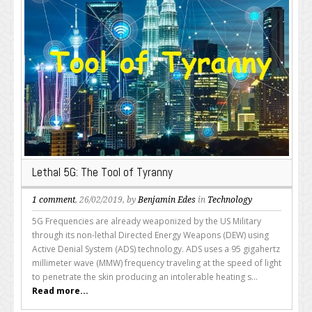
Lethal 5G: The Tool of Tyranny
1 comment
, 26/02/2019, by
Benjamin Edes
in
Technology
5G Frequencies are already weaponized by the US Military
through its non-lethal Directed Energy Weapons (DEW) using
Active Denial System (ADS) technology. ADS uses a 95 gigahertz
millimeter wave (MMW) frequency traveling at the speed of light
to penetrate the skin producing an intolerable heating s...
Read more...