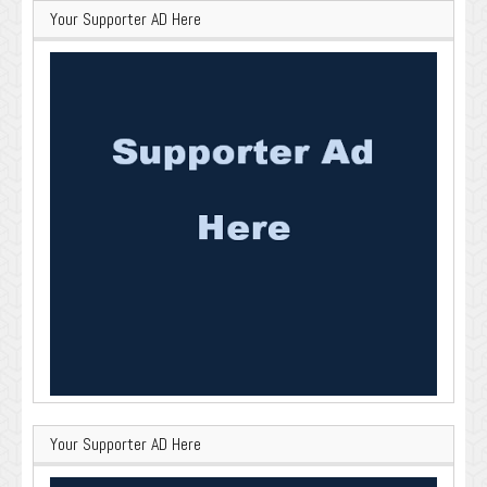
Your Supporter AD Here
Your Supporter AD Here