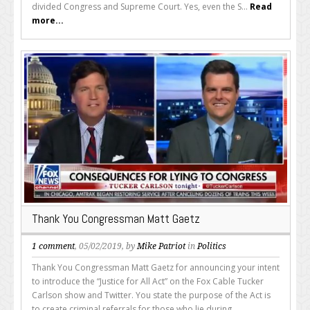
divided Congress and Supreme Court. Yes, even the S...
Read
more...
Thank You Congressman Matt Gaetz
1 comment
, 05/02/2019, by
Mike Patriot
in
Politics
Thank You Congressman Matt Gaetz for announcing your intent
to introduce the “Justice for All Act” on the Fox Cable Tucker
Carlson show and Twitter. You state the purpose of the Act is
to create criminal referrals for those who lie during