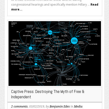
congressional hearings and specifically mention Hillary ...
Read
more...
Captive Press: Destroying The Myth of Free &
Independent
2 comments
, 03/02/2019, by
Benjamin Edes
in
Media