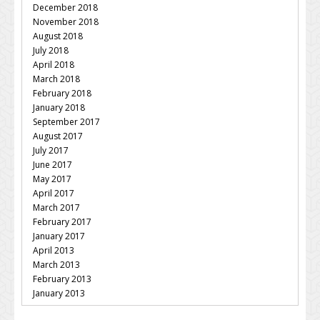
December 2018
November 2018
August 2018
July 2018
April 2018
March 2018
February 2018
January 2018
September 2017
August 2017
July 2017
June 2017
May 2017
April 2017
March 2017
February 2017
January 2017
April 2013
March 2013
February 2013
January 2013