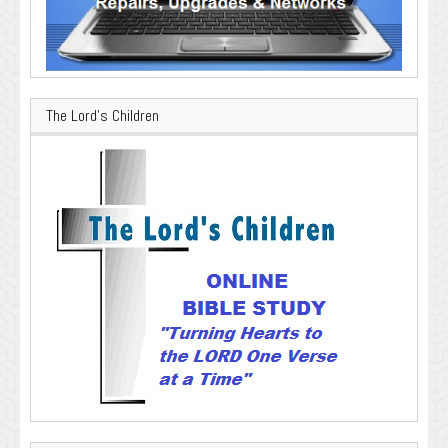
The Lord’s Children