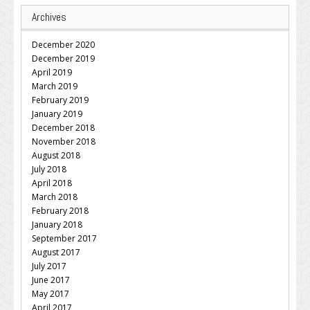
Archives
December 2020
December 2019
April 2019
March 2019
February 2019
January 2019
December 2018
November 2018
August 2018
July 2018
April 2018
March 2018
February 2018
January 2018
September 2017
August 2017
July 2017
June 2017
May 2017
April 2017