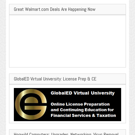
Great Walmart.com Deals Are Happening Now
GlobalED Virtual University: License Prep & CE
Hogwild Computers: Upgrades, Networking, Virus Removal