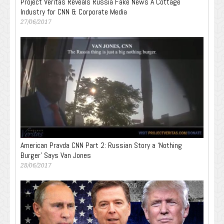
Project Veritas Reveals Russia Fake News A Cottage
Industry for CNN & Corporate Media
27/06/2017
American Pravda CNN Part 2: Russian Story a ‘Nothing
Burger’ Says Van Jones
28/06/2017