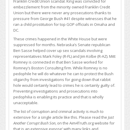
Franklin Credit Union scandal. King was convicted for
embezzlement from the minority owned Franklin Credit
Union but there were never any prosecutions thanks to
pressure from George Bush #41 despite witnesses that he
ran a child prostitution for top GOP officials in Omaha and
DC.
These crimes happened in the White House but were
suppressed for months. Nebraska’s Senate republican
Ben Sasse helped cover up sex scandals involving
representatives Mark Foley (R-FL) and Jim Kolbe (R-AZ). Mitt
Romney is connected in that Ben Sasse worked for
Romney’s Boston Consulting firm. While Romney is no
pedophile he will do whatever he can to protect the Bush
oligarchy from investigations for going down that rabbit
hole would certainly lead to crimes he is certainly guilty of.
Preventing investigations and prosecutions into
pedophilia is enabling its practice and that is wholly
unacceptable.
The list of corruption and criminal activity is much to
extensive for a single article like this. Please read the
Just
Another Corrupt Bush Son
, on the Aim4Truth.org website for
that is an extensive expose’ with many links and