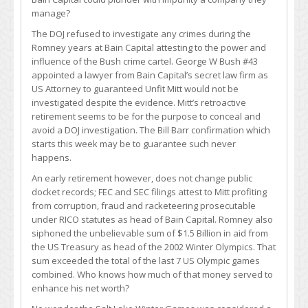
manage?
The DOJ refused to investigate any crimes during the
Romney years at Bain Capital attesting to the power and
influence of the Bush crime cartel. George W Bush #43
appointed a lawyer from Bain Capital’s secret law firm as
US Attorney to guaranteed Unfit Mitt would not be
investigated despite the evidence. Mitt’s retroactive
retirement seems to be for the purpose to conceal and
avoid a DOJ investigation. The Bill Barr confirmation which
starts this week may be to guarantee such never
happens.
An early retirement however, does not change public
docket records; FEC and SEC filings attest to Mitt profiting
from corruption, fraud and racketeering prosecutable
under RICO statutes as head of Bain Capital. Romney also
siphoned the unbelievable sum of $1.5 Billion in aid from
the US Treasury as head of the 2002 Winter Olympics. That
sum exceeded the total of the last 7 US Olympic games
combined. Who knows how much of that money served to
enhance his net worth?