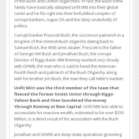
of the Bush and Clinton oligarchies. In fact, the Bush crime
family have basically adopted unfit Mitt into their global
cartel and he fits right into their befuddled complex of
corrupt bankers, rogue CIA and the slimy underbelly of
politics.
Corrupt banker Prescott Bush, the successor patriarch in a
long line of the criminal Bush oligarchs dating back to
Samuel Bush, the WWI arms dealer. Prescott is the father
of George HW Bush and Jonathan Bush, the corrupt
Director of Riggs Bank. Mitt Romney worked very closely
with GHWB, the man who is said to head the American
Fourth Reich and patriarch of the Bush Oligarchy along
with his brother Jon Bush, the man they call Hitler’s banker.
Unfit Mitt was the third member of the team that
fleeced the former Soviet Union through Riggs-
Valmet Bank and then laundered the money
through Romney at Bain Capital.
Unfit Mitt was able to
accumulate his massive wealth, estimated to be over $250
Million, is a direct result of his association with the Bush
oligarchy.
Jonathan and GHWB are deep state operatives grooming