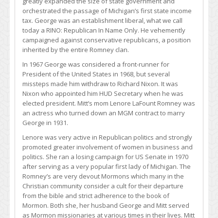
greatly expanded the size of state government and
orchestrated the passage of Michigan’s first state income
tax. George was an establishment liberal, what we call
today a RINO: Republican In Name Only. He vehemently
campaigned against conservative republicans, a position
inherited by the entire Romney clan.
In 1967 George was considered a front-runner for
President of the United States in 1968, but several
missteps made him withdraw to Richard Nixon. It was
Nixon who appointed him HUD Secretary when he was
elected president. Mitt’s mom Lenore LaFount Romney was
an actress who turned down an MGM contract to marry
George in 1931.
Lenore was very active in Republican politics and strongly
promoted greater involvement of women in business and
politics. She ran a losing campaign for US Senate in 1970
after serving as a very popular first lady of Michigan. The
Romney’s are very devout Mormons which many in the
Christian community consider a cult for their departure
from the bible and strict adherence to the book of
Mormon. Both she, her husband George and Mitt served
as Mormon missionaries at various times in their lives. Mitt