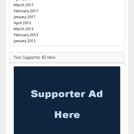
March 2017
February 2017
January 2017
April 2013
March 2013
February 2013
January 2013
Your Supporter AD Here