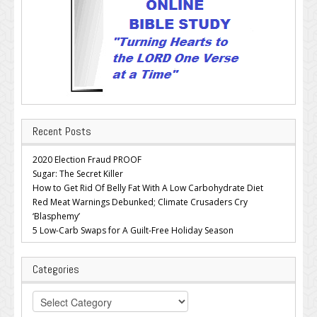
Recent Posts
2020 Election Fraud PROOF
Sugar: The Secret Killer
How to Get Rid Of Belly Fat With A Low Carbohydrate Diet
Red Meat Warnings Debunked; Climate Crusaders Cry
‘Blasphemy’
5 Low-Carb Swaps for A Guilt-Free Holiday Season
Categories
Categories