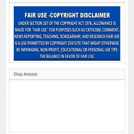
Shop Amazon