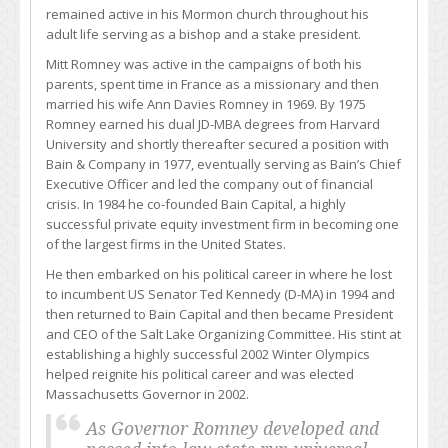
remained active in his Mormon church throughout his
adult life serving as a bishop and a stake president.
Mitt Romney was active in the campaigns of both his
parents, spent time in France as a missionary and then
married his wife Ann Davies Romney in 1969. By 1975
Romney earned his dual JD-MBA degrees from Harvard
University and shortly thereafter secured a position with
Bain & Company in 1977, eventually serving as Bain’s Chief
Executive Officer and led the company out of financial
crisis. In 1984 he co-founded Bain Capital, a highly
successful private equity investment firm in becoming one
of the largest firms in the United States.
He then embarked on his political career in where he lost
to incumbent US Senator Ted Kennedy (D-MA) in 1994 and
then returned to Bain Capital and then became President
and CEO of the Salt Lake Organizing Committee. His stint at
establishing a highly successful 2002 Winter Olympics
helped reignite his political career and was elected
Massachusetts Governor in 2002.
As Governor Romney developed and