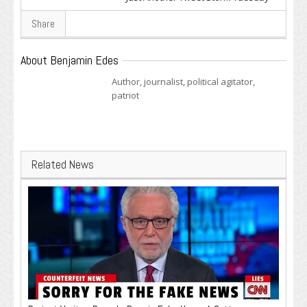
Share
About Benjamin Edes
Author, journalist, political agitator,
patriot
Related News