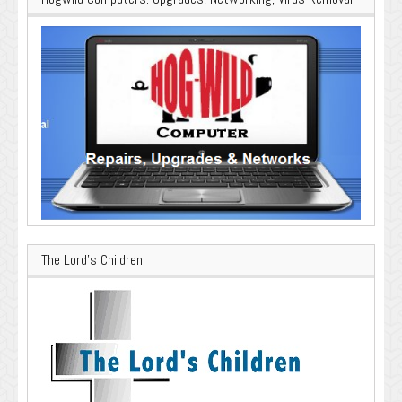
The Lord’s Children