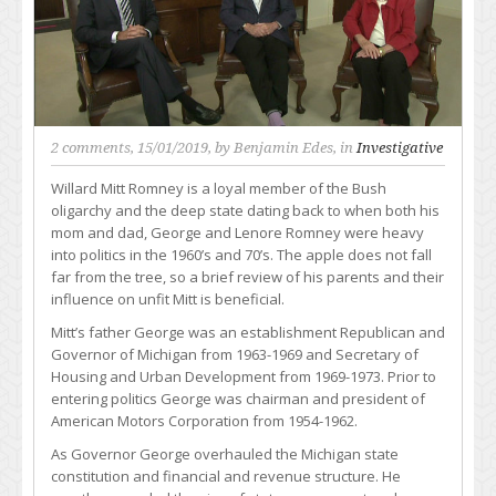
2 comments
, 15/01/2019, by
Benjamin Edes
, in
Investigative
Willard Mitt Romney is a loyal member of the Bush
oligarchy and the deep state dating back to when both his
mom and dad, George and Lenore Romney were heavy
into politics in the 1960’s and 70’s. The apple does not fall
far from the tree, so a brief review of his parents and their
influence on unfit Mitt is beneficial.
Mitt’s father George was an establishment Republican and
Governor of Michigan from 1963-1969 and Secretary of
Housing and Urban Development from 1969-1973. Prior to
entering politics George was chairman and president of
American Motors Corporation from 1954-1962.
As Governor George overhauled the Michigan state
constitution and financial and revenue structure. He