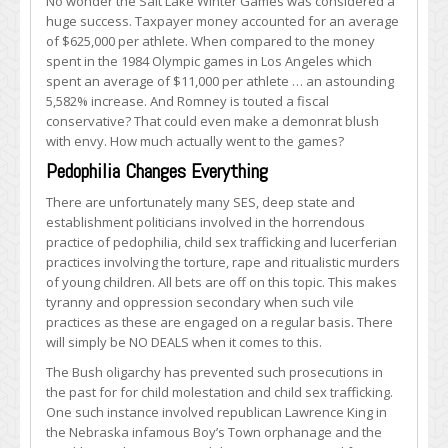
No wonder the Salt Lake Winter Games was considered a
huge success. Taxpayer money accounted for an average
of $625,000 per athlete. When compared to the money
spent in the 1984 Olympic games in Los Angeles which
spent an average of $11,000 per athlete … an astounding
5,582% increase. And Romney is touted a fiscal
conservative? That could even make a demonrat blush
with envy. How much actually went to the games?
Pedophilia Changes Everything
There are unfortunately many SES, deep state and
establishment politicians involved in the horrendous
practice of pedophilia, child sex trafficking and lucerferian
practices involving the torture, rape and ritualistic murders
of young children. All bets are off on this topic. This makes
tyranny and oppression secondary when such vile
practices as these are engaged on a regular basis. There
will simply be NO DEALS when it comes to this.
The Bush oligarchy has prevented such prosecutions in
the past for for child molestation and child sex trafficking.
One such instance involved republican Lawrence King in
the Nebraska infamous Boy’s Town orphanage and the