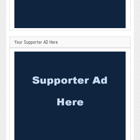
Your Supporter AD Here