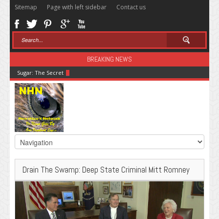
Sitemap
Page with left sidebar
Contact us
BREAKING NEWS
Sugar: The Secret Killer
Drain The Swamp: Deep State Criminal Mitt Romney