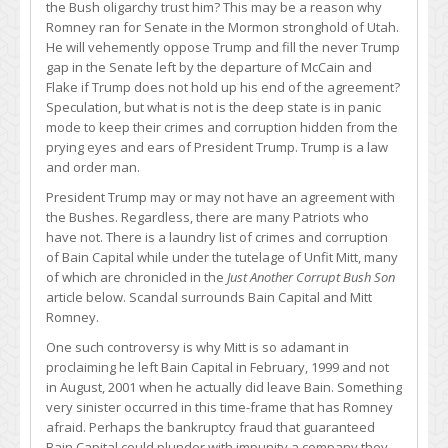
the Bush oligarchy trust him? This may be a reason why
Romney ran for Senate in the Mormon stronghold of Utah.
He will vehemently oppose Trump and fill the never Trump
gap in the Senate left by the departure of McCain and
Flake if Trump does not hold up his end of the agreement?
Speculation, but what is not is the deep state is in panic
mode to keep their crimes and corruption hidden from the
prying eyes and ears of President Trump. Trump is a law
and order man.
President Trump may or may not have an agreement with
the Bushes. Regardless, there are many Patriots who
have not. There is a laundry list of crimes and corruption
of Bain Capital while under the tutelage of Unfit Mitt, many
of which are chronicled in the
Just Another Corrupt Bush Son
article below. Scandal surrounds Bain Capital and Mitt
Romney.
One such controversy is why Mitt is so adamant in
proclaiming he left Bain Capital in February, 1999 and not
in August, 2001 when he actually did leave Bain. Something
very sinister occurred in this time-frame that has Romney
afraid. Perhaps the bankruptcy fraud that guaranteed
Bain Capital could plunder with impunity a company they