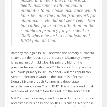
passed into law state run universal
health insurance with individual
mandates to purchase insurance which
later became the model framework for
obamacare. He did not seek reelection
but rather focused his attention on the
republican primary for president in
2008 where he lost to establishment
RINO John McCain.
Romney ran again in 2012 and won the primary but lost to
incumbent democrat Barack Hussein Obama by a very
large margin. Unfit Mitt lost his primary bid for the
presidential nomination in 2016 to Donald Trump and won
a dubious primary in 2018 to handily win the republican US
Senator election in Utah on the coat-tails of President
Donald J Trump though Romney is a deep state
establishment Never Trump RINO. This is the broad brush
overview of unfit Mitt. Now let’s get into the gory details.
Mitt Romney has always lived under a cloud of corruption
and crime in business and politics. His crimes rivals those