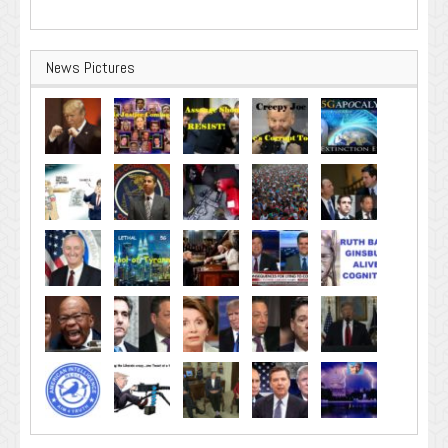
News Pictures