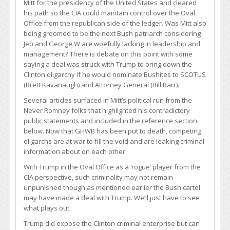
Mitt for the presidency of the United States and cleared
his path so the CIA could maintain control over the Oval
Office from the republican side of the ledger. Was Mitt also
being groomed to be the next Bush patriarch considering
Jeb and George W are woefully lacking in leadership and
management? There is debate on this point with some
saying a deal was struck with Trump to bring down the
Clinton oligarchy if he would nominate Bushites to SCOTUS
(Brett Kavanaugh) and Attorney General (Bill Barr).
Several articles surfaced in Mitt’s political run from the
Never Romney folks that highlighted his contradictory
public statements and included in the reference section
below. Now that GHWB has been put to death, competing
oligarchs are at war to fill the void and are leaking criminal
information about on each other.
With Trump in the Oval Office as a ‘rogue’ player from the
CIA perspective, such criminality may not remain
unpunished though as mentioned earlier the Bush cartel
may have made a deal with Trump. We’ll just have to see
what plays out.
Trump did expose the Clinton criminal enterprise but can