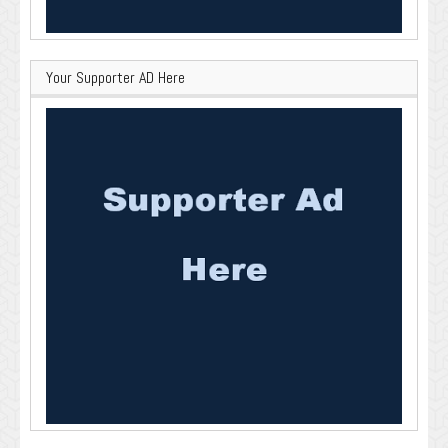
Your Supporter AD Here