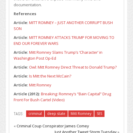
documentation.
References
Article:
MITT ROMNEY – JUST ANOTHER CORRUPT BUSH
SON
Article:
MITT ROMNEY ATTACKS TRUMP FOR MOVING TO
END OUR FOREVER WARS
Article:
Mitt Romney Slams Trump’s ‘Character’ in
Washington Post Op-Ed
Article:
Owl: Mitt Romney Direct Threat to Donald Trump?
Article:
Is Mitt the Next McCain?
Article:
Mitt Romney
Article (2012):
Breaking: Romney’s “Bain Capital” Drug
Front For Bush Cartel (Video)
TAGS:
criminal
deep state
Mitt Romney
SES
«
Criminal Coup Conspirator James Comey
Just Another Tweet Storm Tuesday
»