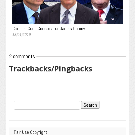
Criminal Coup Conspirator James Comey
13/01/2019
2 comments
Trackbacks/Pingbacks
Search
for:
Fair Use Copyright