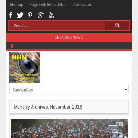
Sitemap
Page with left sidebar
Contact us
BREAKING NEWS
Sugar: The Secret Killer
Monthly Archives:
November 2018