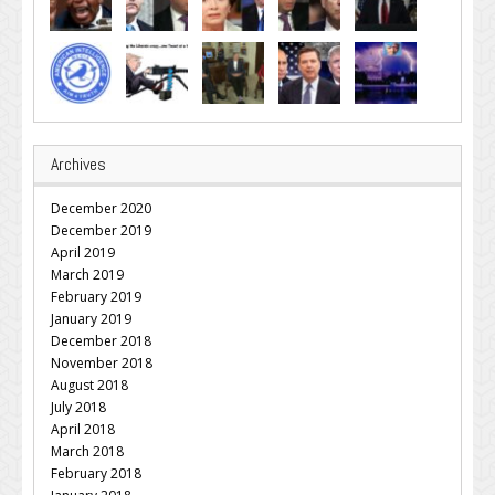
Archives
December 2020
December 2019
April 2019
March 2019
February 2019
January 2019
December 2018
November 2018
August 2018
July 2018
April 2018
March 2018
February 2018