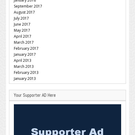
January 2018
September 2017
August 2017
July 2017
June 2017
May 2017
April 2017
March 2017
February 2017
January 2017
April 2013
March 2013
February 2013
January 2013
Your Supporter AD Here