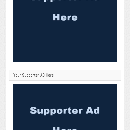
Your Supporter AD Here