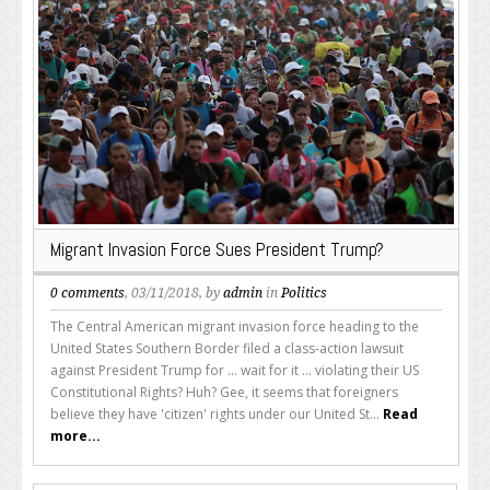
Migrant Invasion Force Sues President Trump?
0 comments
, 03/11/2018, by
admin
in
Politics
The Central American migrant invasion force heading to the
United States Southern Border filed a class-action lawsuit
against President Trump for ... wait for it ... violating their US
Constitutional Rights? Huh? Gee, it seems that foreigners
believe they have 'citizen' rights under our United St...
Read
more...