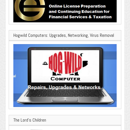
Hogwild Computers: Upgrades, Networking, Virus Removal
The Lord’s Children