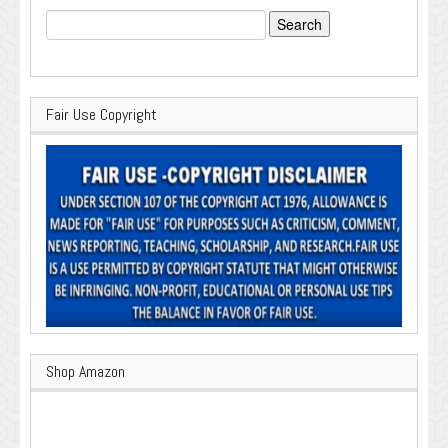
Search
for:
Fair Use Copyright
Shop Amazon