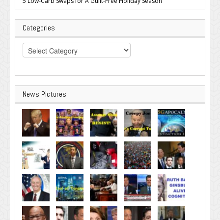
5 Low-Carb Swaps for A Guilt-Free Holiday Season
Categories
Categories
News Pictures