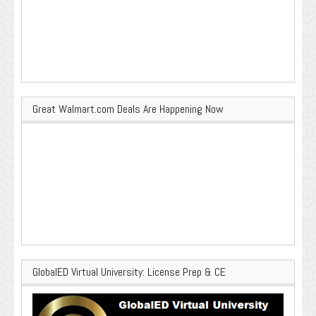
Great Walmart.com Deals Are Happening Now
GlobalED Virtual University: License Prep & CE