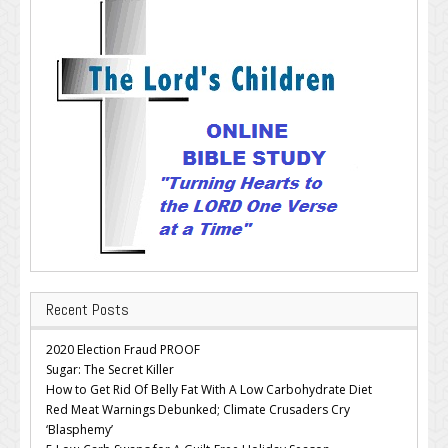
Recent Posts
2020 Election Fraud PROOF
Sugar: The Secret Killer
How to Get Rid Of Belly Fat With A Low Carbohydrate Diet
Red Meat Warnings Debunked; Climate Crusaders Cry
‘Blasphemy’