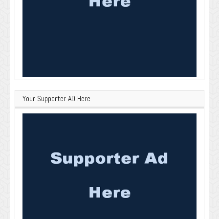
Your Supporter AD Here