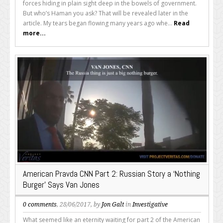
forces hiding in plain sight deep in the bowels of government.
But who’s Haman you ask? That will be revealed later in the
article. My tears began flowing many years ago whe...
Read
more...
American Pravda CNN Part 2: Russian Story a ‘Nothing
Burger’ Says Van Jones
0 comments
, 28/06/2017, by
Jon Galt
in
Investigative
What seemed like an eternity waiting for part 2 of the American