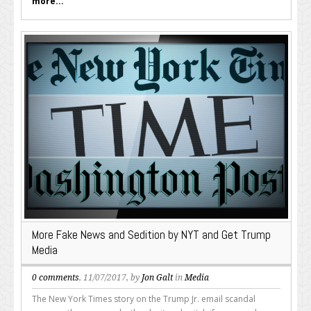
more...
More Fake News and Sedition by NYT and Get Trump
Media
0 comments
, 11/07/2017, by
Jon Galt
in
Media
The New York Times story on the Trump Jr. email scandal