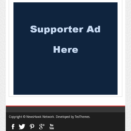
Copyright © NewsHawk Network. Developed by
TeoThemes
.