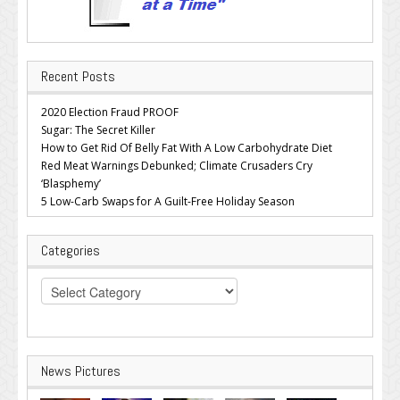
Recent Posts
2020 Election Fraud PROOF
Sugar: The Secret Killer
How to Get Rid Of Belly Fat With A Low Carbohydrate Diet
Red Meat Warnings Debunked; Climate Crusaders Cry
‘Blasphemy’
5 Low-Carb Swaps for A Guilt-Free Holiday Season
Categories
Categories
News Pictures