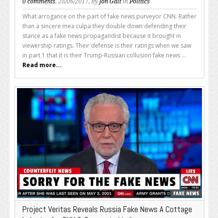
0 comments
, 28/06/2017, by
Jon Galt
in
Politics
What arrogance on the part of fake news purveyor CNN. Rather
than a sincere mea culpa they double down defending their
stance as a fake news propagandist because it brought in
viewership ratings. Their defense is their ratings when we saw
in part 1 that it is their Trump-Russian collusion fake news ...
Read more...
Project Veritas Reveals Russia Fake News A Cottage