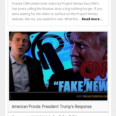
Pravda CNN undercover video by Project Veritas has CNN's
Van Jones calling the Russian story a big nothing burger. If you
were waiting for the video to surface on the Project Veritas
website, like me, you waited in vain. What this ...
Read more...
American Provda: President Trump’s Response