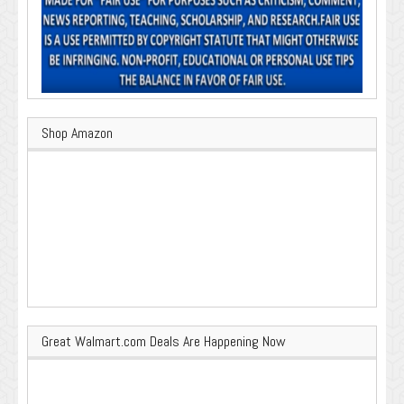
Shop Amazon
Great Walmart.com Deals Are Happening Now