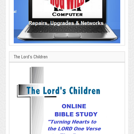
The Lord’s Children