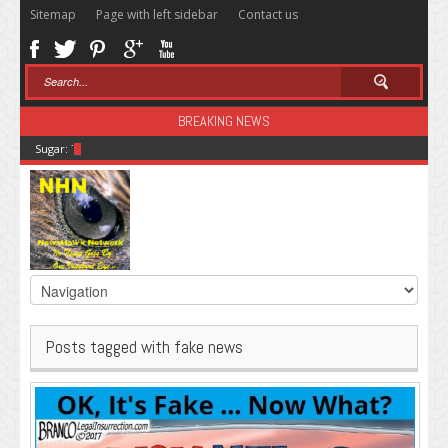
Sitemap
Page with left sidebar
Contact us
BREAKING NEWS
Sugar: The Secret Killer
Posts tagged with fake news