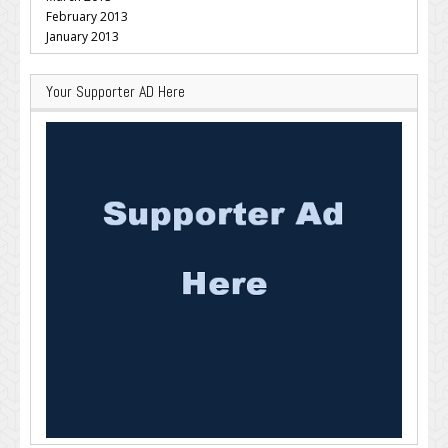
February 2013
January 2013
Your Supporter AD Here