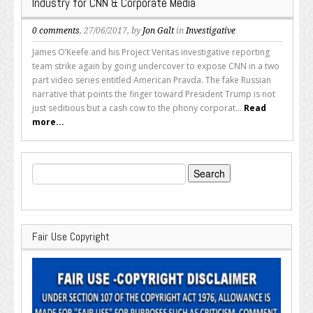
Industry for CNN & Corporate Media
0 comments
, 27/06/2017, by
Jon Galt
in
Investigative
James O’Keefe and his Project Veritas investigative reporting
team strike again by going undercover to expose CNN in a two
part video series entitled American Pravda. The fake Russian
narrative that points the finger toward President Trump is not
just seditious but a cash cow to the phony corporat...
Read
more...
Search
for:
Fair Use Copyright