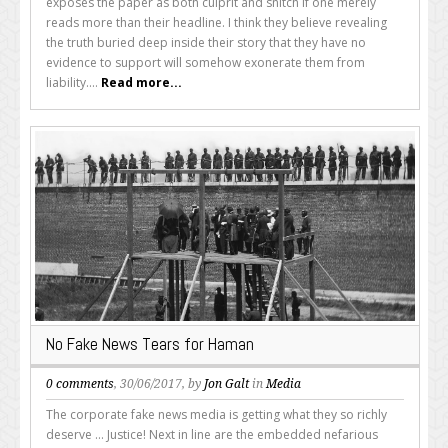
exposes the paper as both culprit and snitch if one merely
reads more than their headline. I think they believe revealing
the truth buried deep inside their story that they have no
evidence to support will somehow exonerate them from
liability....
Read more...
No Fake News Tears for Haman
0 comments
, 30/06/2017, by
Jon Galt
in
Media
The corporate fake news media is getting what they so richly
deserve ... Justice! Next in line are the embedded nefarious