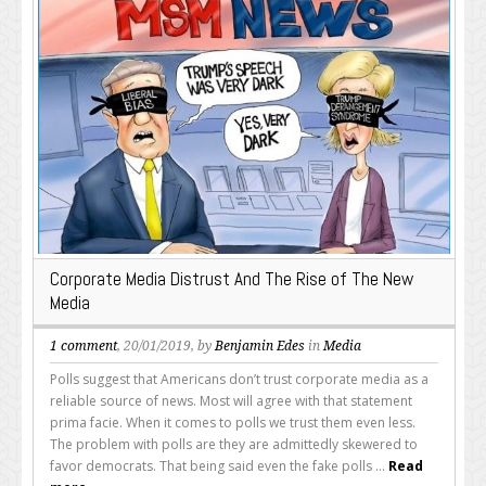
Corporate Media Distrust And The Rise of The New
Media
1 comment
, 20/01/2019, by
Benjamin Edes
in
Media
Polls suggest that Americans don’t trust corporate media as a
reliable source of news. Most will agree with that statement
prima facie. When it comes to polls we trust them even less.
The problem with polls are they are admittedly skewered to
favor democrats. That being said even the fake polls ...
Read