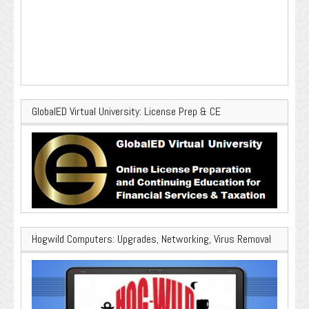
GlobalED Virtual University: License Prep & CE
Hogwild Computers: Upgrades, Networking, Virus Removal