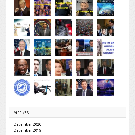
Archives
December 2020
December 2019