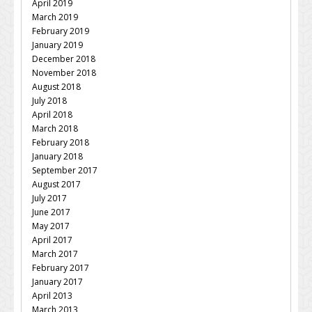
April 2019
March 2019
February 2019
January 2019
December 2018
November 2018
August 2018
July 2018
April 2018
March 2018
February 2018
January 2018
September 2017
August 2017
July 2017
June 2017
May 2017
April 2017
March 2017
February 2017
January 2017
April 2013
March 2013