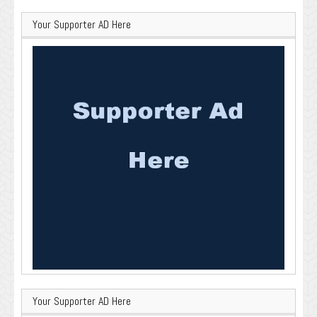
Your Supporter AD Here
Your Supporter AD Here