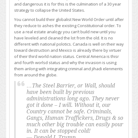
and dangerous it is for this is the culmination of a 30 year
strategy to collapse the United States.
You cannot build their globalist New World Order until after
they reduce to ashes the existing Constitutional order. To
use a real estate analogy you can’t build new until you
have leveled and cleaned the lot from the old. It is no
different with national polotics. Canada is well on their way
toward destruction and Mexico is already there by virtuer
of their third world nation status. Central America is thisr
and fourth worlsd status and why the invasion is using
them anlong with integrating criminal and jihadi elenments
from around the globe.
…The Steel Barrier, or Wall, should
have been built by previous
administrations long ago. They never
got it done – I will. Without it, our
Country cannot be safe. Criminals,
Gangs, Human Traffickers, Drugs & so
much other big trouble can easily pour
in. It can be stopped cold!
— Donald J. Trump