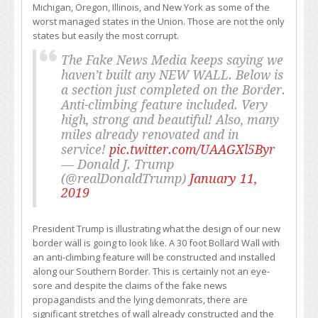
Michigan, Oregon, Illinois, and New York as some of the
worst managed states in the Union. Those are not the only
states but easily the most corrupt.
The Fake News Media keeps saying we
haven’t built any NEW WALL. Below is
a section just completed on the Border.
Anti-climbing feature included. Very
high, strong and beautiful! Also, many
miles already renovated and in
service!
pic.twitter.com/UAAGXl5Byr
— Donald J. Trump
(@realDonaldTrump)
January 11,
2019
President Trump is illustrating what the design of our new
border wall is going to look like. A 30 foot Bollard Wall with
an anti-climbing feature will be constructed and installed
along our Southern Border. This is certainly not an eye-
sore and despite the claims of the fake news
propagandists and the lying demonrats, there are
significant stretches of wall already constructed and the