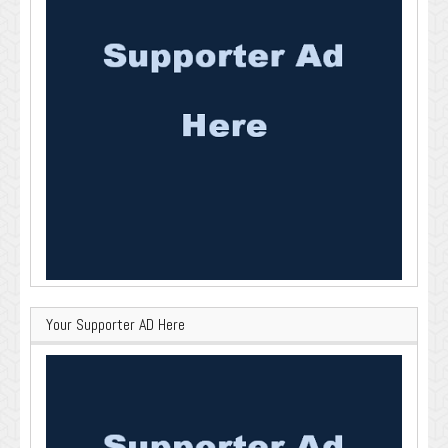
Your Supporter AD Here