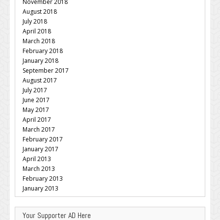
November 2018
August 2018
July 2018
April 2018
March 2018
February 2018
January 2018
September 2017
August 2017
July 2017
June 2017
May 2017
April 2017
March 2017
February 2017
January 2017
April 2013
March 2013
February 2013
January 2013
Your Supporter AD Here