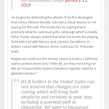
(@realDonaldTrump)
January 11,
2019
He begins by defending the attacks from the deranged
that unless Mexico literally ‘cuts him a check’ Mexico is not
paying for the wall. The media lies by saying that is
precisely what he said during the campaign which is totally
false. Trump always stated that when he levels the playing
field with trad with Mexico and Canada, the billions of
dollars saved with Mexico alone could pay for 10 border
walls.
Maybe we could use the money saves to build a California
wall to protect Americans? After all, are they not being run
like an irresponsible lawless bananna republic ruled by a
globalist dictator?
H1-B holders in the United States can
rest assured that changes are soon
coming which will bring both
simplicity and certainty to your stay,
including a potential path to
citizenship. We want to encourage