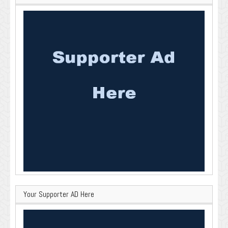
Your Supporter AD Here