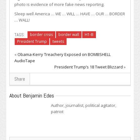
photo is evidence of more fake news reporting.
Sleep well America … WE … WILL … HAVE … OUR … BORDER
… WALL!
TAGS:
border crisis
border wall
H1-B
President Trump
tweets
«
Obama-Kerry Treachery Exposed on BOMBSHELL
AudioTape
President Trump’s 18 Tweet Blizzard
»
Share
About Benjamin Edes
Author, journalist, political agitator,
patriot