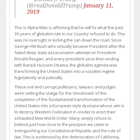
(@realDonaldTrump)
January 11,
2019
This is Alpha-Man is affirming that he will fix what the past
30 years of globalist rule in our Country refused to do. This
was no oversight or kicking the can down the road. Since
George HW Bush who virtually became President after the
failed deep state assassination attempt on President
Ronald Reagan; and every president since then ending
with Barack Hussein Obama, the globalist agenda was
transforming the United States into a socialist regime
legislatively and judicially.
These evil and corrupt politicians, lawyers and judges
were setting the statge for the ‘checkmate’ of the
completion of the fundamental transformation of the
United States into a European style dystopia whose aim is
to destroy Western Civilization in oreder to erect their
exhaulted New World Order. Many simply refuse to
believe just how close to the precipice we came to
extinguishing our Constitutional Republic and the rule of
law. This is evidenced by the deterioration of California,