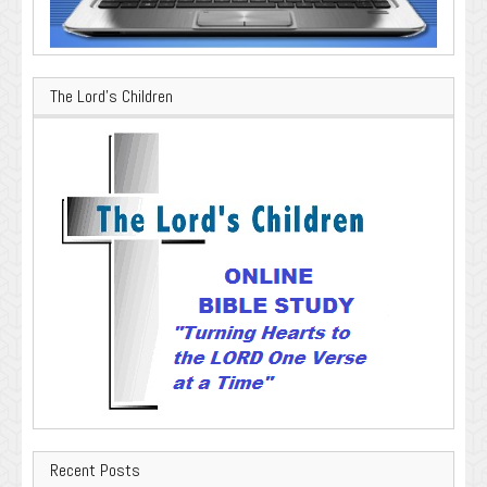
The Lord’s Children
Recent Posts