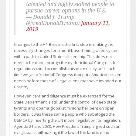
talented and highly skilled people to
pursue career options in the U.S.
— Donald J. Trump
(@realDonaldTrump)
January 11,
2019
Changes to the H1-B visa is the first step in making the
necessary changes for a merit based immigration system
with a path to United States citizenship. This does not
need to be done through the dysfunctional Congress for
regulations could accomplish this quite nicely until such
time we get a ‘rational’ Congress that puts American citizen
needs before those of illegal aliens that have invaded our
Country.
However, care and diligence must be exercised for the
State Department is still under the control of deep state
tyrants and obama globalist minions hell bent on open
borders. It was these same people who sabatoged the
USMCA by inserting the UN model legislation for migration,
Agenda 21 and 2030. How Presdent Trump signed such an
evil globalist bill making it the law of the land is mind