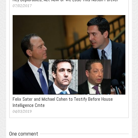
07/02/2017
Felix Sater and Michael Cohen to Testify Before House
Intelligence Cmte
04/03/2019
One comment