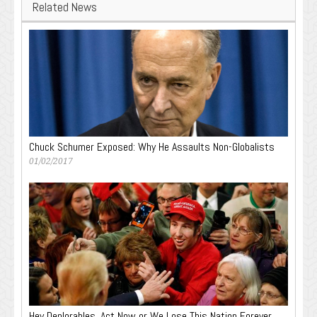
Related News
Chuck Schumer Exposed: Why He Assaults Non-Globalists
01/02/2017
Hey Deplorables, Act Now or We Lose This Nation Forever