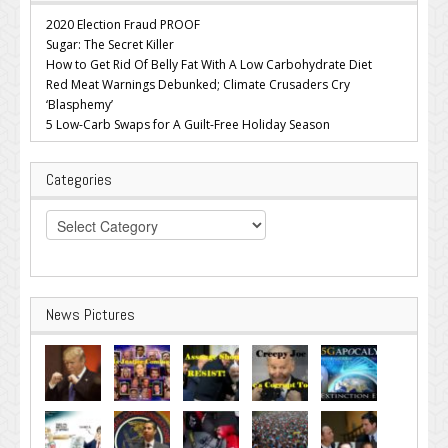
2020 Election Fraud PROOF
Sugar: The Secret Killer
How to Get Rid Of Belly Fat With A Low Carbohydrate Diet
Red Meat Warnings Debunked; Climate Crusaders Cry
‘Blasphemy’
5 Low-Carb Swaps for A Guilt-Free Holiday Season
Categories
Categories
News Pictures