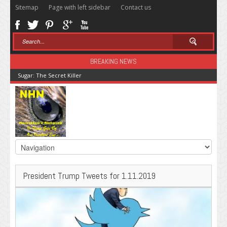
Sitemap
Page with left sidebar
Contact us
BREAKING NEWS
Sugar: The Secret Killer
President Trump Tweets for 1.11.2019