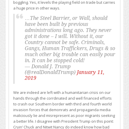
boggling. Yes, it levels the playing field on trade but carries
a huge price in other ways.
…The Steel Barrier, or Wall, should
have been built by previous
administrations long ago. They never
got it done – I will. Without it, our
Country cannot be safe. Criminals,
Gangs, Human Traffickers, Drugs & so
much other big trouble can easily pour
in. It can be stopped cold!
— Donald J. Trump
(@realDonaldTrump)
January 11,
2019
We are indeed are left with a humanitarian crisis on our
hands through the corrdinated and well financed efforts
to crash our Southern border with third and fourth world
invasion forces that demonrats and propaganda media
maliciously lie and misrepresent as poor migrants seeking
a better life. I disagree with President Trump on this point:
Cryin’ Chuck and Nitwit Nancy do indeed know how bad