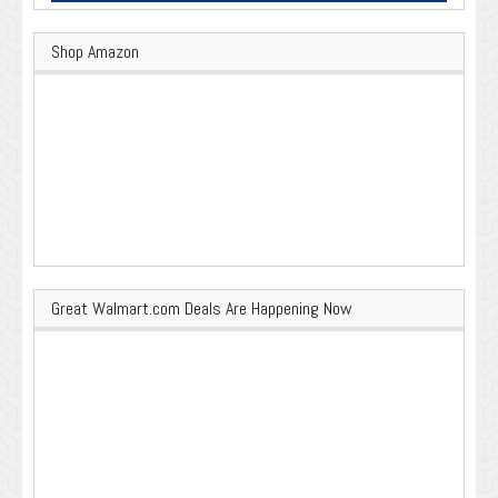
Shop Amazon
Great Walmart.com Deals Are Happening Now