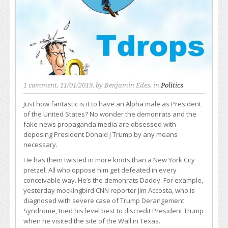
1 comment
, 11/01/2019, by
Benjamin Edes
, in
Politics
Just how fantastic is it to have an Alpha male as President
of the United States? No wonder the demonrats and the
fake news propaganda media are obsessed with
deposing President Donald J Trump by any means
necessary.
He has them twisted in more knots than a New York City
pretzel. All who oppose him get defeated in every
conceivable way. He’s the demonrats Daddy. For example,
yesterday mockingbird CNN reporter Jim Accosta, who is
diagnosed with severe case of Trump Derangement
Syndrome, tried his level best to discredit President Trump
when he visited the site of the Wall in Texas.