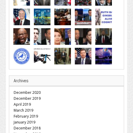
Archives
December 2020
December 2019
April 2019
March 2019
February 2019
January 2019
December 2018