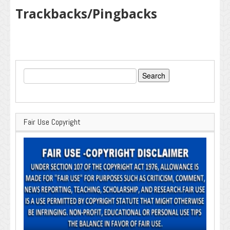
Trackbacks/Pingbacks
Search
for:
Fair Use Copyright