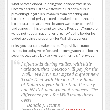
What Accosta ended up doing was demonstrate in no
uncertain terms just how effective a Border Wall is in
preventing illegal alien invaders from breeching our
border. Good ol’ Jerky Jim tried to make the case that the
border situation at the wall location was quite peaceful
and tranquil. In his attempt to ridicule President Trump that
we do not have a “national emergency” at the border he
ended up being a proponent for Wall effectiveness.
Folks, you just can’t make this stuff up. All five Trump
Tweets for today were focused on immigration and border
security. Let’s tak a look at President Trump’s first tweet.
I often said during rallies, with little
variation, that “Mexico will pay for the
Wall.” We have just signed a great new
Trade Deal with Mexico. It is Billions
of Dollars a year better than the very
bad NAFTA deal which it replaces. The
difference pays for Wall many times
over!
— Donald J. Trump