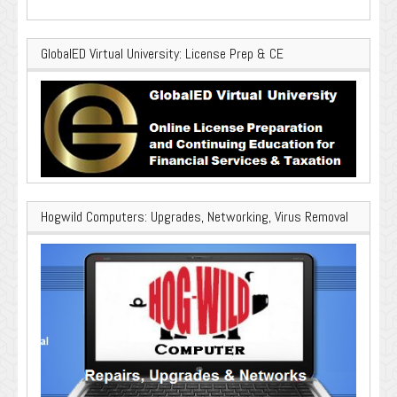
GlobalED Virtual University: License Prep & CE
Hogwild Computers: Upgrades, Networking, Virus Removal