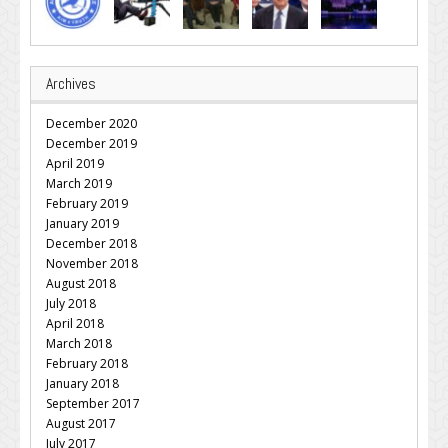
Archives
December 2020
December 2019
April 2019
March 2019
February 2019
January 2019
December 2018
November 2018
August 2018
July 2018
April 2018
March 2018
February 2018
January 2018
September 2017
August 2017
July 2017