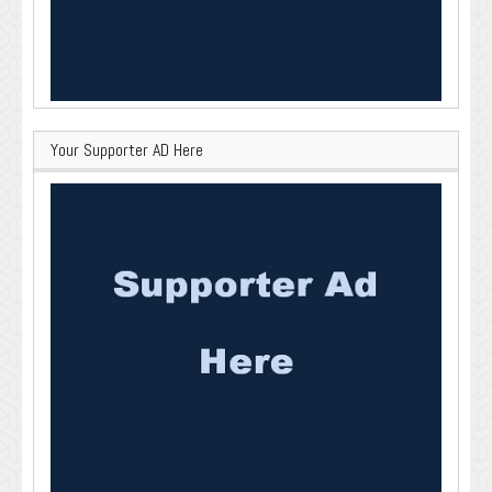
Your Supporter AD Here