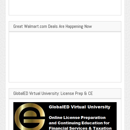
Great Walmart.com Deals Are Happening Now
GlobalED Virtual University: License Prep & CE