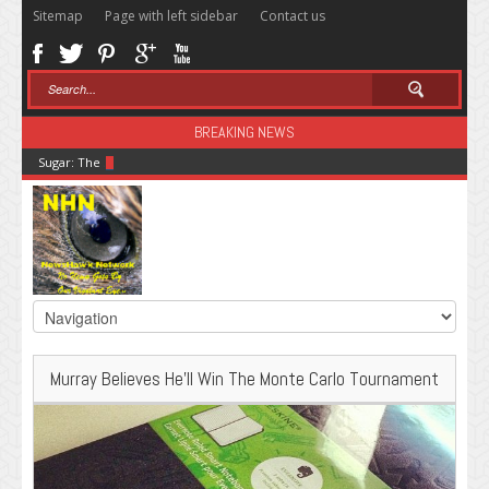
Sitemap
Page with left sidebar
Contact us
BREAKING NEWS
Sugar: The Secret Killer
Murray Believes He’ll Win The Monte Carlo Tournament