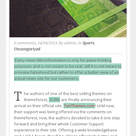
0 comments
, 14/04/2013, by
admin
, in
Sports
,
Uncategorized
Every news title/information is only for place-holding
purposes and is not meant to be real, still it is not meant to
provoke falsehood but rather to offer a better view of an
actual news site for our customers.
T
he authors of one of the best selling themes on
themeforest,
SCRN
are finally announcing their
arrival on their official site,
TeoThemes.com
! Until now,
their support was being offered via the comments on
themeforest, now, the authors decided to take it one step
forward and bring their whole Customer Support
experience to their site. Offering a wide knowledgebase
and a Q&A forum, they’ll be able to offer help better and