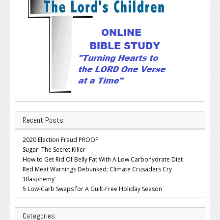
Recent Posts
2020 Election Fraud PROOF
Sugar: The Secret Killer
How to Get Rid Of Belly Fat With A Low Carbohydrate Diet
Red Meat Warnings Debunked; Climate Crusaders Cry
‘Blasphemy’
5 Low-Carb Swaps for A Guilt-Free Holiday Season
Categories