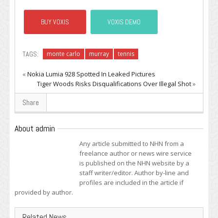
BUY VOXIS
VOXIS DEMO
TAGS:
monte carlo
murray
tennis
«
Nokia Lumia 928 Spotted In Leaked Pictures
Tiger Woods Risks Disqualifications Over Illegal Shot
»
Share
About admin
Any article submitted to NHN from a
freelance author or news wire service
is published on the NHN website by a
staff writer/editor. Author by-line and
profiles are included in the article if
provided by author.
Related News