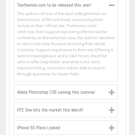
Teothemes.com to be released this year!
The authors of one of the best selling themes on
themeforest, SCRN are finally announcing their
arrival on their official site, Teothemes.com!
Until now, their support was being offered via the
comments on themeforest, now, the authors decided
to take it one step forward and bring their whole
Customer Support experience to their site.Offering a
wide knowledgebase and a Q&A forum, they’ll be
able to offer help better and what is the most
important thing, customers will be able to search
through questions for faster help!
Adobe Photoshop CS6 coming this summer
HTC One hits the market this March!
iPhone 5S Plans Leaked