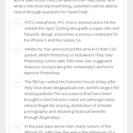
what is the most important thing, customers will be able to
search through questions for faster help!
HTC’s new phone, HTC One is announced to hit the
1
market this April. Coming along with a super-slim and
futuristic design, it becomes a serious contestant for
the iPhone 5 and the Galaxy S4.
Adobe Inc. has annnounced the arrival of their CS6
2
packet, which Photoshop is included in.They said
Photoshop comes with 100+ new user suggested
features, incorporating the community’s wishes to
improve Photoshop.
The FBI has raided Kim Dotcom’s house today after
3
they shut down Megaupload.com, world’s largest file
sharing website.The accusations that have been
brought to Kim Dotcom’s name are (amongst many
others) illegal file sharing, distribution of infantile
pornography and obtaining financial benefits
through illegal ways.
In the past days we’ve seen many rumors of the
4
iPhone 5S, right now, the web is the witnesser of a