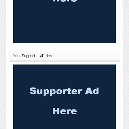
Your Supporter AD Here