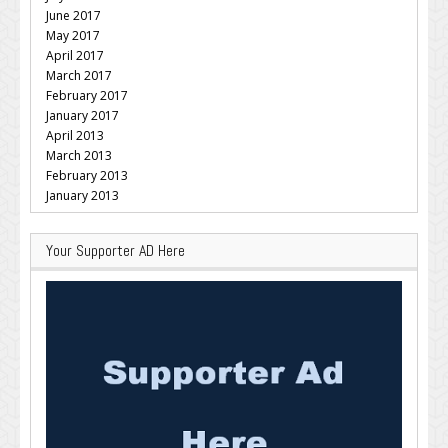
June 2017
May 2017
April 2017
March 2017
February 2017
January 2017
April 2013
March 2013
February 2013
January 2013
Your Supporter AD Here