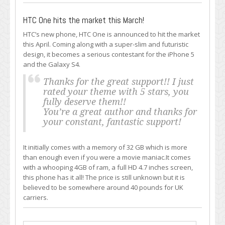
HTC One hits the market this March!
HTC’s new phone, HTC One is announced to hit the market
this April. Coming along with a super-slim and futuristic
design, it becomes a serious contestant for the iPhone 5
and the Galaxy S4.
Thanks for the great support!! I just
rated your theme with 5 stars, you
fully deserve them!!
You’re a great author and thanks for
your constant, fantastic support!
It initially comes with a memory of 32 GB which is more
than enough even if you were a movie maniac.It comes
with a whooping 4GB of ram, a full HD 4.7 inches screen,
this phone has it all! The price is still unknown but it is
believed to be somewhere around 40 pounds for UK
carriers.