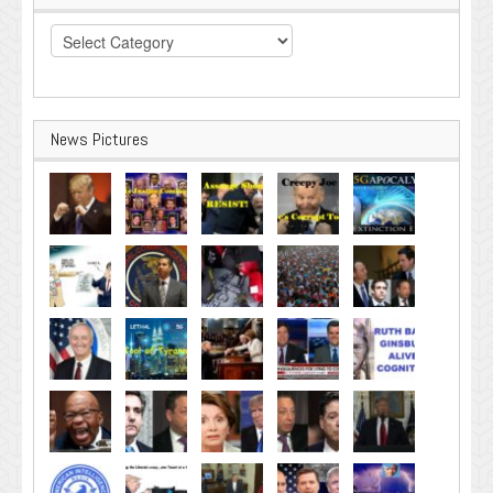
Categories
News Pictures