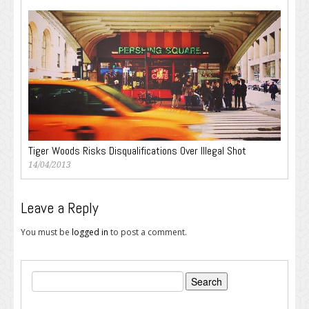
Tiger Woods Risks Disqualifications Over Illegal Shot
14/04/2013
Leave a Reply
You must be
logged in
to post a comment.
Search
for: