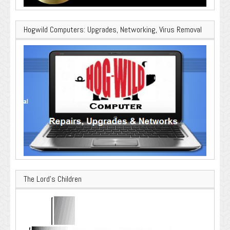
Hogwild Computers: Upgrades, Networking, Virus Removal
The Lord’s Children