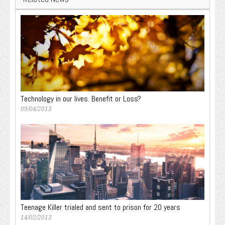
Technology in our lives. Benefit or Loss?
09/04/2013
Teenage Killer trialed and sent to prison for 20 years
14/02/2013