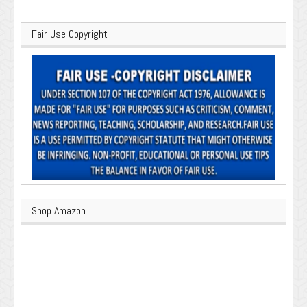
Fair Use Copyright
Shop Amazon