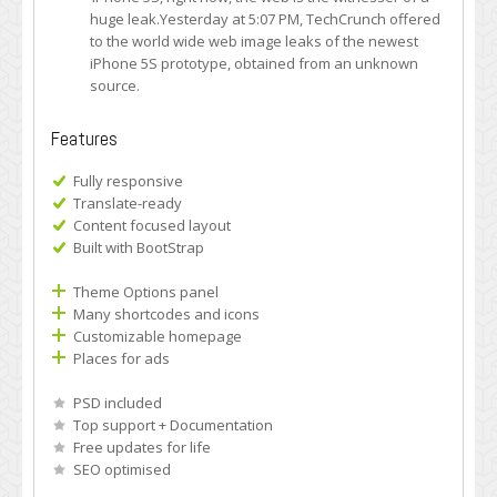
huge leak.Yesterday at 5:07 PM, TechCrunch offered
to the world wide web image leaks of the newest
iPhone 5S prototype, obtained from an unknown
source.
Features
Fully responsive
Translate-ready
Content focused layout
Built with BootStrap
Theme Options panel
Many shortcodes and icons
Customizable homepage
Places for ads
PSD included
Top support + Documentation
Free updates for life
SEO optimised