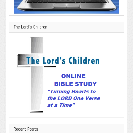
The Lord’s Children
Recent Posts