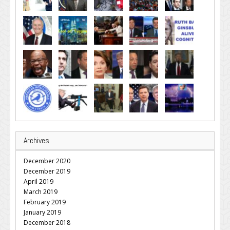
Archives
December 2020
December 2019
April 2019
March 2019
February 2019
January 2019
December 2018