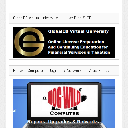
GlobalED Virtual University: License Prep & CE
Hogwild Computers: Upgrades, Networking, Virus Removal