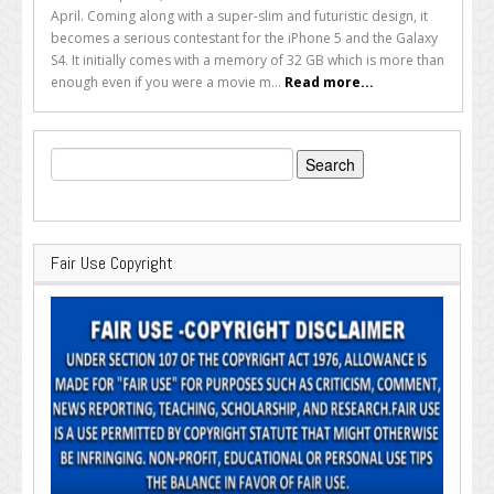
April. Coming along with a super-slim and futuristic design, it
becomes a serious contestant for the iPhone 5 and the Galaxy
S4. It initially comes with a memory of 32 GB which is more than
enough even if you were a movie m...
Read more...
Search
for:
Fair Use Copyright