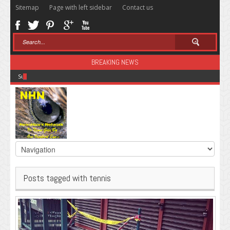
Sitemap
Page with left sidebar
Contact us
BREAKING NEWS
Sugar: The Secret Killer
Posts tagged with tennis