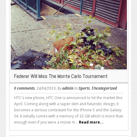
Federer Will Miss The Monte Carlo Tournament
0 comments
, 14/04/2013, by
admin
in
Sports
,
Uncategorized
HTC's new phone, HTC One is announced to hit the market this
April. Coming along with a super-slim and futuristic design, it
becomes a serious contestant for the iPhone 5 and the Galaxy
S4. It initially comes with a memory of 32 GB which is more than
enough even if you were a movie m...
Read more...