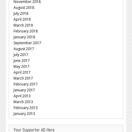
November 2018
August 2018
July 2018
April 2018
March 2018
February 2018
January 2018
September 2017
August 2017
July 2017
June 2017
May 2017
April 2017
March 2017
February 2017
January 2017
April 2013
March 2013
February 2013
January 2013
Your Supporter AD Here