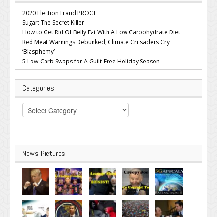
2020 Election Fraud PROOF
Sugar: The Secret Killer
How to Get Rid Of Belly Fat With A Low Carbohydrate Diet
Red Meat Warnings Debunked; Climate Crusaders Cry
‘Blasphemy’
5 Low-Carb Swaps for A Guilt-Free Holiday Season
Categories
Categories
News Pictures