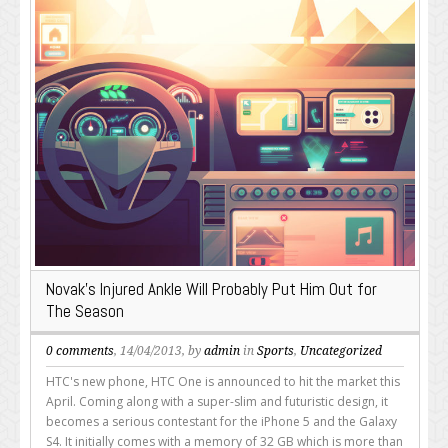
Novak’s Injured Ankle Will Probably Put Him Out for
The Season
0 comments
, 14/04/2013, by
admin
in
Sports
,
Uncategorized
HTC's new phone, HTC One is announced to hit the market this
April. Coming along with a super-slim and futuristic design, it
becomes a serious contestant for the iPhone 5 and the Galaxy
S4. It initially comes with a memory of 32 GB which is more than