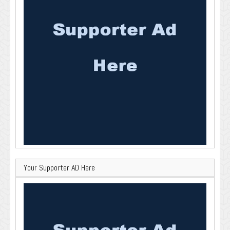
Your Supporter AD Here