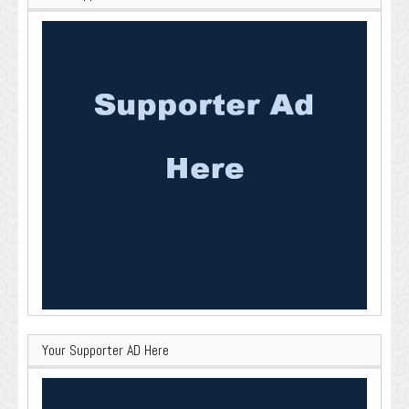
Your Supporter AD Here