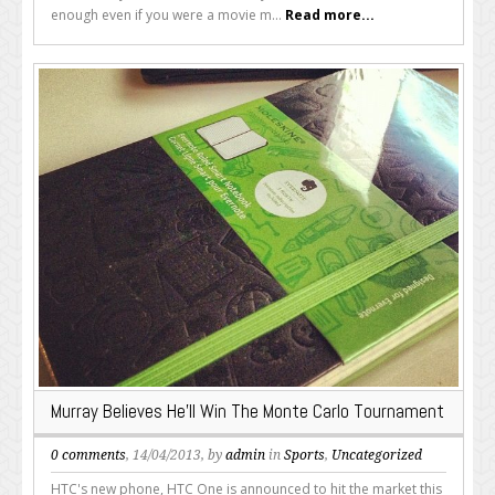
enough even if you were a movie m...
Read more...
Murray Believes He’ll Win The Monte Carlo Tournament
0 comments
, 14/04/2013, by
admin
in
Sports
,
Uncategorized
HTC's new phone, HTC One is announced to hit the market this