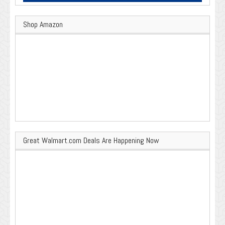
Shop Amazon
Great Walmart.com Deals Are Happening Now