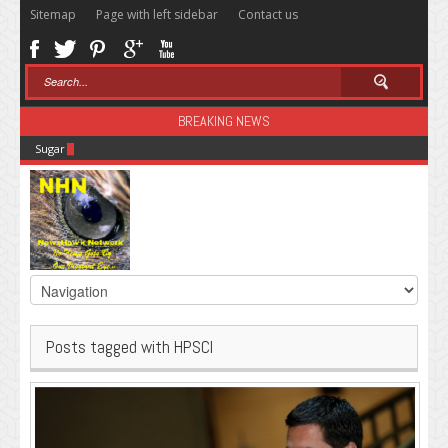
Sitemap
Page with left sidebar
Contact us
BREAKING NEWS
Sugar: The Secret Killer
Posts tagged with HPSCI