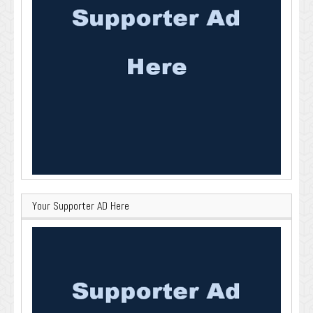
Your Supporter AD Here