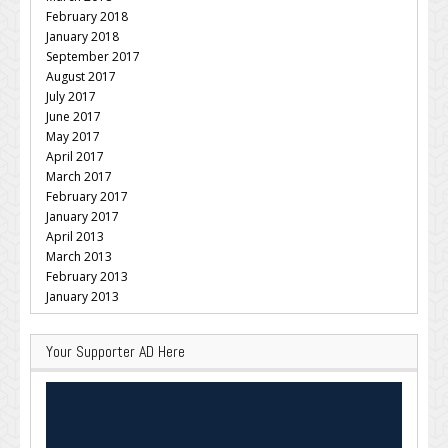
February 2018
January 2018
September 2017
August 2017
July 2017
June 2017
May 2017
April 2017
March 2017
February 2017
January 2017
April 2013
March 2013
February 2013
January 2013
Your Supporter AD Here