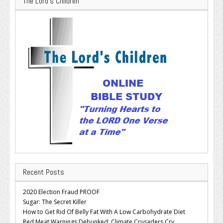
The Lord’s Children
Recent Posts
2020 Election Fraud PROOF
Sugar: The Secret Killer
How to Get Rid Of Belly Fat With A Low Carbohydrate Diet
Red Meat Warnings Debunked; Climate Crusaders Cry