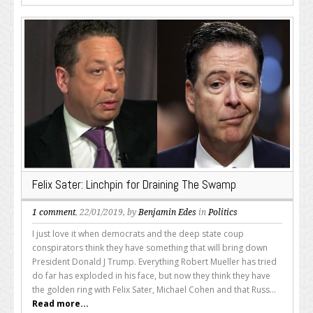
Felix Sater: Linchpin for Draining The Swamp
1 comment
, 22/01/2019, by
Benjamin Edes
in
Politics
I just love it when democrats and the deep state coup
conspirators think they have something that will bring down
President Donald J Trump. Everything Robert Mueller has tried
do far has exploded in his face, but now they think they have
the golden ring with Felix Sater, Michael Cohen and that Russ...
Read more...