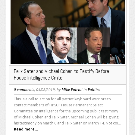
Felix Sater and Michael Cohen to Testify Before
House Intelligence Cmte
0 comments
, 04/03/2019, by
Mike Patriot
in
Politics
This is a call to action for all patriot keyboard warriors to
contact members of HPSCI: House Permanent Select
Committee on Intelligence for the upcoming public testimony
of Michael Cohen and Felix Sater. Michael Cohen will be giving
his testimony on March 6 and Felix Sater on March 14. Not coi...
Read more...