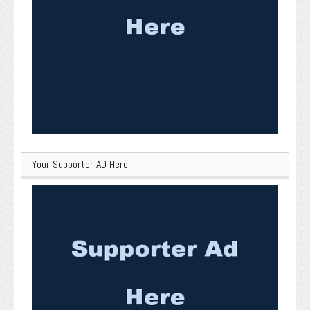
Your Supporter AD Here