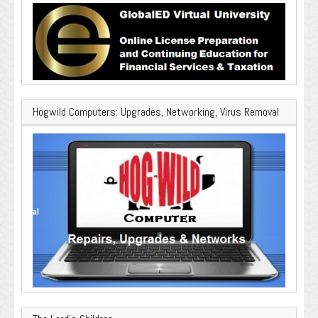
Hogwild Computers: Upgrades, Networking, Virus Removal