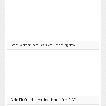
Great Walmart.com Deals Are Happening Now
GlobalED Virtual University: License Prep & CE