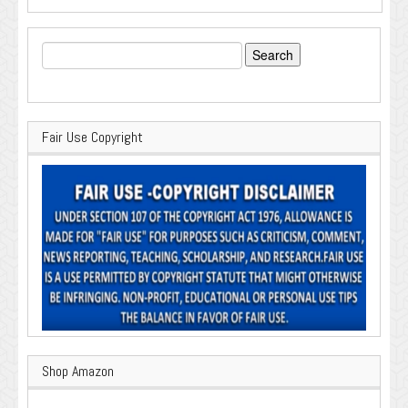
Search
for:
Fair Use Copyright
Shop Amazon