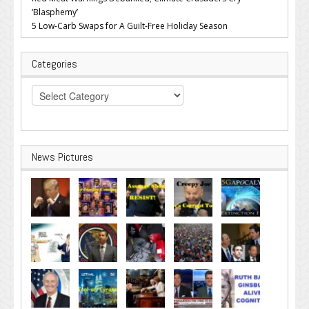
‘Blasphemy’
5 Low-Carb Swaps for A Guilt-Free Holiday Season
Categories
Categories
News Pictures