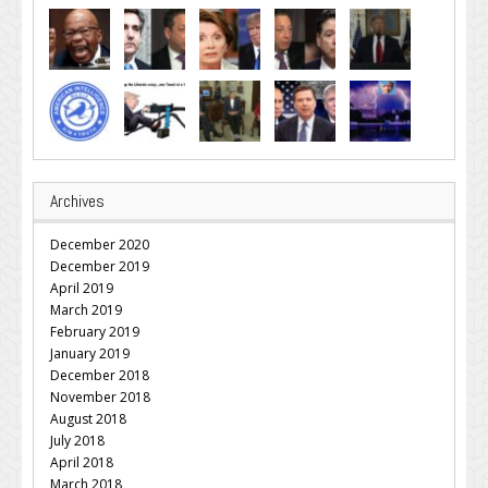
Archives
December 2020
December 2019
April 2019
March 2019
February 2019
January 2019
December 2018
November 2018
August 2018
July 2018
April 2018
March 2018