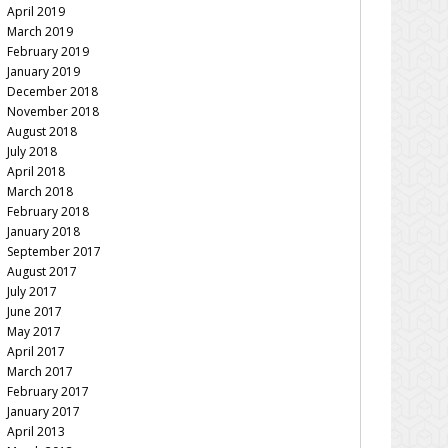
April 2019
March 2019
February 2019
January 2019
December 2018
November 2018
August 2018
July 2018
April 2018
March 2018
February 2018
January 2018
September 2017
August 2017
July 2017
June 2017
May 2017
April 2017
March 2017
February 2017
January 2017
April 2013