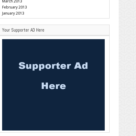
March 2013
February 2013
January 2013
Your Supporter AD Here