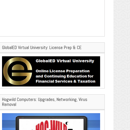
GlobalED Virtual University: License Prep & CE
Hogwild Computers: Upgrades, Networking, Virus
Removal