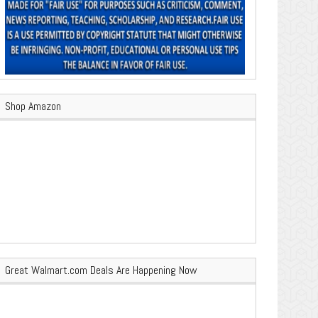
Shop Amazon
Great Walmart.com Deals Are Happening Now