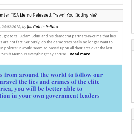
unter FISA Memo Released: ‘Yawn’ You Kidding Me?
s
, 24/02/2018, by
Jon Galt
in
Politics
ght to tell Adam Schiff and his democrat partners-in-crime that lies
 are not fact. Seriously, do the democrats really no longer want to
in politics? It would seem so based upon all their acts over the last
‘Schiff Memo’ is everything they accuse...
Read more...