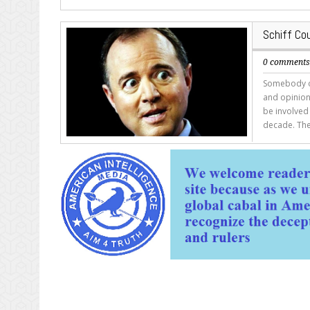
Schiff Co
0 comment
Somebody ou
and opinions
be involved 
decade. The 