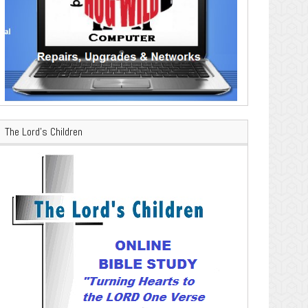
The Lord’s Children