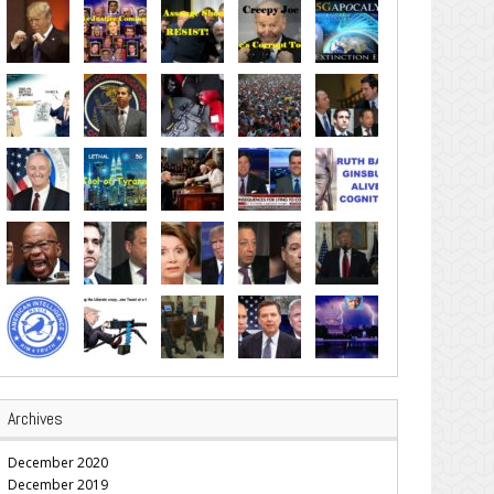
Archives
December 2020
December 2019