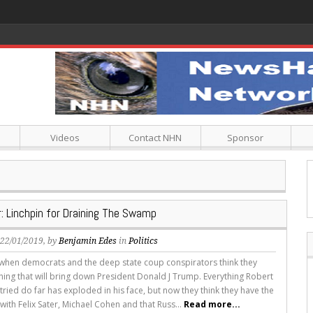
Videos
Contact NHN
Sponsor
r: Linchpin for Draining The Swamp
, 22/01/2019, by
Benjamin Edes
in
Politics
 it when democrats and the deep state coup conspirators think they
ing that will bring down President Donald J Trump. Everything Robert
tried do far has exploded in his face, but now they think they have the
with Felix Sater, Michael Cohen and that Russ...
Read more...