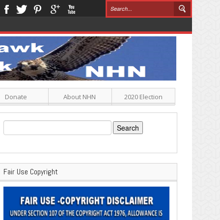
Donate
About NHN
2020 Election
Search
for:
Fair Use Copyright