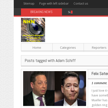
Sitemap
Page with left sidebar
Contact us
BREAKING NEWS
Sugar: The Secret Killer
Home
Categories
Reporters
Posts tagged with Adam Schiff
Felix Sate
1 comment
I just love
have someth
Mueller has 
golden ring 