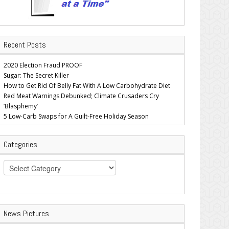
Recent Posts
2020 Election Fraud PROOF
Sugar: The Secret Killer
How to Get Rid Of Belly Fat With A Low Carbohydrate Diet
Red Meat Warnings Debunked; Climate Crusaders Cry
‘Blasphemy’
5 Low-Carb Swaps for A Guilt-Free Holiday Season
Categories
Categories
News Pictures