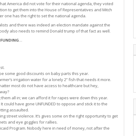
hat America did not vote for their national agenda, they voted
tion to get them into the House of Representatives and Mitch
r one has the right to set the national agenda.
balists and there was indeed an election mandate against the
body also needs to remind Donald trump of that fact as well.
 FUNDING
…
st.
be some good discounts on baby parts this year.
er’s irrigation water for a lonely 2” fish that needs it more.
atter most do not have access to healthcare but hey,
nyway?
hem all in; we can afford it for rapes were down this year.
. It could have gone UNFUNDED to oppose and stick it to the
etting assaulted.
g street violence. It’s gives some on the right opportunity to get
ts and eye goggles for rallies.
icaid Program. Nobody here in need of money, not after the