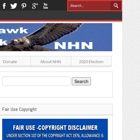
Donate
About NHN
2020 Election
Search
for:
Fair Use Copyright