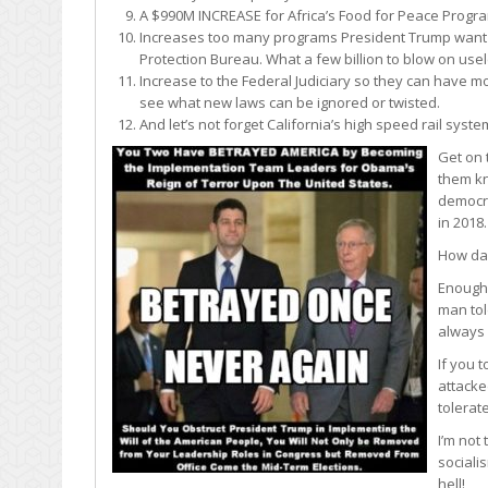
A $990M INCREASE for Africa’s Food for Peace Program
Increases too many programs President Trump want t
Protection Bureau. What a few billion to blow on us
Increase to the Federal Judiciary so they can have mo
see what new laws can be ignored or twisted.
And let’s not forget California’s high speed rail syst
Get on
them kn
democra
in 2018
How dar
Enough!
man tol
always 
If you 
attacke
tolerat
I’m not
sociali
hell!