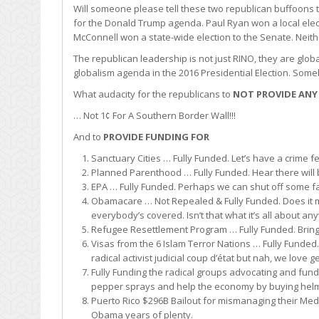
Will someone please tell these two republican buffoons t
for the Donald Trump agenda. Paul Ryan won a local elec
McConnell won a state-wide election to the Senate. Neithe
The republican leadership is not just RINO, they are glo
globalism agenda in the 2016 Presidential Election. Some
What audacity for the republicans to
NOT PROVIDE ANY
… Not 1¢ For A Southern Border Wall!!!
And to
PROVIDE FUNDING FOR
Sanctuary Cities … Fully Funded. Let’s have a crime fe
Planned Parenthood … Fully Funded. Hear there will 
EPA … Fully Funded. Perhaps we can shut off some farm
Obamacare … Not Repealed & Fully Funded. Does it m
everybody’s covered. Isn’t that what it’s all about a
Refugee Resettlement Program … Fully Funded. Bring t
Visas from the 6 Islam Terror Nations … Fully Funded
radical activist judicial coup d’état but nah, we love g
Fully Funding the radical groups advocating and fundin
pepper sprays and help the economy by buying helme
Puerto Rico $296B Bailout for mismanaging their Med
Obama years of plenty.