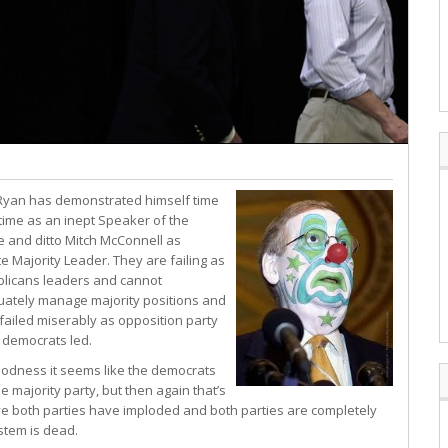
Ryan has demonstrated himself time
 time as an inept Speaker of the
 and ditto Mitch McConnell as
e Majority Leader. They are failing as
licans leaders and cannot
ately manage majority positions and
failed miserably as opposition party
democrats led.
odness it seems like the democrats
e majority party, but then again that’s
eve both parties have imploded and both parties are completely
stem is dead.