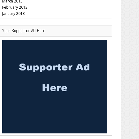
March 2013
February 2013
January 2013
Your Supporter AD Here