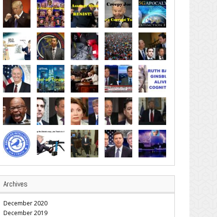
Archives
December 2020
December 2019