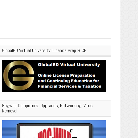
GlobalED Virtual University: License Prep & CE
Hogwild Computers: Upgrades, Networking, Virus
Removal