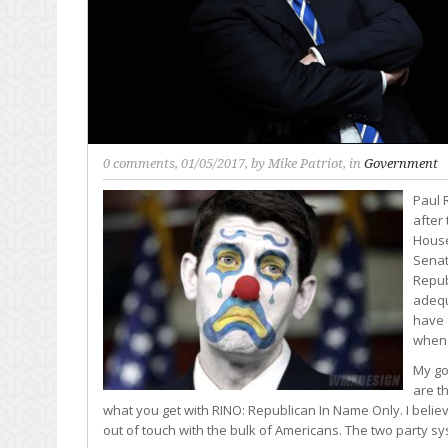
0 comments
, 01/05/2017, by
Mike Patriot
, in
Government
Paul 
after
House
Senat
Repub
adequ
have 
when 
My go
are th
what you get with RINO: Republican In Name Only. I beli
out of touch with the bulk of Americans. The two party sy