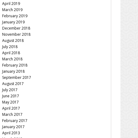
April 2019
March 2019
February 2019
January 2019
December 2018
November 2018
August 2018
July 2018
April 2018
March 2018
February 2018
January 2018
September 2017
August 2017
July 2017
June 2017
May 2017
April 2017
March 2017
February 2017
January 2017
April 2013