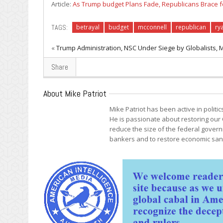
Article:
As Trump budget Plans Fade, Republicans Brace f
TAGS:
betrayal
budget
mcconnell
republican
ry
«
Trump Administration, NSC Under Siege by Globalists, 
Share
About Mike Patriot
Mike Patriot has been active in politi
He is passionate about restoring our 
reduce the size of the federal govern
bankers and to restore economic sani