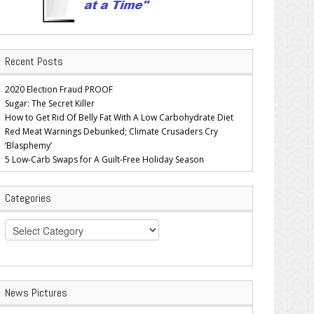
Recent Posts
2020 Election Fraud PROOF
Sugar: The Secret Killer
How to Get Rid Of Belly Fat With A Low Carbohydrate Diet
Red Meat Warnings Debunked; Climate Crusaders Cry
‘Blasphemy’
5 Low-Carb Swaps for A Guilt-Free Holiday Season
Categories
Categories
News Pictures