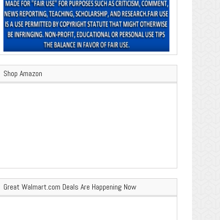
Shop Amazon
Great Walmart.com Deals Are Happening Now