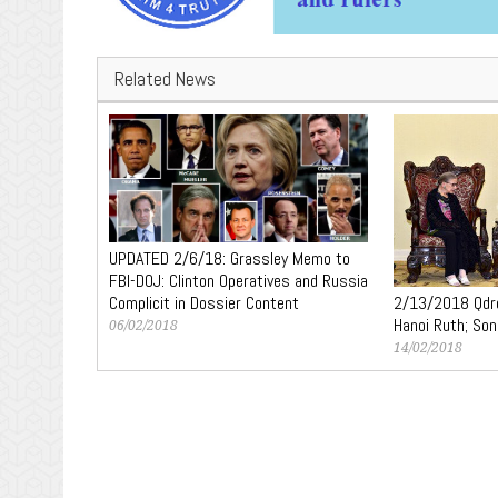
Related News
UPDATED 2/6/18: Grassley Memo to
FBI-DOJ: Clinton Operatives and Russia
2/13/2018 Qdro
Complicit in Dossier Content
Hanoi Ruth; Son
06/02/2018
14/02/2018