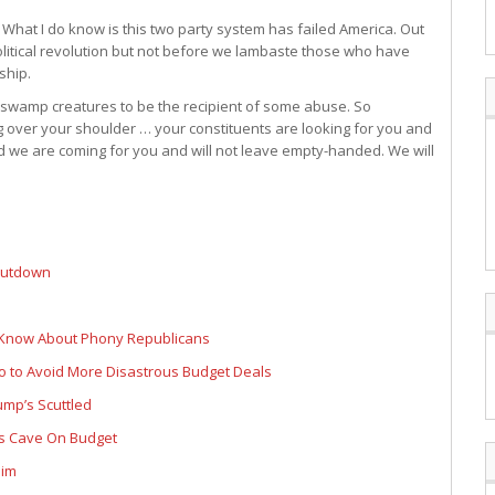
t. What I do know is this two party system has failed America. Out
political revolution but not before we lambaste those who have
ship.
ll swamp creatures to be the recipient of some abuse. So
ng over your shoulder … your constituents are looking for you and
we are coming for you and will not leave empty-handed. We will
shutdown
 Know About Phony Republicans
 to Avoid More Disastrous Budget Deals
ump’s Scuttled
ns Cave On Budget
Him