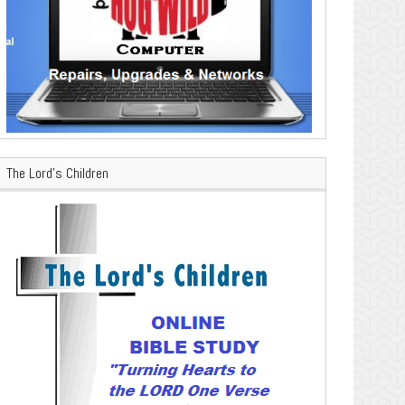
The Lord’s Children