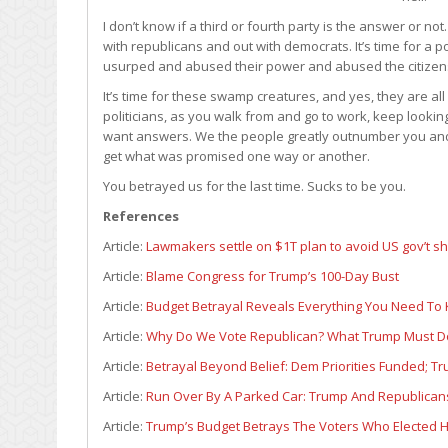
I don’t know if a third or fourth party is the answer or no
with republicans and out with democrats. It’s time for a 
usurped and abused their power and abused the citizen
It’s time for these swamp creatures, and yes, they are a
politicians, as you walk from and go to work, keep looki
want answers. We the people greatly outnumber you and 
get what was promised one way or another.
You betrayed us for the last time. Sucks to be you.
References
Article:
Lawmakers settle on $1T plan to avoid US gov’t 
Article:
Blame Congress for Trump’s 100-Day Bust
Article:
Budget Betrayal Reveals Everything You Need To
Article:
Why Do We Vote Republican? What Trump Must Do
Article:
Betrayal Beyond Belief: Dem Priorities Funded; Tr
Article:
Run Over By A Parked Car: Trump And Republica
Article:
Trump’s Budget Betrays The Voters Who Elected 