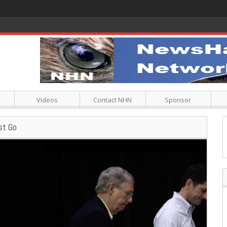
Videos
Contact NHN
Sponsor
st Go