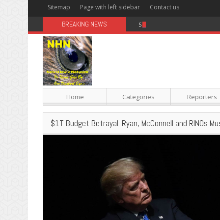
Sitemap
Page with left sidebar
Contact us
BREAKING NEWS
Sugar: The Secret Killer
Home
Categories
Reporters
$1T Budget Betrayal: Ryan, McConnell and RINOs Mu