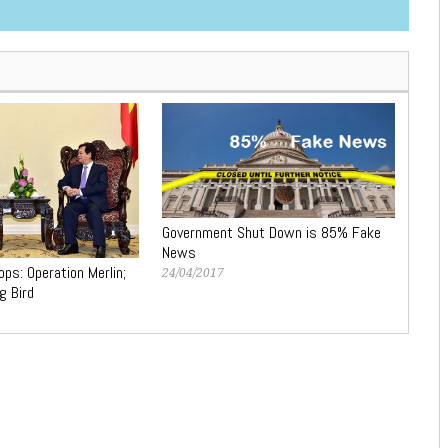
Government Shut Down is 85% Fake
News
ps: Operation Merlin;
24/04/2017
g Bird