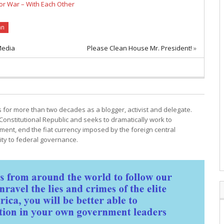
or War – With Each Other
an
Media
Please Clean House Mr. President!
»
cs for more than two decades as a blogger, activist and delegate.
Constitutional Republic and seeks to dramatically work to
ment, end the fiat currency imposed by the foreign central
ty to federal governance.