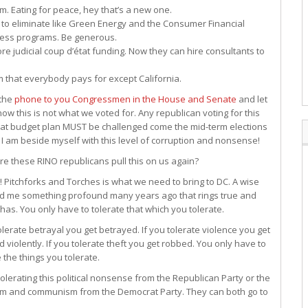
. Eating for peace, hey that’s a new one.
o eliminate like Green Energy and the Consumer Financial
eless programs. Be generous.
re judicial coup d’état funding. Now they can hire consultants to
em that everybody pays for except California.
 the
phone to you Congressmen in the House and Senate
and let
ow this is not what we voted for. Any republican voting for this
t budget plan MUST be challenged come the mid-term elections
. I am beside myself with this level of corruption and nonsense!
e these RINO republicans pull this on us again?
 Pitchforks and Torches is what we need to bring to DC. A wise
d me something profound many years ago that rings true and
has. You only have to tolerate that which you tolerate.
tolerate betrayal you get betrayed. If you tolerate violence you get
d violently. If you tolerate theft you get robbed. You only have to
e the things you tolerate.
 tolerating this political nonsense from the Republican Party or the
sm and communism from the Democrat Party. They can both go to