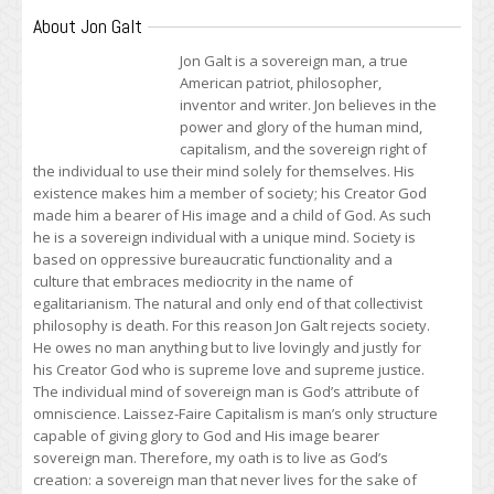
About Jon Galt
Jon Galt is a sovereign man, a true
American patriot, philosopher,
inventor and writer. Jon believes in the
power and glory of the human mind,
capitalism, and the sovereign right of
the individual to use their mind solely for themselves. His
existence makes him a member of society; his Creator God
made him a bearer of His image and a child of God. As such
he is a sovereign individual with a unique mind. Society is
based on oppressive bureaucratic functionality and a
culture that embraces mediocrity in the name of
egalitarianism. The natural and only end of that collectivist
philosophy is death. For this reason Jon Galt rejects society.
He owes no man anything but to live lovingly and justly for
his Creator God who is supreme love and supreme justice.
The individual mind of sovereign man is God’s attribute of
omniscience. Laissez-Faire Capitalism is man’s only structure
capable of giving glory to God and His image bearer
sovereign man. Therefore, my oath is to live as God’s
creation: a sovereign man that never lives for the sake of