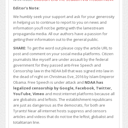
Editor’s Note:
We humbly seek your support and ask for your generosity
in helping us to continue to report to you on news and
information you’ll not be getting with the lamestream
propaganda media. All our authors have a passion for
getting their information out to the general public.
SHARE:
To get the word out please copy the article URL to
post and comment on your social media platforms. Citizen
journalists like myself are under assault by the federal
government for they passed anti-Free Speech and
Censorship law in the NDAA bill that was signed into law in
the dead of night on Christmas Eve, 2016 by Islam Emperor
Obama. Free Speech is under attack and
NDAA has
legalized censorship by Google, Facebook, Twitter,
YouTube, Vimeo
and most internet platforms because all
are globalists and leftists. The establishment republicans
are just as dangerous as the democrats, for both are
Tyrants! Near all internet hosts suppress and censors
articles and videos that do not toe the leftist, globalist and
totalitarian line.