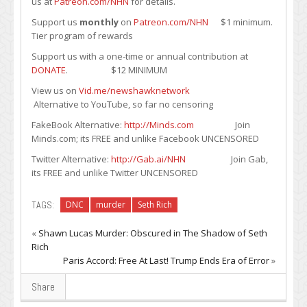
us at
Patreon.com/NHN
for details.
Support us
monthly
on
Patreon.com/NHN
$1 minimum.
Tier program of rewards
Support us with a one-time or annual contribution at
DONATE
. $12 MINIMUM
View us on
Vid.me/newshawknetwork
Alternative to YouTube, so far no censoring
FakeBook Alternative:
http://Minds.com
Join
Minds.com; its FREE and unlike Facebook UNCENSORED
Twitter Alternative:
http://Gab.ai/NHN
Join Gab,
its FREE and unlike Twitter UNCENSORED
TAGS:
DNC
murder
Seth Rich
«
Shawn Lucas Murder: Obscured in The Shadow of Seth
Rich
Paris Accord: Free At Last! Trump Ends Era of Error
»
Share