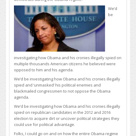
We’d
be
investigating how Obama and his cronies illegally spied on
multiple thousands American citizens he believed were
opposed to him and his agenda.
We’d be investigating how Obama and his cronies illegally
spied and ‘unmasked’ his political enemies and
blackmailed congressmen to not oppose the Obama
agenda.
We’d be investigating how Obama and his cronies illegally
spied on republican candidates in the 2012 and 2016
election to acquire dirt or uncover political strategies they
could use for political advantage.
Folks, I could go on and on how the entire Obama regime