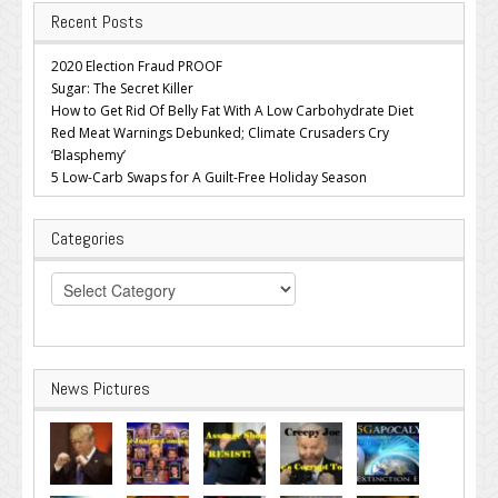
Recent Posts
2020 Election Fraud PROOF
Sugar: The Secret Killer
How to Get Rid Of Belly Fat With A Low Carbohydrate Diet
Red Meat Warnings Debunked; Climate Crusaders Cry
‘Blasphemy’
5 Low-Carb Swaps for A Guilt-Free Holiday Season
Categories
Categories
News Pictures