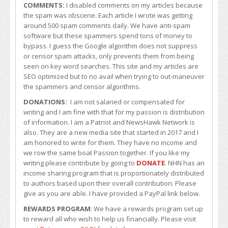
COMMENTS:
I disabled comments on my articles because
the spam was obscene. Each article I wrote was getting
around 500 spam comments daily. We have anti-spam
software but these spammers spend tons of money to
bypass. I guess the Google algorithm does not suppress
or censor spam attacks, only prevents them from being
seen on key word searches. This site and my articles are
SEO optimized but to no avail when trying to out-maneuver
the spammers and censor algorithms.
DONATIONS:
I am not salaried or compensated for
writing and I am fine with that for my passion is distribution
of information. I am a Patriot and NewsHawk Network is
also. They are a new media site that started in 2017 and I
am honored to write for them. They have no income and
we row the same boat Passion together. If you like my
writing please contribute by going to
DONATE
. NHN has an
income sharing program that is proportionately distributed
to authors based upon their overall contribution. Please
give as you are able. I have provided a PayPal link below.
REWARDS PROGRAM
: We have a rewards program set up
to reward all who wish to help us financially. Please visit