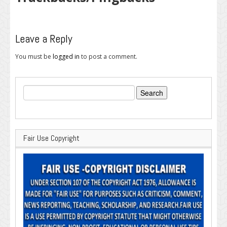
Leave a Reply
You must be
logged in
to post a comment.
Search
for:
Fair Use Copyright