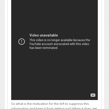
So what is the motivation for the left to suppress this
information and keep it from getting out? When it does get