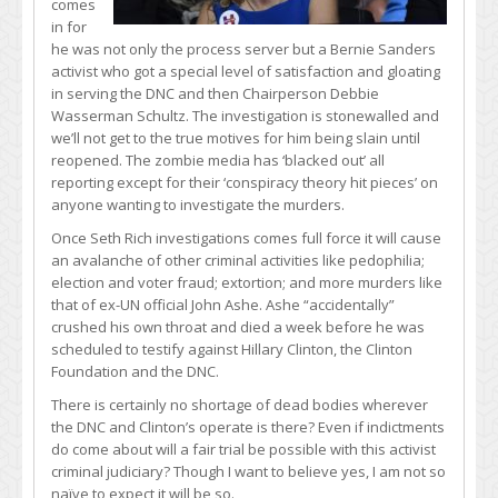
comes
in for
he was not only the process server but a Bernie Sanders
activist who got a special level of satisfaction and gloating
in serving the DNC and then Chairperson Debbie
Wasserman Schultz. The investigation is stonewalled and
we’ll not get to the true motives for him being slain until
reopened. The zombie media has ‘blacked out’ all
reporting except for their ‘conspiracy theory hit pieces’ on
anyone wanting to investigate the murders.
Once Seth Rich investigations comes full force it will cause
an avalanche of other criminal activities like pedophilia;
election and voter fraud; extortion; and more murders like
that of ex-UN official John Ashe. Ashe “accidentally”
crushed his own throat and died a week before he was
scheduled to testify against Hillary Clinton, the Clinton
Foundation and the DNC.
There is certainly no shortage of dead bodies wherever
the DNC and Clinton’s operate is there? Even if indictments
do come about will a fair trial be possible with this activist
criminal judiciary? Though I want to believe yes, I am not so
naïve to expect it will be so.