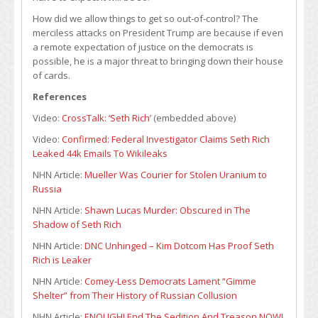
How did we allow things to get so out-of-control? The
merciless attacks on President Trump are because if even
a remote expectation of justice on the democrats is
possible, he is a major threat to bringing down their house
of cards.
References
Video:
CrossTalk: ‘Seth Rich’
(embedded above)
Video:
Confirmed: Federal Investigator Claims Seth Rich
Leaked 44k Emails To Wikileaks
NHN Article:
Mueller Was Courier for Stolen Uranium to
Russia
NHN Article:
Shawn Lucas Murder: Obscured in The
Shadow of Seth Rich
NHN Article:
DNC Unhinged – Kim Dotcom Has Proof Seth
Rich is Leaker
NHN Article:
Comey-Less Democrats Lament “Gimme
Shelter” from Their History of Russian Collusion
NHN Article:
ENOUGH! End The Sedition And Treason NOW!