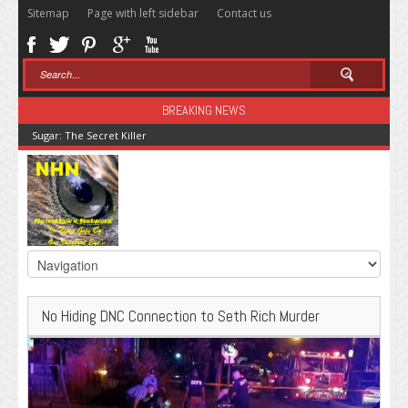
Sitemap
Page with left sidebar
Contact us
BREAKING NEWS
Sugar: The Secret Killer
No Hiding DNC Connection to Seth Rich Murder