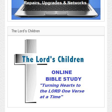
The Lord’s Children