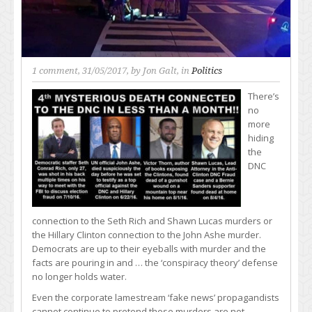
1 comment
, 31/05/2017, by
Jon Galt
, in
Politics
There’s
no
more
hiding
the
DNC
connection to the Seth Rich and Shawn Lucas murders or
the Hillary Clinton connection to the John Ashe murder.
Democrats are up to their eyeballs with murder and the
facts are pouring in and … the ‘conspiracy theory’ defense
no longer holds water.
Even the corporate lamestream ‘fake news’ propagandists
cannot continue to pretend these murders are not