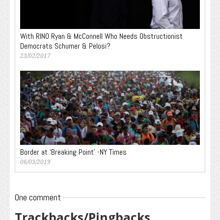
With RINO Ryan & McConnell Who Needs Obstructionist
Democrats Schumer & Pelosi?
23/02/2017
Border at ‘Breaking Point’ -NY Times
06/03/2019
One comment
Trackbacks/Pingbacks