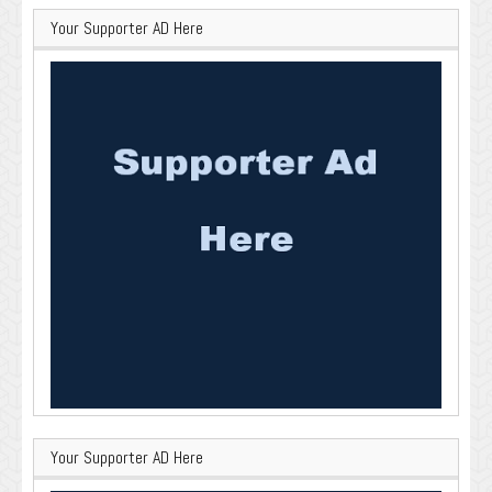
Your Supporter AD Here
Your Supporter AD Here