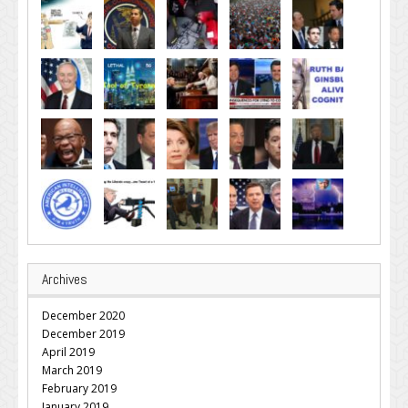
Archives
December 2020
December 2019
April 2019
March 2019
February 2019
January 2019