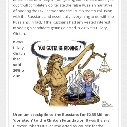
out it will completely obliterate the false Russian narrative
of hacking the DNC server and the Trump team’s collusion
with the Russians and essentially everything to do with the
Russians. In fact, if the Russians had any vested interest
in seeing a candidate getting elected in 2016 it is Hillary
Clinton.
It was
Hillary
Clinton
that
sold
20% of
our
Uranium stockpile to the Russians for $2.35 Million
‘donation’ to the Clinton Foundation
. It was then FBI
Director Robert Mueller who acted as ‘courier’ for the