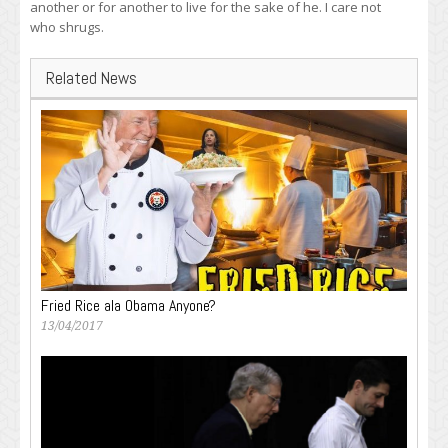
another or for another to live for the sake of he. I care not
who shrugs.
Related News
Fried Rice ala Obama Anyone?
13/04/2017