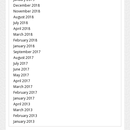
December 2018
November 2018
August 2018
July 2018
April 2018
March 2018
February 2018
January 2018
September 2017
August 2017
July 2017
June 2017
May 2017
April 2017
March 2017
February 2017
January 2017
April 2013
March 2013
February 2013
January 2013