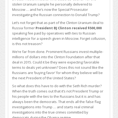
stolen Uranium sample he personally delivered to
Moscow … and he’s now the Special Prosecutor
investigating the Russian connection to Donald Trump?
Let’s not forget that as part of the Clinton Uranium deal to
Russia former
President BJ Clinton received $500,000
speaking fee paid by operatives with ties to Russian
intelligence for a speech given in Moscow. Forget collusion,
is this not treason?
We’re far from done. Prominent Russians invest multiple-
millions of dollars into the Clinton Foundation after that
deal in 2015. Could it be they were expecting favorable
terms to deals yet unknown? Does this not sound like the
Russians are ‘buying favor’ for whom they believe will be
the next President of the United States?
So what does this have to do with the Seth Rich murder?
When the truth comes out that it’s not President Trump or
his people with the ties to the Russians but it is and has
always been the democrats. That ends all the false flag
investigations into Trump … and starts real criminal
investigations into the true crimes committed by
democrats during the Obama regime.