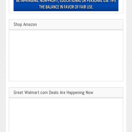
Shop Amazon
Great Walmart.com Deals Are Happening Now