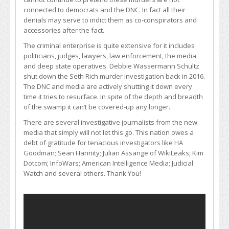
connected to democrats and the DNC. In fact all their
denials may serve to indict them as co-conspirators and
accessories after the fact.
The criminal enterprise is quite extensive for it includes
politicians, judges, lawyers, law enforcement, the media
and deep state operatives. Debbie Wassermann Schultz
shut down the Seth Rich murder investigation back in 2016.
The DNC and media are actively shutting it down every
time it tries to resurface. In spite of the depth and breadth
of the swamp it can’t be covered-up any longer.
There are several investigative journalists from the new
media that simply will not let this go. This nation owes a
debt of gratitude for tenacious investigators like HA
Goodman; Sean Hannity; Julian Assange of WikiLeaks; Kim
Dotcom; InfoWars; American Intelligence Media; Judicial
Watch and several others. Thank You!