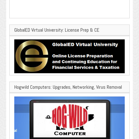
GlobalED Virtual University: License Prep & CE
Hogwild Computers: Upgrades, Networking, Virus Removal