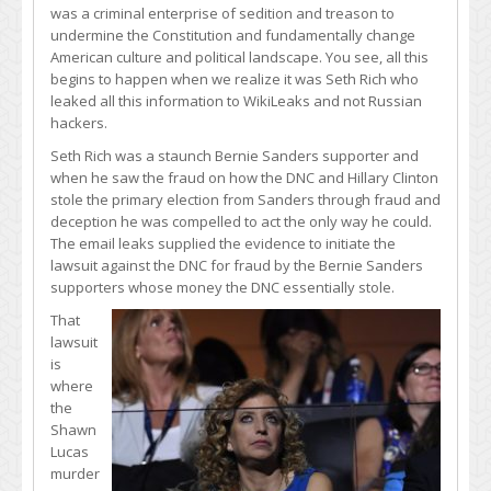
was a criminal enterprise of sedition and treason to
undermine the Constitution and fundamentally change
American culture and political landscape. You see, all this
begins to happen when we realize it was Seth Rich who
leaked all this information to WikiLeaks and not Russian
hackers.
Seth Rich was a staunch Bernie Sanders supporter and
when he saw the fraud on how the DNC and Hillary Clinton
stole the primary election from Sanders through fraud and
deception he was compelled to act the only way he could.
The email leaks supplied the evidence to initiate the
lawsuit against the DNC for fraud by the Bernie Sanders
supporters whose money the DNC essentially stole.
That
lawsuit
is
where
the
Shawn
Lucas
murder