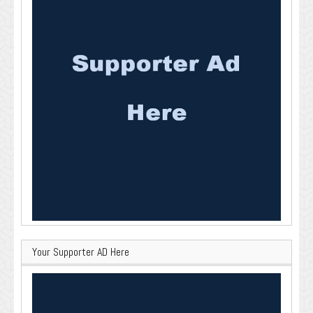
Your Supporter AD Here