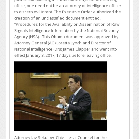
office, one need not be an attorney or intelligence officer
to discern evil intent. The Executive Order authorized the
creation of an unclassified document entitled,
“Procedures for the Availability or Dissemination of Raw
Signals Intelligence Information by the National Security
Agency (NSA).” This Obama document was approved by
Attorney General (AG) Loretta Lynch and Director of
National Intelligence (DNI) James Clapper and went into
effect January 3, 2017, 17 days before leaving office.
Attorney Jay Sekulow, Chief Legal Counsel for the