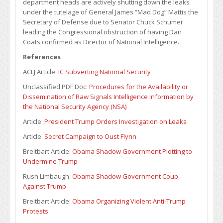
department heads are actively shutting down the leaks
under the tutelage of General James “Mad Dog” Mattis the
Secretary of Defense due to Senator Chuck Schumer
leading the Congressional obstruction of having Dan
Coats confirmed as Director of National Intelligence.
References
ACLJ Article:
IC Subverting National Security
Unclassified PDF Doc:
Procedures for the Availability or
Dissemination of Raw Signals Intelligence Information by
the National Security Agency (NSA)
Article:
President Trump Orders Investigation on Leaks
Article:
Secret Campaign to Oust Flynn
Breitbart Article:
Obama Shadow Government Plotting to
Undermine Trump
Rush Limbaugh:
Obama Shadow Government Coup
Against Trump
Breitbart Article:
Obama Organizing Violent Anti-Trump
Protests