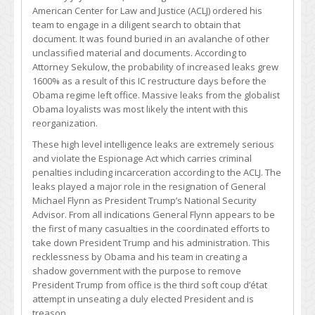
American Center for Law and Justice (ACLJ) ordered his
team to engage in a diligent search to obtain that
document. It was found buried in an avalanche of other
unclassified material and documents. According to
Attorney Sekulow, the probability of increased leaks grew
1600% as a result of this IC restructure days before the
Obama regime left office. Massive leaks from the globalist
Obama loyalists was most likely the intent with this
reorganization.
These high level intelligence leaks are extremely serious
and violate the Espionage Act which carries criminal
penalties including incarceration according to the ACLJ. The
leaks played a major role in the resignation of General
Michael Flynn as President Trump’s National Security
Advisor. From all indications General Flynn appears to be
the first of many casualties in the coordinated efforts to
take down President Trump and his administration. This
recklessness by Obama and his team in creating a
shadow government with the purpose to remove
President Trump from office is the third soft coup d’état
attempt in unseating a duly elected President and is
treason.