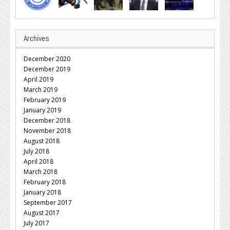
Archives
December 2020
December 2019
April 2019
March 2019
February 2019
January 2019
December 2018
November 2018
August 2018
July 2018
April 2018
March 2018
February 2018
January 2018
September 2017
August 2017
July 2017