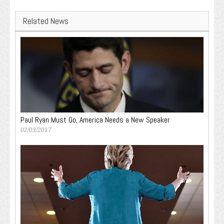
Related News
Paul Ryan Must Go, America Needs a New Speaker
02/03/2017