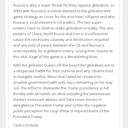
Russia is also a major threat for they oppose globalism, so
WW3 with Russia is a critical element to the globalist end-
game strategy as cover for the economic collapse and why
Russia is so prominent in US politics. The two super-
powers have to clash to make globalism a reality. The axis
powers of China, North Korea and Iran is insufficient to
cause the necessary calamity and destruction required
and any pact of peace between the US and Russia is
unacceptable for a globalist victory. Losing their Queen at
this vital stage of the game is a devastating blow.
With the globalist Queen off the board the globalists are in
a desperate battle for their survival and why Obama tried
to instigate conflict. When that failed he created his
shadow government with only days remaining on his way
out. The effort to dismantle the Trump presidency is full
throttle with all hands-on-deck including the lamestream
media’s incessant attacks and fake news stories to
delegitimize President Trump and soften the negative
public perception for coup d’état or impeachment of the
President Trump.
Tactics include: