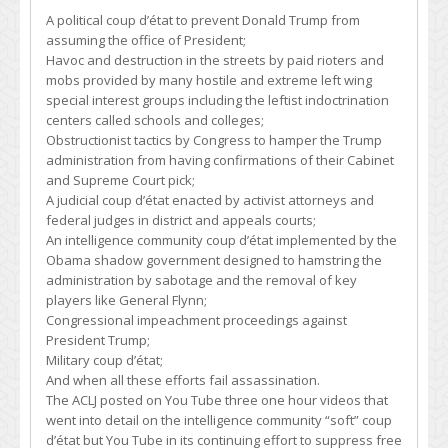
A political coup d’état to prevent Donald Trump from
assuming the office of President;
Havoc and destruction in the streets by paid rioters and
mobs provided by many hostile and extreme left wing
special interest groups including the leftist indoctrination
centers called schools and colleges;
Obstructionist tactics by Congress to hamper the Trump
administration from having confirmations of their Cabinet
and Supreme Court pick;
A judicial coup d’état enacted by activist attorneys and
federal judges in district and appeals courts;
An intelligence community coup d’état implemented by the
Obama shadow government designed to hamstring the
administration by sabotage and the removal of key
players like General Flynn;
Congressional impeachment proceedings against
President Trump;
Military coup d’état;
And when all these efforts fail assassination.
The ACLJ posted on You Tube three one hour videos that
went into detail on the intelligence community “soft” coup
d’état but You Tube in its continuing effort to suppress free