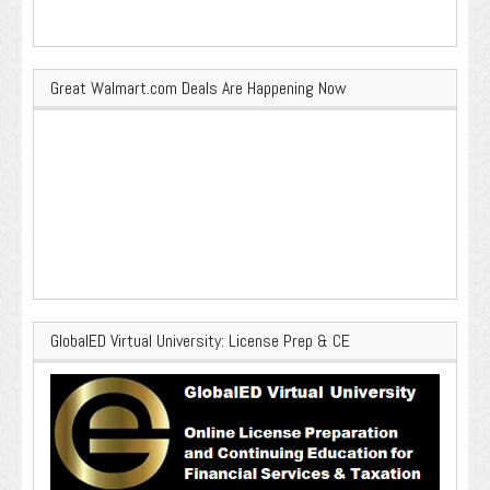
Great Walmart.com Deals Are Happening Now
GlobalED Virtual University: License Prep & CE