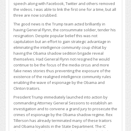
speech along with Facebook, Twitter and others removed
the videos. I was able to link the first one for a time, but all
three are now scrubbed.
The good news is the Trump team acted brilliantly in
having General Flynn, the consummate soldier, tender his
resignation. Despite popular belief this was not
capitulation but an effort to gain strategic advantage in
eliminating the intelligence community coup d’état by
having the Obama shadow sedition brigade reveal
themselves. Had General Flynn not resigned he would
continue to be the focus of the media circus and more
fake news stories thus preventing the exposure of the
existence of the realigned intelligence community rules
enabling the wave of espionage by the Obama and
Clinton traitors.
President Trump immediately launched into action by
commanding Attorney General Sessions to establish an
investigation and to convene a grand jury to prosecute the
crimes of espionage by the Obama shadow regime. Rex
Tillerson has already terminated many of these traitors
and Obama loyalists in the State Department. The IC