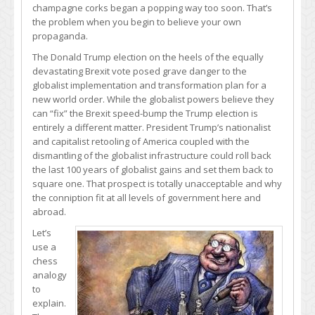
champagne corks began a popping way too soon. That’s
the problem when you begin to believe your own
propaganda.
The Donald Trump election on the heels of the equally
devastating Brexit vote posed grave danger to the
globalist implementation and transformation plan for a
new world order. While the globalist powers believe they
can “fix” the Brexit speed-bump the Trump election is
entirely a different matter. President Trump’s nationalist
and capitalist retooling of America coupled with the
dismantling of the globalist infrastructure could roll back
the last 100 years of globalist gains and set them back to
square one. That prospect is totally unacceptable and why
the conniption fit at all levels of government here and
abroad.
Let’s
use a
chess
analogy
to
explain.