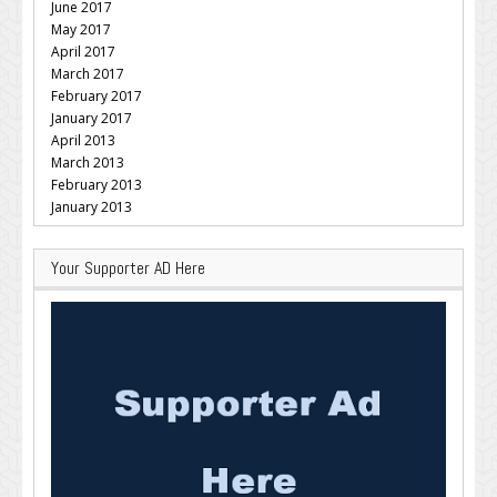
June 2017
May 2017
April 2017
March 2017
February 2017
January 2017
April 2013
March 2013
February 2013
January 2013
Your Supporter AD Here