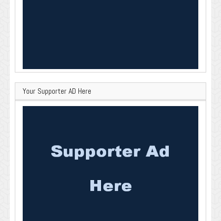
Your Supporter AD Here