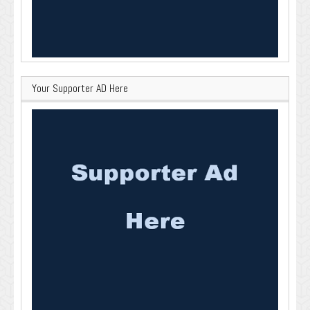
Your Supporter AD Here