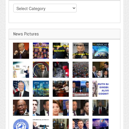
Categories
News Pictures