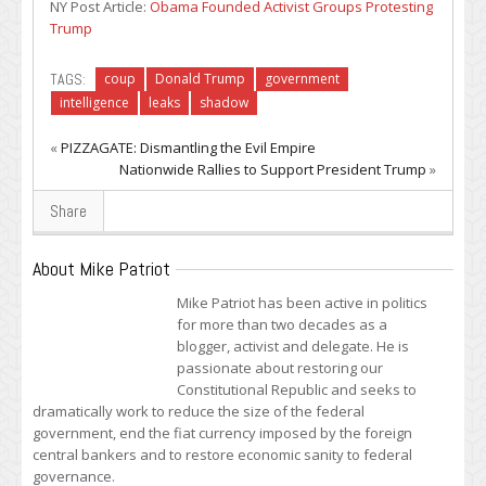
NY Post Article:
Obama Founded Activist Groups Protesting
Trump
TAGS:
coup
Donald Trump
government
intelligence
leaks
shadow
«
PIZZAGATE: Dismantling the Evil Empire
Nationwide Rallies to Support President Trump
»
Share
About Mike Patriot
Mike Patriot has been active in politics
for more than two decades as a
blogger, activist and delegate. He is
passionate about restoring our
Constitutional Republic and seeks to
dramatically work to reduce the size of the federal
government, end the fiat currency imposed by the foreign
central bankers and to restore economic sanity to federal
governance.