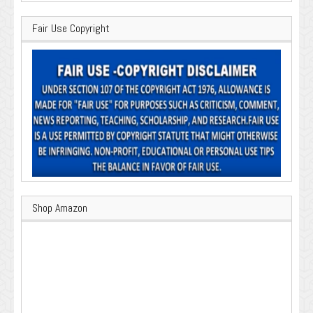
Fair Use Copyright
Shop Amazon