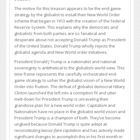
The motive for this treason appears to be the end-game
strategy by the globalist to install their New World Order
scheme that began in 1913 with the creation of the Federal
Reserve System. This explains why the democrats and
globalists from both parties are so fanatical and
desperate about not accepting Donald Trump as President
of the United States. Donald Trump wholly rejects the
globalist agenda and New World order initiatives.
President Donald J Trump is a nationalist and national
sovereignty is antithetical to the globalists world view. This
time frame represents the carefully orchestrated end-
game strategy to usher the globalist vision of a New World
Order into fruition. The defeat of globalist democrat Hillary
Clinton launched the left into a conniption fit and utter
melt-down for President Trump is unraveling their
grandiose plan for a new world order. Capitalism and
Nationalism have no place in the globalist world vision and
President Trump is a champion of both. They’ve become
unglued because Donald Trump is quite adept at
reconstituting
laissez-faire capitalism
and has actively made
significant changes to accomplish this in his first month in