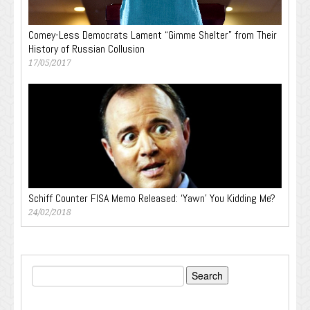
Comey-Less Democrats Lament “Gimme Shelter” from Their
History of Russian Collusion
17/05/2017
Schiff Counter FISA Memo Released: ‘Yawn’ You Kidding Me?
24/02/2018
Search
for: