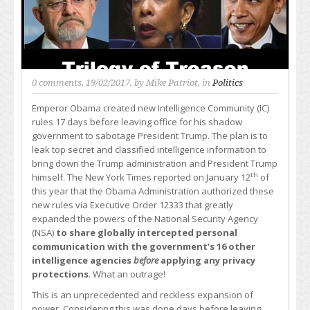
0 comments
, 19/02/2017, by
Mike Patriot
, in
Politics
Emperor Obama created new Intelligence Community (IC)
rules 17 days before leaving office for his shadow
government to sabotage President Trump. The plan is to
leak top secret and classified intelligence information to
bring down the Trump administration and President Trump
th
himself. The New York Times reported on January 12
of
this year that the Obama Administration authorized these
new rules via Executive Order 12333 that greatly
expanded the powers of the National Security Agency
(NSA)
to share globally intercepted personal
communication with the government’s 16 other
intelligence agencies
before
applying any privacy
protections
. What an outrage!
This is an unprecedented and reckless expansion of
power. Considering this was done days before leaving