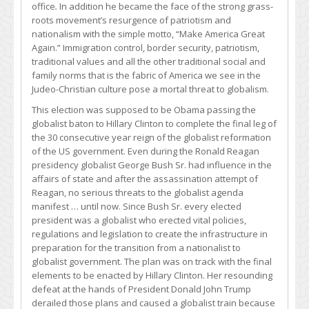
office
.
In addition he became the face of the strong grass-
roots movement’s resurgence of patriotism and
nationalism with the simple motto, “Make America Great
Again.” Immigration control, border security, patriotism,
traditional values and all the other traditional social and
family norms that is the fabric of America we see in the
Judeo-Christian culture pose a mortal threat to globalism.
This election was supposed to be Obama passing the
globalist baton to Hillary Clinton to complete the final leg of
the 30 consecutive year reign of the globalist reformation
of the US government. Even during the Ronald Reagan
presidency globalist George Bush Sr. had influence in the
affairs of state and after the assassination attempt of
Reagan, no serious threats to the globalist agenda
manifest … until now. Since Bush Sr. every elected
president was a globalist who erected vital policies,
regulations and legislation to create the infrastructure in
preparation for the transition from a nationalist to
globalist government. The plan was on track with the final
elements to be enacted by Hillary Clinton. Her resounding
defeat at the hands of President Donald John Trump
derailed those plans and caused a globalist train because