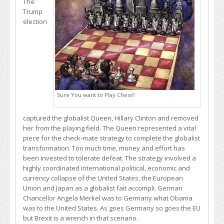
The
Trump
election
Sure You want to Play Chess?
captured the globalist Queen, Hillary Clinton and removed
her from the playing field. The Queen represented a vital
piece for the check-mate strategy to complete the globalist
transformation. Too much time, money and effort has
been invested to tolerate defeat. The strategy involved a
highly coordinated international political, economic and
currency collapse of the United States, the European
Union and Japan as a globalist fait accompli. German
Chancellor Angela Merkel was to Germany what Obama
was to the United States. As goes Germany so goes the EU
but Brexit is a wrench in that scenario.