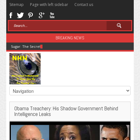
Sitemap
Page with left sidebar
Contact us
BREAKING NEWS
Sugar: The Secret Killer
Obama Treachery: His Shadow Government Behind
Intelligence Leaks