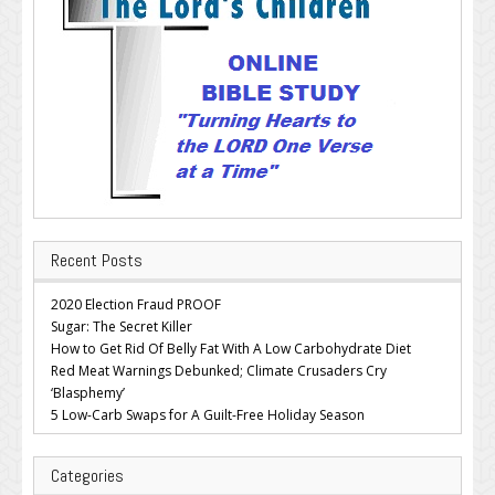
Recent Posts
2020 Election Fraud PROOF
Sugar: The Secret Killer
How to Get Rid Of Belly Fat With A Low Carbohydrate Diet
Red Meat Warnings Debunked; Climate Crusaders Cry
‘Blasphemy’
5 Low-Carb Swaps for A Guilt-Free Holiday Season
Categories