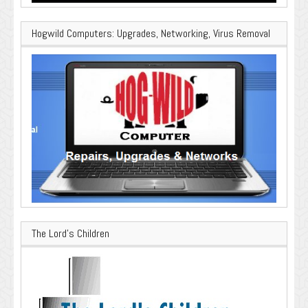
Hogwild Computers: Upgrades, Networking, Virus Removal
The Lord’s Children