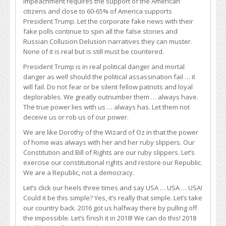
Impeachment requires the support of the American
citizens and close to 60-65% of America supports
President Trump. Let the corporate fake news with their
fake polls continue to spin all the false stories and
Russian Collusion Delusion narratives they can muster.
None of it is real but is still must be countered.
President Trump is in real political danger and mortal
danger as well should the political assassination fail … it
will fail. Do not fear or be silent fellow patriots and loyal
deplorables. We greatly outnumber them … always have.
The true power lies with us … always has. Let them not
deceive us or rob us of our power.
We are like Dorothy of the Wizard of Oz in that the power
of home was always with her and her ruby slippers. Our
Constitution and Bill of Rights are our ruby slippers. Let’s
exercise our constitutional rights and restore our Republic.
We are a Republic, not a democracy.
Let’s click our heels three times and say USA … USA … USA!
Could it be this simple? Yes, it’s really that simple. Let’s take
our country back. 2016 got us halfway there by pulling off
the impossible. Let’s finish it in 2018! We can do this! 2018