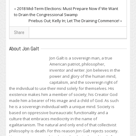
«
2018 Mid-Term Elections: Must Prepare Now if We Want
to Drain the Congressional Swamp
Priebus Out; Kelly In; Let The Draining Commence!
»
Share
About Jon Galt
Jon Galt is a sovereign man, a true
American patriot, philosopher,
inventor and writer. Jon believes in the
power and glory of the human mind,
capitalism, and the sovereign right of
the individual to use their mind solely for themselves. His
existence makes him a member of society; his Creator God
made him a bearer of His image and a child of God. As such
he is a sovereign individual with a unique mind. Society is
based on oppressive bureaucratic functionality and a
culture that embraces mediocrity in the name of
egalitarianism. The natural and only end of that collectivist
philosophy is death. For this reason Jon Galt rejects society.