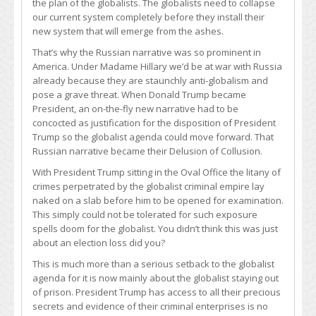
the plan of the globalists. The globalists need to collapse
our current system completely before they install their
new system that will emerge from the ashes.
That’s why the Russian narrative was so prominent in
America. Under Madame Hillary we’d be at war with Russia
already because they are staunchly anti-globalism and
pose a grave threat. When Donald Trump became
President, an on-the-fly new narrative had to be
concocted as justification for the disposition of President
Trump so the globalist agenda could move forward. That
Russian narrative became their Delusion of Collusion.
With President Trump sitting in the Oval Office the litany of
crimes perpetrated by the globalist criminal empire lay
naked on a slab before him to be opened for examination.
This simply could not be tolerated for such exposure
spells doom for the globalist. You didn’t think this was just
about an election loss did you?
This is much more than a serious setback to the globalist
agenda for it is now mainly about the globalist staying out
of prison. President Trump has access to all their precious
secrets and evidence of their criminal enterprises is no