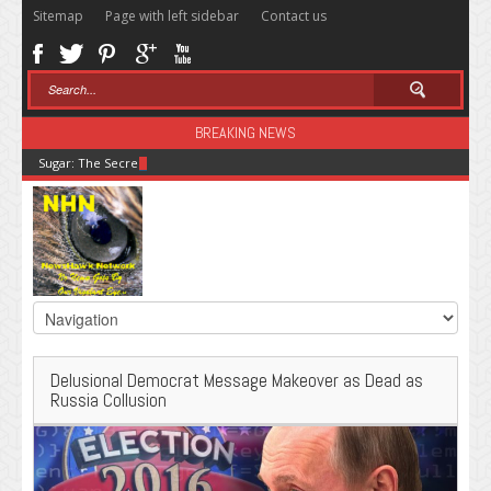
Sitemap
Page with left sidebar
Contact us
BREAKING NEWS
Sugar: The Secret Killer
Delusional Democrat Message Makeover as Dead as
Russia Collusion