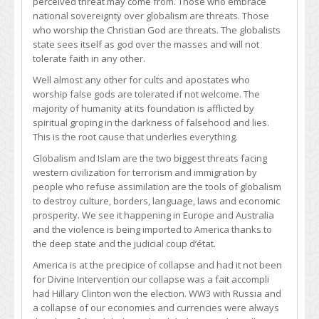
perceived threat may come from. Those who embrace
national sovereignty over globalism are threats. Those
who worship the Christian God are threats. The globalists
state sees itself as god over the masses and will not
tolerate faith in any other.
Well almost any other for cults and apostates who
worship false gods are tolerated if not welcome. The
majority of humanity at its foundation is afflicted by
spiritual groping in the darkness of falsehood and lies.
This is the root cause that underlies everything.
Globalism and Islam are the two biggest threats facing
western civilization for terrorism and immigration by
people who refuse assimilation are the tools of globalism
to destroy culture, borders, language, laws and economic
prosperity. We see it happening in Europe and Australia
and the violence is being imported to America thanks to
the deep state and the judicial coup d’état.
America is at the precipice of collapse and had it not been
for Divine Intervention our collapse was a fait accompli
had Hillary Clinton won the election. WW3 with Russia and
a collapse of our economies and currencies were always