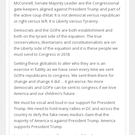
McConnell, Senate Majority Leader are the Congressional
gate-keepers aligned against President Trump and part of
the active coup d’état. It is not democrat versus republican
or right versus left. It is Liberty versus Tyranny.
Democrats and the GOPe are both establishment and
both on the tyrant side of the equation. The true
conservatives, libertarians and constitutionalists are on
the Liberty side of the equation and it is these people we
must send to Congress in 2018.
Getting these globalists to alter who they are is an
exercise in futility as we have seen every time we sent
GOPe republicans to congress. We sent them there for
change and change it did … it got worse. No more
democrats and GOPe can be sent to congress if we love
America and our children’s future.
We must be vocal and loud in our support for President
Trump. We need to hold many rallies in DC and across the
country to defy the fake news media’s claim that the
majority of America is against President Trump. America
supports President Trump.