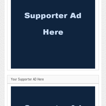
Your Supporter AD Here