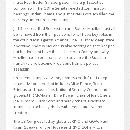
make Ruth Bader Ginsberg seem like a girl scout by
comparison. The GOPe Senate rejected confirmation
hearings under Obama and Justice Neil Gorsuch filled the
vacancy under President Trump.
Jeff Sessions, Rod Rosenstein and Robert Mueller must all
be removed from their positions for all have key roles in
the coup d’état against America. The FBI under deep state
operative Andrew McCabe is also serving as gate-keeper
but he does not have the skill-set of a Comey and why
Mueller had to be appointed to advance the Russian
narrative and become President Trump’s political
assassin.
President Trump’s advisory team is chock full of deep
state advisors and that includes Mike Pence, Reince
Priebus and most of his National Security Council under
globalist HR McMaster, Dina Powell, Chair of Joint Chiefs
Joe Dunford, Gary Cohn and many others. President
Trump is up to his eyeballs with deep state swamp
creatures.
The US Congress led by globalist RINO and GOPe Paul
Ryan, Speaker of the House and RINO GOPe Mitch