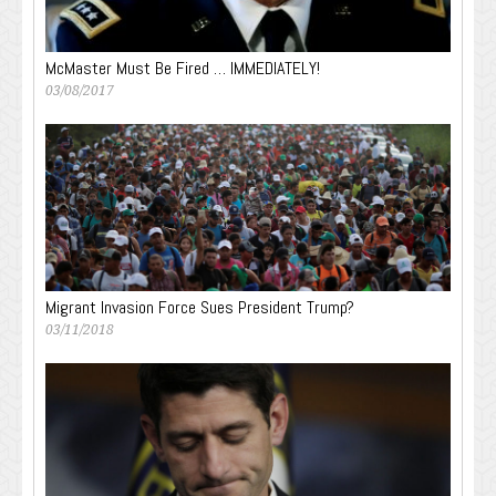
McMaster Must Be Fired … IMMEDIATELY!
03/08/2017
Migrant Invasion Force Sues President Trump?
03/11/2018