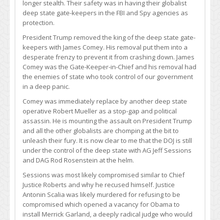
longer stealth. Their safety was in having their globalist
deep state gate-keepers in the FBI and Spy agencies as
protection.
President Trump removed the king of the deep state gate-
keepers with James Comey. His removal put them into a
desperate frenzy to prevent it from crashing down. James
Comey was the Gate-Keeper-in-Chief and his removal had
the enemies of state who took control of our government
in a deep panic.
Comey was immediately replace by another deep state
operative Robert Mueller as a stop-gap and political
assassin. He is mounting the assault on President Trump
and all the other globalists are chomping at the bit to
unleash their fury. It is now clear to me that the DOJ is still
under the control of the deep state with AG Jeff Sessions
and DAG Rod Rosenstein at the helm.
Sessions was most likely compromised similar to Chief
Justice Roberts and why he recused himself. Justice
Antonin Scalia was likely murdered for refusing to be
compromised which opened a vacancy for Obama to
install Merrick Garland, a deeply radical judge who would