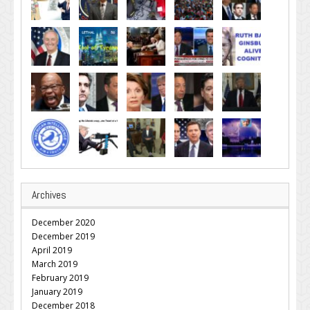
Archives
December 2020
December 2019
April 2019
March 2019
February 2019
January 2019
December 2018