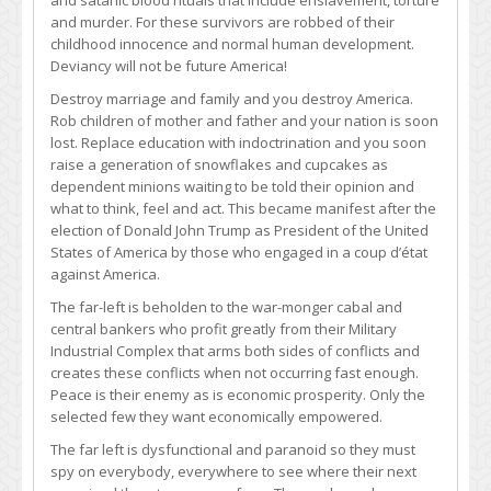
and satanic blood rituals that include enslavement, torture
and murder. For these survivors are robbed of their
childhood innocence and normal human development.
Deviancy will not be future America!
Destroy marriage and family and you destroy America.
Rob children of mother and father and your nation is soon
lost. Replace education with indoctrination and you soon
raise a generation of snowflakes and cupcakes as
dependent minions waiting to be told their opinion and
what to think, feel and act. This became manifest after the
election of Donald John Trump as President of the United
States of America by those who engaged in a coup d’état
against America.
The far-left is beholden to the war-monger cabal and
central bankers who profit greatly from their Military
Industrial Complex that arms both sides of conflicts and
creates these conflicts when not occurring fast enough.
Peace is their enemy as is economic prosperity. Only the
selected few they want economically empowered.
The far left is dysfunctional and paranoid so they must
spy on everybody, everywhere to see where their next