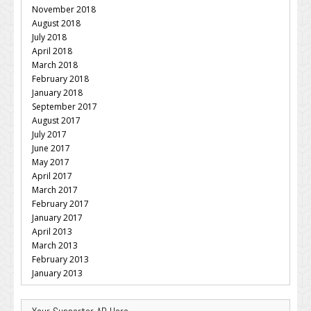
November 2018
August 2018
July 2018
April 2018
March 2018
February 2018
January 2018
September 2017
August 2017
July 2017
June 2017
May 2017
April 2017
March 2017
February 2017
January 2017
April 2013
March 2013
February 2013
January 2013