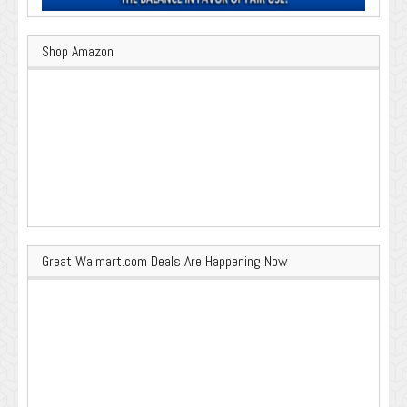
Shop Amazon
Great Walmart.com Deals Are Happening Now