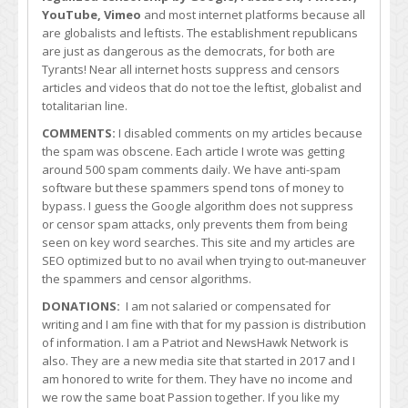
YouTube, Vimeo
and most internet platforms because all
are globalists and leftists. The establishment republicans
are just as dangerous as the democrats, for both are
Tyrants! Near all internet hosts suppress and censors
articles and videos that do not toe the leftist, globalist and
totalitarian line.
COMMENTS:
I disabled comments on my articles because
the spam was obscene. Each article I wrote was getting
around 500 spam comments daily. We have anti-spam
software but these spammers spend tons of money to
bypass. I guess the Google algorithm does not suppress
or censor spam attacks, only prevents them from being
seen on key word searches. This site and my articles are
SEO optimized but to no avail when trying to out-maneuver
the spammers and censor algorithms.
DONATIONS:
I am not salaried or compensated for
writing and I am fine with that for my passion is distribution
of information. I am a Patriot and NewsHawk Network is
also. They are a new media site that started in 2017 and I
am honored to write for them. They have no income and
we row the same boat Passion together. If you like my