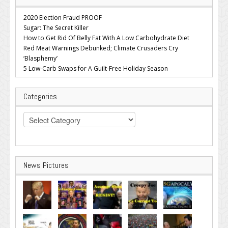
2020 Election Fraud PROOF
Sugar: The Secret Killer
How to Get Rid Of Belly Fat With A Low Carbohydrate Diet
Red Meat Warnings Debunked; Climate Crusaders Cry
‘Blasphemy’
5 Low-Carb Swaps for A Guilt-Free Holiday Season
Categories
Categories
News Pictures