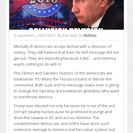
0 comments
, 25/07/2017, by
Jon Galt
, in
Politics
Mentally Ill democrats accept defeat with a delusion of
victory. They still believe that their far-left message did not
get out. They are imploding because it did … and America
wants nothing to do with it.
The Clinton and Sanders factions of the democrats are
totalitarian. It’s Hillary the fascist-socialist or Bernie the
communist. Both suck and no message make-over is going
to change the fact they are totalitarian globalists who want
to overthrow America.
Trump was elected not only because he is not of the evil
corrupt swamp but because he promised to purge and
drain the swamp in DC and across America. The
establishment democrats and GOPe have done such
extensive damage to America and her value system; but