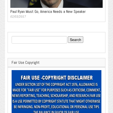
Paul Ryan Must Go, America Needs a New Speaker
02/03/2017
Search
for:
Fair Use Copyright