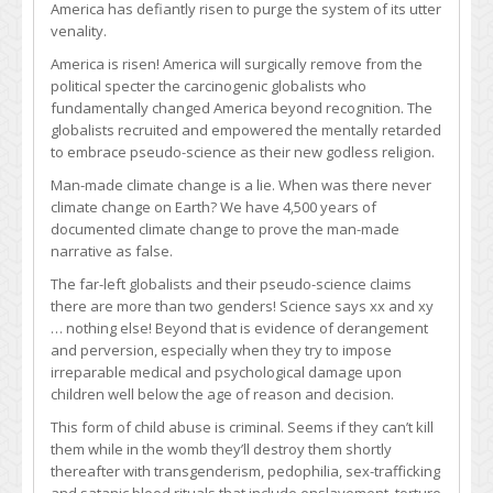
America has defiantly risen to purge the system of its utter
venality.
America is risen! America will surgically remove from the
political specter the carcinogenic globalists who
fundamentally changed America beyond recognition. The
globalists recruited and empowered the mentally retarded
to embrace pseudo-science as their new godless religion.
Man-made climate change is a lie. When was there never
climate change on Earth? We have 4,500 years of
documented climate change to prove the man-made
narrative as false.
The far-left globalists and their pseudo-science claims
there are more than two genders! Science says xx and xy
… nothing else! Beyond that is evidence of derangement
and perversion, especially when they try to impose
irreparable medical and psychological damage upon
children well below the age of reason and decision.
This form of child abuse is criminal. Seems if they can’t kill
them while in the womb they’ll destroy them shortly
thereafter with transgenderism, pedophilia, sex-trafficking