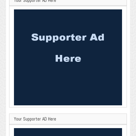
Your Supporter AD Here
Your Supporter AD Here