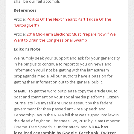
shall be our fait accompli.
References
Article:
Politics Of The Next 4 Years: Part 1 (Rise Of The
“Dirtbag Left”)
Article:
2018 Mid-Term Elections: Must Prepare Now if We
Want to Drain the Congressional Swamp
Editor’s Note:
We humbly seek your support and ask for your generosity
in helping us to continue to report to you on news and
information you’ll not be getting with the lamestream
propaganda media. All our authors have a passion for
getting their information out to the general public.
SHARE:
To get the word out please copy the article URL to
post and comment on your social media platforms. Citizen
journalists like myself are under assault by the federal
government for they passed anti-Free Speech and
Censorship law in the NDAA bill that was signed into law in
the dead of night on Christmas Eve, 2016 by Islam Emperor
Obama. Free Speech is under attack and
NDAA has
legalized censorship by Google, Facebook, Twitter,