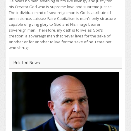
He owes no man anything but to live lovingly and justly for
his Creator God who is supreme love and supreme justice.
The individual mind of sovereign man is God’s attribute of
omniscience. Laissez-Faire Capitalism is man’s only structure
capable of giving glory to God and His image bearer
sovereign man. Therefore, my oath is to live as God’s
creation: a sovereign man that never lives for the sake of
another or for another to live for the sake of he. I care not
who shrugs.
Related News