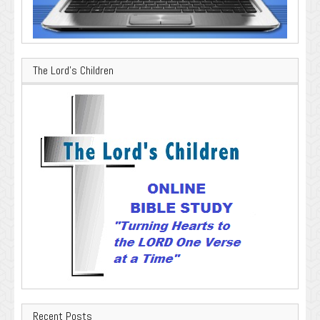
The Lord’s Children
Recent Posts