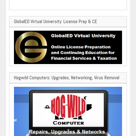
GlobalED Virtual University: License Prep & CE
Hogwild Computers: Upgrades, Networking, Virus Removal