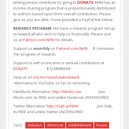
writing please contribute by going to
DONATE
. NHN has an
income sharing program that is proportionately distributed
to authors based upon their overall contribution. Please
give as you are able. I have provided a PayPal link below.
REWARDS PROGRAM
: We have a rewards program set up
to reward all who wish to help us financially. Please visit
us at
Patreon.com/NHN
for details.
Support us
monthly
on
Patreon.com/NHN
$1 minimum.
Tier program of rewards
Support us with a one-time or annual contribution at
DONATE
. $12 MINIMUM
View us on
Vid.me/newshawknetwork
Alternative to YouTube, so far no censoring
FakeBook Alternative:
http://Minds.com
Join
Minds.com; its FREE and unlike Facebook UNCENSORED
Twitter Alternative:
http://Gab.ai/NHN
Join Gab,
its FREE and unlike Twitter UNCENSORED
TAGS:
delusion
democrat
establishment
Russia