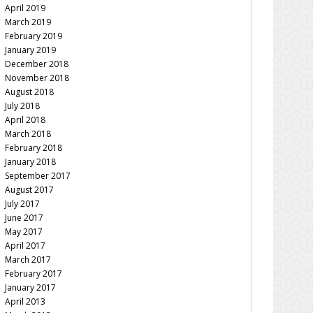
April 2019
March 2019
February 2019
January 2019
December 2018
November 2018
August 2018
July 2018
April 2018
March 2018
February 2018
January 2018
September 2017
August 2017
July 2017
June 2017
May 2017
April 2017
March 2017
February 2017
January 2017
April 2013