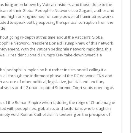
has long been known by Vatican insiders and those close to the
ican of their Global Pedophile Network. Leo Zagami, author and
rmer high ranking member of some powerful Illuminati networks
ided to speak out by exposing the spiritual corruption from the
ide.
hout going in-depth at this time about the Vatican’s Global
dophile Network, President Donald Trump knew of this network
ty Movement. With the Vatican pedophile network imploding, this
well. President Donald Trump’s CNN take-down tweet is a
al pedophilia implosion but rather insists on still calling it a
his all through the indictment phase of the DC network. CNN and
score of other political, legislative, judicial and ancillary
nal seats and 1-2 unanticipated Supreme Court seats opening as
s of the Roman Empire when it, during the reign of Charlemagne
ed with pedophiles, globalists and luciferians who brought in
empty void. Roman Catholicism is teetering on the precipice of