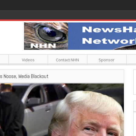
Videos
Contact NHN
Sponsor
ns Noose, Media Blackout