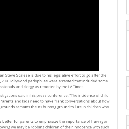
Steve Scalese is due to his legislative effort to go after the
une, 238 Hollywood pedophiles were arrested that included some
sionals and clergy as reported by the LA Times.
stigations said in his press conference, “The incidence of child
. Parents and kids need to have frank conversations about how
aygrounds remains the #1 hunting ground to lure in children who
be better for parents to emphasize the importance of having an
owing we may be robbing children of their innocence with such