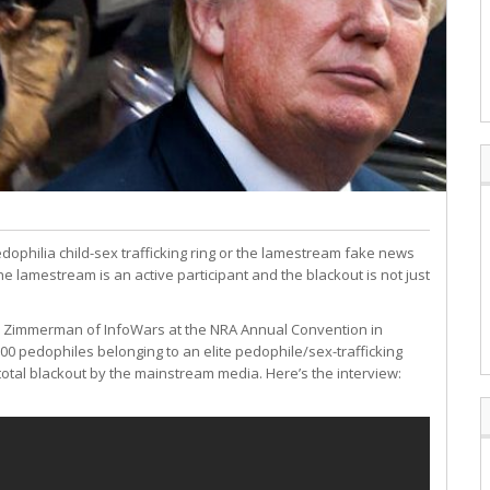
edophilia child-sex trafficking ring or the lamestream fake news
the lamestream is an active participant and the blackout is not just
 Zimmerman of InfoWars at the NRA Annual Convention in
000 pedophiles belonging to an elite pedophile/sex-trafficking
total blackout by the mainstream media. Here’s the interview: