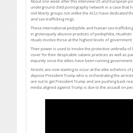
About one week after this interview US and European pol
underground child pornography network in a case that has
civil liberty groups not unlike the ACLU have dedicated
and sex-trafficking rings.
These international pedophile and human sex-trafficking 
in grotesquely abusive practices of pedophilia, ritualist
rituals involve those at the highest levels of government
Their power is used to invoke the protective umbrella o
cover for their despicable satanic practices as well as p
impunity since the elites have been running government.
Arrests are now starting to occur at the elite echelons 
depose President Trump who is orchestrating the arrests 
are out to get President Trump and are pushing back rea
media aligned against Trump is due to the assault on pe