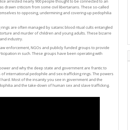
ice arrested nearly 900 people thought to be connected to an
 drawn criticism from some civil libertarians. These so-called
 themselves to opposing, undermining and covering-up pedophilia
rings are often managed by satanic blood ritual cults entangled
ic torture and murder of children and young adults. These bizarre
 and industry.
f law enforcement, NGOs and publicly funded groups to provide
articipation in such. These groups have been operating with
of power and why the deep state and government are frantic to
of international pedophile and sex-trafficking rings. The powers
l hard. Most of the insanity you see in government and the
dophilia and the take-down of human sex and slave trafficking.