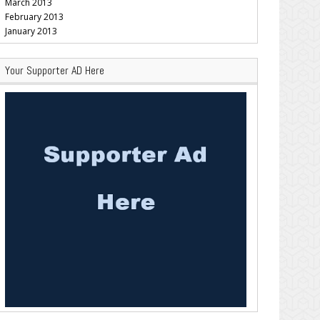
March 2013
February 2013
January 2013
Your Supporter AD Here