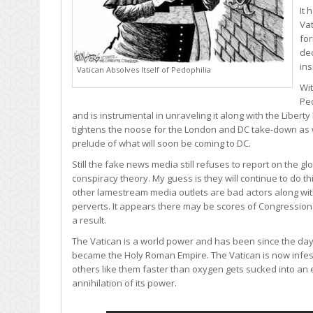
It 
Vat
fo
dec
ins
Vatican Absolves Itself of Pedophilia
Wit
Pe
and is instrumental in unraveling it along with the Liber
tightens the noose for the London and DC take-down as 
prelude of what will soon be coming to DC.
Still the fake news media still refuses to report on the glob
conspiracy theory. My guess is they will continue to do t
other lamestream media outlets are bad actors along with a 
perverts. It appears there may be scores of Congressio
a result.
The Vatican is a world power and has been since the day
became the Holy Roman Empire. The Vatican is now infest
others like them faster than oxygen gets sucked into an 
annihilation of its power.