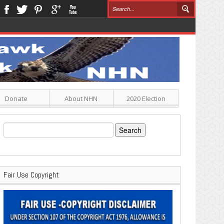
Donate
About NHN
2020 Election
Search
for:
Fair Use Copyright