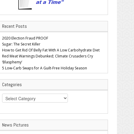
Recent Posts
2020 Election Fraud PROOF
Sugar: The Secret Killer
How to Get Rid Of Belly Fat With A Low Carbohydrate Diet
Red Meat Warnings Debunked; Climate Crusaders Cry
‘Blasphemy’
5 Low-Carb Swaps for A Guilt-Free Holiday Season
Categories
Categories
News Pictures