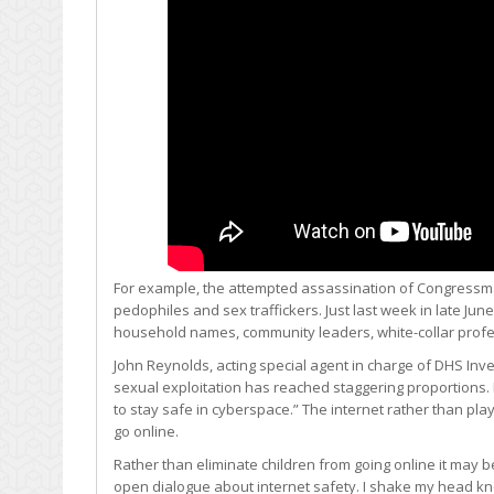
For example, the attempted assassination of Congressman 
pedophiles and sex traffickers. Just last week in late J
household names, community leaders, white-collar profes
John Reynolds, acting special agent in charge of DHS Inve
sexual exploitation has reached staggering proportions
to stay safe in cyberspace.” The internet rather than pl
go online.
Rather than eliminate children from going online it may 
open dialogue about internet safety. I shake my head kn