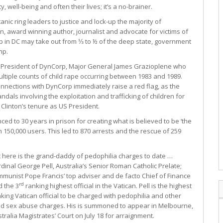
 well-being and often their lives; it’s a no-brainer.
atanic ring leaders to justice and lock-up the majority of
in, award winning author, journalist and advocate for victims of
up in DC may take out from ⅓ to ½ of the deep state, government
mp.
ce President of DynCorp, Major General James Grazioplene who
multiple counts of child rape occurring between 1983 and 1989.
nnections with DynCorp immediately raise a red flag, as the
ls involving the exploitation and trafficking of children for
l Clinton’s tenure as US President.
d to 30 years in prison for creating what is believed to be ‘the
 150,000 users. This led to 870 arrests and the rescue of 259
 here is the grand-daddy of pedophilia charges to date …
dinal George Pell, Australia’s Senior Roman Catholic Prelate;
munist Pope Francis’ top adviser and de facto Chief of Finance
rd
 the 3
ranking highest official in the Vatican. Pell is the highest
king Vatican official to be charged with pedophilia and other
ild sex abuse charges. His is summoned to appear in Melbourne,
tralia Magistrates’ Court on July 18 for arraignment.