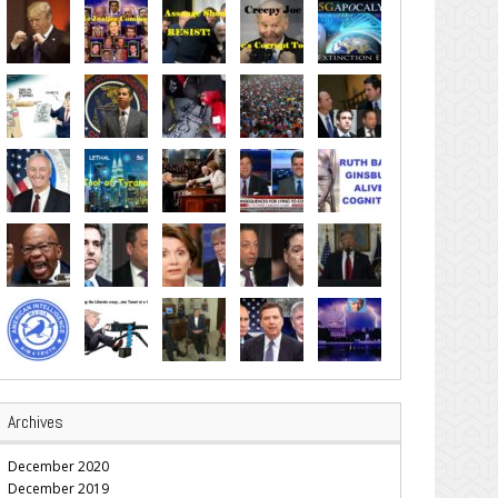
Archives
December 2020
December 2019