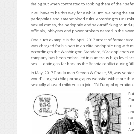
dialog but when contrasted to robbing them of their safety,
It will have to be this way for a while until we bring the s
pedophiles and satanic blood cults. According to Liz Crok
sexual crimes, the pedophile and sex-trafficking round-
officials, lobbyists and power brokers nested in the swa
One such example is the April, 2017 arrest of former Vi
was charged for his part in an elite pedophile ring with 
According to the Washington Standard, “Grazioplene’s co
company has been embroiled in numerous high-level scanda
sex — dating as far back as the Bosnia conflict during Bil
In May, 2017 Florida man Steven W Chase, 58, was sentence
world’s largest child pornography website’ with more than
sexually abused children in a joint FBI-Europol operation.
But
Car
com
and
ran
ch
Aus