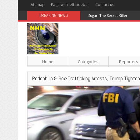
Sitemap
Page with left sidebar
Contact us
BREAKING NEWS
Sugar: The Secret Killer
Home
Categories
Reporters
Pedophilia & Sex-Trafficking Arrests, Trump Tighte