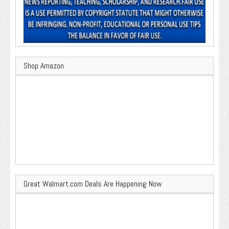
Shop Amazon
Great Walmart.com Deals Are Happening Now