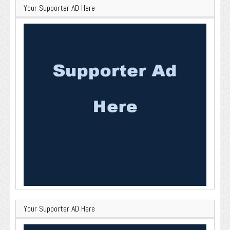
Your Supporter AD Here
Your Supporter AD Here