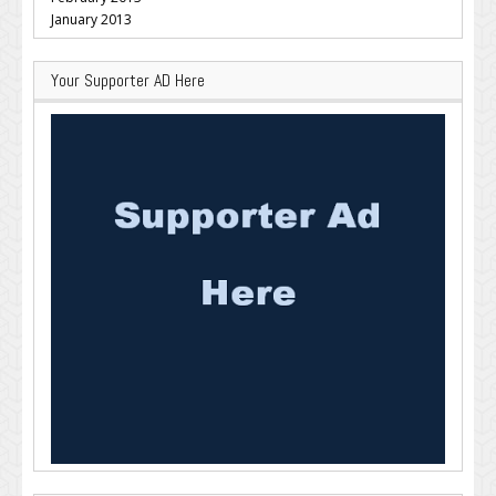
January 2013
Your Supporter AD Here