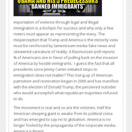
importation of violence through legal and illegal
immigration is a linchpin for success and why only a few
rioters must appear as representing the many. The
misperception that Trump and America is the minority view
must be reinforced by lamestream media fake news and
skewered caricature of reality. A Rasmussen poll reports
¾ of Americans are in favor of pulling back on the invasion
of America by hostile immigrants. I guess the fact that all
presidents since Jimmy Carter initiated stops to
immigration does not matter? This rising up of American
patriotism and restoration began in 2009 and has manifest
with the election of Donald Trump, the perceived outsider
who would accomplish what republican majorities refused
to do.
The movement is real and so are the victories. Half the
American sleeping giant is awake from its political coma
and has emerged to say no to globalism. America is no
longer fooled by the propaganda of the corporate media.
America is Risen!