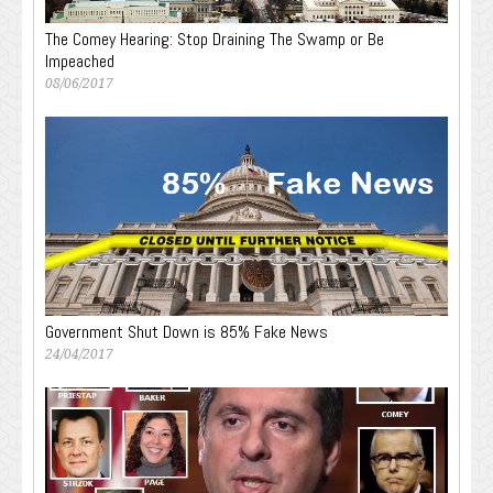
The Comey Hearing: Stop Draining The Swamp or Be
Impeached
08/06/2017
Government Shut Down is 85% Fake News
24/04/2017