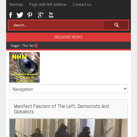
Sitemap
Page with left sidebar
Contact us
BREAKING NEWS
Sugar: The Secret Killer
Manifest Fascism of The Left, Democrats And
Globalists