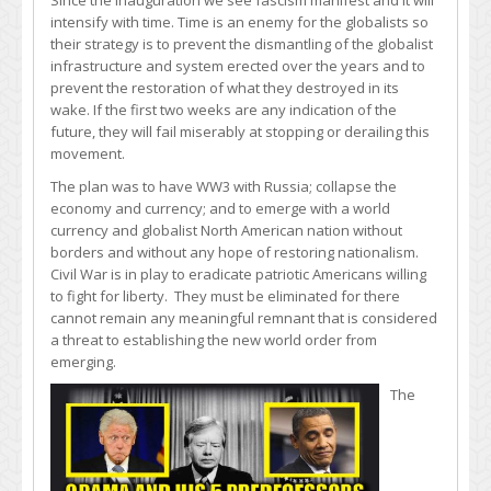
Since the Inauguration we see fascism manifest and it will
intensify with time. Time is an enemy for the globalists so
their strategy is to prevent the dismantling of the globalist
infrastructure and system erected over the years and to
prevent the restoration of what they destroyed in its
wake. If the first two weeks are any indication of the
future, they will fail miserably at stopping or derailing this
movement.
The plan was to have WW3 with Russia; collapse the
economy and currency; and to emerge with a world
currency and globalist North American nation without
borders and without any hope of restoring nationalism.
Civil War is in play to eradicate patriotic Americans willing
to fight for liberty. They must be eliminated for there
cannot remain any meaningful remnant that is considered
a threat to establishing the new world order from
emerging.
The