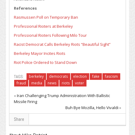
References
Rasmussen Poll on Temporary Ban
Professional Rioters at Berkeley
Professional Rioters Following Milo Tour
Racist Democrat Calls Berkeley Riots “Beautiful Sight”
Berkeley Mayor Incites Riots
Riot Police Ordered to Stand Down
TAGS:
berkeley
democrats
election
fake
fascism
fraud
media
news
riots
voter
«
Iran Challenging Trump Administration With Ballistic
Missile Firing
Buh Bye Mozilla, Hello Vivaldi
»
Share