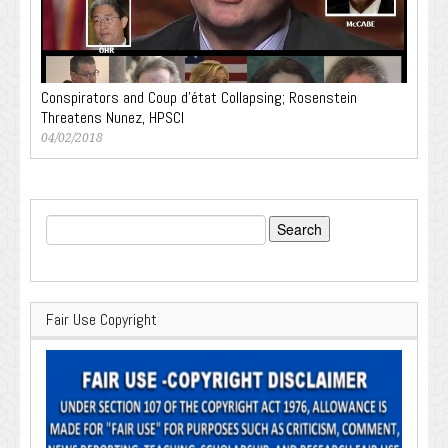
Conspirators and Coup d’état Collapsing; Rosenstein
Threatens Nunez, HPSCI
04/02/2018
Search
for:
Fair Use Copyright