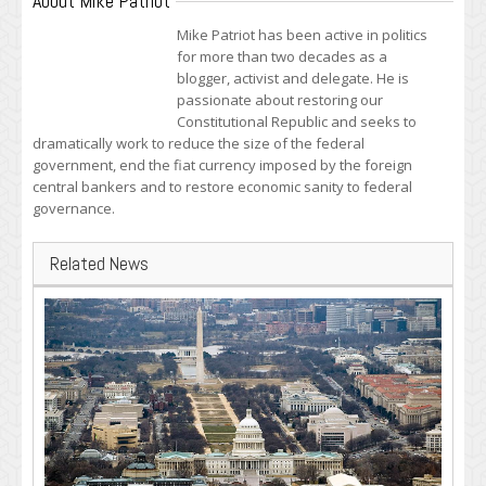
About Mike Patriot
Mike Patriot has been active in politics
for more than two decades as a
blogger, activist and delegate. He is
passionate about restoring our
Constitutional Republic and seeks to
dramatically work to reduce the size of the federal
government, end the fiat currency imposed by the foreign
central bankers and to restore economic sanity to federal
governance.
Related News