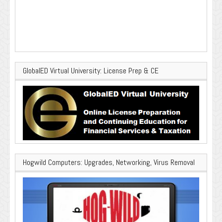
GlobalED Virtual University: License Prep & CE
Hogwild Computers: Upgrades, Networking, Virus Removal