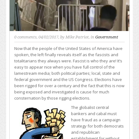
0 comments
, 04/02/2017, by
Mike Patriot
, in
Government
Now that the people of the United States of America have
spoken, the left finally reveals itself as the fascists and
totalitarians they always were. Fascist is who they are! It’s
easy to appear nice when you have full control of the
lamestream media; both political parties; local, state and
federal government and the US Congress. Elections have
been rigged for over a century and the fact that this is now
being exposed and investigated is cause for much
consternation by those rigging elections.
The globalist central
bankers and cabal must
have fraud as a campaign
strategy for both democrats
and republican
establishment for without