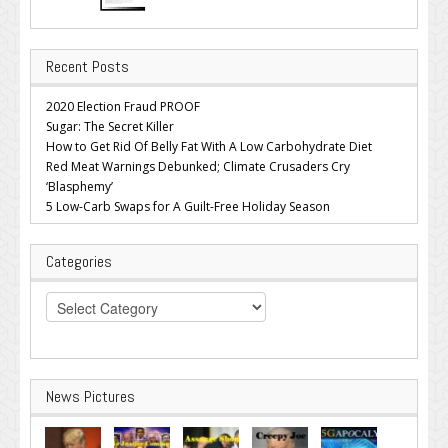
Recent Posts
2020 Election Fraud PROOF
Sugar: The Secret Killer
How to Get Rid Of Belly Fat With A Low Carbohydrate Diet
Red Meat Warnings Debunked; Climate Crusaders Cry
‘Blasphemy’
5 Low-Carb Swaps for A Guilt-Free Holiday Season
Categories
Categories
News Pictures