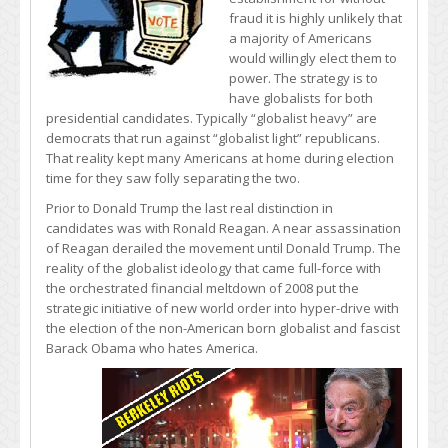
fraud it is highly unlikely that
a majority of Americans
would willingly elect them to
power. The strategy is to
have globalists for both
presidential candidates. Typically “globalist heavy” are
democrats that run against “globalist light” republicans.
That reality kept many Americans at home during election
time for they saw folly separating the two.
Prior to Donald Trump the last real distinction in
candidates was with Ronald Reagan. A near assassination
of Reagan derailed the movement until Donald Trump. The
reality of the globalist ideology that came full-force with
the orchestrated financial meltdown of 2008 put the
strategic initiative of new world order into hyper-drive with
the election of the non-American born globalist and fascist
Barack Obama who hates America.