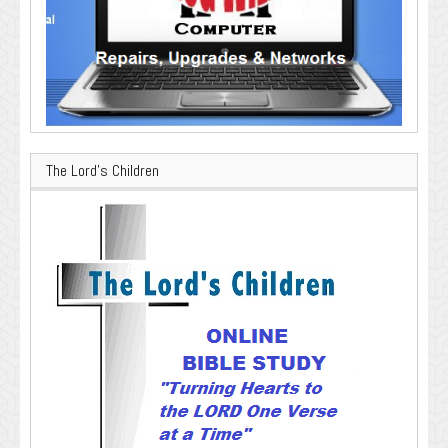
The Lord’s Children