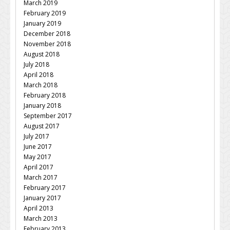
March 2019
February 2019
January 2019
December 2018
November 2018
August 2018
July 2018
April 2018
March 2018
February 2018
January 2018
September 2017
August 2017
July 2017
June 2017
May 2017
April 2017
March 2017
February 2017
January 2017
April 2013
March 2013
February 2013