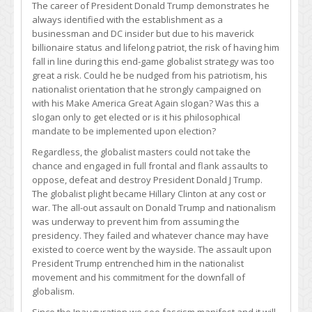
The career of President Donald Trump demonstrates he
always identified with the establishment as a
businessman and DC insider but due to his maverick
billionaire status and lifelong patriot, the risk of having him
fall in line during this end-game globalist strategy was too
great a risk. Could he be nudged from his patriotism, his
nationalist orientation that he strongly campaigned on
with his Make America Great Again slogan? Was this a
slogan only to get elected or is it his philosophical
mandate to be implemented upon election?
Regardless, the globalist masters could not take the
chance and engaged in full frontal and flank assaults to
oppose, defeat and destroy President Donald J Trump.
The globalist plight became Hillary Clinton at any cost or
war. The all-out assault on Donald Trump and nationalism
was underway to prevent him from assuming the
presidency. They failed and whatever chance may have
existed to coerce went by the wayside. The assault upon
President Trump entrenched him in the nationalist
movement and his commitment for the downfall of
globalism.