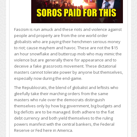
Fascism is run amuck and these riots and violence against
people and property are from the one world order
globalists who are paying their henchmen serious money
to riot; cause mayhem and havoc. These are not the $15
an hour snowflake and buttercup mob who may mimic the
violence but are generally there for appearance and to
deceive a fake grassroots movement. These dictatorial
masters cannot tolerate power by anyone but themselves,
especially now during the end-game.
The Republocrats, the blend of globalist and leftists who
gleefully take their marching orders from the same
masters who rule over the democrats distinguish
themselves only by how big government, big budgets and
big deficits are to be managed. Both adhere to the fiat
debt currency and both yield themselves to the ruling
powers manifest with the central bankers, the Federal
Reserve or Fed here in America.