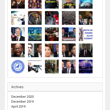
Archives
December 2020
December 2019
April 2019