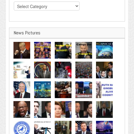
Categories
News Pictures