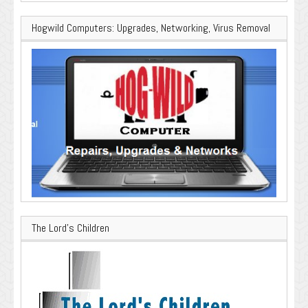
Hogwild Computers: Upgrades, Networking, Virus Removal
The Lord’s Children