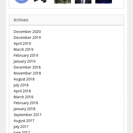
Archives
December 2020
December 2019
April 2019
March 2019
February 2019
January 2019
December 2018
November 2018
August 2018
July 2018
April 2018
March 2018
February 2018
January 2018
September 2017
August 2017
July 2017
June 2017