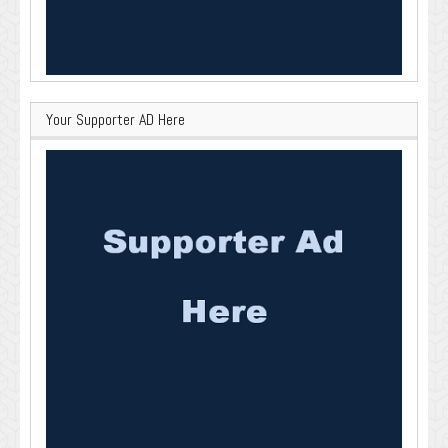
Your Supporter AD Here