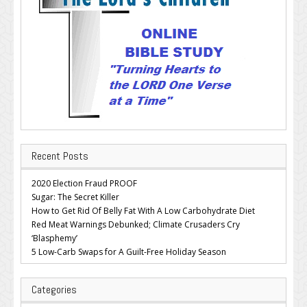
Recent Posts
2020 Election Fraud PROOF
Sugar: The Secret Killer
How to Get Rid Of Belly Fat With A Low Carbohydrate Diet
Red Meat Warnings Debunked; Climate Crusaders Cry
‘Blasphemy’
5 Low-Carb Swaps for A Guilt-Free Holiday Season
Categories