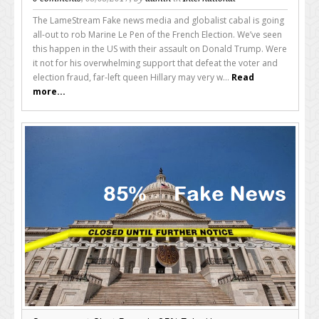
The LameStream Fake news media and globalist cabal is going
all-out to rob Marine Le Pen of the French Election. We’ve seen
this happen in the US with their assault on Donald Trump. Were
it not for his overwhelming support that defeat the voter and
election fraud, far-left queen Hillary may very w...
Read
more...