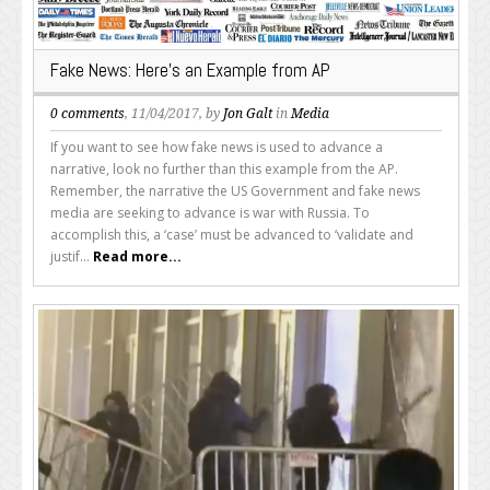
Fake News: Here’s an Example from AP
0 comments
, 11/04/2017, by
Jon Galt
in
Media
If you want to see how fake news is used to advance a
narrative, look no further than this example from the AP.
Remember, the narrative the US Government and fake news
media are seeking to advance is war with Russia. To
accomplish this, a ‘case’ must be advanced to ‘validate and
justif...
Read more...