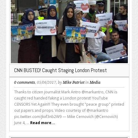
CNN BUSTED! Caught Staging London Protest
0 comments
, 05/06/2017, by
Mike Patriot
in
Media
Thanks to citizen journalist Mark Antro @markantro, CNN is
caught red handed faking a London protest! YouTube
CENSORS Yet Again!!! They even brought "peace group" printed
out papers and props. Video courtesy of @markantro
pic.twitter.com/jkxf3nb2W9 — Mike Cernovich (@Cernovich)
June 4, ...
Read more...