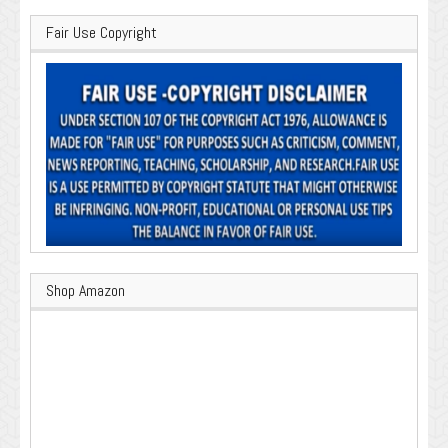
Fair Use Copyright
Shop Amazon