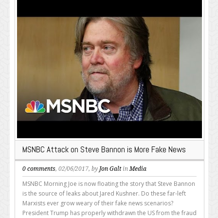
MSNBC Attack on Steve Bannon is More Fake News
0 comments
, 02/06/2017, by
Jon Galt
in
Media
MSNBC Morning Joe is now floating the story that Steve Bannon
is the source of leaks about Jared Kushner. Do these far-left
Marxists ever grow weary of their fake news scenarios?
President Trump has properly withdrawn the US from the fraud