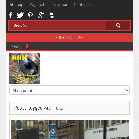
Sitemap
Page with left sidebar
Contact us
BREAKING NEWS
Sugar: The Secret Killer
Posts tagged with fake