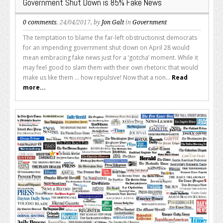
Government Shut Down is 85% Fake News
0 comments
, 24/04/2017, by
Jon Galt
in
Government
The temptation to blame the far-left obstructionist democrats
for an impending government shut down on April 28 would
mean embracing fake news just for a ‘gotcha’ moment. While it
may feel good to slam them with their own rhetoric that would
make us like them ... how repulsive! Now that a non...
Read
more...