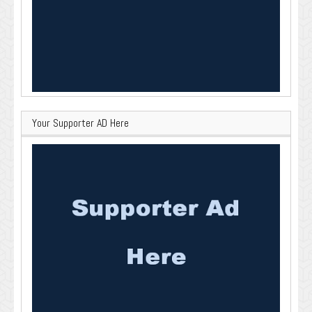
Your Supporter AD Here