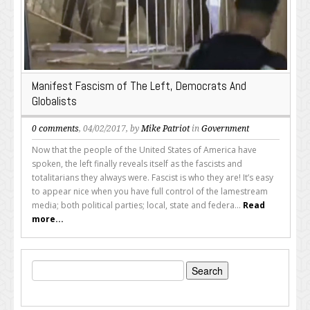
Manifest Fascism of The Left, Democrats And
Globalists
0 comments
, 04/02/2017, by
Mike Patriot
in
Government
Now that the people of the United States of America have
spoken, the left finally reveals itself as the fascists and
totalitarians they always were. Fascist is who they are! It’s easy
to appear nice when you have full control of the lamestream
media; both political parties; local, state and federa...
Read
more...
Search
for: