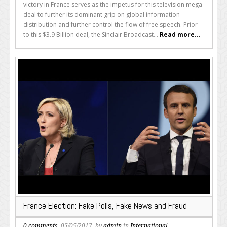
victory in France serves as the impetus for this television mega
deal to further its dominant grip on global information
distribution and further control the flow of free speech. Prior
to this $3.9 Billion deal, the Sinclair Broadcast...
Read more...
France Election: Fake Polls, Fake News and Fraud
0 comments
, 05/05/2017, by
admin
in
International