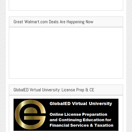
Great Walmart.com Deals Are Happening Now
GlobalED Virtual University: License Prep & CE