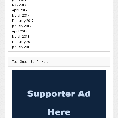
May 2017
April 2017
March 2017
February 2017
January 2017
April 2013
March 2013
February 2013
January 2013
Your Supporter AD Here