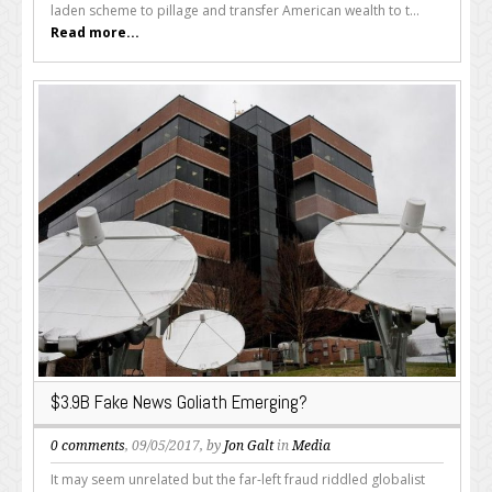
laden scheme to pillage and transfer American wealth to t...
Read more...
$3.9B Fake News Goliath Emerging?
0 comments
, 09/05/2017, by
Jon Galt
in
Media
It may seem unrelated but the far-left fraud riddled globalist