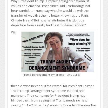
Why? President Trump is implementing his nationalist
values and America First policies. Did Scarborough not
hear candidate Trump say what he would do with the
transfer-of-wealth scheme better known as the Paris
Climate Treaty? But now he attributes this glorious
departure from a really bad deal to Steve Bannon?
Will
Trump Derangement Syndrome – Any Cure?
these clowns never quit their vitriol for President Trump?
Their ‘Trump Derangement Syndrome’ is rabid and
malignant. Their contempt for President Trump has
blinded them from seeing that Trump needs no help
seeing 1 + 1 = 2. Now they’re saying ‘President Bannon’ has