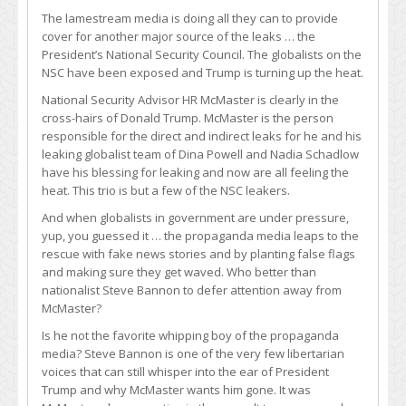
The lamestream media is doing all they can to provide
cover for another major source of the leaks … the
President’s National Security Council. The globalists on the
NSC have been exposed and Trump is turning up the heat.
National Security Advisor HR McMaster is clearly in the
cross-hairs of Donald Trump. McMaster is the person
responsible for the direct and indirect leaks for he and his
leaking globalist team of Dina Powell and Nadia Schadlow
have his blessing for leaking and now are all feeling the
heat. This trio is but a few of the NSC leakers.
And when globalists in government are under pressure,
yup, you guessed it … the propaganda media leaps to the
rescue with fake news stories and by planting false flags
and making sure they get waved. Who better than
nationalist Steve Bannon to defer attention away from
McMaster?
Is he not the favorite whipping boy of the propaganda
media? Steve Bannon is one of the very few libertarian
voices that can still whisper into the ear of President
Trump and why McMaster wants him gone. It was