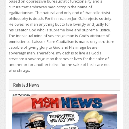
based on oppressive bureaucratic functionality and a
culture that embraces mediocrity in the name of
egalitarianism. The natural and only end of that collectivist
philosophy is death. For this reason Jon Galt rejects society.
He owes no man anything but to live lovingly and justly for
his Creator God who is supreme love and supreme justice.
The individual mind of sovereign man is God’s attribute of
omniscience. Laissez-Faire Capitalism is man’s only structure
capable of giving glory to God and His image bearer
sovereign man. Therefore, my oath is to live as God’s
creation: a sovereign man that never lives for the sake of
another or for another to live for the sake of he. I care not
who shrugs.
Related News