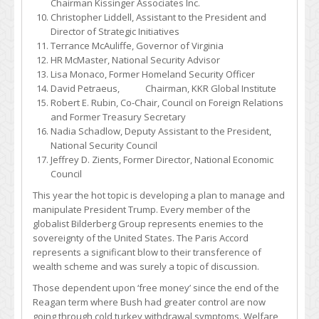
Chairman Kissinger Associates Inc.
Christopher Liddell, Assistant to the President and
Director of Strategic Initiatives
Terrance McAuliffe, Governor of Virginia
HR McMaster, National Security Advisor
Lisa Monaco, Former Homeland Security Officer
David Petraeus, Chairman, KKR Global Institute
Robert E. Rubin, Co-Chair, Council on Foreign Relations
and Former Treasury Secretary
Nadia Schadlow, Deputy Assistant to the President,
National Security Council
Jeffrey D. Zients, Former Director, National Economic
Council
This year the hot topic is developing a plan to manage and
manipulate President Trump. Every member of the
globalist Bilderberg Group represents enemies to the
sovereignty of the United States. The Paris Accord
represents a significant blow to their transference of
wealth scheme and was surely a topic of discussion.
Those dependent upon ‘free money’ since the end of the
Reagan term where Bush had greater control are now
going through cold turkey withdrawal symptoms. Welfare