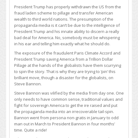
President Trump has properly withdrawn the US from the
fraud laden scheme to pillage and transfer American
wealth to third world nations. The presumption of the
propaganda media is it can’t be due to the intelligence of
President Trump and his innate ability to discern a really
bad deal for America. No, somebody must be whispering
in his ear and telling him exactly what he should do.
The exposure of the fraudulent Paris Climate Accord and
President Trump saving America from a Trillion Dollar
Pillage at the hands of the globalists have them scurrying
to spin the story. That is why they are trying to ‘pin’ this
brilliant move, though a disaster for the globalists, on
Steve Bannon.
Steve Bannon was vilified by the media from day one. One
only needs to have common sense, traditional values and
fight for sovereign America to get the ire raised and put
the propaganda media into an irrecoverable tail-spin.
Bannon went from persona non-gratis in January to odd
man out in March to President Bannon in four months’
time. Quite a ride!