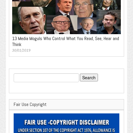
13 Media Moguls Who Control What You Read, See, Hear and
Think
30/01/2019
Search
for:
Fair Use Copyright