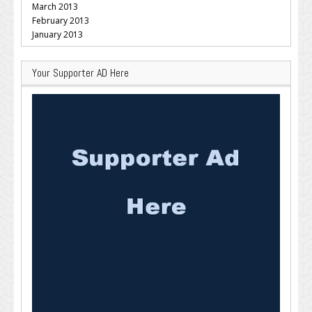
March 2013
February 2013
January 2013
Your Supporter AD Here