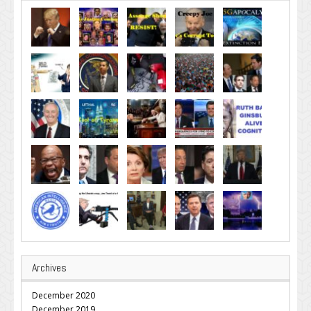
Archives
December 2020
December 2019