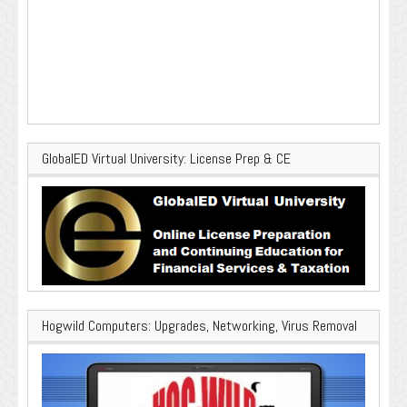
GlobalED Virtual University: License Prep & CE
Hogwild Computers: Upgrades, Networking, Virus Removal