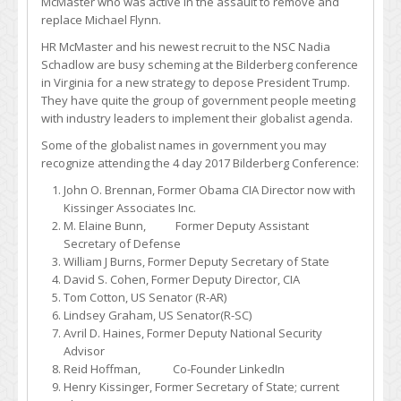
McMaster who was active in the assault to remove and
replace Michael Flynn.
HR McMaster and his newest recruit to the NSC Nadia
Schadlow are busy scheming at the Bilderberg conference
in Virginia for a new strategy to depose President Trump.
They have quite the group of government people meeting
with industry leaders to implement their globalist agenda.
Some of the globalist names in government you may
recognize attending the 4 day 2017 Bilderberg Conference:
John O. Brennan, Former Obama CIA Director now with
Kissinger Associates Inc.
M. Elaine Bunn, Former Deputy Assistant
Secretary of Defense
William J Burns, Former Deputy Secretary of State
David S. Cohen, Former Deputy Director, CIA
Tom Cotton, US Senator (R-AR)
Lindsey Graham, US Senator(R-SC)
Avril D. Haines, Former Deputy National Security
Advisor
Reid Hoffman, Co-Founder LinkedIn
Henry Kissinger, Former Secretary of State; current