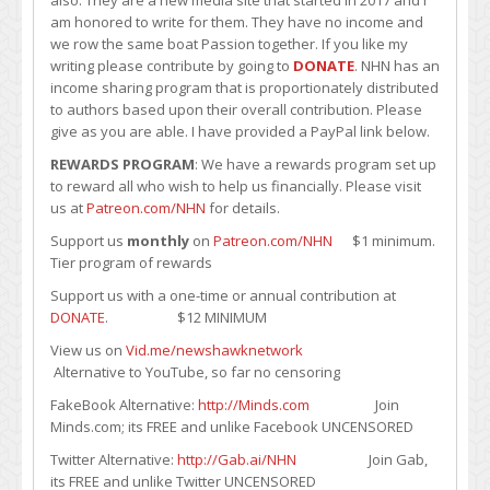
am honored to write for them. They have no income and
we row the same boat Passion together. If you like my
writing please contribute by going to
DONATE
. NHN has an
income sharing program that is proportionately distributed
to authors based upon their overall contribution. Please
give as you are able. I have provided a PayPal link below.
REWARDS PROGRAM
: We have a rewards program set up
to reward all who wish to help us financially. Please visit
us at
Patreon.com/NHN
for details.
Support us
monthly
on
Patreon.com/NHN
$1 minimum.
Tier program of rewards
Support us with a one-time or annual contribution at
DONATE
. $12 MINIMUM
View us on
Vid.me/newshawknetwork
Alternative to YouTube, so far no censoring
FakeBook Alternative:
http://Minds.com
Join
Minds.com; its FREE and unlike Facebook UNCENSORED
Twitter Alternative:
http://Gab.ai/NHN
Join Gab,
its FREE and unlike Twitter UNCENSORED