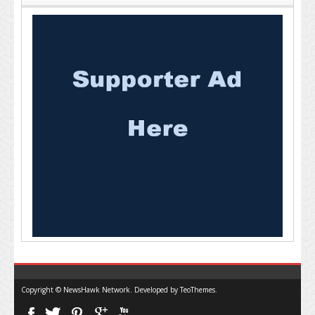
Copyright © NewsHawk Network. Developed by
TeoThemes
.