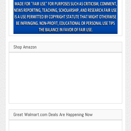
Shop Amazon
Great Walmart.com Deals Are Happening Now