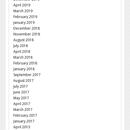
April 2019
March 2019
February 2019
January 2019
December 2018
November 2018
August 2018
July 2018
April 2018
March 2018
February 2018
January 2018
September 2017
August 2017
July 2017
June 2017
May 2017
April 2017
March 2017
February 2017
January 2017
April 2013