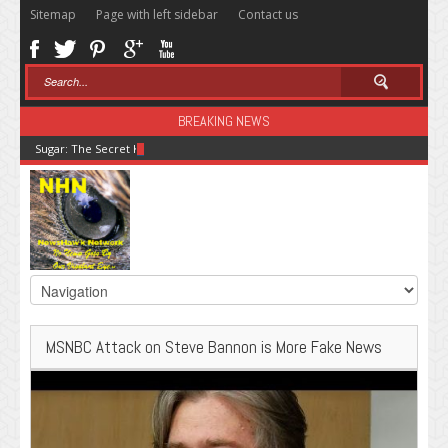
Sitemap
Page with left sidebar
Contact us
BREAKING NEWS
Sugar: The Secret Killer
MSNBC Attack on Steve Bannon is More Fake News