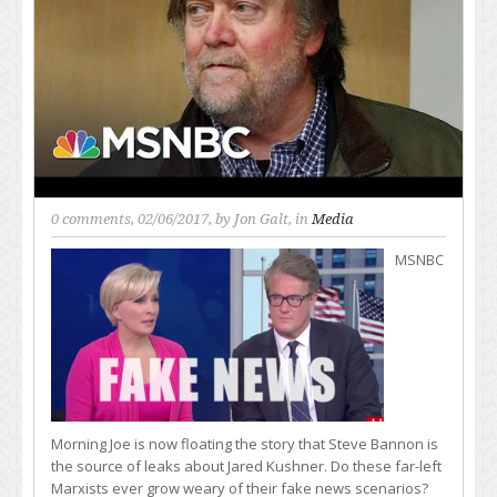
0 comments
, 02/06/2017, by
Jon Galt
, in
Media
MSNBC
Morning Joe is now floating the story that Steve Bannon is
the source of leaks about Jared Kushner. Do these far-left
Marxists ever grow weary of their fake news scenarios?