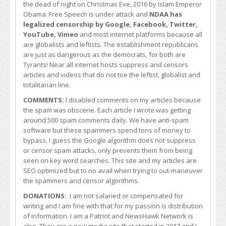
the dead of night on Christmas Eve, 2016 by Islam Emperor
Obama. Free Speech is under attack and
NDAA has
legalized censorship by Google, Facebook, Twitter,
YouTube, Vimeo
and most internet platforms because all
are globalists and leftists. The establishment republicans
are just as dangerous as the democrats, for both are
Tyrants! Near all internet hosts suppress and censors
articles and videos that do not toe the leftist, globalist and
totalitarian line.
COMMENTS:
I disabled comments on my articles because
the spam was obscene. Each article I wrote was getting
around 500 spam comments daily. We have anti-spam
software but these spammers spend tons of money to
bypass. I guess the Google algorithm does not suppress
or censor spam attacks, only prevents them from being
seen on key word searches. This site and my articles are
SEO optimized but to no avail when trying to out-maneuver
the spammers and censor algorithms.
DONATIONS:
I am not salaried or compensated for
writing and I am fine with that for my passion is distribution
of information. I am a Patriot and NewsHawk Network is
also. They are a new media site that started in 2017 and I