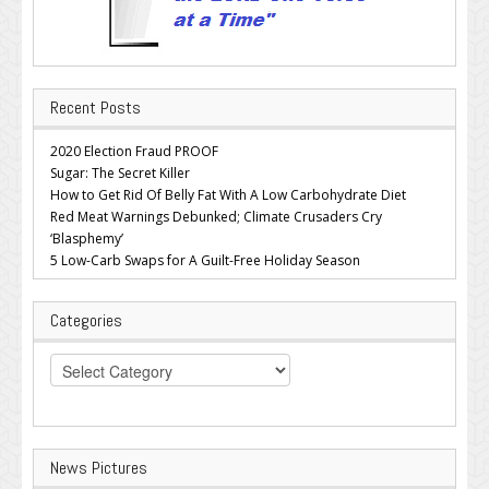
Recent Posts
2020 Election Fraud PROOF
Sugar: The Secret Killer
How to Get Rid Of Belly Fat With A Low Carbohydrate Diet
Red Meat Warnings Debunked; Climate Crusaders Cry
‘Blasphemy’
5 Low-Carb Swaps for A Guilt-Free Holiday Season
Categories
Categories
News Pictures