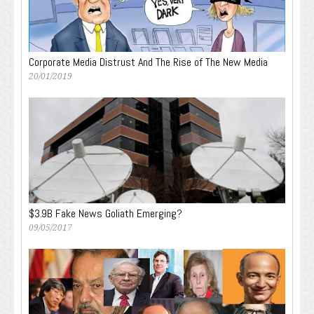
Corporate Media Distrust And The Rise of The New Media
20/01/2019
$3.9B Fake News Goliath Emerging?
09/05/2017