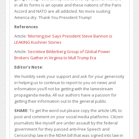
in all its forms is an opiate and these nations of the Paris
Accord and NATO are all addicted. No more sucking
America dry. Thank You President Trump!
References
Article:
‘Morning Joe’ Says President Steve Bannon is
LEAKING Kushner Stories
Article:
Secretive Bilderberg Group of Global Power
Brokers Gather in Virginia to Mull Trump Era
Editor’s Note:
We humbly seek your support and ask for your generosity
in helping us to continue to report to you on news and
information you’ll not be getting with the lamestream
propaganda media. All our authors have a passion for
getting their information out to the general public.
SHARE:
To get the word out please copy the article URL to
post and comment on your social media platforms. Citizen
journalists like myself are under assault by the federal
government for they passed anti-Free Speech and
Censorship law in the NDAA bill that was signed into law in