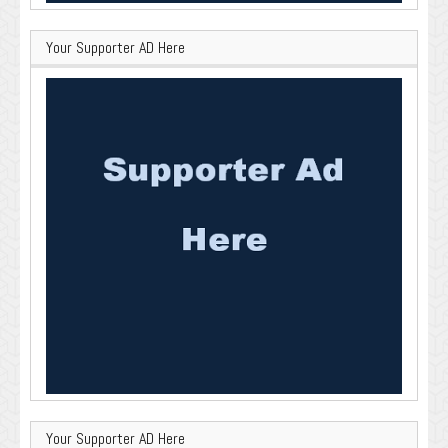
Your Supporter AD Here
Your Supporter AD Here