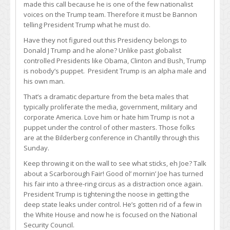
made this call because he is one of the few nationalist
voices on the Trump team. Therefore it must be Bannon
telling President Trump what he must do.
Have they not figured out this Presidency belongs to
Donald J Trump and he alone? Unlike past globalist
controlled Presidents like Obama, Clinton and Bush, Trump
is nobody’s puppet. President Trump is an alpha male and
his own man.
That’s a dramatic departure from the beta males that
typically proliferate the media, government, military and
corporate America. Love him or hate him Trump is not a
puppet under the control of other masters. Those folks
are at the Bilderberg conference in Chantilly through this
Sunday.
Keep throwing it on the wall to see what sticks, eh Joe? Talk
about a Scarborough Fair! Good ol’ mornin’ Joe has turned
his fair into a three-ring circus as a distraction once again.
President Trump is tightening the noose in getting the
deep state leaks under control. He’s gotten rid of a few in
the White House and now he is focused on the National
Security Council.