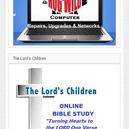
The Lord’s Children