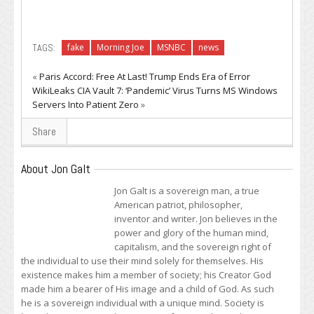
TAGS:
fake
Morning Joe
MSNBC
news
«
Paris Accord: Free At Last! Trump Ends Era of Error
WikiLeaks CIA Vault 7: ‘Pandemic’ Virus Turns MS Windows
Servers Into Patient Zero
»
Share
About Jon Galt
Jon Galt is a sovereign man, a true
American patriot, philosopher,
inventor and writer. Jon believes in the
power and glory of the human mind,
capitalism, and the sovereign right of
the individual to use their mind solely for themselves. His
existence makes him a member of society; his Creator God
made him a bearer of His image and a child of God. As such
he is a sovereign individual with a unique mind. Society is