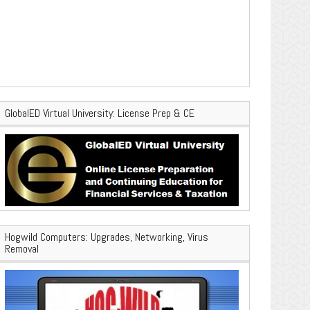
GlobalED Virtual University: License Prep & CE
Hogwild Computers: Upgrades, Networking, Virus
Removal