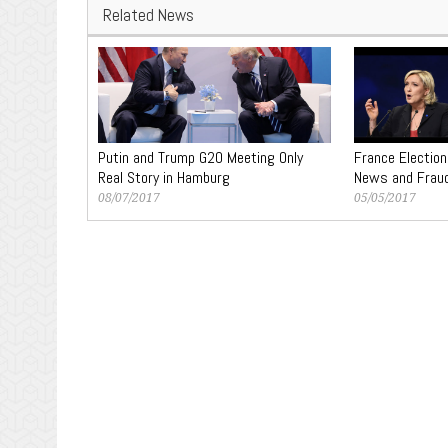
Related News
Putin and Trump G20 Meeting Only
France Election
Real Story in Hamburg
News and Frau
08/07/2017
05/05/2017