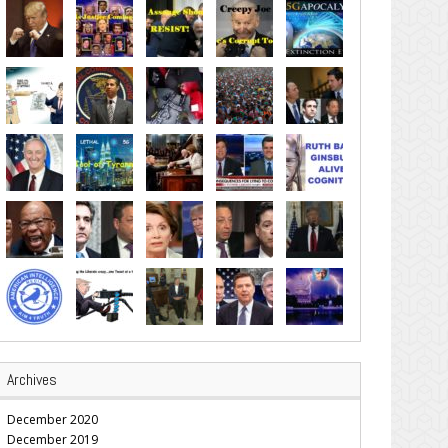
Archives
December 2020
December 2019