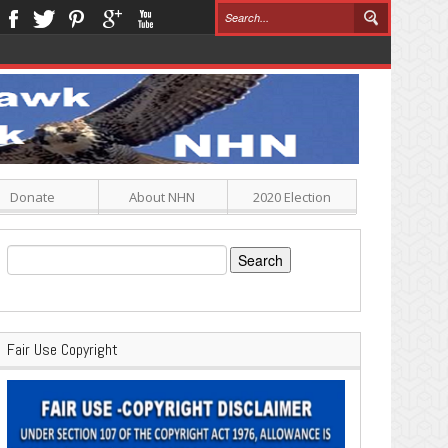
Donate
About NHN
2020 Election
Search
for:
Fair Use Copyright