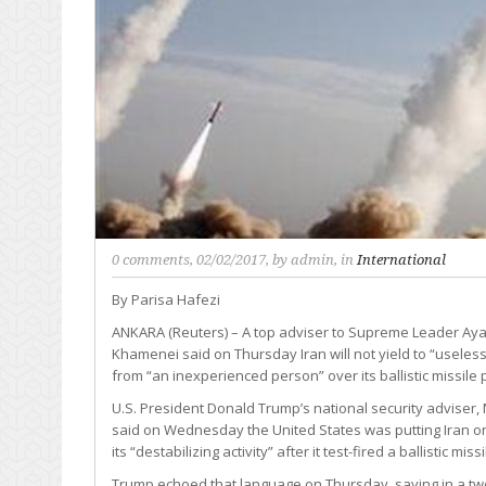
0 comments
, 02/02/2017, by
admin
, in
International
By Parisa Hafezi
ANKARA (Reuters) – A top adviser to Supreme Leader Ayat
Khamenei said on Thursday Iran will not yield to “useless
from “an inexperienced person” over its ballistic missile
U.S. President Donald Trump’s national security adviser, 
said on Wednesday the United States was putting Iran on
its “destabilizing activity” after it test-fired a ballistic missi
Trump echoed that language on Thursday, saying in a tw