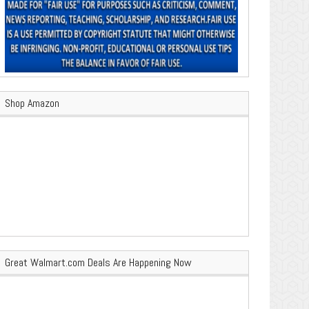
Shop Amazon
Great Walmart.com Deals Are Happening Now