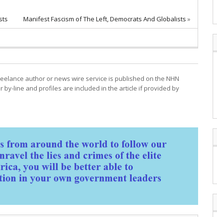
sts
Manifest Fascism of The Left, Democrats And Globalists
»
freelance author or news wire service is published on the NHN
r by-line and profiles are included in the article if provided by