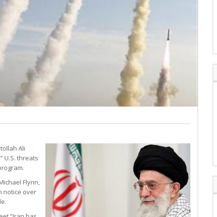
ollah Ali
” U.S. threats
 program.
Michael Flynn,
 notice over
le.
eet “Iran has