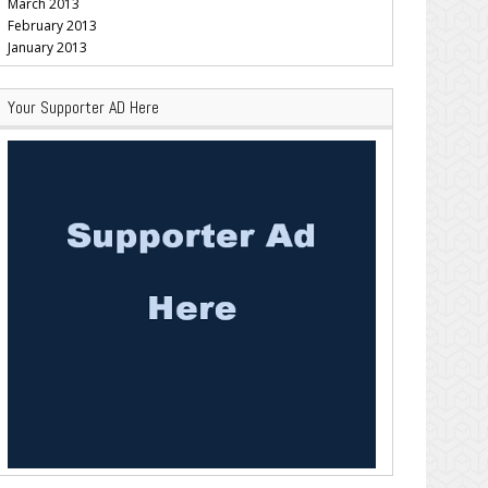
March 2013
February 2013
January 2013
Your Supporter AD Here