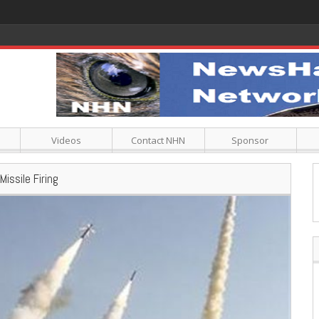
Videos
Contact NHN
Sponsor
issile Firing