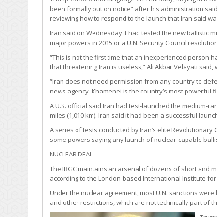
been formally put on notice” after his administration said
reviewing how to respond to the launch that Iran said wa
Iran said on Wednesday it had tested the new ballistic mis
major powers in 2015 or a U.N. Security Council resolutio
“This is not the first time that an inexperienced person
that threatening Iran is useless,” Ali Akbar Velayati said, 
“Iran does not need permission from any country to defen
news agency. Khamenei is the country’s most powerful fi
A U.S. official said Iran had test-launched the medium-ran
miles (1,010 km). Iran said it had been a successful launc
A series of tests conducted by Iran’s elite Revolutionary
some powers saying any launch of nuclear-capable ballisti
NUCLEAR DEAL
The IRGC maintains an arsenal of dozens of short and medi
according to the London-based International Institute for 
Under the nuclear agreement, most U.N. sanctions were lif
and other restrictions, which are not technically part of t
Trump