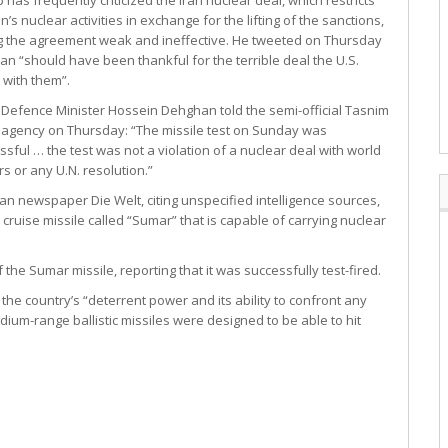
’s nuclear activities in exchange for the lifting of the sanctions,
ng the agreement weak and ineffective. He tweeted on Thursday
Iran “should have been thankful for the terrible deal the U.S.
with them”.
s Defence Minister Hossein Dehghan told the semi-official Tasnim
agency on Thursday: “The missile test on Sunday was
ssful … the test was not a violation of a nuclear deal with world
s or any U.N. resolution.”
n newspaper Die Welt, citing unspecified intelligence sources,
uise missile called “Sumar” that is capable of carrying nuclear
e Sumar missile, reporting that it was successfully test-fired.
 the country’s “deterrent power and its ability to confront any
um-range ballistic missiles were designed to be able to hit