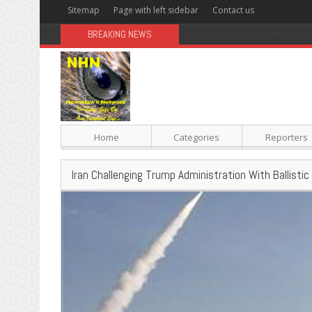
Sitemap
Page with left sidebar
Contact us
BREAKING NEWS
Sugar: The Secret Killer
Home
Categories
Reporters
Iran Challenging Trump Administration With Ballistic M