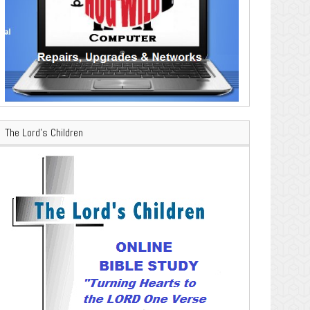
The Lord’s Children