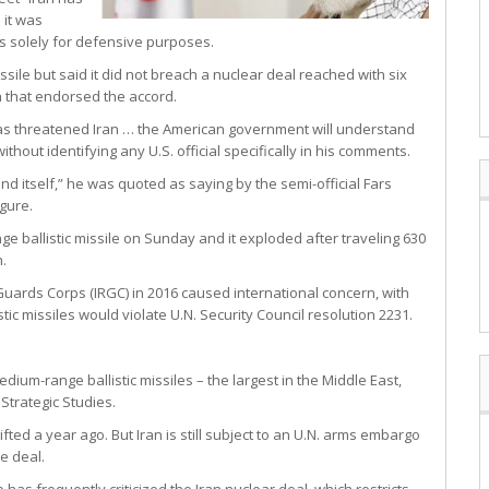
 it was
s solely for defensive purposes.
sile but said it did not breach a nuclear deal reached with six
n that endorsed the accord.
 has threatened Iran … the American government will understand
without identifying any U.S. official specifically in his comments.
d itself,” he was quoted as saying by the semi-official Fars
gure.
ge ballistic missile on Sunday and it exploded after traveling 630
h.
 Guards Corps (IRGC) in 2016 caused international concern, with
c missiles would violate U.N. Security Council resolution 2231.
um-range ballistic missiles – the largest in the Middle East,
Strategic Studies.
ted a year ago. But Iran is still subject to an U.N. arms embargo
he deal.
 has frequently criticized the Iran nuclear deal, which restricts