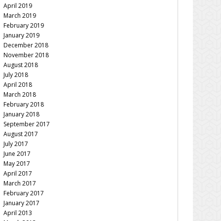
April 2019
March 2019
February 2019
January 2019
December 2018
November 2018
August 2018
July 2018
April 2018
March 2018
February 2018
January 2018
September 2017
August 2017
July 2017
June 2017
May 2017
April 2017
March 2017
February 2017
January 2017
April 2013