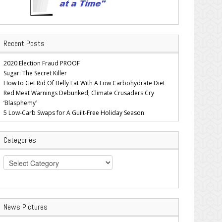
Recent Posts
2020 Election Fraud PROOF
Sugar: The Secret Killer
How to Get Rid Of Belly Fat With A Low Carbohydrate Diet
Red Meat Warnings Debunked; Climate Crusaders Cry
‘Blasphemy’
5 Low-Carb Swaps for A Guilt-Free Holiday Season
Categories
Categories
News Pictures