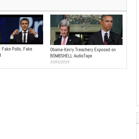
: Fake Polls, Fake
Obama-Kerry Treachery Exposed on
d
BOMBSHELL AudioTape
10/01/2019