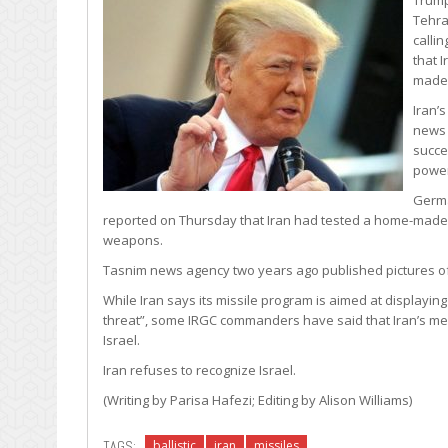
Tehran
calli
that 
made 
Iran’
news 
succe
power
Germa
reported on Thursday that Iran had tested a home-made cr
weapons.
Tasnim news agency two years ago published pictures of th
While Iran says its missile program is aimed at displaying
threat”, some IRGC commanders have said that Iran’s medi
Israel.
Iran refuses to recognize Israel.
(Writing by Parisa Hafezi; Editing by Alison Williams)
TAGS:
ballistic
iran
missiles