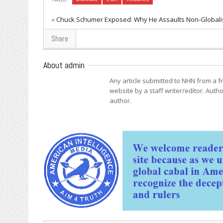
«
Chuck Schumer Exposed: Why He Assaults Non-Globali
Share
About admin
Any article submitted to NHN from a 
website by a staff writer/editor. Autho
author.