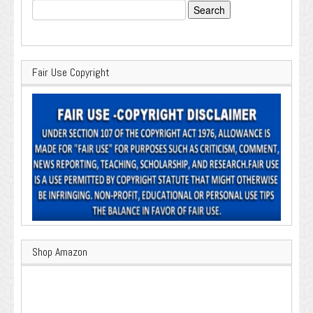
Search
for:
Fair Use Copyright
Shop Amazon