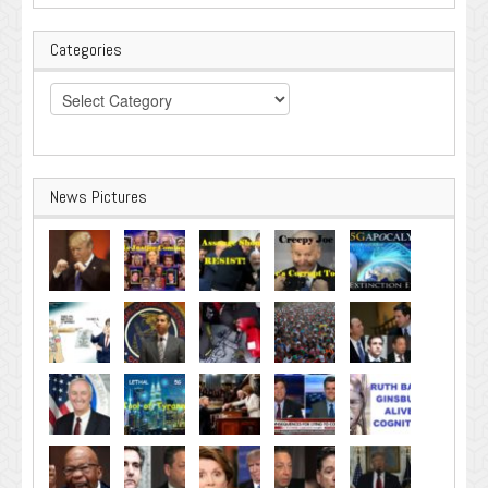
Categories
Categories
News Pictures