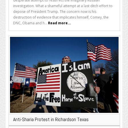
desperate attempt to resurrect the imaginary Russian
investigation. What a shameful attempt at a last ditch effort to
depose of President Trump. The concern now is his
destruction of evidence that implicates himself, Comey, the
DNC, Obama and h...
Read more...
Anti-Sharia Protest in Richardson Texas