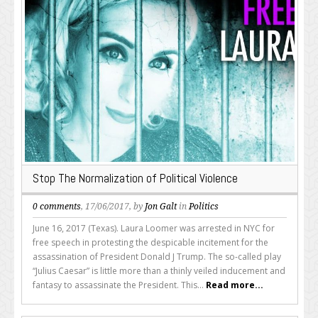
Stop The Normalization of Political Violence
0 comments
, 17/06/2017, by
Jon Galt
in
Politics
June 16, 2017 (Texas). Laura Loomer was arrested in NYC for
free speech in protesting the despicable incitement for the
assassination of President Donald J Trump. The so-called play
“Julius Caesar” is little more than a thinly veiled inducement and
fantasy to assassinate the President. This...
Read more...