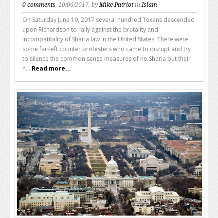
0 comments
, 10/06/2017, by
Mike Patriot
in
Islam
On Saturday June 10, 2017 several hundred Texans descended
upon Richardson to rally against the brutality and
incompatibility of Sharia law in the United States. There were
some far-left counter protesters who came to disrupt and try
to silence the common sense measures of no Sharia but their
n...
Read more...