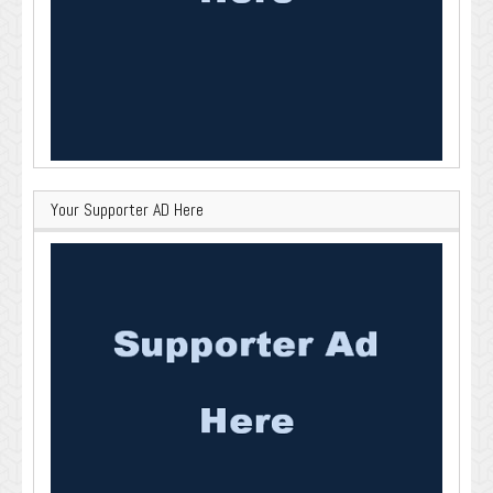
Your Supporter AD Here