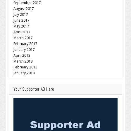
September 2017
August 2017
July 2017
June 2017
May 2017
April 2017
March 2017
February 2017
January 2017
April 2013
March 2013
February 2013
January 2013
Your Supporter AD Here