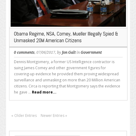
Obama Regime, NSA, Comey, Mueller Illegally Spied &
Unmasked 20M American Citizens
0 comments
, 07/06/2017, by
Jon Galt
in
Government
Dennis Montgomery, a former US Intelligence contractor is
suing James Comey and other government figures for
covering-up evidence he provided them proving widespread
surveillance and unmasking on more than 20 Million American
citizens. Circa is reporting that Montgomery says the evidence
he gave ...
Read more...
« Older Entries
Newer Entries »