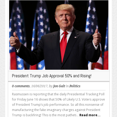
President Trump Job Approval 50% and Rising!
0 comments
, 16/06/2017, by
Jon Galt
in
Politics
Rasmussen is reporting that the daily Presidential Tracking Poll
for Friday June 16 shows that 50% of Likely U.S. Voters approve
of President Trump’s job performance. So all this nonsense of
manufacturing the fake imaginary charges against President
Trump is backfiring! This is the most patheti...
Read more...