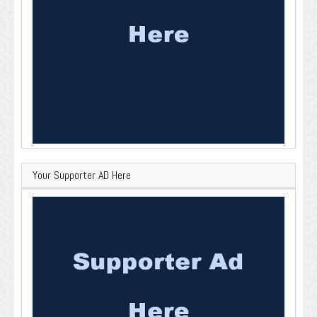
Your Supporter AD Here