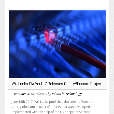
WikiLeaks CIA Vault 7 Releases CherryBlossom Project
0 comments
, 15/06/2017, by
admin
in
Technology
June 15th 2017, WikiLeaks publishes documents from the
Cherry Blossom project of the CIA that was developed and
implemented with the help of the US nonprofit Stanford