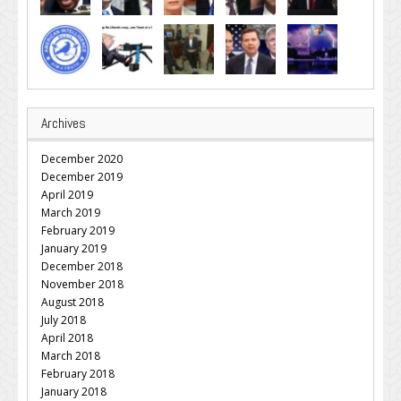
Archives
December 2020
December 2019
April 2019
March 2019
February 2019
January 2019
December 2018
November 2018
August 2018
July 2018
April 2018
March 2018
February 2018
January 2018