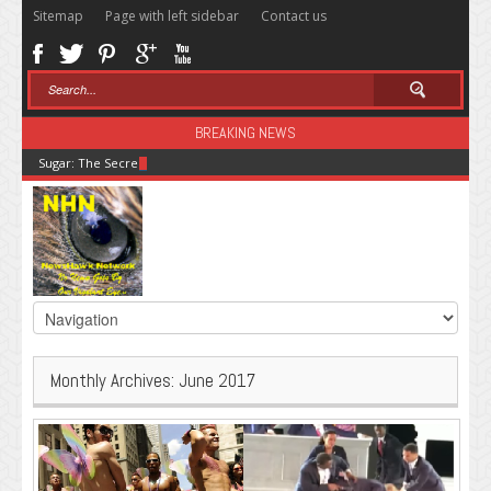
Sitemap
Page with left sidebar
Contact us
BREAKING NEWS
Sugar: The Secret Killer
Monthly Archives:
June 2017