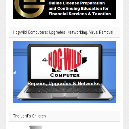
Hogwild Computers: Upgrades, Networking, Virus Removal
The Lord’s Children