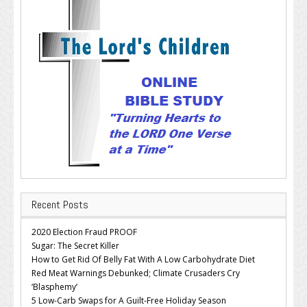
Recent Posts
2020 Election Fraud PROOF
Sugar: The Secret Killer
How to Get Rid Of Belly Fat With A Low Carbohydrate Diet
Red Meat Warnings Debunked; Climate Crusaders Cry
‘Blasphemy’
5 Low-Carb Swaps for A Guilt-Free Holiday Season