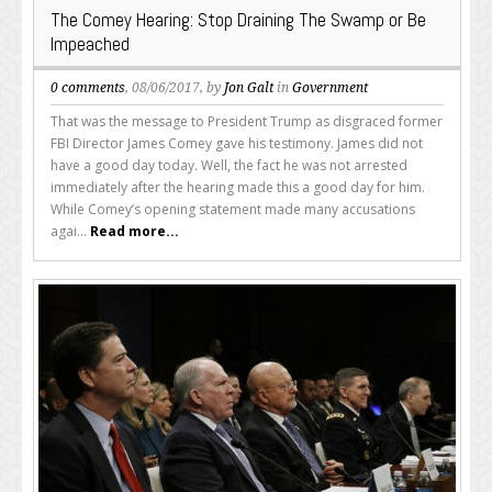
The Comey Hearing: Stop Draining The Swamp or Be
Impeached
0 comments
, 08/06/2017, by
Jon Galt
in
Government
That was the message to President Trump as disgraced former
FBI Director James Comey gave his testimony. James did not
have a good day today. Well, the fact he was not arrested
immediately after the hearing made this a good day for him.
While Comey’s opening statement made many accusations
agai...
Read more...