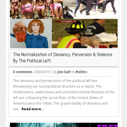
The Normalization of Deviancy, Perversion & Violence
By The Political Left
0 comments
, 18/06/2017, by
Jon Galt
in
Politics
The deviancy and perversions of the political left are
threatening our sociopolitical structure as a nation. The
recklessness, lawlessness and untreated mental illnesses of the
left are collapsing the social fiber of the United States of
America since the 1960s. The grand-daddy of deviancy and
me...
Read more...