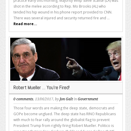
practice early this morning. Majority Whip Steve Scalise (LA) was
shot in the melee according to Rep. Mo Brooks (AL) who
tended his hip wound in his phone report provided to CNN.
There was several injured and security returned fire and ...
Read more...
Robert Mueller … You’re Fired!
0 comments
, 13/06/2017, by
Jon Galt
in
Government
Those four words are making the deep state, democrats and
GOPe become unglued. The deep state has RINO Republicans
with much to fear rally around the globalist flag to prevent
President Trump from rightly firing Robert Mueller. Politico is