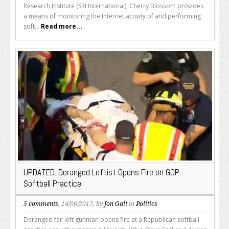
Research Institute (SRI International). Cherry Blossom provides
a means of monitoring the Internet activity of and performing
soft...
Read more...
UPDATED: Deranged Leftist Opens Fire on GOP
Softball Practice
5 comments
, 14/06/2017, by
Jon Galt
in
Politics
Deranged far-left gunman opens fire at a Republican softball