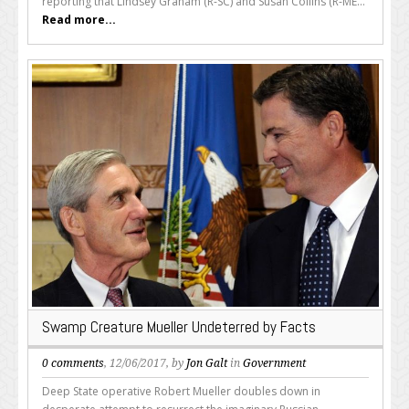
reporting that Lindsey Graham (R-SC) and Susan Collins (R-ME...
Read more...
Swamp Creature Mueller Undeterred by Facts
0 comments
, 12/06/2017, by
Jon Galt
in
Government
Deep State operative Robert Mueller doubles down in