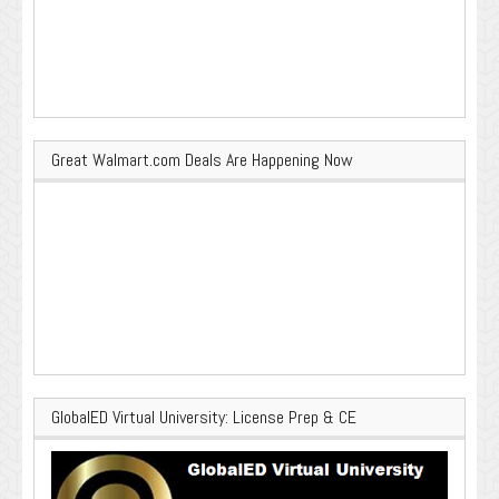
Great Walmart.com Deals Are Happening Now
GlobalED Virtual University: License Prep & CE