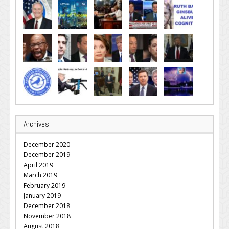
Archives
December 2020
December 2019
April 2019
March 2019
February 2019
January 2019
December 2018
November 2018
August 2018