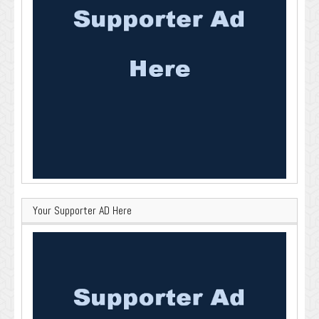
Your Supporter AD Here