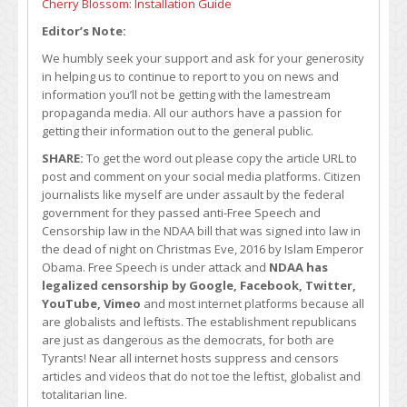
Cherry Blossom: Installation Guide
Editor’s Note:
We humbly seek your support and ask for your generosity
in helping us to continue to report to you on news and
information you’ll not be getting with the lamestream
propaganda media. All our authors have a passion for
getting their information out to the general public.
SHARE:
To get the word out please copy the article URL to
post and comment on your social media platforms. Citizen
journalists like myself are under assault by the federal
government for they passed anti-Free Speech and
Censorship law in the NDAA bill that was signed into law in
the dead of night on Christmas Eve, 2016 by Islam Emperor
Obama. Free Speech is under attack and
NDAA has
legalized censorship by Google, Facebook, Twitter,
YouTube, Vimeo
and most internet platforms because all
are globalists and leftists. The establishment republicans
are just as dangerous as the democrats, for both are
Tyrants! Near all internet hosts suppress and censors
articles and videos that do not toe the leftist, globalist and
totalitarian line.