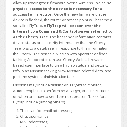
allow upgrading their firmware over a wireless link, so
no
physical access to the device is necessary for a
successful infection
. Once the new firmware on the
device is flashed, the router or access point will become a
so-called FlyTrap.
A FlyTrap will beacon over the
Internet to a Command & Control server referred to
as the Cherry Tree
. The beaconed information contains
device status and security information that the Cherry
Tree logs to a database. In response to this information,
the Cherry Tree sends a Mission with operator-defined
tasking. An operator can use Cherry Web, a browser-
based user interface to view Flytrap status and security
info, plan Mission tasking, view Mission-related data, and
perform system administration tasks.
Missions may include tasking on Targets to monitor,
actions/exploits to perform on a Target, and instructions
on when and how to send the next beacon. Tasks for a
Flytrap include (among others):
The scan for email addresses;
Chat usernames;
MAC addresses;