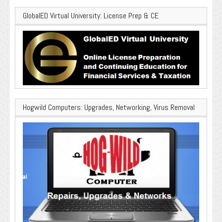
GlobalED Virtual University: License Prep & CE
Hogwild Computers: Upgrades, Networking, Virus Removal