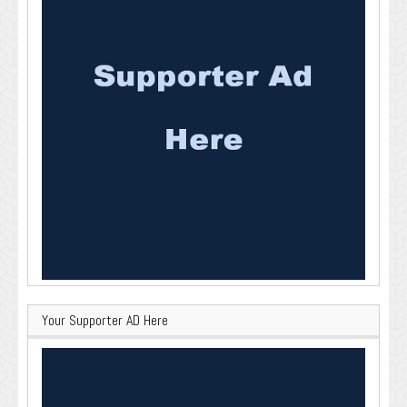
Your Supporter AD Here