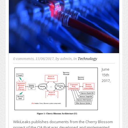
0 comments
, 15/06/2017, by
admin
, in
Technology
June
15th
2017,
WikiLeaks publishes documents from the Cherry Blossom
project of the CIA that was developed and implemented