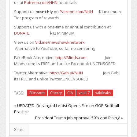
us at
Patreon.com/NHN
for details.
Support us
monthly
on
Patreon.com/NHN
$1 minimum.
Tier program of rewards
Support us with a one-time or annual contribution at
DONATE
. $12 MINIMUM
View us on
Vid.me/newshawknetwork
Alternative to YouTube, so far no censoring
FakeBook Alternative:
http://Minds.com
Join
Minds.com; its FREE and unlike Facebook UNCENSORED
Twitter Alternative:
http://Gab.ai/NHN
Join Gab,
its FREE and unlike Twitter UNCENSORED
TAGS:
Blossom
Cherry
CIA
vault 7
wikileaks
«
UPDATED: Deranged Leftist Opens Fire on GOP Softball
Practice
President Trump Job Approval 50% and Rising!
»
Share