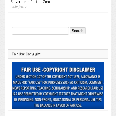
Servers Into Patient Zero
03/06/2017
Search
for:
Fair Use Copyright