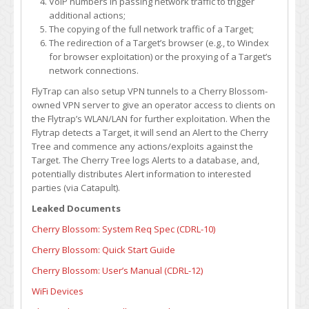
VoIP numbers in passing network traffic to trigger
additional actions;
The copying of the full network traffic of a Target;
The redirection of a Target’s browser (e.g., to Windex
for browser exploitation) or the proxying of a Target’s
network connections.
FlyTrap can also setup VPN tunnels to a Cherry Blossom-
owned VPN server to give an operator access to clients on
the Flytrap’s WLAN/LAN for further exploitation. When the
Flytrap detects a Target, it will send an Alert to the Cherry
Tree and commence any actions/exploits against the
Target. The Cherry Tree logs Alerts to a database, and,
potentially distributes Alert information to interested
parties (via Catapult).
Leaked Documents
Cherry Blossom: System Req Spec (CDRL-10)
Cherry Blossom: Quick Start Guide
Cherry Blossom: User’s Manual (CDRL-12)
WiFi Devices