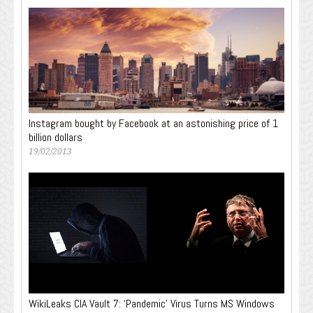
Instagram bought by Facebook at an astonishing price of 1
billion dollars
19/02/2013
WikiLeaks CIA Vault 7: ‘Pandemic’ Virus Turns MS Windows