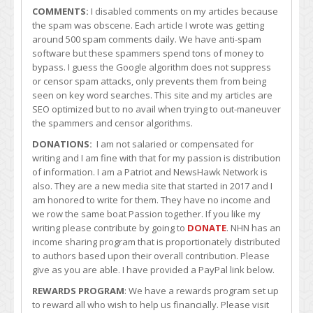
COMMENTS:
I disabled comments on my articles because
the spam was obscene. Each article I wrote was getting
around 500 spam comments daily. We have anti-spam
software but these spammers spend tons of money to
bypass. I guess the Google algorithm does not suppress
or censor spam attacks, only prevents them from being
seen on key word searches. This site and my articles are
SEO optimized but to no avail when trying to out-maneuver
the spammers and censor algorithms.
DONATIONS:
I am not salaried or compensated for
writing and I am fine with that for my passion is distribution
of information. I am a Patriot and NewsHawk Network is
also. They are a new media site that started in 2017 and I
am honored to write for them. They have no income and
we row the same boat Passion together. If you like my
writing please contribute by going to
DONATE
. NHN has an
income sharing program that is proportionately distributed
to authors based upon their overall contribution. Please
give as you are able. I have provided a PayPal link below.
REWARDS PROGRAM
: We have a rewards program set up
to reward all who wish to help us financially. Please visit