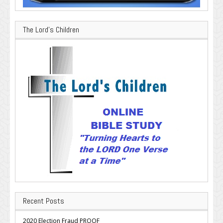
The Lord’s Children
Recent Posts
2020 Election Fraud PROOF