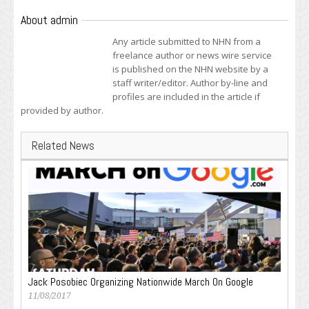
About admin
Any article submitted to NHN from a
freelance author or news wire service
is published on the NHN website by a
staff writer/editor. Author by-line and
profiles are included in the article if
provided by author.
Related News
Jack Posobiec Organizing Nationwide March On Google
11/08/2017