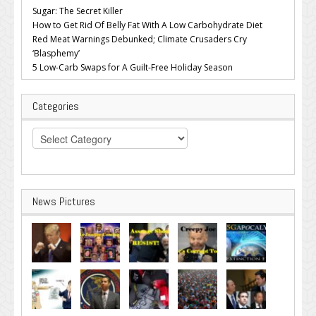
Sugar: The Secret Killer
How to Get Rid Of Belly Fat With A Low Carbohydrate Diet
Red Meat Warnings Debunked; Climate Crusaders Cry
‘Blasphemy’
5 Low-Carb Swaps for A Guilt-Free Holiday Season
Categories
Categories
News Pictures