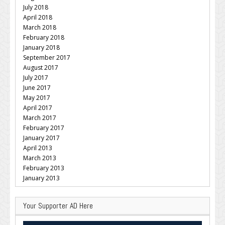
July 2018
April 2018
March 2018
February 2018
January 2018
September 2017
August 2017
July 2017
June 2017
May 2017
April 2017
March 2017
February 2017
January 2017
April 2013
March 2013
February 2013
January 2013
Your Supporter AD Here