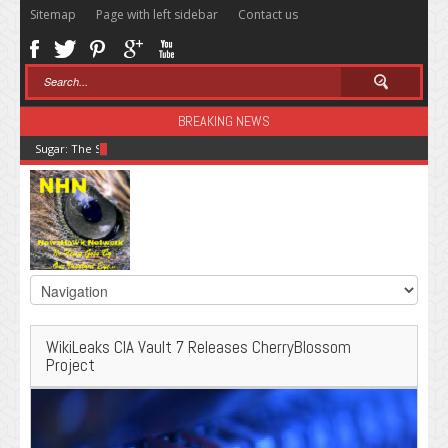
Sitemap
Page with left sidebar
Contact us
BREAKING NEWS
Sugar: The Secret Killer
WikiLeaks CIA Vault 7 Releases CherryBlossom
Project