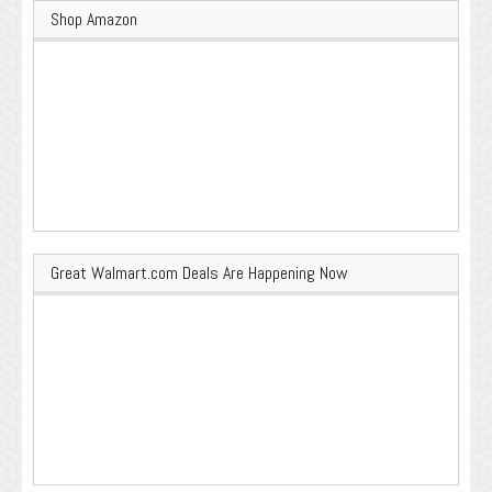
Shop Amazon
Great Walmart.com Deals Are Happening Now