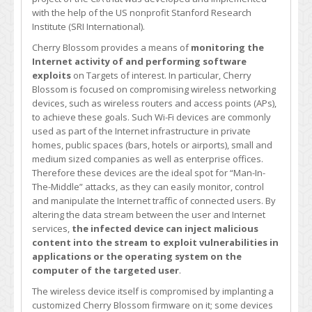
with the help of the US nonprofit Stanford Research
Institute (SRI International).
Cherry Blossom provides a means of
monitoring the
Internet activity of and performing software
exploits
on Targets of interest. In particular, Cherry
Blossom is focused on compromising wireless networking
devices, such as wireless routers and access points (APs),
to achieve these goals. Such Wi-Fi devices are commonly
used as part of the Internet infrastructure in private
homes, public spaces (bars, hotels or airports), small and
medium sized companies as well as enterprise offices.
Therefore these devices are the ideal spot for “Man-In-
The-Middle” attacks, as they can easily monitor, control
and manipulate the Internet traffic of connected users. By
altering the data stream between the user and Internet
services,
the infected device can inject malicious
content into the stream to exploit vulnerabilities in
applications or the operating system on the
computer of the targeted user
.
The wireless device itself is compromised by implanting a
customized Cherry Blossom firmware on it; some devices