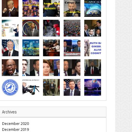
Archives
December 2020
December 2019