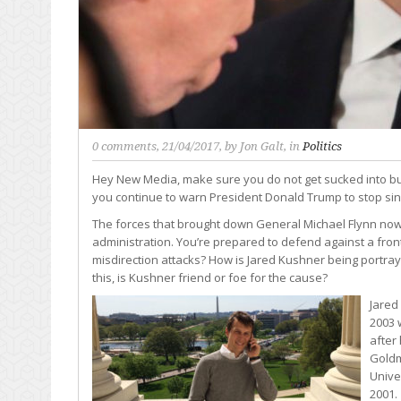
0 comments
, 21/04/2017, by
Jon Galt
, in
Politics
Hey New Media, make sure you do not get sucked into b
you continue to warn President Donald Trump to stop sin
The forces that brought down General Michael Flynn now 
administration. You’re prepared to defend against a front
misdirection attacks? How is Jared Kushner being port
this, is Kushner friend or foe for the cause?
Jared
2003 
after
Goldm
Unive
2001.