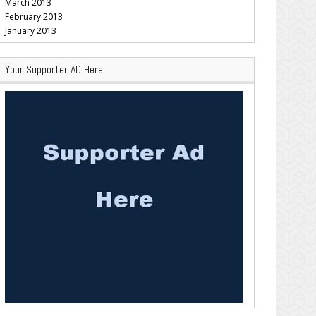
March 2013
February 2013
January 2013
Your Supporter AD Here