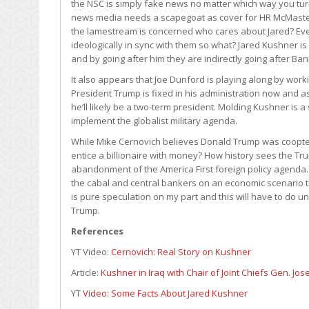
the NSC is simply fake news no matter which way you tur
news media needs a scapegoat as cover for HR McMaster
the lamestream is concerned who cares about Jared? Even
ideologically in sync with them so what? Jared Kushner
and by going after him they are indirectly going after B
It also appears that Joe Dunford is playing along by work
President Trump is fixed in his administration now and as
he’ll likely be a two-term president. Molding Kushner is
implement the globalist military agenda.
While Mike Cernovich believes Donald Trump was coopted
entice a billionaire with money? How history sees the T
abandonment of the America First foreign policy agenda. 
the cabal and central bankers on an economic scenario th
is pure speculation on my part and this will have to do unt
Trump.
References
YT Video:
Cernovich: Real Story on Kushner
Article:
Kushner in Iraq with Chair of Joint Chiefs Gen. Jo
YT
Video: Some Facts About Jared Kushner