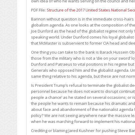
own idea of who he wants serving on the council and ne
PDF File:
Structure of the 2017 United States National Secu
Bannon without question is in the immediate cross-hairs 
globalism agenda. As one looks at the composition of th
Joe Dunford as the head of the globalist regime not only 
speaking world. Under Dunford comes his loyal globalist
that McMaster is subservient to former CIA head and dee
One thing you can take to the bank is Barack Hussein Ob
those from the military who is not a ‘die on your sword’ 
Dunford and Patraeus to vital positions in his regime but 
Generals who opposed him and the globalist agenda. Un
same thing relative to his agenda, but these are not no
Is President Trump’s refusal to terminate the globalist d
personnel because he does not want to disrupt continuit
people a chance’ as he stated on several occasions; or is 
the people he wants to remain because his dramatic an
about face and abandonment of the nationalist agenda f
policy? We are not seeing anywhere near the massive l
when he was marching forward to implement his national
Crediting or blaming Jared Kushner for pushing Steve Ba