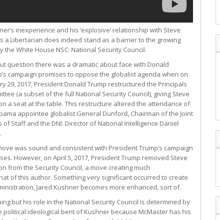
er’s inexperience and his ‘explosive’ relationship with Steve
 a Libertarian does indeed stand as a barrier to the growing
ly the White House NSC: National Security Council.
ut question there was a dramatic about face with Donald
’s campaign promises to oppose the globalist agenda when on
ry 29, 2017, President Donald Trump restructured the Principals
ttee (a subset of the full National Security Council), giving Steve
n a seat at the table. This restructure altered the attendance of
bama appointee globalist General Dunford, Chairman of the Joint
 of Staff and the DNI: Director of National Intelligence Daniel
.
move was sound and consistent with President Trump’s campaign
ses. However, on April 5, 2017, President Trump removed Steve
n from the Security Council, a move creating much
at of this author. Something very significant occurred to create
ministration, Jared Kushner becomes more enhanced, sort of.
ing but his role in the National Security Council is determined by
e political ideological bent of Kushner because McMaster has his