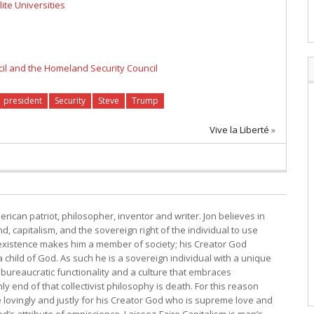
ite Universities
cil and the Homeland Security Council
president
Security
Steve
Trump
Vive la Liberté
»
erican patriot, philosopher, inventor and writer. Jon believes in
, capitalism, and the sovereign right of the individual to use
s existence makes him a member of society; his Creator God
child of God. As such he is a sovereign individual with a unique
bureaucratic functionality and a culture that embraces
y end of that collectivist philosophy is death. For this reason
e lovingly and justly for his Creator God who is supreme love and
d’s attribute of omniscience. Laissez-Faire Capitalism is man’s