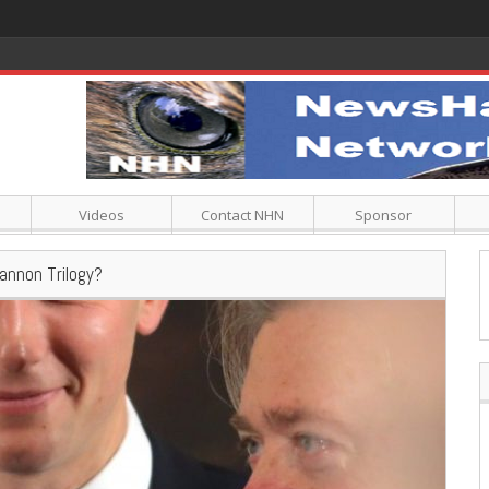
Videos
Contact NHN
Sponsor
annon Trilogy?