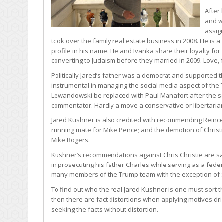
After
and w
assig
took over the family real estate business in 2008. He is 
profile in his name. He and Ivanka share their loyalty for
converting to Judaism before they married in 2009. Love, 
Politically Jared’s father was a democrat and supported 
instrumental in managing the social media aspect of t
Lewandowski be replaced with Paul Manafort after the sc
commentator. Hardly a move a conservative or libertari
Jared Kushner is also credited with recommending Reince P
running mate for Mike Pence; and the demotion of Christie
Mike Rogers.
Kushner’s recommendations against Chris Christie are sai
in prosecuting his father Charles while serving as a fede
many members of the Trump team with the exception of 
To find out who the real Jared Kushner is one must sort t
then there are fact distortions when applying motives dr
seeking the facts without distortion.