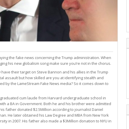
uying the fake news concerning the Trump administration. When
ging his new globalism song make sure you’re not in the chorus.
have their target on Steve Bannon and his allies in the Trump
al assault but how skilled are you at identifying stealth and
rayed by the LameStream Fake News media? So it comes down to
 graduated cum laude from Harvard undergraduate school in
with a BA in Government. Both he and his brother were admitted
 his father donated $2.5Million according to journalist Daniel
an. He later obtained his Law Degree and MBA from New York
rsity in 2007. His father also made a $3Million donation to NYU in