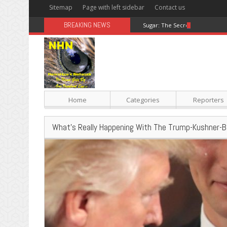
Sitemap
Page with left sidebar
Contact us
BREAKING NEWS
Sugar: The Secret Killer
Home
Categories
Reporters
What’s Really Happening With The Trump-Kushner-B