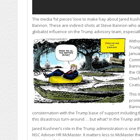
The media ‘hit pieces’ love to make hay about Jared Kushn
Bannon. These are indirect shots at Steve Bannon who as
globalist influence on the Trump advisory team, especial
Witho
Trump
Janua
Commi
Banno
the O
Chiefs
Coats
This 
promi
Banno
consternation with the Trump base of support including th
this disastrous turn-around … but what? in the Trump ad
Jared Kushner’s role in the Trump administration is one th
NSC Adviser HR McMaster. It matters less to McMaster th