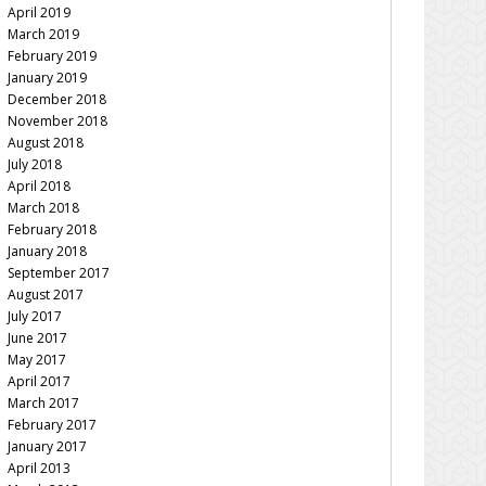
April 2019
March 2019
February 2019
January 2019
December 2018
November 2018
August 2018
July 2018
April 2018
March 2018
February 2018
January 2018
September 2017
August 2017
July 2017
June 2017
May 2017
April 2017
March 2017
February 2017
January 2017
April 2013