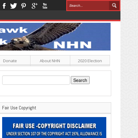
Donate
About NHN
2020 Election
Search
for:
Fair Use Copyright