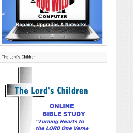
The Lord’s Children