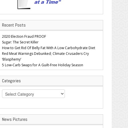
Recent Posts
2020 Election Fraud PROOF
Sugar: The Secret Killer
How to Get Rid Of Belly Fat With A Low Carbohydrate Diet
Red Meat Warnings Debunked; Climate Crusaders Cry
‘Blasphemy’
5 Low-Carb Swaps for A Guilt-Free Holiday Season
Categories
Categories
News Pictures