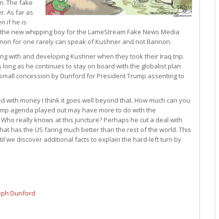
n. The fake
. As far as
 if he is
 is the new whipping boy for the LameStream Fake News Media
annon for one rarely can speak of Kushner and not Bannon.
ing with and developing Kushner when they took their Iraq trip.
 long as he continues to stay on board with the globalist plan
 a small concession by Dunford for President Trump assenting to
 with money I think it goes well beyond that. How much can you
rump agenda played out may have more to do with the
Who really knows at this juncture? Perhaps he cut a deal with
at has the US faring much better than the rest of the world. This
il we discover additional facts to explain the hard-left turn by
seph Dunford