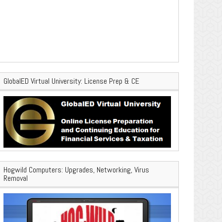
GlobalED Virtual University: License Prep & CE
Hogwild Computers: Upgrades, Networking, Virus
Removal