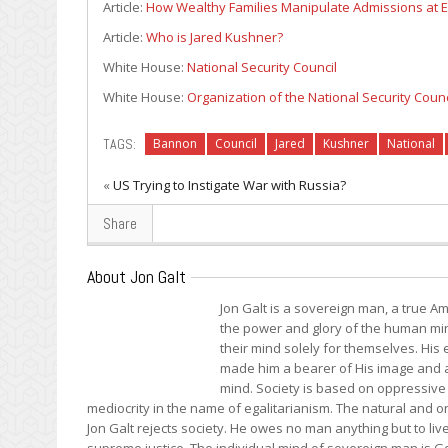
Article:
How Wealthy Families Manipulate Admissions at El
Article:
Who is Jared Kushner?
White House:
National Security Council
White House:
Organization of the National Security Coun
TAGS:
Bannon
Council
Jared
Kushner
National
«
US Trying to Instigate War with Russia?
Share
About Jon Galt
Jon Galt is a sovereign man, a true Am
the power and glory of the human mind
their mind solely for themselves. Hi
made him a bearer of His image and a 
mind. Society is based on oppressive 
mediocrity in the name of egalitarianism. The natural and onl
Jon Galt rejects society. He owes no man anything but to liv
supreme justice. The individual mind of sovereign man is Go