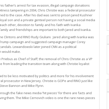
 his father’s arrest for tax evasion, illegal campaign donations
itness tampering in 2004, Chris Christie was a federal prosecutor
ned to the case. After his dad was sent to prison Jared Kushner
a loyal son and a private genteel person not having a social media
 each other, devotion to family and his faith with Ivanka
family and friendships are important to both Jared and Ivanka.
the Clintons and RINO Rudy Giuliani. Jared along with Ivanka was
he Trump campaign and suggested campaign manager Corey
andals. Lewandowski later joined CNN as a political
an would make.
riebus as Chief of Staff; the removal of Chris Christie as a VP
 from leading the transition team along with Christie loyalist
d to be less motivated by politics and more for his involvement
ral prosecutor in New Jersey. Christie is GOPe and RINO just like
Steve Bannon and Mike Flynn.
hrough the fake news media ‘hit pieces’ for there are facts and
iving them. The Mike Cernovich video is one the rare news pieces