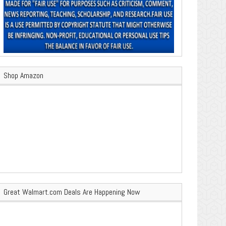
Shop Amazon
Great Walmart.com Deals Are Happening Now