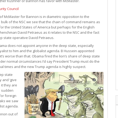
ither Kushner or Bannon has favor with McMaster.
rity Council
of McMaster for Bannon is in diametric opposition to the
e bulk of the NSC we see that the chain of command remains as
for the United States of America but perhaps for the English
 henchman David Petraeus as it relates to the NSC and the fact
p state operative David Petraeus.
ama does not appoint anyone in the deep state, especially
loyalist to him and the globalist agenda. B Hussein appointed
it’s worse than that. Obama fired the lion’s share of deep state
der normal circumstances I’d say President Trump must do the
rmal times and the new Trump agenda is highly suspect.
eep state
y and ‘give
it they are
d sudden
or foreign
eaks we saw
ist agenda.
nnon out of