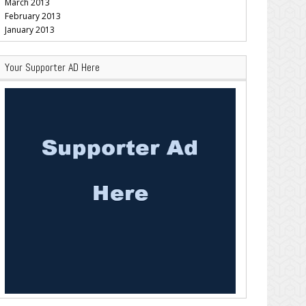
March 2013
February 2013
January 2013
Your Supporter AD Here