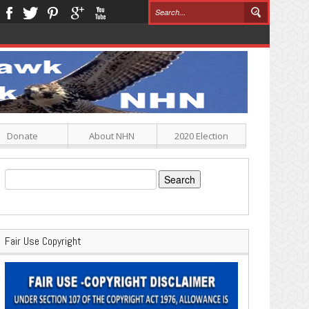
Donate
About NHN
2020 Election
Search
for:
Fair Use Copyright