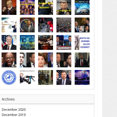
Archives
December 2020
December 2019