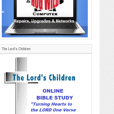
The Lord’s Children