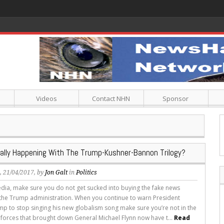
Videos
Contact NHN
Sponsor
ally Happening With The Trump-Kushner-Bannon Trilogy?
s
, 21/04/2017, by
Jon Galt
in
Politics
ia, make sure you do not get sucked into buying the fake news
the Trump administration. When you continue to warn President
p to stop singing his new globalism song make sure you’re not in the
 forces that brought down General Michael Flynn now have t...
Read