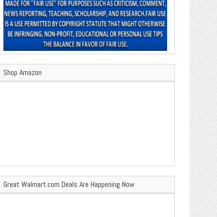
Shop Amazon
Great Walmart.com Deals Are Happening Now