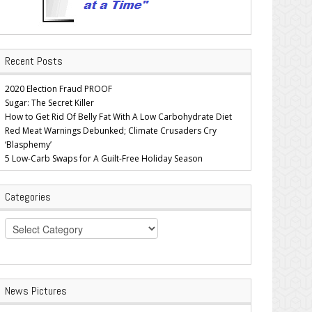
Recent Posts
2020 Election Fraud PROOF
Sugar: The Secret Killer
How to Get Rid Of Belly Fat With A Low Carbohydrate Diet
Red Meat Warnings Debunked; Climate Crusaders Cry
‘Blasphemy’
5 Low-Carb Swaps for A Guilt-Free Holiday Season
Categories
Categories
News Pictures