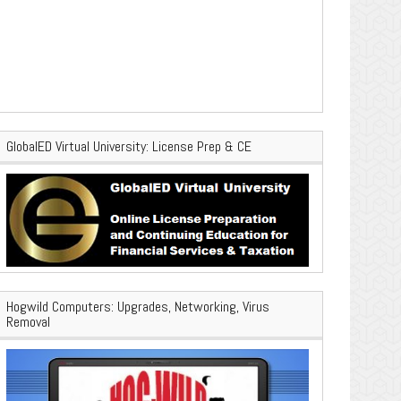
GlobalED Virtual University: License Prep & CE
Hogwild Computers: Upgrades, Networking, Virus
Removal