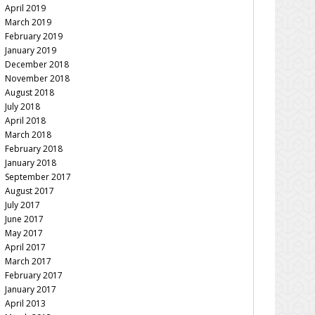
April 2019
March 2019
February 2019
January 2019
December 2018
November 2018
August 2018
July 2018
April 2018
March 2018
February 2018
January 2018
September 2017
August 2017
July 2017
June 2017
May 2017
April 2017
March 2017
February 2017
January 2017
April 2013