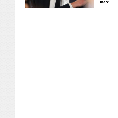
more...