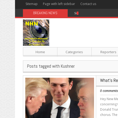
Sitemap
Page with left sidebar
Contact us
BREAKING NEWS
Sugar: The Secret Killer
Home
Categories
Reporters
Posts tagged with Kushner
What’s Re
0 comment
Hey New Med
concerning 
Donald Trum
chorus. The