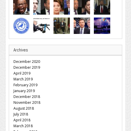
Archives
December 2020
December 2019
April 2019
March 2019
February 2019
January 2019
December 2018
November 2018
August 2018
July 2018
April 2018
March 2018