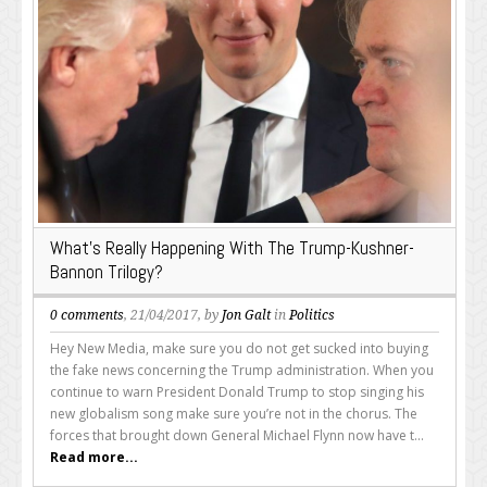
What’s Really Happening With The Trump-Kushner-
Bannon Trilogy?
0 comments
, 21/04/2017, by
Jon Galt
in
Politics
Hey New Media, make sure you do not get sucked into buying
the fake news concerning the Trump administration. When you
continue to warn President Donald Trump to stop singing his
new globalism song make sure you’re not in the chorus. The
forces that brought down General Michael Flynn now have t...
Read more...