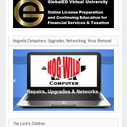
Hogwild Computers: Upgrades, Networking, Virus Removal
The Lord’s Children