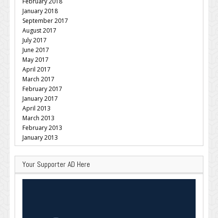
February 2018
January 2018
September 2017
August 2017
July 2017
June 2017
May 2017
April 2017
March 2017
February 2017
January 2017
April 2013
March 2013
February 2013
January 2013
Your Supporter AD Here