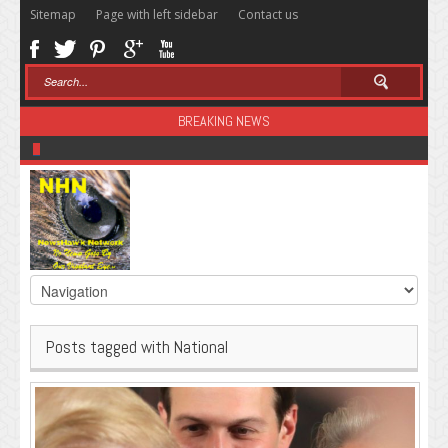
Sitemap
Page with left sidebar
Contact us
BREAKING NEWS
Sugar: The Secret Killer
Posts tagged with National