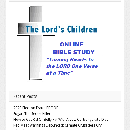
Recent Posts
2020 Election Fraud PROOF
Sugar: The Secret Killer
How to Get Rid Of Belly Fat With A Low Carbohydrate Diet
Red Meat Warnings Debunked; Climate Crusaders Cry