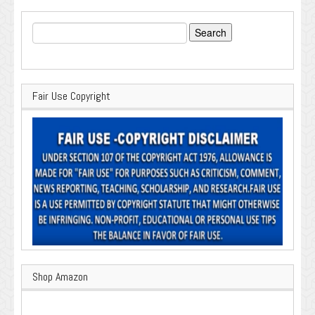
Search
for:
Fair Use Copyright
Shop Amazon