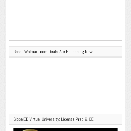
Great Walmart.com Deals Are Happening Now
GlobalED Virtual University: License Prep & CE