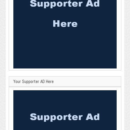
Your Supporter AD Here