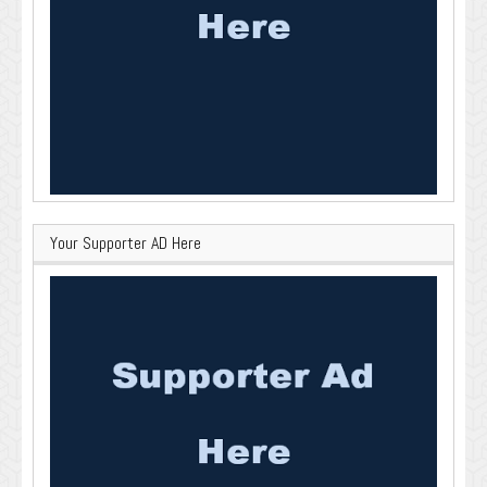
Your Supporter AD Here