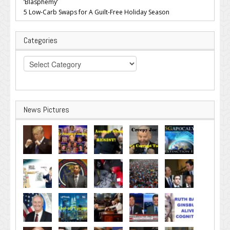
‘Blasphemy’
5 Low-Carb Swaps for A Guilt-Free Holiday Season
Categories
Categories
News Pictures