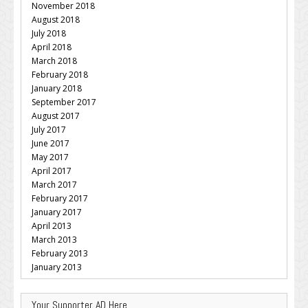
November 2018
August 2018
July 2018
April 2018
March 2018
February 2018
January 2018
September 2017
August 2017
July 2017
June 2017
May 2017
April 2017
March 2017
February 2017
January 2017
April 2013
March 2013
February 2013
January 2013
Your Supporter AD Here