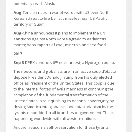
potentially reach Alaska.
Aug
-Tension rises in war of words with US over North
Korean threat to fire ballistic missiles near US Pacific
territory of Guam.
Aug
-China announces it plans to implement the UN
sanctions against North Korea agreed to earlier this
month; bans imports of coal, minerals and sea food.
2017
th
Sep 3
-DPRK conducts 6
nuclear test; a Hydrogen bomb.
The neocons and globalists are in an active coup d’état to
depose President Donald J Trump from his duly elected
office as President of the United States. This coup is due
to the internal forces of evil’s madness in continuing the
completion of the fundamental transformation of the
United States in relinquishing its national sovereignty by
driving America into globalism and totalitarianism by the
tyrants embedded in all branches of government. This is
happening worldwide with all western nations.
Another reason is self-preservation for these tyrants