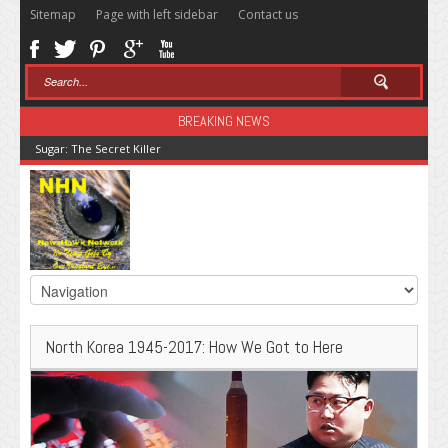
Sitemap
Page with left sidebar
Contact us
BREAKING NEWS
Sugar: The Secret Killer
North Korea 1945-2017: How We Got to Here