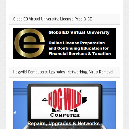
GlobalED Virtual University: License Prep & CE
Hogwild Computers: Upgrades, Networking, Virus Removal