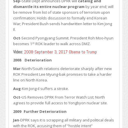
Sep-
State Dept announces DPRK will
catalog and
dismantle its entire nuclear program
by year end; will
be remove from list of state sponsors of terrorism upon
confirmation; Holds discussion to formally end Korean
War; President Bush sends handwritten letter to Kim Jong
Il.
Oct
-Second Pyongyang Summit. President Roh Moo-hyun
st
becomes 1
ROK leader to walk across DMZ.
Video:
2008-September 3, 2017 Obama to Trump
2008 Deterioration
Mar
-North/South relations deteriorate sharply after new
ROK President Lee Myung-bak promises to take a harder
line on North Korea.
Aug
-Kim Jong-il suffers a stroke.
Oct-
US Removes DPRK From Terror Watch List; North
agrees to provide full access to Yongbyon nuclear site.
2009 Further Deterioration
Jan
-DPRK says it is scrapping all military and political deals
with the ROK, accusing them of “hostile intent”