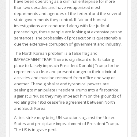
have been operating as a criminal enterprise for more
than two decades and have weaponized most
departments and agencies of the federal and the several
state governments they control. If fair and honest
investigations are conducted along with fair judicial
proceedings, these people are looking at extensive prison
sentences. The probability of prosecution is questionable
due the extensive corruption of government and industry.
The North Korean problem is a false flag and
IMPEACHMENT TRAP! There is significant efforts taking
place to falsely impeach President Donald J Trump for he
represents a clear and present danger to their criminal
activities and must be removed from office one way or
another. These globalist and tyrannical powers are
seeking to manipulate President Trump into a first-strike
against DPRK so they may impeach him on the grounds of
violating the 1953 ceasefire agreement between North
and South Korea.
A first strike may bring UN sanctions against the United
States and precipitate impeachment of President Trump.
The US is in grave peril.