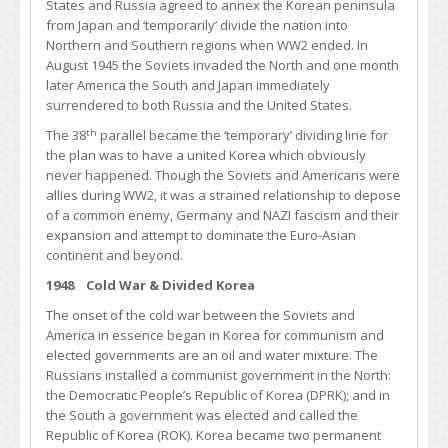
States and Russia agreed to annex the Korean peninsula
from Japan and ‘temporarily’ divide the nation into
Northern and Southern regions when WW2 ended. In
August 1945 the Soviets invaded the North and one month
later America the South and Japan immediately
surrendered to both Russia and the United States.
th
The 38
parallel became the ‘temporary’ dividing line for
the plan was to have a united Korea which obviously
never happened. Though the Soviets and Americans were
allies during WW2, it was a strained relationship to depose
of a common enemy, Germany and NAZI fascism and their
expansion and attempt to dominate the Euro-Asian
continent and beyond.
1948 Cold War & Divided Korea
The onset of the cold war between the Soviets and
America in essence began in Korea for communism and
elected governments are an oil and water mixture. The
Russians installed a communist government in the North:
the Democratic People’s Republic of Korea (DPRK); and in
the South a government was elected and called the
Republic of Korea (ROK). Korea became two permanent