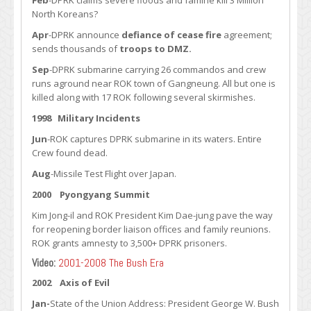
Feb
-DPRK claims severe floods and famine kill 3 Million
North Koreans?
Apr
-DPRK announce
defiance of cease fire
agreement;
sends thousands of
troops to DMZ.
Sep
-DPRK submarine carrying 26 commandos and crew
runs aground near ROK town of Gangneung. All but one is
killed along with 17 ROK following several skirmishes.
1998 Military Incidents
Jun
-ROK captures DPRK submarine in its waters. Entire
Crew found dead.
Aug
-Missile Test Flight over Japan.
2000
Pyongyang Summit
Kim Jong-il and ROK President Kim Dae-jung pave the way
for reopening border liaison offices and family reunions.
ROK grants amnesty to 3,500+ DPRK prisoners.
Video:
2001-2008 The Bush Era
2002 Axis of Evil
Jan-
State of the Union Address: President George W. Bush