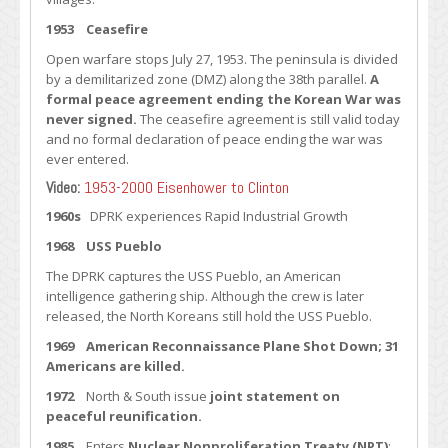
1953 Ceasefire
Open warfare stops July 27, 1953. The peninsula is divided
by a demilitarized zone (DMZ) along the 38th parallel.
A
formal peace agreement ending the Korean War was
never signed.
The ceasefire agreement is still valid today
and no formal declaration of peace ending the war was
ever entered.
Video:
1953-2000 Eisenhower to Clinton
1960s
DPRK experiences Rapid Industrial Growth
1968 USS Pueblo
The DPRK captures the USS Pueblo, an American
intelligence gathering ship. Although the crew is later
released, the North Koreans still hold the USS Pueblo.
1969 American Reconnaissance Plane Shot Down; 31
Americans are killed.
1972
North & South issue
joint statement on
peaceful reunification.
1985
Enters
Nuclear Nonproliferation Treaty (NPT)
: