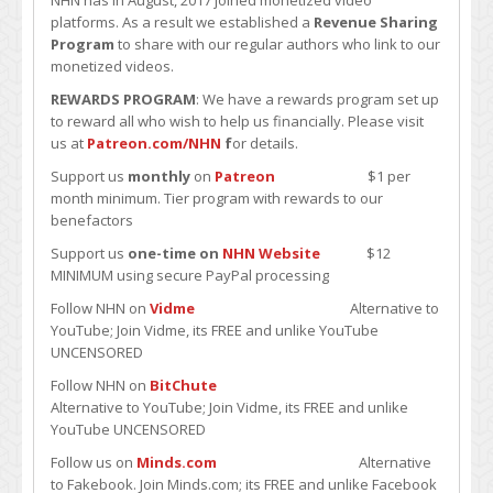
NHN has in August, 2017 joined monetized video
platforms. As a result we established a
Revenue Sharing
Program
to share with our regular authors who link to our
monetized videos.
REWARDS PROGRAM
: We have a rewards program set up
to reward all who wish to help us financially. Please visit
us at
Patreon.com/NHN
f
or details.
Support us
monthly
on
Patreon
$1 per
month minimum. Tier program with rewards to our
benefactors
Support us
one-time on
NHN Website
$12
MINIMUM using secure PayPal processing
Follow NHN on
Vidme
Alternative to
YouTube; Join Vidme, its FREE and unlike YouTube
UNCENSORED
Follow NHN on
BitChute
Alternative to YouTube; Join Vidme, its FREE and unlike
YouTube UNCENSORED
Follow us on
Minds.com
Alternative
to Fakebook. Join Minds.com; its FREE and unlike Facebook