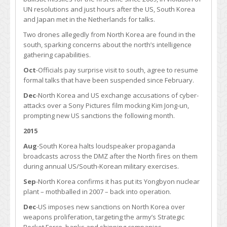
UN resolutions and just hours after the US, South Korea
and Japan met in the Netherlands for talks.
Two drones allegedly from North Korea are found in the
south, sparking concerns about the north’s intelligence
gathering capabilities.
Oct
-Officials pay surprise visit to south, agree to resume
formal talks that have been suspended since February.
Dec
-North Korea and US exchange accusations of cyber-
attacks over a Sony Pictures film mocking Kim Jong-un,
prompting new US sanctions the following month.
2015
Aug
-South Korea halts loudspeaker propaganda
broadcasts across the DMZ after the North fires on them
during annual US/South-Korean military exercises.
Sep
-North Korea confirms it has put its Yongbyon nuclear
plant – mothballed in 2007 – back into operation.
Dec
-US imposes new sanctions on North Korea over
weapons proliferation, targeting the army’s Strategic