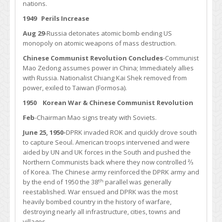
nations.
1949 Perils Increase
Aug 29
-Russia detonates atomic bomb ending US
monopoly on atomic weapons of mass destruction.
Chinese Communist Revolution Concludes
-Communist
Mao Zedong assumes power in China; Immediately allies
with Russia. Nationalist Chiang Kai Shek removed from
power, exiled to Taiwan (Formosa).
1950 Korean War & Chinese Communist Revolution
Feb
-Chairman Mao signs treaty with Soviets.
June 25, 1950-
DPRK invaded ROK and quickly drove south
to capture Seoul. American troops intervened and were
aided by UN and UK forces in the South and pushed the
Northern Communists back where they now controlled ⅔
of Korea. The Chinese army reinforced the DPRK army and
th
by the end of 1950 the 38
parallel was generally
reestablished. War ensued and DPRK was the most
heavily bombed country in the history of warfare,
destroying nearly all infrastructure, cities, towns and
villages.