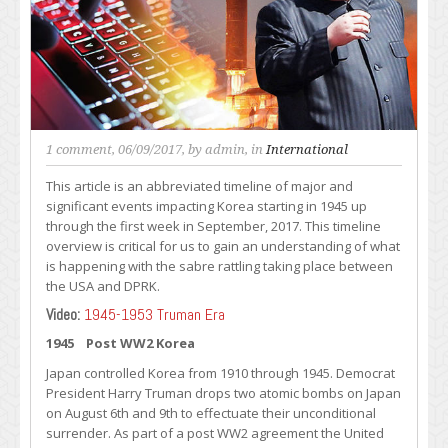
1 comment
, 06/09/2017, by
admin
, in
International
This article is an abbreviated timeline of major and
significant events impacting Korea starting in 1945 up
through the first week in September, 2017. This timeline
overview is critical for us to gain an understanding of what
is happening with the sabre rattling taking place between
the USA and DPRK.
Video:
1945-1953 Truman Era
1945 Post WW2 Korea
Japan controlled Korea from 1910 through 1945. Democrat
President Harry Truman drops two atomic bombs on Japan
on August 6th and 9th to effectuate their unconditional
surrender. As part of a post WW2 agreement the United