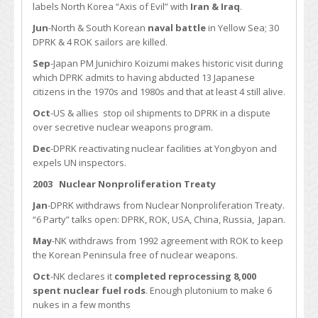
labels North Korea “Axis of Evil” with
Iran & Iraq
.
Jun
-North & South Korean
naval battle
in Yellow Sea; 30
DPRK & 4 ROK sailors are killed.
Sep
-Japan PM Junichiro Koizumi makes historic visit during
which DPRK admits to having abducted 13 Japanese
citizens in the 1970s and 1980s and that at least 4 still alive.
Oct
-US & allies stop oil shipments to DPRK in a dispute
over secretive nuclear weapons program.
Dec
-DPRK reactivating nuclear facilities at Yongbyon and
expels UN inspectors.
2003
Nuclear Nonproliferation Treaty
Jan
-DPRK withdraws from Nuclear Nonproliferation Treaty.
“6 Party” talks open: DPRK, ROK, USA, China, Russia, Japan.
May
-NK withdraws from 1992 agreement with ROK to keep
the Korean Peninsula free of nuclear weapons.
Oct
-NK declares it
completed reprocessing 8,000
spent nuclear fuel rods
. Enough plutonium to make 6
nukes in a few months