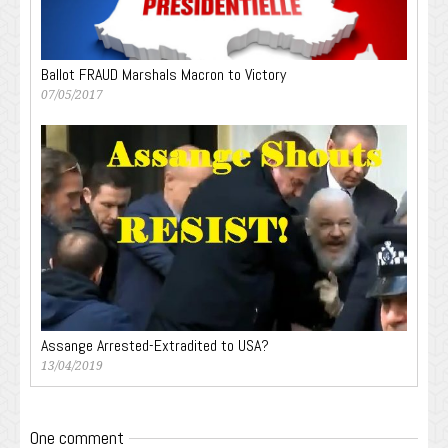
Ballot FRAUD Marshals Macron to Victory
07/05/2017
Assange Arrested-Extradited to USA?
13/04/2019
One comment