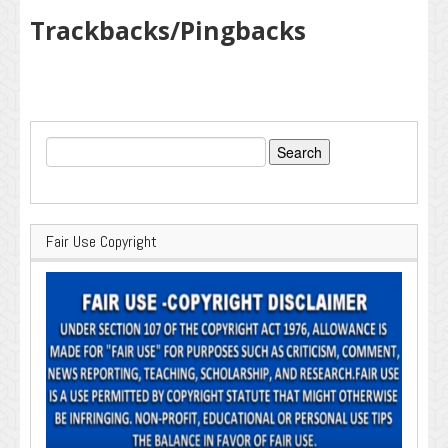
Trackbacks/Pingbacks
Search
for:
Fair Use Copyright