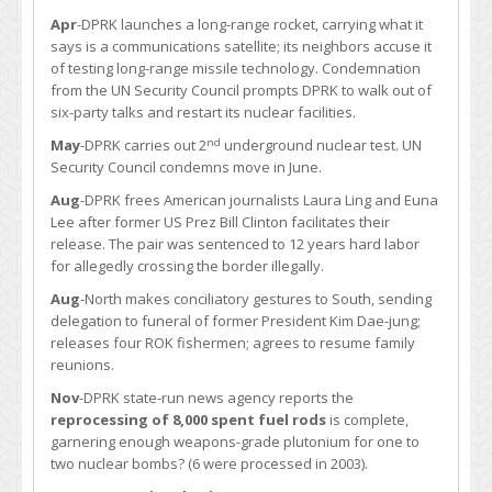
Apr
-DPRK launches a long-range rocket, carrying what it
says is a communications satellite; its neighbors accuse it
of testing long-range missile technology. Condemnation
from the UN Security Council prompts DPRK to walk out of
six-party talks and restart its nuclear facilities.
nd
May
-DPRK carries out 2
underground nuclear test. UN
Security Council condemns move in June.
Aug
-DPRK frees American journalists Laura Ling and Euna
Lee after former US Prez Bill Clinton facilitates their
release. The pair was sentenced to 12 years hard labor
for allegedly crossing the border illegally.
Aug
-North makes conciliatory gestures to South, sending
delegation to funeral of former President Kim Dae-jung;
releases four ROK fishermen; agrees to resume family
reunions.
Nov
-DPRK state-run news agency reports the
reprocessing of 8,000 spent fuel rods
is complete,
garnering enough weapons-grade plutonium for one to
two nuclear bombs? (6 were processed in 2003).