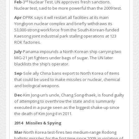
rd
Feb
-3
Nuclear Test. UN approves fresh sanctions.
Nuclear test, said to be more powerful than the 2009 test.
Apr
-DPRK says it will restart all facilities at its main
Yongbyon nuclear complex and briefly withdraws its
53,000-strong workforce from the South-Korean-funded
Kaesong joint industrial park stalling operations at 123
ROK factories.
July
-Panama impounds a North Korean ship carrying two
MiG-21 jet fighters under bags of sugar. The UN later
blacklists the ship’s operator.
Sep
-Sole ally China bans export to North Korea of items
that could be used to make missiles or nuclear, chemical
and biological weapons.
Dec
-Kim Jong-un’s uncle, Chang Song-thaek, is found guilty
of attempting to overthrow the state and is summarily
executed in a purge seen as the biggest shake-up since
the death of Kim Jong-il in 2011.
2014 Missiles & Spying
Mar
-North Korea test-fires two medium-range Rodong
ballistic missiles for the first time since 2009, in violation of