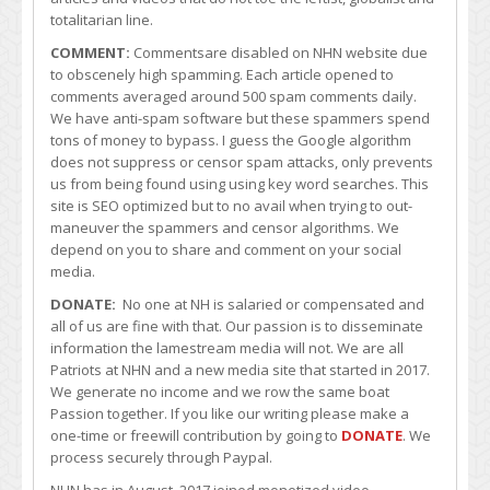
totalitarian line.
COMMENT:
Commentsare disabled on NHN website due
to obscenely high spamming. Each article opened to
comments averaged around 500 spam comments daily.
We have anti-spam software but these spammers spend
tons of money to bypass. I guess the Google algorithm
does not suppress or censor spam attacks, only prevents
us from being found using using key word searches. This
site is SEO optimized but to no avail when trying to out-
maneuver the spammers and censor algorithms. We
depend on you to share and comment on your social
media.
DONATE:
No one at NH is salaried or compensated and
all of us are fine with that. Our passion is to disseminate
information the lamestream media will not. We are all
Patriots at NHN and a new media site that started in 2017.
We generate no income and we row the same boat
Passion together. If you like our writing please make a
one-time or freewill contribution by going to
DONATE
. We
process securely through Paypal.