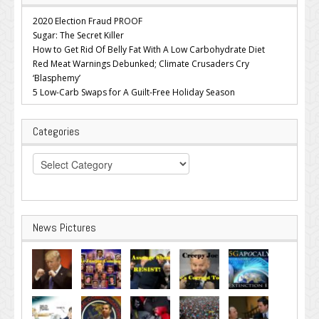
2020 Election Fraud PROOF
Sugar: The Secret Killer
How to Get Rid Of Belly Fat With A Low Carbohydrate Diet
Red Meat Warnings Debunked; Climate Crusaders Cry
‘Blasphemy’
5 Low-Carb Swaps for A Guilt-Free Holiday Season
Categories
Categories
News Pictures