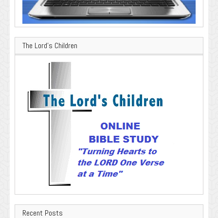
The Lord’s Children
Recent Posts