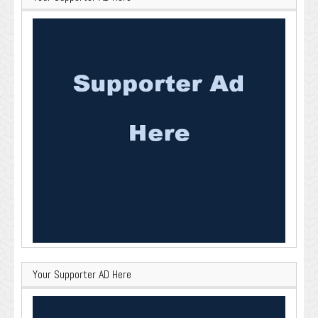
Your Supporter AD Here