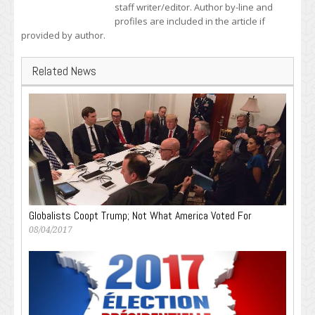
staff writer/editor. Author by-line and
profiles are included in the article if
provided by author.
Related News
Globalists Coopt Trump; Not What America Voted For
08/04/2017