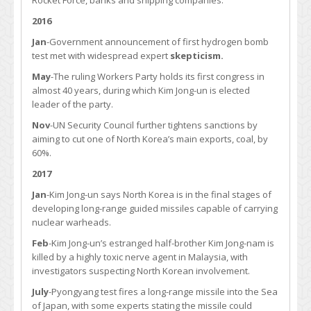
Rocket Force, banks and shipping companies.
2016
Jan
-Government announcement of first hydrogen bomb
test met with widespread expert
skepticism.
May
-The ruling Workers Party holds its first congress in
almost 40 years, during which Kim Jong-un is elected
leader of the party.
Nov
-UN Security Council further tightens sanctions by
aiming to cut one of North Korea’s main exports, coal, by
60%.
2017
Jan
-Kim Jong-un says North Korea is in the final stages of
developing long-range guided missiles capable of carrying
nuclear warheads.
Feb
-Kim Jong-un’s estranged half-brother Kim Jong-nam is
killed by a highly toxic nerve agent in Malaysia, with
investigators suspecting North Korean involvement.
July
-Pyongyang test fires a long-range missile into the Sea
of Japan, with some experts stating the missile could