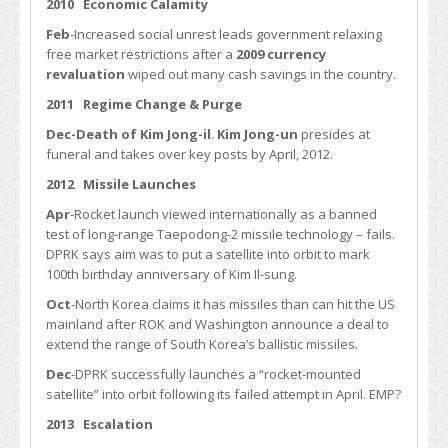
2010 Economic Calamity
Feb
-Increased social unrest leads government relaxing
free market restrictions after a
2009 currency
revaluation
wiped out many cash savings in the country.
2011 Regime Change & Purge
Dec-Death of Kim Jong-il
.
Kim Jong-un
presides at
funeral and takes over key posts by April, 2012.
2012 Missile Launches
Apr
-Rocket launch viewed internationally as a banned
test of long-range Taepodong-2 missile technology – fails.
DPRK says aim was to put a satellite into orbit to mark
100th birthday anniversary of Kim Il-sung.
Oct
-North Korea claims it has missiles than can hit the US
mainland after ROK and Washington announce a deal to
extend the range of South Korea’s ballistic missiles.
Dec
-DPRK successfully launches a “rocket-mounted
satellite” into orbit following its failed attempt in April. EMP?
2013 Escalation