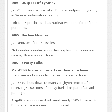
2005 Outpost of Tyranny
Jan
-Condoleezza Rice called DPRK an outpost of tyranny
in Senate confirmation hearing.
Feb
-DPRK proclaims it has nuclear weapons for defense
purposes.
2006 Nuclear Missiles
Jul-
DPRK test fires 7 missiles.
Oct
-conducts underground test explosion of a nuclear
device; UN issues sanctions
2007
6 Party Talks
Mar-
DPRK to
shuts down its nuclear enrichment
program
and agrees to international inspections.
Jul
-DPRK shuts down its main Yongbyon reactor after
receiving 50,000 tons of heavy fuel oil as part of an aid
package.
Aug
-ROK announces it will send nearly $50M US in aid to
DPRK after rare appeal for flood relief.