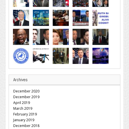
Archives
December 2020
December 2019
April 2019
March 2019
February 2019
January 2019
December 2018