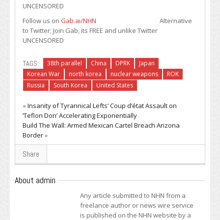
UNCENSORED
Follow us on
Gab.ai/NHN
Alternative
to Twitter; Join Gab, its FREE and unlike Twitter
UNCENSORED
TAGS:
38th parallel
China
DPRK
Japan
Korean War
north korea
nuclear weapons
ROK
Russia
South Korea
United States
«
Insanity of Tyrannical Lefts’ Coup d’état Assault on
‘Teflon Don’ Accelerating Exponentially
Build The Wall: Armed Mexican Cartel Breach Arizona
Border
»
Share
About admin
Any article submitted to NHN from a
freelance author or news wire service
is published on the NHN website by a