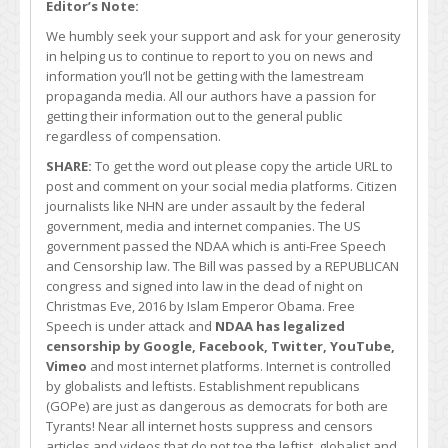
Editor’s Note:
We humbly seek your support and ask for your generosity
in helping us to continue to report to you on news and
information you’ll not be getting with the lamestream
propaganda media. All our authors have a passion for
getting their information out to the general public
regardless of compensation.
SHARE:
To get the word out please copy the article URL to
post and comment on your social media platforms. Citizen
journalists like NHN are under assault by the federal
government, media and internet companies. The US
government passed the NDAA which is anti-Free Speech
and Censorship law. The Bill was passed by a REPUBLICAN
congress and signed into law in the dead of night on
Christmas Eve, 2016 by Islam Emperor Obama. Free
Speech is under attack and
NDAA has legalized
censorship by Google, Facebook, Twitter, YouTube,
Vimeo
and most internet platforms. Internet is controlled
by globalists and leftists. Establishment republicans
(GOPe) are just as dangerous as democrats for both are
Tyrants! Near all internet hosts suppress and censors
articles and videos that do not toe the leftist, globalist and