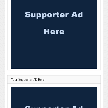
Your Supporter AD Here