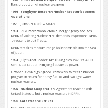
Bars production of nuclear weapons.
1986
Yongbyon Research Nuclear Reactor becomes
operational
.
1991
Joins UN: North & South
1993
IAEA International Atomic Energy Agency accuses
DPRK of violating Nuclear NPT; demands inspections; DPRK
threatens to quit Treaty.
DPRK test-fires medium-range ballistic missile into the Sea
of Japan.
1994
July “Great Leader” Kim Il Sung dies 1948-1994. His
son, “Dear Leader” Kim Jong Il assumes power.
October US/NK sign Agreed Framework to freeze nuclear
program in return for heavy fuel oil and two light-water
nuclear reactors.
1995 Nuclear Cooperation
Agreement reached with
United States to build nuclear reactors in DPRK.
1996
Catastrophe Strikes