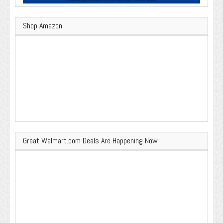
Shop Amazon
Great Walmart.com Deals Are Happening Now