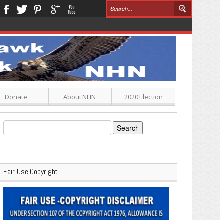
Donate
About NHN
2020 Election
Search
for:
Fair Use Copyright