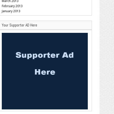
March 2013
February 2013
January 2013
Your Supporter AD Here