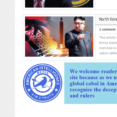
North Kor
1 comment
This article
Korea starti
overview is 
sabre rattl