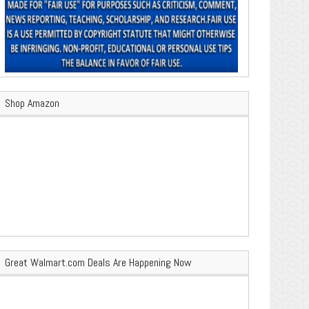
Shop Amazon
Great Walmart.com Deals Are Happening Now