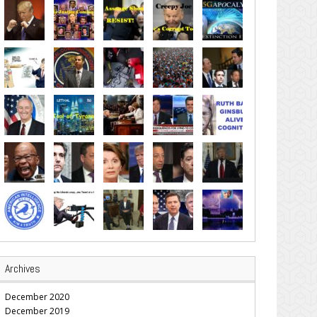
Archives
December 2020
December 2019