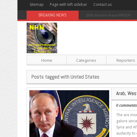
Sitemap
Page with left sidebar
Contact us
BREAKING NEWS
Sugar: The Secret Killer
Home
Categories
Reporters
Posts tagged with United States
Arab, West
0 comment
The are mor
galore sinc
Syria and Af
audacity to 