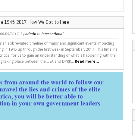
ea 1945-2017: How We Got to Here
, 06/09/2017, by
admin
in
International
 is an abbreviated timeline of major and significant events impacting
ng in 1945 up through the first week in September, 2017. This timeline
critical for us to gain an understanding of what is happening with the
ing taking place between the USA and DPRK...
Read more...