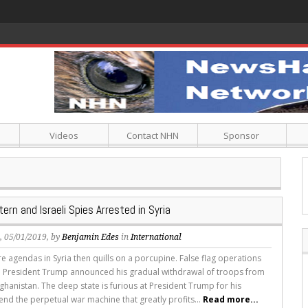
Videos
Contact NHN
Sponsor
ern and Israeli Spies Arrested in Syria
s
, 05/01/2019, by
Benjamin Edes
in
International
e agendas in Syria then quills on a porcupine. False flag operations
e President Trump announced his gradual withdrawal of troops from
ghanistan. The deep state is furious at President Trump for his
end the perpetual war machine that greatly profits...
Read more...