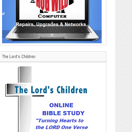
The Lord’s Children