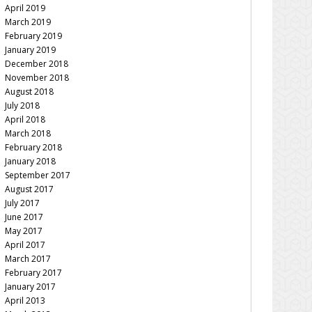
April 2019
March 2019
February 2019
January 2019
December 2018
November 2018
August 2018
July 2018
April 2018
March 2018
February 2018
January 2018
September 2017
August 2017
July 2017
June 2017
May 2017
April 2017
March 2017
February 2017
January 2017
April 2013