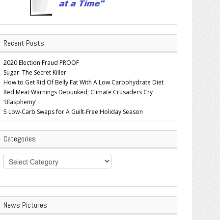
Recent Posts
2020 Election Fraud PROOF
Sugar: The Secret Killer
How to Get Rid Of Belly Fat With A Low Carbohydrate Diet
Red Meat Warnings Debunked; Climate Crusaders Cry
‘Blasphemy’
5 Low-Carb Swaps for A Guilt-Free Holiday Season
Categories
Categories
News Pictures