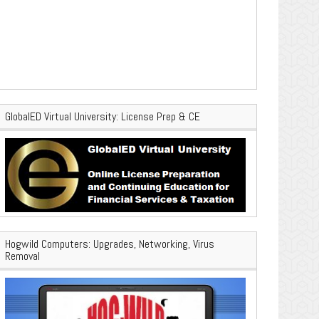
GlobalED Virtual University: License Prep & CE
Hogwild Computers: Upgrades, Networking, Virus
Removal