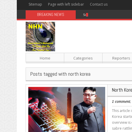
Sitemap
Page with left sidebar
Contact us
BREAKING NEWS
Sugar: The Secret Killer
Home
Categories
Reporters
Posts tagged with north korea
North Kor
1 comment
This article
Korea starti
overview is 
sabre rattl