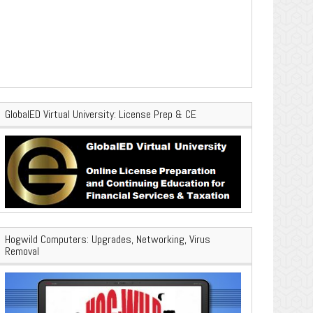
GlobalED Virtual University: License Prep & CE
Hogwild Computers: Upgrades, Networking, Virus
Removal