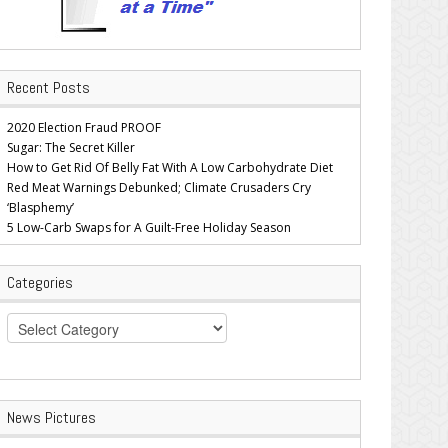
Recent Posts
2020 Election Fraud PROOF
Sugar: The Secret Killer
How to Get Rid Of Belly Fat With A Low Carbohydrate Diet
Red Meat Warnings Debunked; Climate Crusaders Cry
‘Blasphemy’
5 Low-Carb Swaps for A Guilt-Free Holiday Season
Categories
Categories
News Pictures