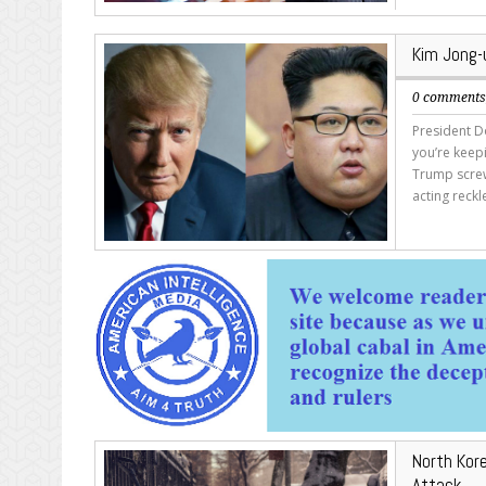
Kim Jong-u
0 comment
President Do
you’re keepi
Trump screw
acting reckl
North Kor
Attack