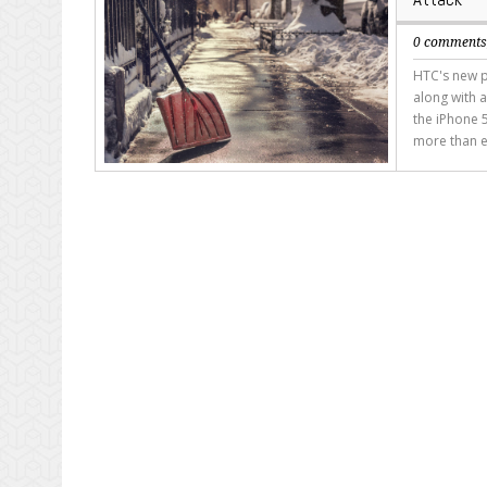
0 comment
HTC's new p
along with a
the iPhone 5
more than e