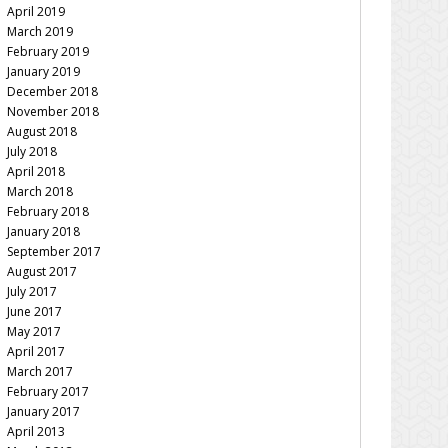
April 2019
March 2019
February 2019
January 2019
December 2018
November 2018
August 2018
July 2018
April 2018
March 2018
February 2018
January 2018
September 2017
August 2017
July 2017
June 2017
May 2017
April 2017
March 2017
February 2017
January 2017
April 2013