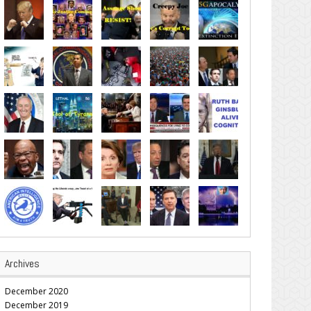
Archives
December 2020
December 2019