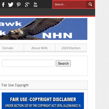
Donate
About NHN
2020 Election
Search
for:
Fair Use Copyright