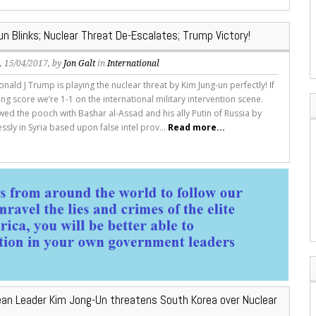
n Blinks; Nuclear Threat De-Escalates; Trump Victory!
s
, 15/04/2017, by
Jon Galt
in
International
nald J Trump is playing the nuclear threat by Kim Jung-un perfectly! If
ng score we’re 1-1 on the international military intervention scene.
ed the pooch with Bashar al-Assad and his ally Putin of Russia by
essly in Syria based upon false intel prov...
Read more...
ean Leader Kim Jong-Un threatens South Korea over Nuclear