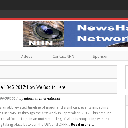
Videos
Contact NHN
Sponsor
ea 1945-2017: How We Got to Here
, 06/09/2017, by
admin
in
International
 is an abbreviated timeline of major and significant events impacting
ng in 1945 up through the first week in September, 2017. This timeline
critical for us to gain an understanding of what is happening with the
ing taking place between the USA and DPRK...
Read more...