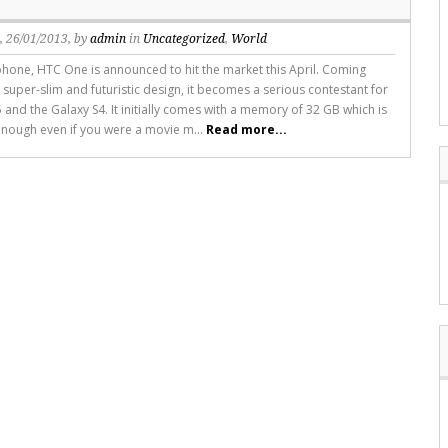
s
, 26/01/2013, by
admin
in
Uncategorized
,
World
hone, HTC One is announced to hit the market this April. Coming
 super-slim and futuristic design, it becomes a serious contestant for
 and the Galaxy S4. It initially comes with a memory of 32 GB which is
nough even if you were a movie m...
Read more...