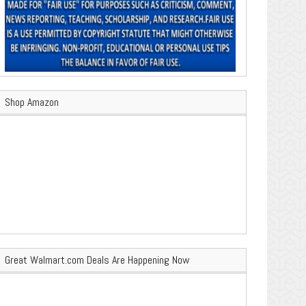
Shop Amazon
Great Walmart.com Deals Are Happening Now