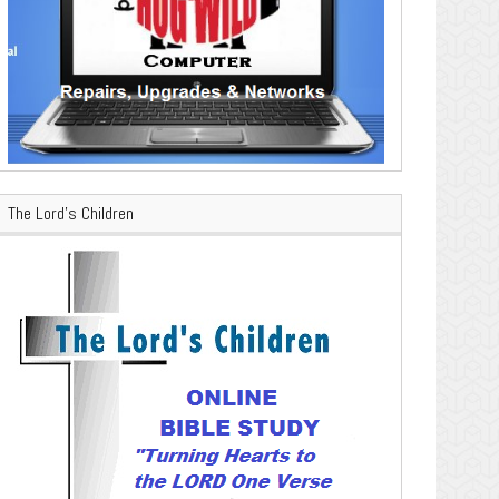
The Lord’s Children