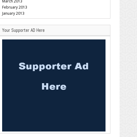
March 2013
February 2013
January 2013
Your Supporter AD Here