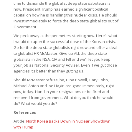
time to dismantle the globalist deep state saboteurs is
now. President Trump has earned significant political
capital on how he is handling this nuclear crisis. He should
invest immediately to force the deep state globalists out of
Government.
We peck away at the perimeters starting now. Here’s what
I would do upon the successful close of the Korean crisis.
Go for the deep state globalists right now and offer a deal
to globalist HR McMaster. Give up ALL the deep state
globalists in the NSA, CIA and FBI and we’ll let you keep
your job as National Security Adviser. Even if we gut those
agencies it’s better than they gutting us.
Should McMaster refuse, he, Dina Powell, Gary Cohn,
Michael Anton and Joe Hagin are gone immediately, right
now, today. Hand in your resignations or be fired and
removed from government. What do you think he would
do? What would you do?
References
Article:
North Korea Backs Down in Nuclear Showdown
with Trump