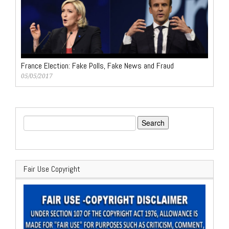
France Election: Fake Polls, Fake News and Fraud
05/05/2017
Search
for:
Fair Use Copyright