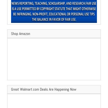
Shop Amazon
Great Walmart.com Deals Are Happening Now