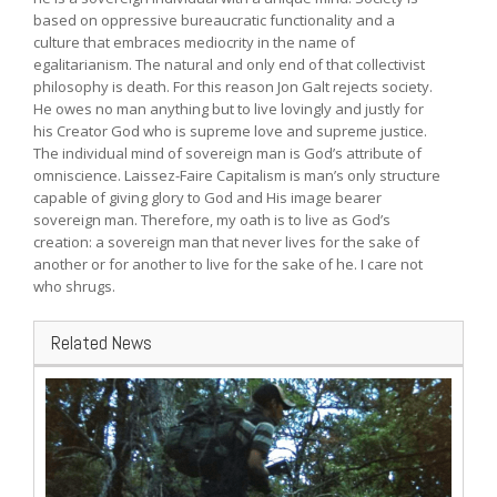
based on oppressive bureaucratic functionality and a
culture that embraces mediocrity in the name of
egalitarianism. The natural and only end of that collectivist
philosophy is death. For this reason Jon Galt rejects society.
He owes no man anything but to live lovingly and justly for
his Creator God who is supreme love and supreme justice.
The individual mind of sovereign man is God’s attribute of
omniscience. Laissez-Faire Capitalism is man’s only structure
capable of giving glory to God and His image bearer
sovereign man. Therefore, my oath is to live as God’s
creation: a sovereign man that never lives for the sake of
another or for another to live for the sake of he. I care not
who shrugs.
Related News