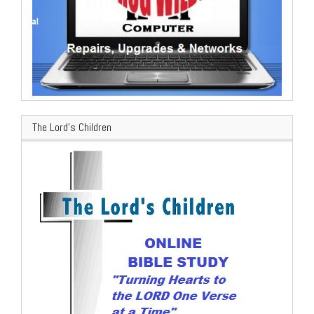
The Lord’s Children