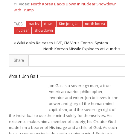
YT Video:
North Korea Backs Down in Nuclear Showdown
with Trump
TAGS:
backs
down
Kim Jong-Un
north korea
nuclear
showdown
«
WikiLeaks Releases HIVE, CIA Virus Control System
North Korean Missile Explodes at Launch
»
Share
About Jon Galt
Jon Galt is a sovereign man, a true
American patriot, philosopher,
inventor and writer. Jon believes in the
power and glory of the human mind,
capitalism, and the sovereign right of
the individual to use their mind solely for themselves. His
existence makes him a member of society; his Creator God
made him a bearer of His image and a child of God. As such
he is a sovereign individual with a unique mind. Society is