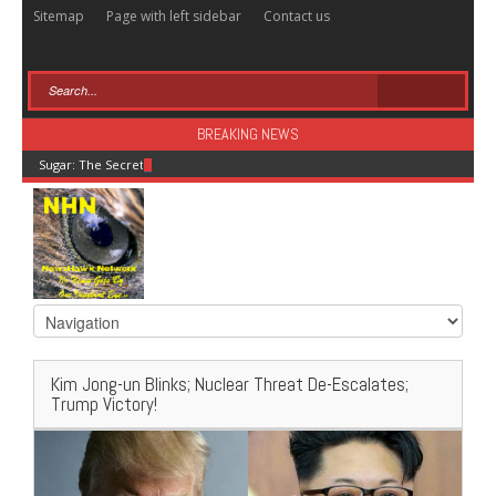
Sitemap
Page with left sidebar
Contact us
BREAKING NEWS
Sugar: The Secret Killer
Kim Jong-un Blinks; Nuclear Threat De-Escalates;
Trump Victory!