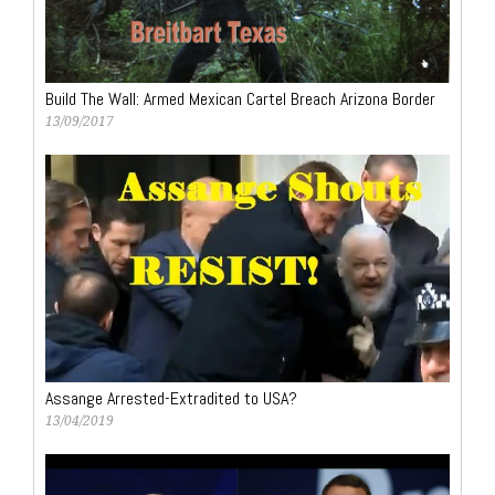
Build The Wall: Armed Mexican Cartel Breach Arizona Border
13/09/2017
Assange Arrested-Extradited to USA?
13/04/2019