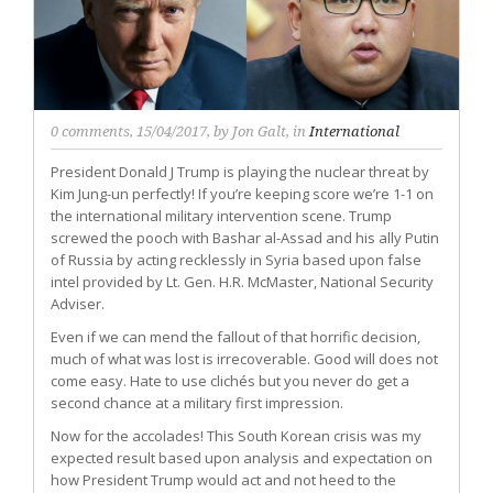
0 comments
, 15/04/2017, by
Jon Galt
, in
International
President Donald J Trump is playing the nuclear threat by
Kim Jung-un perfectly! If you’re keeping score we’re 1-1 on
the international military intervention scene. Trump
screwed the pooch with Bashar al-Assad and his ally Putin
of Russia by acting recklessly in Syria based upon false
intel provided by Lt. Gen. H.R. McMaster, National Security
Adviser.
Even if we can mend the fallout of that horrific decision,
much of what was lost is irrecoverable. Good will does not
come easy. Hate to use clichés but you never do get a
second chance at a military first impression.
Now for the accolades! This South Korean crisis was my
expected result based upon analysis and expectation on
how President Trump would act and not heed to the