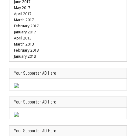
June 2017
May 2017
April 2017
March 2017
February 2017
January 2017
April 2013
March 2013
February 2013
January 2013
Your Supporter AD Here
Your Supporter AD Here
Your Supporter AD Here