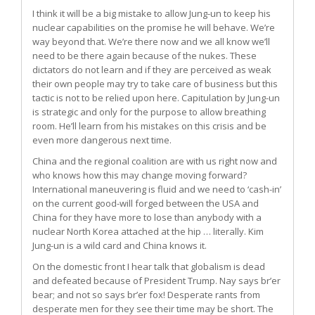
I think it will be a big mistake to allow Jung-un to keep his
nuclear capabilities on the promise he will behave. We’re
way beyond that. We’re there now and we all know we’ll
need to be there again because of the nukes. These
dictators do not learn and if they are perceived as weak
their own people may try to take care of business but this
tactic is not to be relied upon here. Capitulation by Jung-un
is strategic and only for the purpose to allow breathing
room. He’ll learn from his mistakes on this crisis and be
even more dangerous next time.
China and the regional coalition are with us right now and
who knows how this may change moving forward?
International maneuvering is fluid and we need to ‘cash-in’
on the current good-will forged between the USA and
China for they have more to lose than anybody with a
nuclear North Korea attached at the hip … literally. Kim
Jung-un is a wild card and China knows it.
On the domestic front I hear talk that globalism is dead
and defeated because of President Trump. Nay says br’er
bear; and not so says br’er fox! Desperate rants from
desperate men for they see their time may be short. The