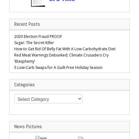
Recent Posts
2020 Election Fraud PROOF
Sugar: The Secret Killer
How to Get Rid Of Belly Fat With A Low Carbohydrate Diet
Red Meat Warnings Debunked; Climate Crusaders Cry
‘Blasphemy’
5 Low-Carb Swaps for A Guilt-Free Holiday Season
Categories
Categories
News Pictures