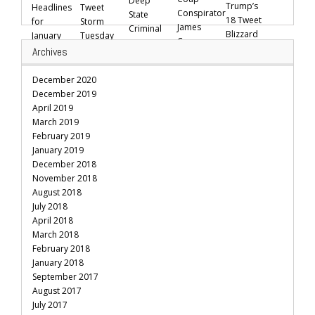
Archives
December 2020
December 2019
April 2019
March 2019
February 2019
January 2019
December 2018
November 2018
August 2018
July 2018
April 2018
March 2018
February 2018
January 2018
September 2017
August 2017
July 2017