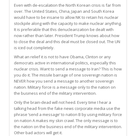
Even with de-escalation the North Korean crisis is far from
over. The United States, China, Japan and South Korea
would have to be insane to allow NK to retain his nuclear
stockpile along with the capacity to make nuclear anything.
It is preferable that this denuclearization be dealt with
now rather than later. President Trump knows about how
to close the deal and this deal must be closed out. The UN
is iced out completely.
What an relief it is not to have Obama, Clinton or any
democrats active in international politics, especially this
nuclear crisis. Want to send a message to Iran? This is how
you do it. The missile barrage of one sovereign nation is
NEVER how you send a message to another sovereign
nation. Military force is a message only to the nation on
the business end of the military intervention.
Only the brain-dead will not heed. Every time I hear a
talking head from the fake news corporate media use the
phrase ‘send a message’ to nation B by using military force
on nation A makes my skin crawl. The only message is to
the nation on the business end of the military intervention.
Other bad actors will get it.