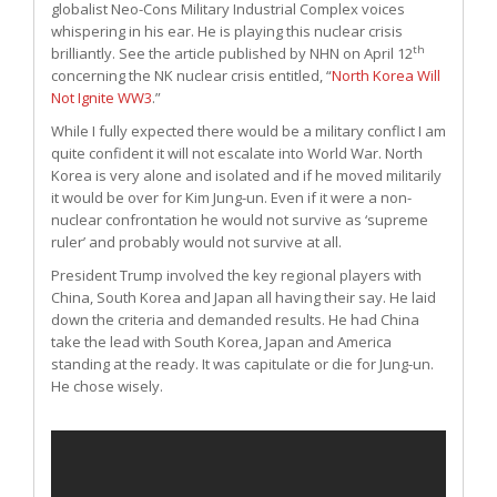
globalist Neo-Cons Military Industrial Complex voices
whispering in his ear. He is playing this nuclear crisis
th
brilliantly. See the article published by NHN on April 12
concerning the NK nuclear crisis entitled, “
North Korea Will
Not Ignite WW3
.”
While I fully expected there would be a military conflict I am
quite confident it will not escalate into World War. North
Korea is very alone and isolated and if he moved militarily
it would be over for Kim Jung-un. Even if it were a non-
nuclear confrontation he would not survive as ‘supreme
ruler’ and probably would not survive at all.
President Trump involved the key regional players with
China, South Korea and Japan all having their say. He laid
down the criteria and demanded results. He had China
take the lead with South Korea, Japan and America
standing at the ready. It was capitulate or die for Jung-un.
He chose wisely.