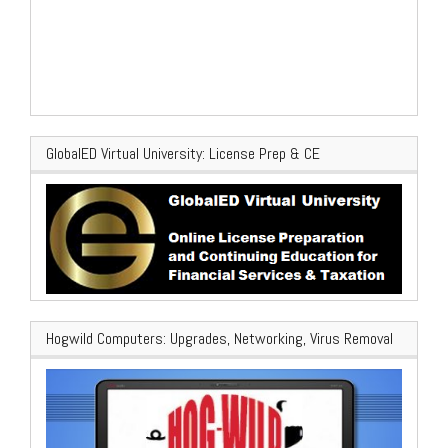
GlobalED Virtual University: License Prep & CE
Hogwild Computers: Upgrades, Networking, Virus Removal