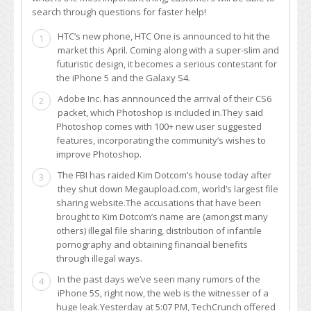
search through questions for faster help!
HTC’s new phone, HTC One is announced to hit the
1
market this April. Coming along with a super-slim and
futuristic design, it becomes a serious contestant for
the iPhone 5 and the Galaxy S4.
Adobe Inc. has annnounced the arrival of their CS6
2
packet, which Photoshop is included in.They said
Photoshop comes with 100+ new user suggested
features, incorporating the community’s wishes to
improve Photoshop.
The FBI has raided Kim Dotcom’s house today after
3
they shut down Megaupload.com, world’s largest file
sharing website.The accusations that have been
brought to Kim Dotcom’s name are (amongst many
others) illegal file sharing, distribution of infantile
pornography and obtaining financial benefits
through illegal ways.
In the past days we’ve seen many rumors of the
4
iPhone 5S, right now, the web is the witnesser of a
huge leak.Yesterday at 5:07 PM, TechCrunch offered