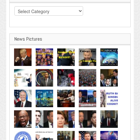
Categories
News Pictures