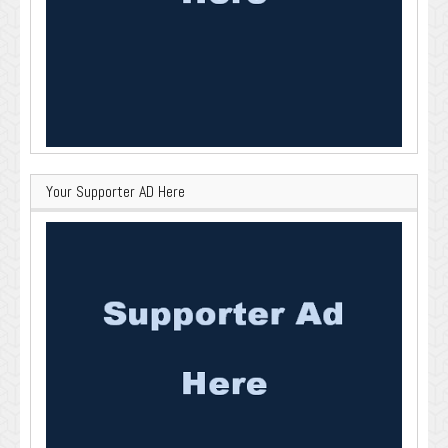
Your Supporter AD Here