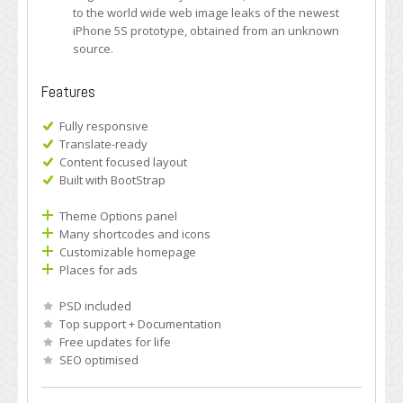
to the world wide web image leaks of the newest
iPhone 5S prototype, obtained from an unknown
source.
Features
Fully responsive
Translate-ready
Content focused layout
Built with BootStrap
Theme Options panel
Many shortcodes and icons
Customizable homepage
Places for ads
PSD included
Top support + Documentation
Free updates for life
SEO optimised