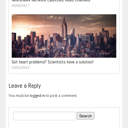
08/08/2017
Got heart problems? Scientists have a solution!
29/01/2013
Leave a Reply
You must be
logged in
to post a comment.
Search
for: