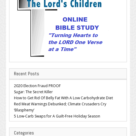
Recent Posts
2020 Election Fraud PROOF
Sugar: The Secret Killer
How to Get Rid Of Belly Fat With A Low Carbohydrate Diet
Red Meat Warnings Debunked; Climate Crusaders Cry
‘Blasphemy’
5 Low-Carb Swaps for A Guilt-Free Holiday Season
Categories