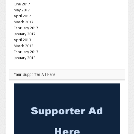
June 2017
May 2017
April 2017
March 2017
February 2017
January 2017
April 2013
March 2013
February 2013
January 2013
Your Supporter AD Here