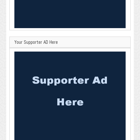
Your Supporter AD Here