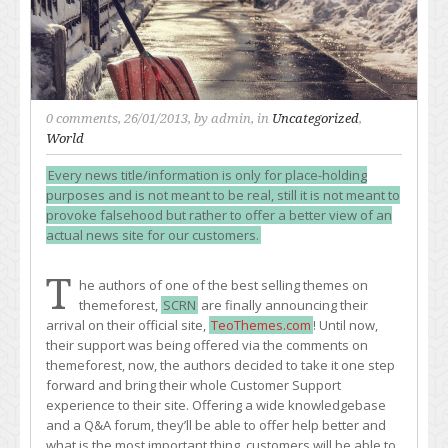
0 comments
, 26/01/2013, by
admin
, in
Uncategorized
,
World
Every news title/information is only for place-holding
purposes and is not meant to be real, still it is not meant to
provoke falsehood but rather to offer a better view of an
actual news site for our customers.
T
he authors of one of the best selling themes on
themeforest,
SCRN
are finally announcing their
arrival on their official site,
TeoThemes.com
! Until now,
their support was being offered via the comments on
themeforest, now, the authors decided to take it one step
forward and bring their whole Customer Support
experience to their site. Offering a wide knowledgebase
and a Q&A forum, they’ll be able to offer help better and
what is the most important thing, customers will be able to