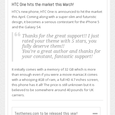
HTC One hits the market this March!
HTC’s new phone, HTC One is announced to hit the market
this April. Coming along with a super-slim and futuristic
design, it becomes a serious contestant for the iPhone 5
and the Galaxy S4.
Thanks for the great support!! I just
rated your theme with 5 stars, you
fully deserve them!!
You’re a great author and thanks for
your constant, fantastic support!
It initially comes with a memory of 32 GB which is more
than enough even if you were a movie maniac.It comes
with a whooping 4GB of ram, a full HD 4.7 inches screen,
this phone has it all! The price is still unknown but it is
believed to be somewhere around 40 pounds for UK
carriers.
Teothemes.com to be released this year!