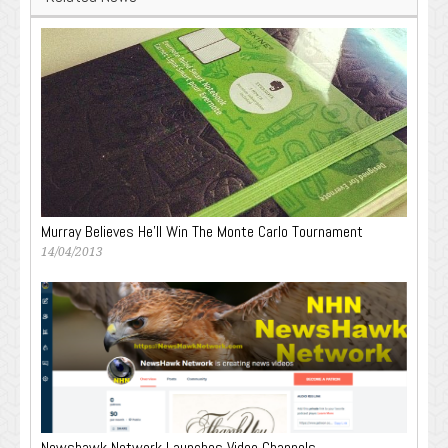
Murray Believes He’ll Win The Monte Carlo Tournament
14/04/2013
Newshawk Network Launches Video Channels