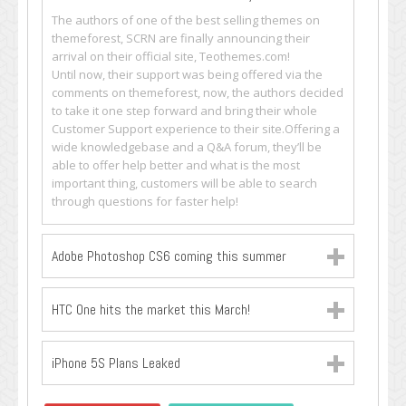
The authors of one of the best selling themes on
themeforest, SCRN are finally announcing their
arrival on their official site, Teothemes.com!
Until now, their support was being offered via the
comments on themeforest, now, the authors decided
to take it one step forward and bring their whole
Customer Support experience to their site.Offering a
wide knowledgebase and a Q&A forum, they’ll be
able to offer help better and what is the most
important thing, customers will be able to search
through questions for faster help!
Adobe Photoshop CS6 coming this summer
HTC One hits the market this March!
iPhone 5S Plans Leaked