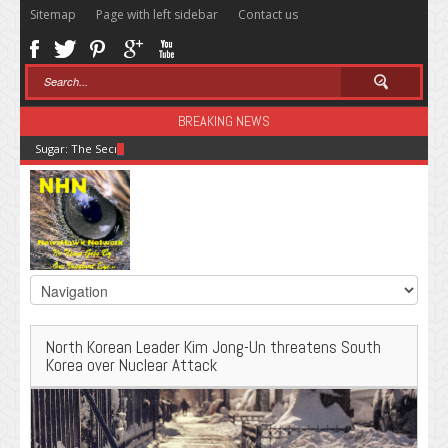
Sitemap
Page with left sidebar
Contact us
BREAKING NEWS
Sugar: The Secret Killer
North Korean Leader Kim Jong-Un threatens South
Korea over Nuclear Attack