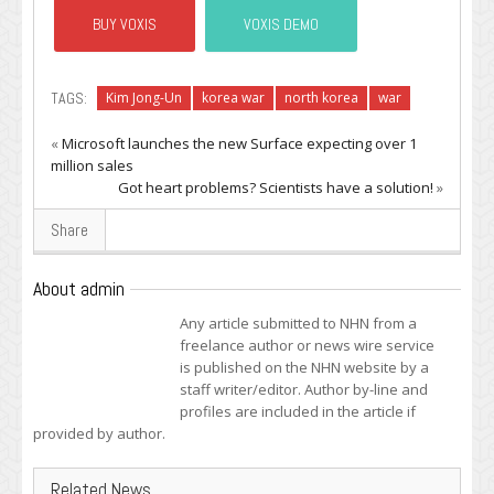
BUY VOXIS
VOXIS DEMO
TAGS:
Kim Jong-Un
korea war
north korea
war
«
Microsoft launches the new Surface expecting over 1
million sales
Got heart problems? Scientists have a solution!
»
Share
About admin
Any article submitted to NHN from a
freelance author or news wire service
is published on the NHN website by a
staff writer/editor. Author by-line and
profiles are included in the article if
provided by author.
Related News