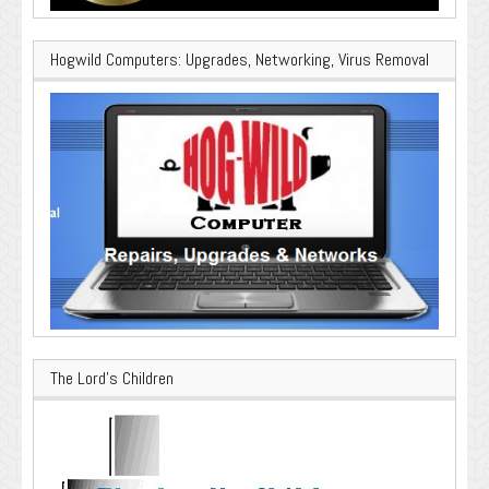
Hogwild Computers: Upgrades, Networking, Virus Removal
The Lord’s Children