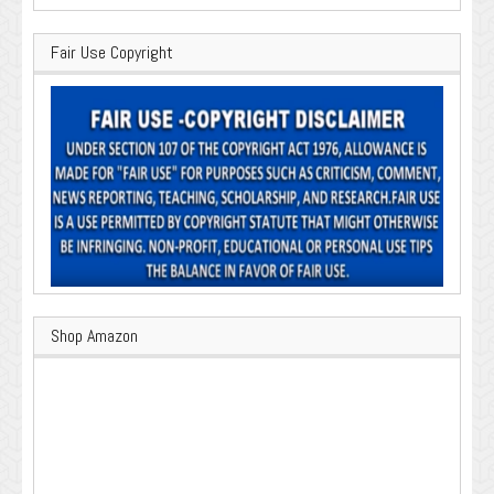
Fair Use Copyright
Shop Amazon