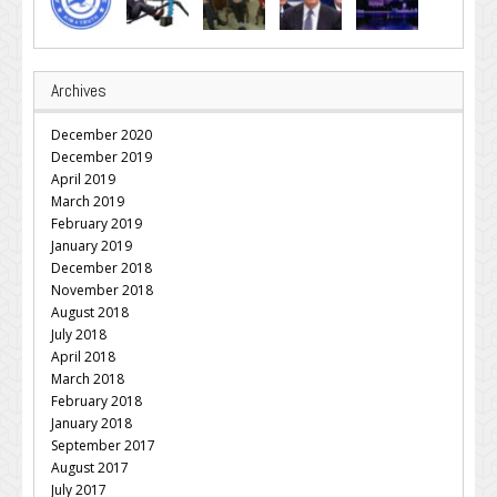
Archives
December 2020
December 2019
April 2019
March 2019
February 2019
January 2019
December 2018
November 2018
August 2018
July 2018
April 2018
March 2018
February 2018
January 2018
September 2017
August 2017
July 2017