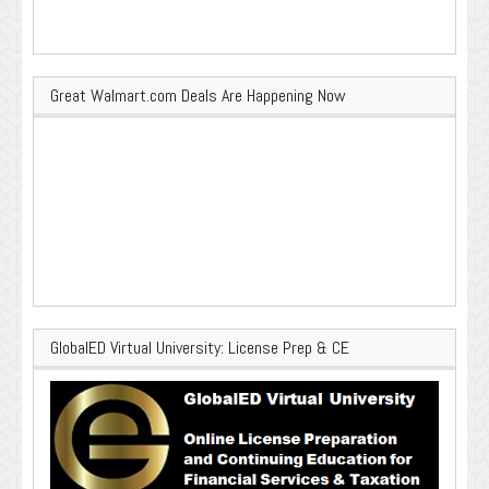
Great Walmart.com Deals Are Happening Now
GlobalED Virtual University: License Prep & CE