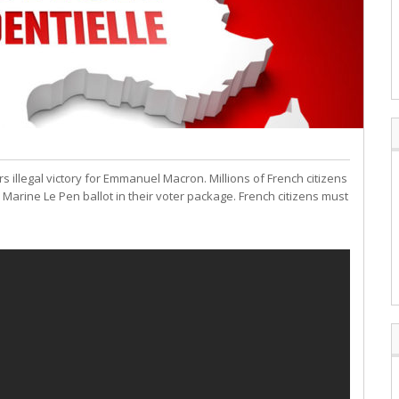
 illegal victory for Emmanuel Macron. Millions of French citizens
Marine Le Pen ballot in their voter package. French citizens must