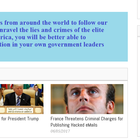
 for President Trump
France Threatens Criminal Charges for
Publishing Hacked eMails
06/05/2017