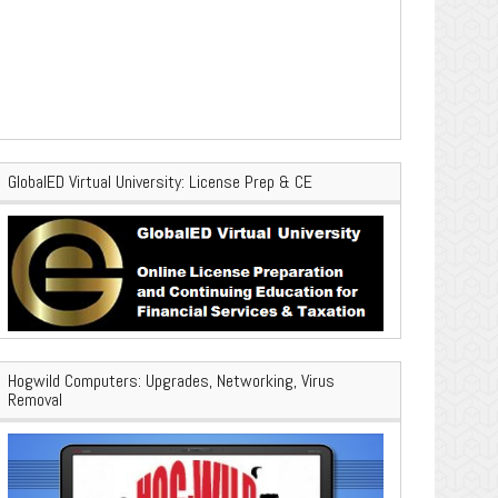
GlobalED Virtual University: License Prep & CE
Hogwild Computers: Upgrades, Networking, Virus
Removal