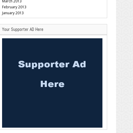
March 2013
February 2013
January 2013
Your Supporter AD Here