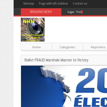
Sitemap
Page with left sidebar
Contact us
BREAKING NEWS
Sugar: The Secret Killer
Home
Categories
Reporters
Ballot FRAUD Marshals Macron to Victory