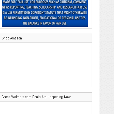
Shop Amazon
Great Walmart.com Deals Are Happening Now