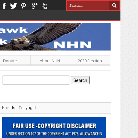
Donate
About NHN
2020 Election
Search
for:
Fair Use Copyright