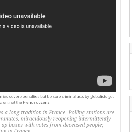
ries severe penalties but be sure criminal acts by globalists get
on, not the French citizens.
 a long tradition in France. Polling stations are
 minutes, miraculously reopening intermittently
ll up boxes with votes from deceased people;
ving in France.