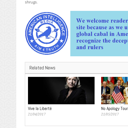
shrugs.
Related News
Vive la Liberté
No Apology Tour
21/04/2017
21/05/2017