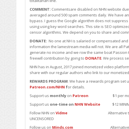
totalitarian line.
COMMENT:
Commentsare disabled on NHN website due t
averaged around 500 spam comments daily. We have an
bypass. I guess the Google algorithm does not suppress
using using key word searches. This site is SEO optimiz
censor algorithms. We depend on you to share and comm
DONATE:
No one at NH is salaried or compensated and al
information the lamestream media will not. We are all Pat
generate no income and we row the same boat Passion tog
freewill contribution by going to
DONATE
. We process se
NHN has in August, 2017 joined monetized video platform
share with our regular authors who link to our monetized
REWARDS PROGRAM
: We have a rewards program set up 
Patreon.com/NHN
f
or details.
Support us
monthly
on
Patreon
$1 per month minim
Support us
one-time on
NHN Website
$12 MINIMUM u
Follow NHN on
Vidme
Alternative to YouTube; J
UNCENSORED
Follow us on
Minds.com
Alternative to Fakebook.