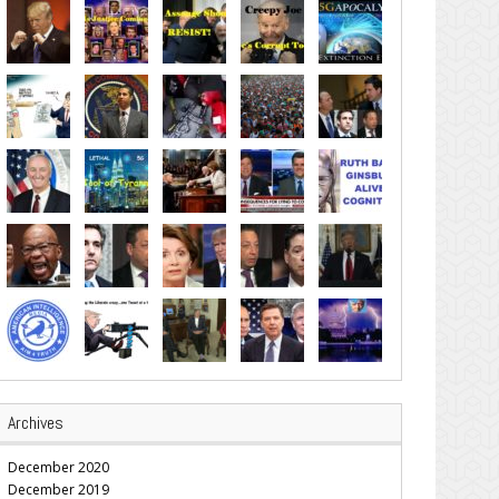
Archives
December 2020
December 2019