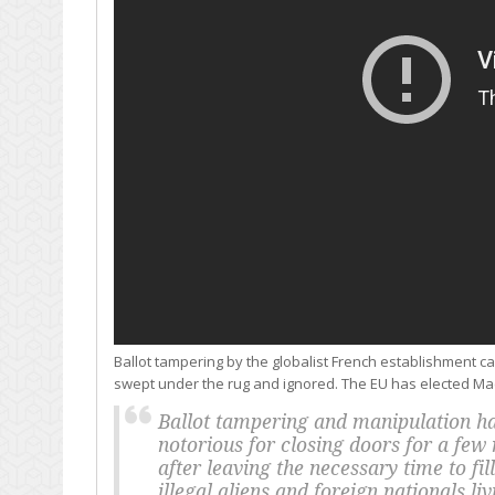
Ballot tampering by the globalist French establishment car
swept under the rug and ignored. The EU has elected Macr
Ballot tampering and manipulation has
notorious for closing doors for a few
after leaving the necessary time to fi
illegal aliens and foreign nationals li