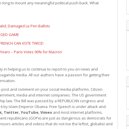
o long to mount any meaningful political push-back. What
valid, Damaged Le Pen Ballots
IGGED GAME
 FRENCH CAN VOTE TWICE!
3 Years – Paris Votes 90% for Macron
 in helping us to continue to report to you on news and
paganda media. All our authors have a passion for getting their
ensation.
to post and comment on your social media platforms. Citizen
government, media and internet companies. The US government
hip law. The Bill was passed by a REPUBLICAN congress and
2016 by Islam Emperor Obama. Free Speech is under attack and
k, Twitter, YouTube, Vimeo
and most internet platforms.
ishment republicans (GOPe) are just as dangerous as democrats for
sors articles and videos that do not toe the leftist, globalist and