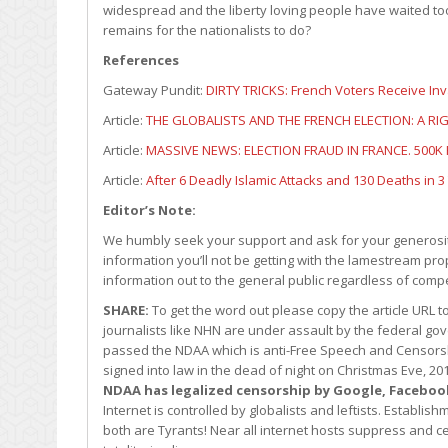
widespread and the liberty loving people have waited to
remains for the nationalists to do?
References
Gateway Pundit:
DIRTY TRICKS: French Voters Receive In
Article:
THE GLOBALISTS AND THE FRENCH ELECTION: A R
Article:
MASSIVE NEWS: ELECTION FRAUD IN FRANCE. 500K
Article:
After 6 Deadly Islamic Attacks and 130 Deaths in 
Editor’s Note:
We humbly seek your support and ask for your generosity
information you’ll not be getting with the lamestream pro
information out to the general public regardless of comp
SHARE:
To get the word out please copy the article URL 
journalists like NHN are under assault by the federal 
passed the NDAA which is anti-Free Speech and Censors
signed into law in the dead of night on Christmas Eve, 
NDAA has legalized censorship by Google, Faceboo
Internet is controlled by globalists and leftists. Establ
both are Tyrants! Near all internet hosts suppress and cen