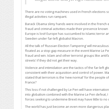
There are no voting machines used in French elections so 
illegal activities run rampant.
Barack Obama slimy hands were involved in the French ele
fraud and criminal activities made their presence known 
Europe is lost! Europe has succumbed to Islamic terror an
Sweden under far-left globalist Macron.
All the talk of ‘Russian Election Tampering’ will miraculo
floated as a stop-gap measure in the event Marine Le 
fraud and win. Islam and other terrorist groups like antifa
streets’ if they did not get their way.
Violence and intimidation are the tactics of the far-left gl
consistent with their acquisition and control of power. 
stated that terrorism is the ‘new normal’ for the people of
France?
This loss if not challenged by Le Pen will have internati
into globalism combined with the Marine Le Pen defeat, I f
forces seeking to undermine Brexit may have little to no 
The world has just become an even more dangerous place 