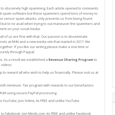
o obscenely high spamming. Each article opened to comments
ti-spam software but these spammers spend tons of money to
 or censor spam attacks, only prevents us from being found
ed but to no avail when trying to out-maneuver the spammers and
ent on your social media.
l of us are fine with that. Our passion is to disseminate
riots at NHN and a new media site that started in 2017. We
ether. If you like our writing please make a one-time or
curely through Paypal.
s. As a result we established a
Revenue Sharing Program
to
 videos.
to reward all who wish to help us financially. Please visit us at
um. Tier program with rewards to our benefactors
sing secure PayPal processing
oin Vidme, its FREE and unlike YouTube
 Join Minds.com; its FREE and unlike Facebook