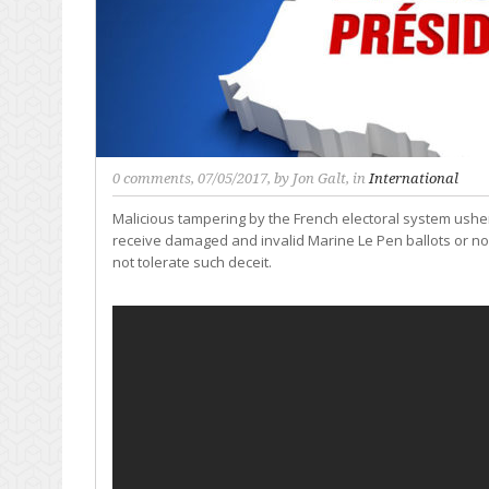
0 comments
, 07/05/2017, by
Jon Galt
, in
International
Malicious tampering by the French electoral system ushers
receive damaged and invalid Marine Le Pen ballots or no 
not tolerate such deceit.