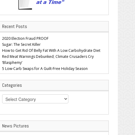
Recent Posts
2020 Election Fraud PROOF
Sugar: The Secret Killer
How to Get Rid Of Belly Fat With A Low Carbohydrate Diet
Red Meat Warnings Debunked; Climate Crusaders Cry
‘Blasphemy’
5 Low-Carb Swaps for A Guilt-Free Holiday Season
Categories
Categories
News Pictures