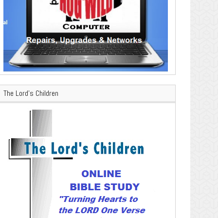
The Lord’s Children