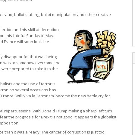
fraud, ballot stuffing, ballot manipulation and other creative
ction and his skill at deception,
on this fateful Sunday in May.
d France will soon look like
usly disappear for that was being
Pen was to somehow overcome the
 were prepared to ‘take it to the
obalists and the use of terror is
Macron on several occasions has
 France. Will ‘Viva la Terrorism’ become the new battle cry for
onal repercussions. With Donald Trump making a sharp left turn
ear the prognosis for Brexit is not good. It appears the globalist
opposition.
than it was already. The cancer of corruption is just too