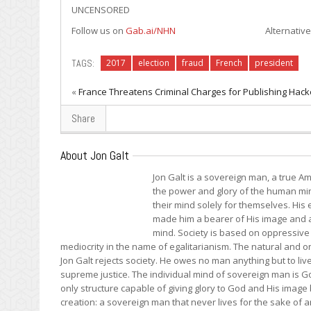
UNCENSORED
Follow us on
Gab.ai/NHN
Alternative to Twitter; J
TAGS:
2017
election
fraud
French
president
«
France Threatens Criminal Charges for Publishing Hac
Share
About Jon Galt
Jon Galt is a sovereign man, a true Am
the power and glory of the human mind
their mind solely for themselves. Hi
made him a bearer of His image and a 
mind. Society is based on oppressive 
mediocrity in the name of egalitarianism. The natural and onl
Jon Galt rejects society. He owes no man anything but to liv
supreme justice. The individual mind of sovereign man is Go
only structure capable of giving glory to God and His image
creation: a sovereign man that never lives for the sake of an