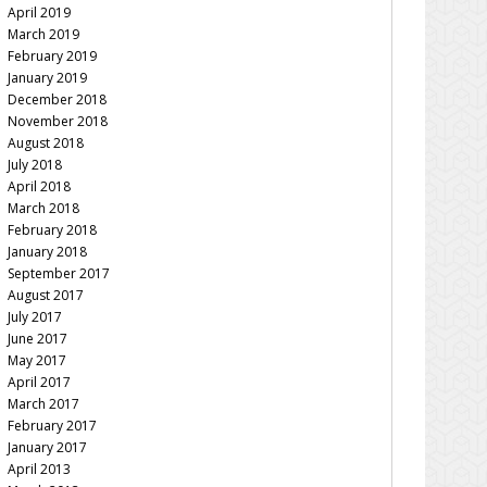
April 2019
March 2019
February 2019
January 2019
December 2018
November 2018
August 2018
July 2018
April 2018
March 2018
February 2018
January 2018
September 2017
August 2017
July 2017
June 2017
May 2017
April 2017
March 2017
February 2017
January 2017
April 2013