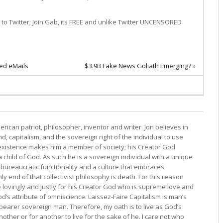
oin Gab, its FREE and unlike Twitter UNCENSORED
ked eMails
$3.9B Fake News Goliath Emerging?
»
erican patriot, philosopher, inventor and writer. Jon believes in
, capitalism, and the sovereign right of the individual to use
s existence makes him a member of society; his Creator God
child of God. As such he is a sovereign individual with a unique
bureaucratic functionality and a culture that embraces
y end of that collectivist philosophy is death. For this reason
e lovingly and justly for his Creator God who is supreme love and
d’s attribute of omniscience. Laissez-Faire Capitalism is man’s
 bearer sovereign man. Therefore, my oath is to live as God’s
other or for another to live for the sake of he. I care not who