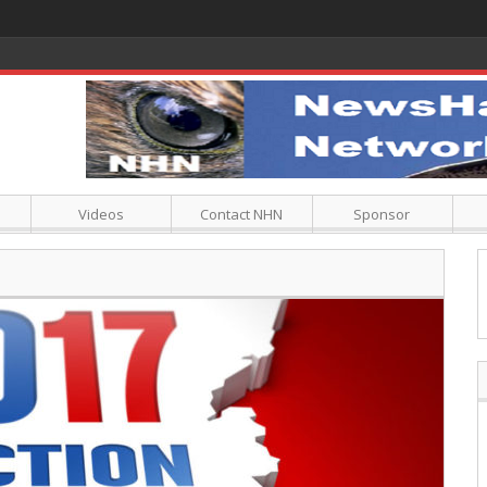
Videos
Contact NHN
Sponsor