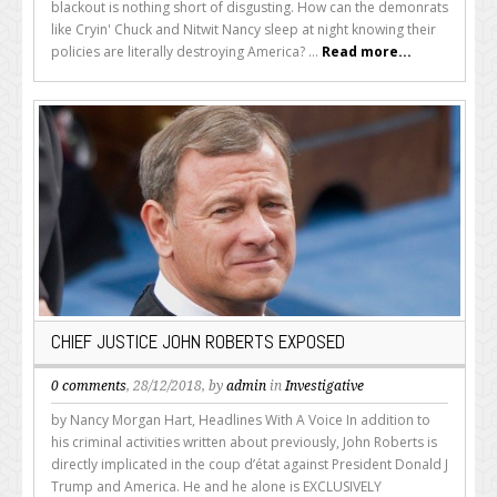
blackout is nothing short of disgusting. How can the demonrats
like Cryin' Chuck and Nitwit Nancy sleep at night knowing their
policies are literally destroying America? ...
Read more...
CHIEF JUSTICE JOHN ROBERTS EXPOSED
0 comments
, 28/12/2018, by
admin
in
Investigative
by Nancy Morgan Hart, Headlines With A Voice In addition to
his criminal activities written about previously, John Roberts is
directly implicated in the coup d’état against President Donald J
Trump and America. He and he alone is EXCLUSIVELY