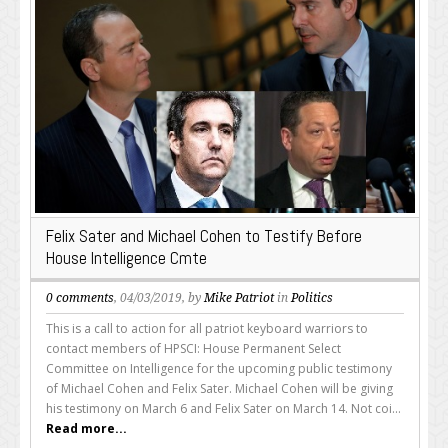
Felix Sater and Michael Cohen to Testify Before
House Intelligence Cmte
0 comments
, 04/03/2019, by
Mike Patriot
in
Politics
This is a call to action for all patriot keyboard warriors to
contact members of HPSCI: House Permanent Select
Committee on Intelligence for the upcoming public testimony
of Michael Cohen and Felix Sater. Michael Cohen will be giving
his testimony on March 6 and Felix Sater on March 14. Not coi...
Read more...