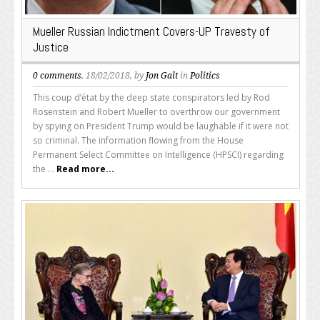
Mueller Russian Indictment Covers-UP Travesty of
Justice
0 comments
, 18/02/2018, by
Jon Galt
in
Politics
This coup d’état by the deep state conspirators led by Rod
Rosenstein and Robert Mueller to overthrow our government
by spying on President Trump would be laughable if it were not
so criminal. The information flowing from the House
Permanent Select Committee on Intelligence (HPSCI) regarding
the ...
Read more...