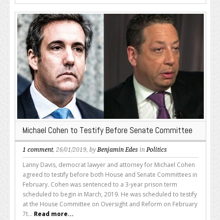
Michael Cohen to Testify Before Senate Committee
1 comment
, 26/01/2019, by
Benjamin Edes
in
Politics
Lanny Davis, democrat lawyer and attorney for Michael Cohen
agreed to testify before both House and Senate Committees in
February. Cohen was sentenced to a 3-year prison term
scheduled to begin in March, 2019. He was scheduled to testify
at the House Committee on Oversight and Reform on February
7t...
Read more...