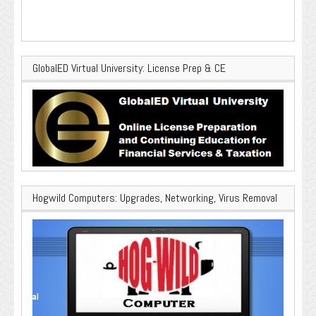
GlobalED Virtual University: License Prep & CE
Hogwild Computers: Upgrades, Networking, Virus Removal