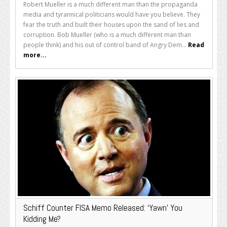
Robert Mueller is a much different man than the propaganda
media and tyrannical politicians would have you believe. They
fear the truth and built their houses upon the sand of lies and
corruption. Bob Mueller (who is a much different man than
people think) and his out of control band of Angry Dem...
Read
more...
Schiff Counter FISA Memo Released: ‘Yawn’ You
Kidding Me?