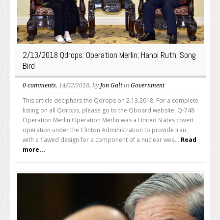
2/13/2018 Qdrops: Operation Merlin; Hanoi Ruth; Song
Bird
0 comments
, 14/02/2018, by
Jon Galt
in
Government
This article deciphers the Qdrops on 2.13.2018. For a complete
listing on all Qdrops, please go to the Qboard website. Q-748
Operation Merlin Operation Merlin was a United States covert
operation under the Clinton Administration to provide Iran
with a flawed design for a component of a nuclear wea...
Read
more...