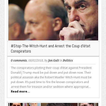
#Stop-The-Witch-Hunt and Arrest the Coup d’état
Conspirators
0 comments
, 08/02/2018, by
Jon Galt
in
Politics
The conspirators plotting their coup d’état against President
Donald J Trump must be put down and put down now. Their
political assassin aka the Robert Mueller Witch-Hunt must be
put down. It’s past time to fire the known conspirators and
arrest them for treason and/or sedition where appropriat...
Read more...