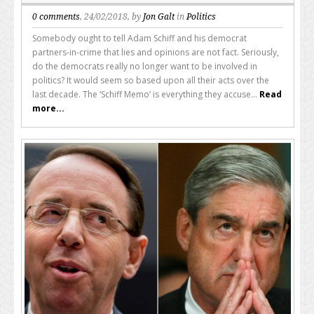
0 comments
, 24/02/2018, by
Jon Galt
in
Politics
Somebody ought to tell Adam Schiff and his democrat
partners-in-crime that lies and opinions are not fact. Seriously,
do the democrats really no longer want to be involved in
politics? It would seem so based upon all their acts over the
last decade. The ‘Schiff Memo’ is everything they accuse...
Read
more...