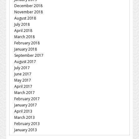
December 2018
November 2018
August 2018
July 2018
April 2018
March 2018
February 2018
January 2018
September 2017
August 2017
July 2017
June 2017
May 2017
April 2017
March 2017
February 2017
January 2017
April 2013
March 2013
February 2013
January 2013