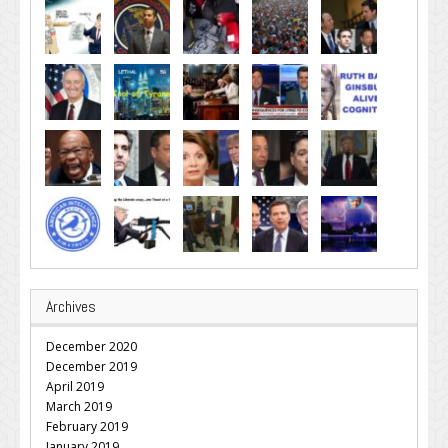
Archives
December 2020
December 2019
April 2019
March 2019
February 2019
January 2019