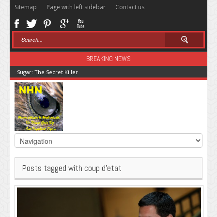
Sitemap
Page with left sidebar
Contact us
BREAKING NEWS
Sugar: The Secret Killer
Posts tagged with coup d’etat