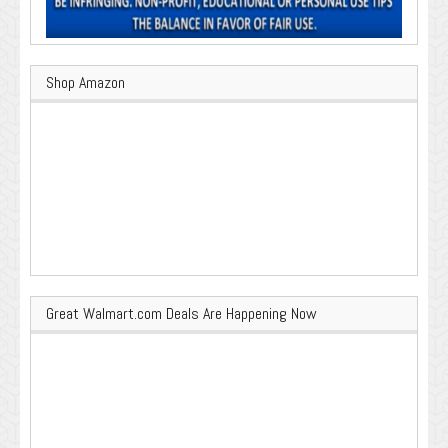
Shop Amazon
Great Walmart.com Deals Are Happening Now