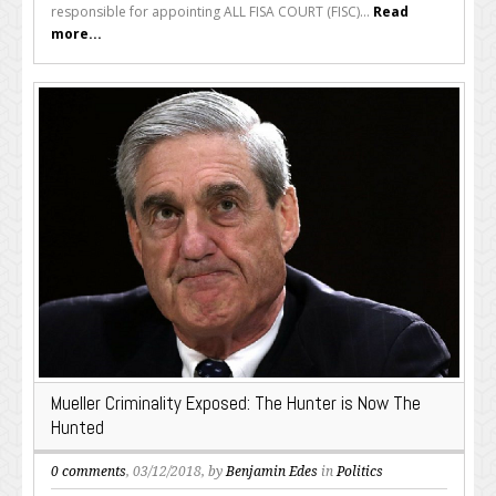
responsible for appointing ALL FISA COURT (FISC)...
Read
more...
Mueller Criminality Exposed: The Hunter is Now The
Hunted
0 comments
, 03/12/2018, by
Benjamin Edes
in
Politics