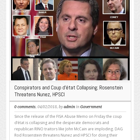
Conspirators and Coup d’état Collapsing; Rosenstein
Threatens Nunez, HPSCI
0 comments
, 04/02/2018, by
admin
in
Government
Since the release of the FISA Abuse Memo on Friday the coup
d’état is collapsing and the desperate democrats and
republican RINO traitors like John McCain are imploding. DAG
Rod Rosenstein threatens Nunez and HPSCI for doing their