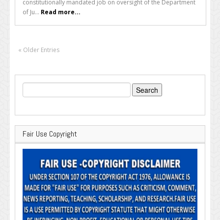
constitutionally mandated job on oversight of the Department
of Ju...
Read more...
« Older Entries
Search
for:
Fair Use Copyright