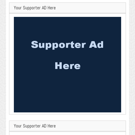
Your Supporter AD Here
Your Supporter AD Here