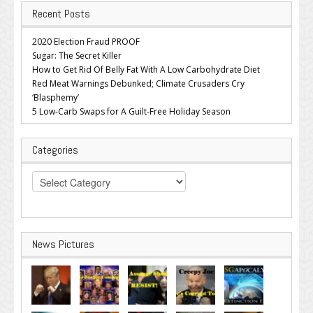
Recent Posts
2020 Election Fraud PROOF
Sugar: The Secret Killer
How to Get Rid Of Belly Fat With A Low Carbohydrate Diet
Red Meat Warnings Debunked; Climate Crusaders Cry
‘Blasphemy’
5 Low-Carb Swaps for A Guilt-Free Holiday Season
Categories
Categories
News Pictures