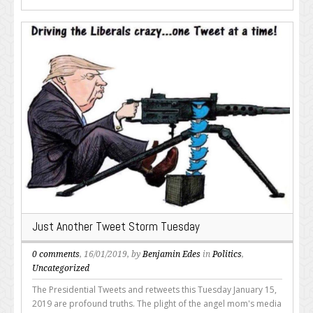
Just Another Tweet Storm Tuesday
0 comments
, 16/01/2019, by
Benjamin Edes
in
Politics
,
Uncategorized
The Presidential Tweets and retweets this Tuesday January 15,
2019 are profound truths. The plight of the angel mom's media