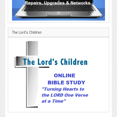
The Lord’s Children