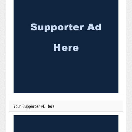
Your Supporter AD Here