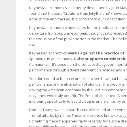
Keynesian economics is a theory developed by John Mayna
found that hideous ‘Creature from Jekyll Island’ known 
enough the end the Fed. It is contrary to our Constitution
Keynesian economics advocates for the public sector to st
departure from popular economic thought that preceded it
the exclusion of the public sector in the market. The bel
own.
Keynesian economics
warns against the practice of
spending, in an economy. It also
supports considerable
Communism. It’s based on the concept that government i
performance through activist intervention policies and e
You don’t need to be an economist to see how that has wo
performance or the elimination of slumps. The theory is 
driving the American economy by the Fed. It is embraced in
only ones who truly benefit. The Fed policies drove Am
into being specifically to avoid troughs and slumps by a
Donald Trump was a staunch critic of the Fed and Keynes
frontal attacks by name. Those in the know knew exactl
Something major happened fairly recently for such a dra
the republican betrayal of failing to repeal obamacare an