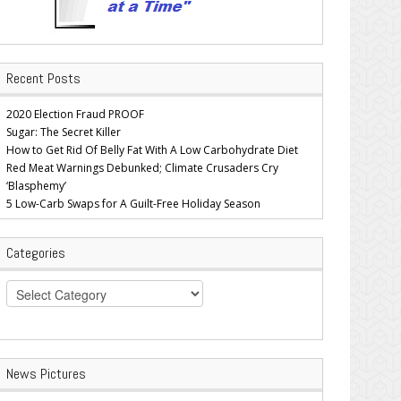
Recent Posts
2020 Election Fraud PROOF
Sugar: The Secret Killer
How to Get Rid Of Belly Fat With A Low Carbohydrate Diet
Red Meat Warnings Debunked; Climate Crusaders Cry
‘Blasphemy’
5 Low-Carb Swaps for A Guilt-Free Holiday Season
Categories
Categories
News Pictures