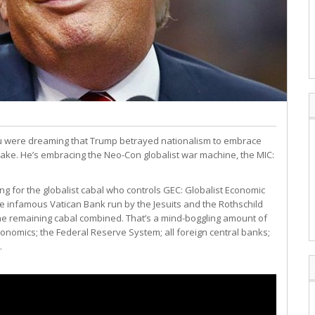
you were dreaming that Trump betrayed nationalism to embrace
wake. He’s embracing the Neo-Con globalist war machine, the MIC:
dding for the globalist cabal who controls GEC: Globalist Economic
he infamous Vatican Bank run by the Jesuits and the Rothschild
he remaining cabal combined. That’s a mind-boggling amount of
economics; the Federal Reserve System; all foreign central banks;
.