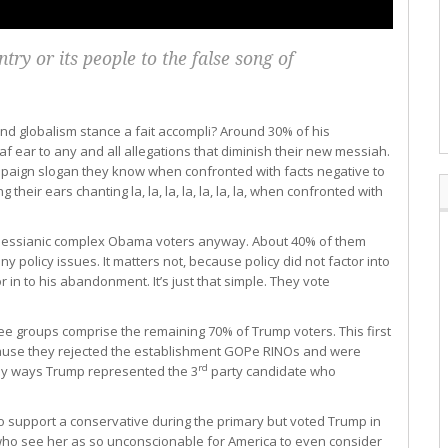
try or its people to the false song of
 globalism stance a fait accompli? Around 30% of his
 ear to any and all allegations that diminish their new messiah.
mpaign slogan they know when confronted with facts negative to
g their ears chanting la, la, la, la, la, la, la, when confronted with
, messianic complex Obama voters anyway. About 40% of them
 policy issues. It matters not, because policy did not factor into
r in to his abandonment. It’s just that simple. They vote
ree groups comprise the remaining 70% of Trump voters. This first
cause they rejected the establishment GOPe RINOs and were
rd
ny ways Trump represented the 3
party candidate who
o support a conservative during the primary but voted Trump in
 who see her as so unconscionable for America to even consider