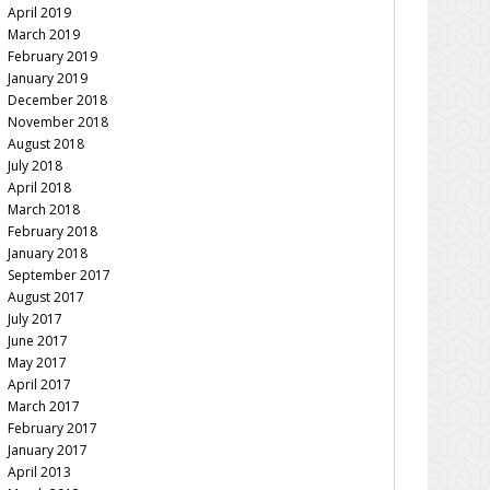
April 2019
March 2019
February 2019
January 2019
December 2018
November 2018
August 2018
July 2018
April 2018
March 2018
February 2018
January 2018
September 2017
August 2017
July 2017
June 2017
May 2017
April 2017
March 2017
February 2017
January 2017
April 2013