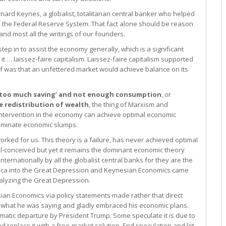
rd Keynes, a globalist, totalitarian central banker who helped
as the Federal Reserve System. That fact alone should be reason
 and most all the writings of our founders.
ep in to assist the economy generally, which is a significant
 … laissez-faire capitalism. Laissez-faire capitalism supported
ief was that an unfettered market would achieve balance on its
 ‘too much saving’ and not enough consumption
, or
 redistribution of wealth
, the thing of Marxism and
ntervention in the economy can achieve optimal economic
liminate economic slumps.
rked for us. This theory is a failure, has never achieved optimal
ill-conceived but yet it remains the dominant economic theory
ternationally by all the globalist central banks for they are the
erica into the Great Depression and Keynesian Economics came
nalyzing the Great Depression.
ian Economics via policy statements made rather that direct
y what he was saying and gladly embraced his economic plans.
matic departure by President Trump. Some speculate it is due to
d replace it with a free-market solution. End speculation and let