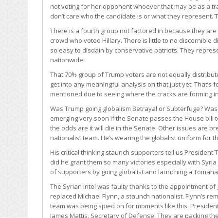
not voting for her opponent whoever that may be as a tr
don’t care who the candidate is or what they represent. T
There is a fourth group not factored in because they ar
crowd who voted Hillary. There is little to no discernibl
so easy to disdain by conservative patriots. They represen
nationwide.
That 70% group of Trump voters are not equally distribute
get into any meaningful analysis on that just yet. That’s
mentioned due to seeing where the cracks are forming i
Was Trump going globalism Betrayal or Subterfuge? Was thi
emerging very soon if the Senate passes the House bill t
the odds are it will die in the Senate. Other issues are br
nationalist team. He’s wearing the globalist uniform for t
His critical thinking staunch supporters tell us President 
did he grant them so many victories especially with Syria 
of supporters by going globalist and launching a Tomah
The Syrian intel was faulty thanks to the appointment of 
replaced Michael Flynn, a staunch nationalist. Flynn’s 
team was being spied on for moments like this. President 
James Mattis, Secretary of Defense. They are packing the 