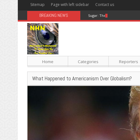
Sitemap
Page with left sidebar
Contact us
BREAKING NEWS
Sugar: The Secret Killer
Home
Categories
Reporters
What Happened to Americanism Over Globalism?