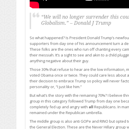
“We will no longer surrender this coun
Globalism.” – Donald J Trump
So what happened? Is President Donald Trump’s newfound
supporters from day one of his announcement turn a deaf
These folks are the ones who run off chanting every ca
their messiah. It’s a sight to see and akin to a child pluggin
anything negative about their guy.
Those 30% that refuse to hear are the low information
voted Obama once or twice. They could care less about any
their decision to embrace Trump so policy will never facto
personality or, “I just like him.”
But what’s the story with the remaining 70%? I believe th
group in this category followed Trump from day one be
completely fed up and angry with
all
Republicans. In ma
remained under the Republican umbrella.
The middle group is also anti GOPe and RINO but opted t
the General Election. These are the Never Hillary group