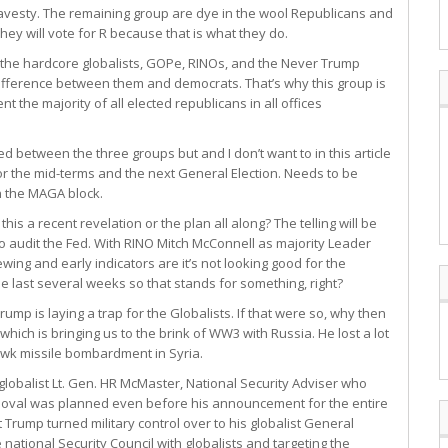
avesty. The remaining group are dye in the wool Republicans and
hey will vote for R because that is what they do.
e the hardcore globalists, GOPe, RINOs, and the Never Trump
e difference between them and democrats. That’s why this group is
t the majority of all elected republicans in all offices
d between the three groups but and I don’t want to in this article
 for the mid-terms and the next General Election. Needs to be
n the MAGA block.
s a recent revelation or the plan all along? The telling will be
o audit the Fed. With RINO Mitch McConnell as majority Leader
ewing and early indicators are it’s not looking good for the
he last several weeks so that stands for something, right?
Trump is laying a trap for the Globalists. If that were so, why then
which is bringing us to the brink of WW3 with Russia. He lost a lot
awk missile bombardment in Syria.
globalist Lt. Gen. HR McMaster, National Security Adviser who
removal was planned even before his announcement for the entire
Trump turned military control over to his globalist General
national Security Council with globalists and targeting the