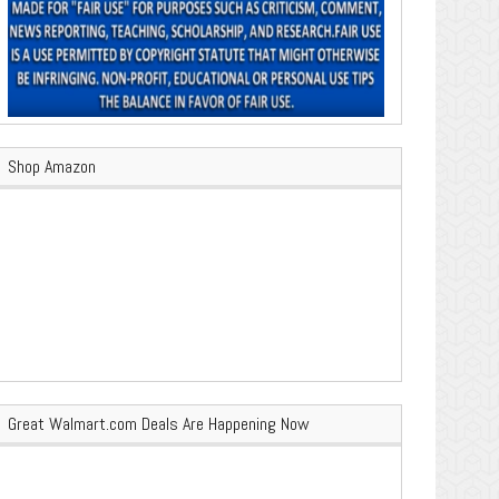
Shop Amazon
Great Walmart.com Deals Are Happening Now