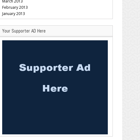
March 2013
February 2013
January 2013
Your Supporter AD Here