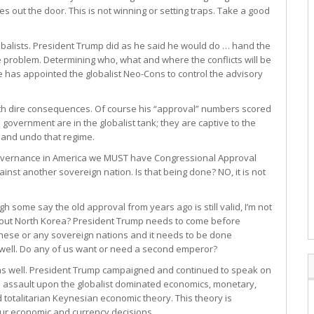
s out the door. This is not winning or setting traps. Take a good
lobalists. President Trump did as he said he would do … hand the
the problem. Determining who, what and where the conflicts will be
e has appointed the globalist Neo-Cons to control the advisory
with dire consequences. Of course his “approval” numbers scored
overnment are in the globalist tank; they are captive to the
 and undo that regime.
l governance in America we MUST have Congressional Approval
inst another sovereign nation. Is that being done? NO, it is not
 some say the old approval from years ago is still valid, I’m not
 about North Korea? President Trump needs to come before
 these or any sovereign nations and it needs to be done
 well. Do any of us want or need a second emperor?
t as well. President Trump campaigned and continued to speak on
nd assault upon the globalist dominated economics, monetary,
 totalitarian Keynesian economic theory. This theory is
ur economic and currency decisions.