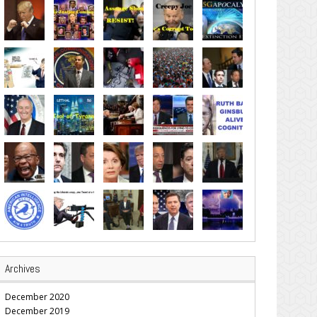
Archives
December 2020
December 2019