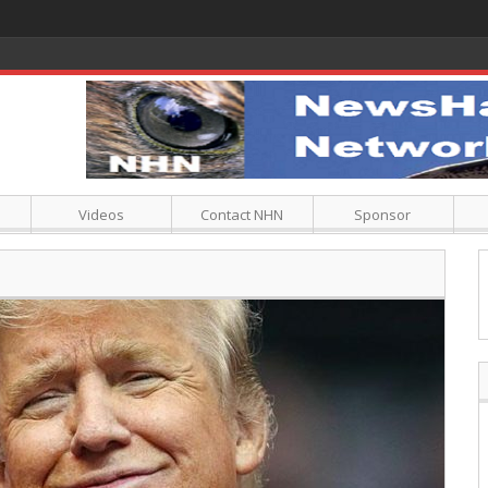
Videos
Contact NHN
Sponsor