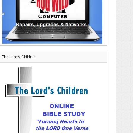
The Lord’s Children