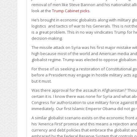
removal of men like Steve Bannon and his nationalist allie
look at the
Trump Cabinet picks
.
He’s brought in economic globalists along with military g
logistics and tactics of war to his Generals. This is not 
is a great problem. This in no way vindicates Trump for h
decision-making.
The missile attack on Syria was his first major mistake 
high because most of the world and American media and g
globalist regime. Trump was elected to oppose globalism
For those of us seeking a restoration of Constitutiona
before a President may engage in hostile military acts aga
but it must.
Was there approval for the assault in Afghanistan? Though
certain it is. I know there was none for Syria and what
Congress for authorization to use military force against
immediately. Our first Islamic Emperor Obama did not go
A similar globalist scenario exists on the economic fron
his ‘America First’ promise and this means a rejection a
currency and debt policies that embrace the globalist and
embraced by the Federal Reserve System that controls o