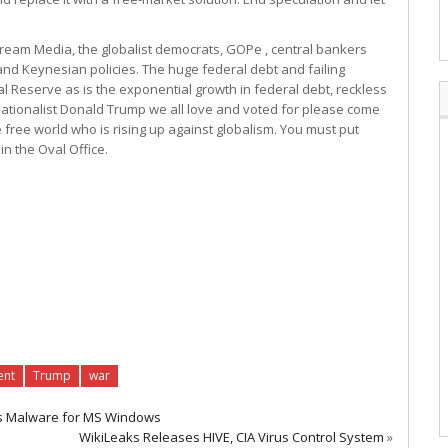
ream Media, the globalist democrats, GOPe , central bankers
nd Keynesian policies. The huge federal debt and failing
 Reserve as is the exponential growth in federal debt, reckless
ationalist Donald Trump we all love and voted for please come
ree world who is rising up against globalism. You must put
n the Oval Office.
ent
Trump
war
es Malware for MS Windows
WikiLeaks Releases HIVE, CIA Virus Control System
»