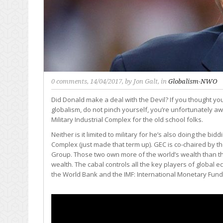
0 comments
, 14/04/2017, by
Jon Galt
, in
Globalism-NWO
Did Donald make a deal with the Devil? If you thought 
globalism, do not pinch yourself, you’re unfortunately a
Military Industrial Complex for the old school folks.
Neither is it limited to military for he’s also doing the bi
Complex (just made that term up). GEC is co-chaired by t
Group. Those two own more of the world’s wealth than t
wealth. The cabal controls all the key players of global 
the World Bank and the IMF: International Monetary Fund