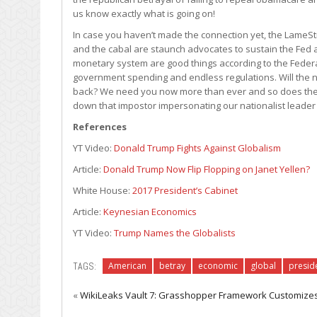
us know exactly what is going on!
In case you haven’t made the connection yet, the LameSt
and the cabal are staunch advocates to sustain the Fed a
monetary system are good things according to the Federal
government spending and endless regulations. Will the n
back? We need you now more than ever and so does the f
down that impostor impersonating our nationalist leader i
References
YT Video:
Donald Trump Fights Against Globalism
Article:
Donald Trump Now Flip Flopping on Janet Yellen?
White House:
2017 President’s Cabinet
Article:
Keynesian Economics
YT Video:
Trump Names the Globalists
TAGS:
American
betray
economic
global
presid
«
WikiLeaks Vault 7: Grasshopper Framework Customiz