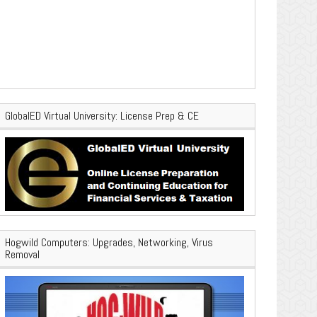
GlobalED Virtual University: License Prep & CE
Hogwild Computers: Upgrades, Networking, Virus
Removal