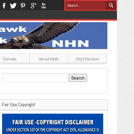
Donate
About NHN
2020 Election
Search
for:
Fair Use Copyright