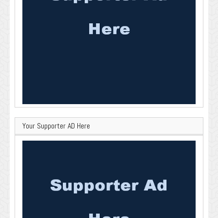
Your Supporter AD Here