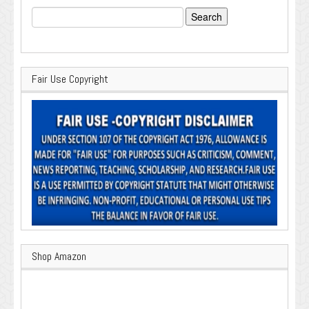
Search
for:
Fair Use Copyright
Shop Amazon