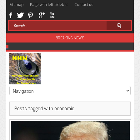
Sitemap
Page with left sidebar
Contact us
BREAKING NEWS
Sugar: The Secret Killer
Posts tagged with economic