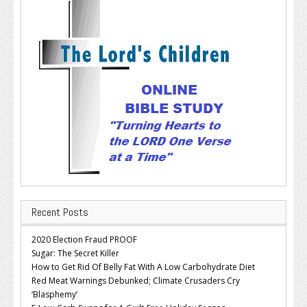
Recent Posts
2020 Election Fraud PROOF
Sugar: The Secret Killer
How to Get Rid Of Belly Fat With A Low Carbohydrate Diet
Red Meat Warnings Debunked; Climate Crusaders Cry
‘Blasphemy’