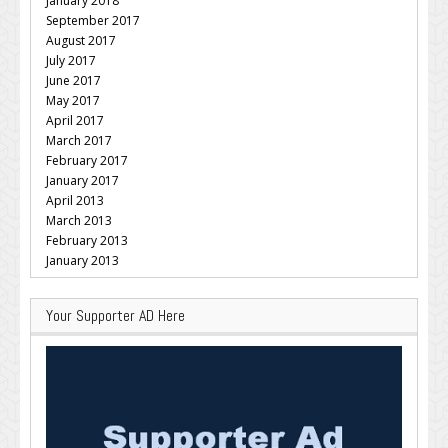
January 2018
September 2017
August 2017
July 2017
June 2017
May 2017
April 2017
March 2017
February 2017
January 2017
April 2013
March 2013
February 2013
January 2013
Your Supporter AD Here