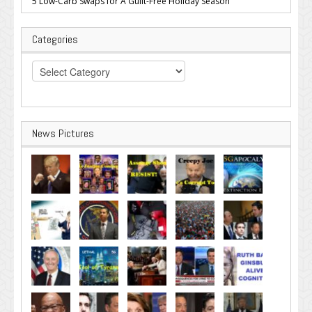
5 Low-Carb Swaps for A Guilt-Free Holiday Season
Categories
Categories
News Pictures