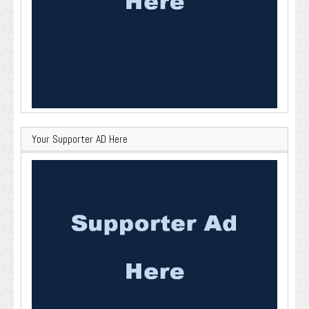
Your Supporter AD Here