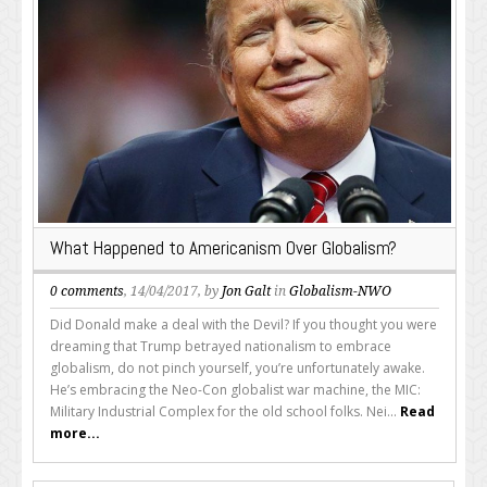
What Happened to Americanism Over Globalism?
0 comments
, 14/04/2017, by
Jon Galt
in
Globalism-NWO
Did Donald make a deal with the Devil? If you thought you were
dreaming that Trump betrayed nationalism to embrace
globalism, do not pinch yourself, you’re unfortunately awake.
He’s embracing the Neo-Con globalist war machine, the MIC:
Military Industrial Complex for the old school folks. Nei...
Read
more...