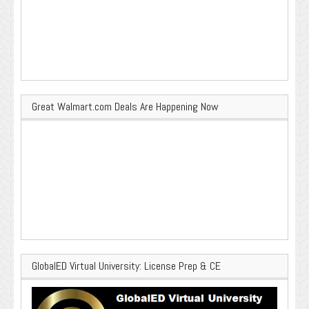
Great Walmart.com Deals Are Happening Now
GlobalED Virtual University: License Prep & CE