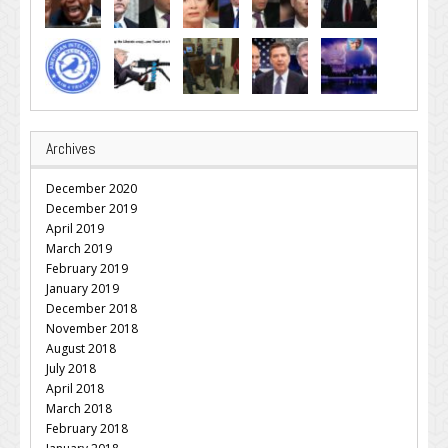
Archives
December 2020
December 2019
April 2019
March 2019
February 2019
January 2019
December 2018
November 2018
August 2018
July 2018
April 2018
March 2018
February 2018