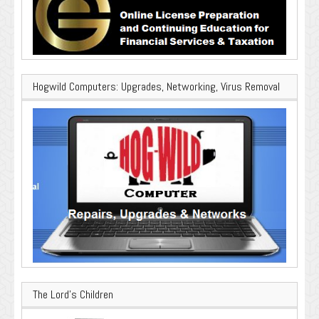
Hogwild Computers: Upgrades, Networking, Virus Removal
The Lord’s Children