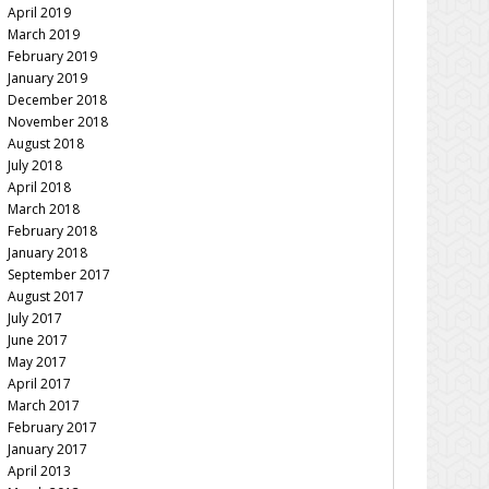
April 2019
March 2019
February 2019
January 2019
December 2018
November 2018
August 2018
July 2018
April 2018
March 2018
February 2018
January 2018
September 2017
August 2017
July 2017
June 2017
May 2017
April 2017
March 2017
February 2017
January 2017
April 2013