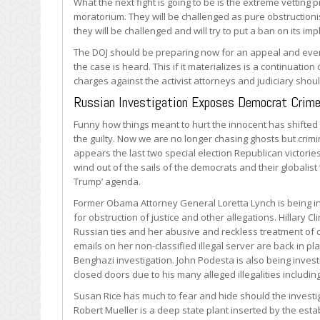
What the next fight is going to be is the extreme vetting 
moratorium. They will be challenged as pure obstructioni
they will be challenged and will try to put a ban on its im
The DOJ should be preparing now for an appeal and event
the case is heard. This if it materializes is a continuation 
charges against the activist attorneys and judiciary shoul
Russian Investigation Exposes Democrat Crim
Funny how things meant to hurt the innocent has shifted
the guilty. Now we are no longer chasing ghosts but crimin
appears the last two special election Republican victorie
wind out of the sails of the democrats and their globalist
Trump’ agenda.
Former Obama Attorney General Loretta Lynch is being i
for obstruction of justice and other allegations. Hillary Cl
Russian ties and her abusive and reckless treatment of c
emails on her non-classified illegal server are back in pl
Benghazi investigation. John Podesta is also being inves
closed doors due to his many alleged illegalities includin
Susan Rice has much to fear and hide should the investig
Robert Mueller is a deep state plant inserted by the estab