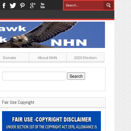
Donate
About NHN
2020 Election
Search
for:
Fair Use Copyright