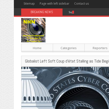
Sitemap
Page with left sidebar
Contact us
BREAKING NEWS
Sugar: The Secret Killer
Home
Categories
Reporters
Globalist Left Soft Coup d’état Stalling as Tide Beg