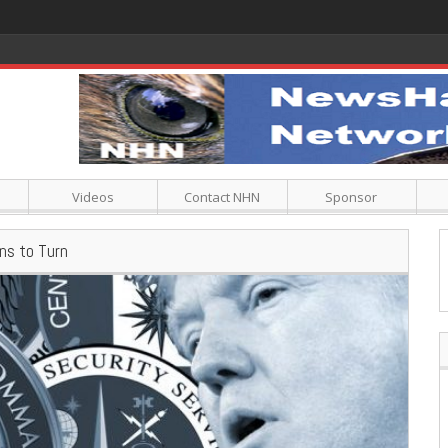
Videos
Contact NHN
Sponsor
ins to Turn