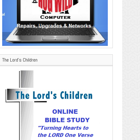
The Lord’s Children