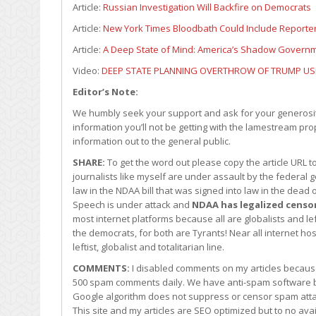
Article:
Russian Investigation Will Backfire on Democrats
Article:
New York Times Bloodbath Could Include Reporter
Article:
A Deep State of Mind: America’s Shadow Governme
Video:
DEEP STATE PLANNING OVERTHROW OF TRUMP U
Editor’s Note:
We humbly seek your support and ask for your generosity
information you’ll not be getting with the lamestream pro
information out to the general public.
SHARE:
To get the word out please copy the article URL 
journalists like myself are under assault by the federa
law in the NDAA bill that was signed into law in the dea
Speech is under attack and
NDAA has legalized censo
most internet platforms because all are globalists and l
the democrats, for both are Tyrants! Near all internet ho
leftist, globalist and totalitarian line.
COMMENTS:
I disabled comments on my articles becaus
500 spam comments daily. We have anti-spam software b
Google algorithm does not suppress or censor spam att
This site and my articles are SEO optimized but to no a