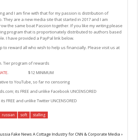
g and I am fine with that for my passion is distribution of
. They are a new media site that started in 2017 and I am
ow the same boat Passion together. If you like my writing please
ng program that is proportionately distributed to authors based
le. I have provided a PayPal link below.
to reward all who wish to help us financially. Please visit us at
Tier program of rewards
ATE
. $12 MINIMUM
 YouTube, so far no censoring
; its FREE and unlike Facebook UNCENSORED
REE and unlike Twitter UNCENSORED
russian
soft
stalling
 Russia Fake News A Cottage Industry for CNN & Corporate Media
»