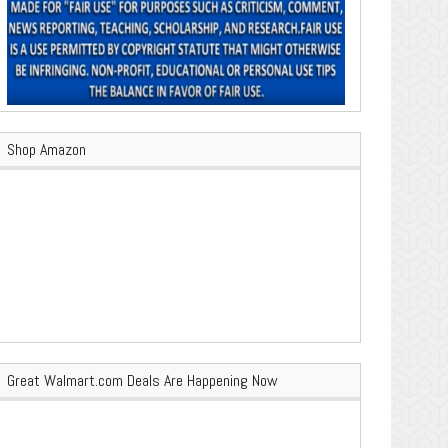
Shop Amazon
Great Walmart.com Deals Are Happening Now