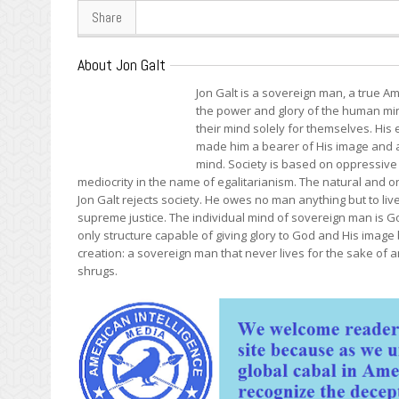
Share
About Jon Galt
Jon Galt is a sovereign man, a true Am
the power and glory of the human mind
their mind solely for themselves. Hi
made him a bearer of His image and a 
mind. Society is based on oppressive 
mediocrity in the name of egalitarianism. The natural and onl
Jon Galt rejects society. He owes no man anything but to liv
supreme justice. The individual mind of sovereign man is Go
only structure capable of giving glory to God and His image
creation: a sovereign man that never lives for the sake of an
shrugs.