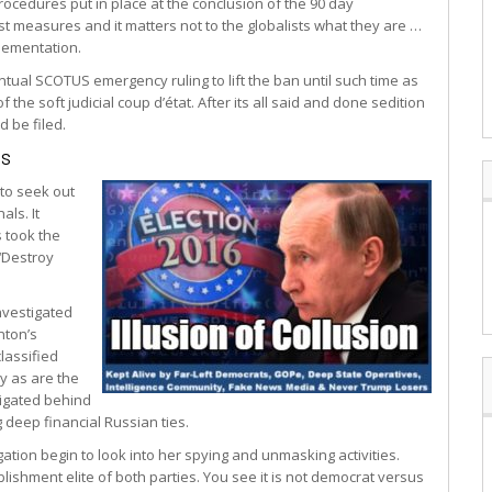
procedures put in place at the conclusion of the 90 day
st measures and it matters not to the globalists what they are …
plementation.
ual SCOTUS emergency ruling to lift the ban until such time as
of the soft judicial coup d’état. After its all said and done sedition
d be filed.
es
 to seek out
als. It
s took the
 ‘Destroy
nvestigated
inton’s
lassified
ay as are the
tigated behind
g deep financial Russian ties.
ation begin to look into her spying and unmasking activities.
lishment elite of both parties. You see it is not democrat versus