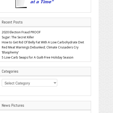
Recent Posts
2020 Election Fraud PROOF
Sugar: The Secret Killer
How to Get Rid Of Belly Fat With A Low Carbohydrate Diet
Red Meat Warnings Debunked; Climate Crusaders Cry
‘Blasphemy’
5 Low-Carb Swaps for A Guilt-Free Holiday Season
Categories
Categories
News Pictures