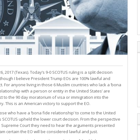
6, 2017 (Texas). Today’s 9-0 SCOTUS ruling is a split decision
though I believe President Trump EOs are 100% lawful and
ct. For anyone living in those 6 Muslim countries who lack a ‘bona
elationship with a person or entity in the United States’ are
ct to the 90 day moratorium of visa or immigration into the
ry. This is an American victory to support the EO.
hose who have a ‘bona fide relationship’ to come to the United
s SCOTUS upheld the lower court decision. From the perspective
e Supreme Court they need to hear the arguments presented
 am certain the EO will be considered lawful and just.