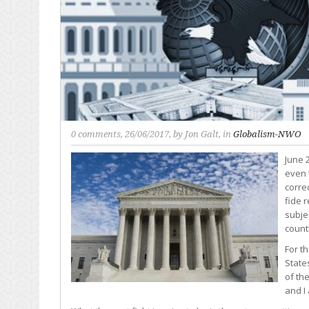
0 comments
, 26/06/2017, by
Jon Galt
, in
Globalism-NWO
June 2
even 
corre
fide r
subje
count
For t
State
of th
and I