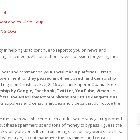
 Jobs
nt and Its Silent Coup
SING COG
 in helping us to continue to report to you on news and
paganda media. All our authors have a passion for getting their
to post and comment on your social media platforms. Citizen
l government for they passed anti-Free Speech and Censorship
d of night on Christmas Eve, 2016 by Islam Emperor Obama. Free
rship by Google, Facebook, Twitter, YouTube, Vimeo
and
eftists. The establishment republicans are just as dangerous as
sts suppress and censors articles and videos that do not toe the
e the spam was obscene. Each article I wrote was getting around
ut these spammers spend tons of money to bypass. I guess the
acks, only prevents them from being seen on key word searches.
vail when trying to out-maneuver the spammers and censor