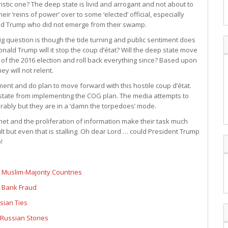
aristic one? The deep state is livid and arrogant and not about to
heir ‘reins of power’ over to some ‘elected’ official, especially
d Trump who did not emerge from their swamp.
ig question is though the tide turning and public sentiment does
ald Trump will it stop the coup d’état? Will the deep state move
of the 2016 election and roll back everything since? Based upon
y will not relent.
ment and do plan to move forward with this hostile coup d’état.
state from implementing the COG plan. The media attempts to
erably but they are in a ‘damn the torpedoes’ mode.
t and the proliferation of information make their task much
lt but even that is stalling. Oh dear Lord … could President Trump
!
 Muslim-Majority Countries
r Bank Fraud
ssian Ties
Russian Stories