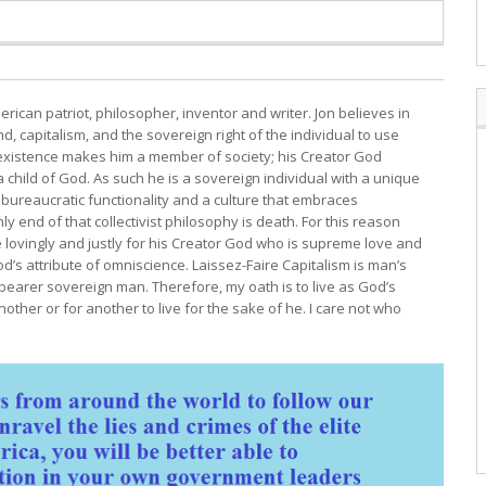
erican patriot, philosopher, inventor and writer. Jon believes in
, capitalism, and the sovereign right of the individual to use
s existence makes him a member of society; his Creator God
child of God. As such he is a sovereign individual with a unique
bureaucratic functionality and a culture that embraces
y end of that collectivist philosophy is death. For this reason
e lovingly and justly for his Creator God who is supreme love and
d’s attribute of omniscience. Laissez-Faire Capitalism is man’s
 bearer sovereign man. Therefore, my oath is to live as God’s
other or for another to live for the sake of he. I care not who