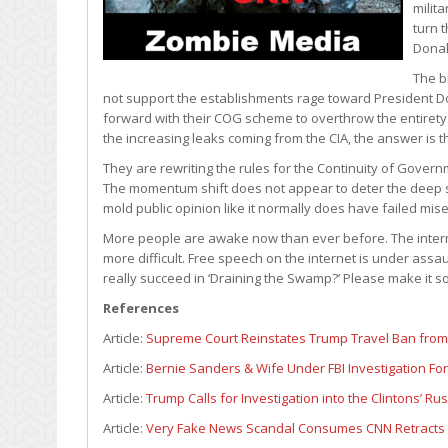
milit
turn t
Donal
The b
not support the establishments rage toward President Don
forward with their COG scheme to overthrow the entirety 
the increasing leaks coming from the CIA, the answer is the
They are rewriting the rules for the Continuity of Govern
The momentum shift does not appear to deter the deep 
mold public opinion like it normally does have failed mis
More people are awake now than ever before. The interne
more difficult. Free speech on the internet is under assau
really succeed in ‘Draining the Swamp?’ Please make it so
References
Article:
Supreme Court Reinstates Trump Travel Ban from
Article:
Bernie Sanders & Wife Under FBI Investigation Fo
Article:
Trump Calls for Investigation into the Clintons’ Ru
Article:
Very Fake News Scandal Consumes CNN Retracts 