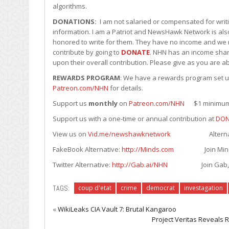
algorithms.
DONATIONS:
I am not salaried or compensated for writin
information. I am a Patriot and NewsHawk Network is also
honored to write for them. They have no income and we r
contribute by going to
DONATE
. NHN has an income shari
upon their overall contribution. Please give as you are ab
REWARDS PROGRAM
: We have a rewards program set up 
Patreon.com/NHN
for details.
Support us
monthly
on
Patreon.com/NHN
$1 minimum. 
Support us with a one-time or annual contribution at
DON
View us on
Vid.me/newshawknetwork
Alternative to
FakeBook Alternative:
http://Minds.com
Join Minds.com
Twitter Alternative:
http://Gab.ai/NHN
Join Gab, its F
TAGS:
coup d'etat
crime
democrat
investagation
«
WikiLeaks CIA Vault 7: Brutal Kangaroo
Project Veritas Reveals