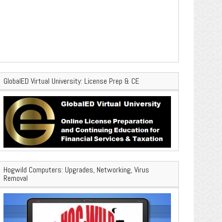
GlobalED Virtual University: License Prep & CE
Hogwild Computers: Upgrades, Networking, Virus
Removal