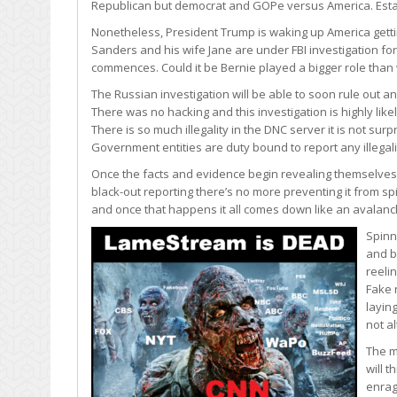
Republican but democrat and GOPe versus America. Estab
Nonetheless, President Trump is waking up America getting 
Sanders and his wife Jane are under FBI investigation fo
commences. Could it be Bernie played a bigger role than 
The Russian investigation will be able to soon rule out 
There was no hacking and this investigation is highly li
There is so much illegality in the DNC server it is not sur
Government entities are duty bound to report any illegalit
Once the facts and evidence begin revealing themselves 
black-out reporting there’s no more preventing it from sp
and once that happens it all comes down like an avalanc
Spinn
and b
reeli
Fake 
layin
not alt
The m
will 
enrag