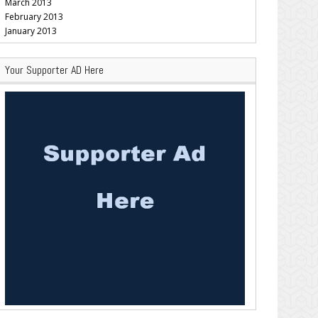
March 2013
February 2013
January 2013
Your Supporter AD Here