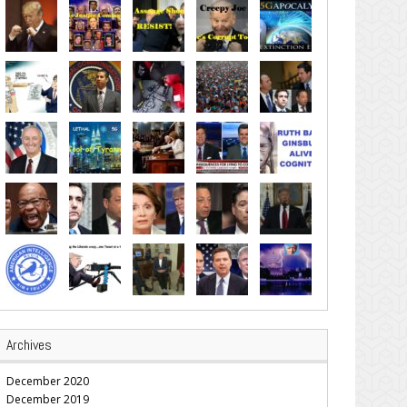
Archives
December 2020
December 2019