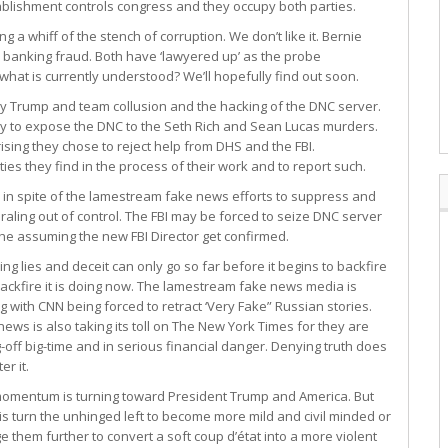
lishment controls congress and they occupy both parties.
a whiff of the stench of corruption. We don’t like it. Bernie
r banking fraud. Both have ‘lawyered up’ as the probe
what is currently understood? We’ll hopefully find out soon.
any Trump and team collusion and the hacking of the DNC server.
kely to expose the DNC to the Seth Rich and Sean Lucas murders.
prising they chose to reject help from DHS and the FBI.
ies they find in the process of their work and to report such.
in spite of the lamestream fake news efforts to suppress and
iraling out of control. The FBI may be forced to seize DNC server
he assuming the new FBI Director get confirmed.
ing lies and deceit can only go so far before it begins to backfire
ackfire it is doing now. The lamestream fake news media is
ng with CNN being forced to retract ‘Very Fake” Russian stories.
news is also taking its toll on The New York Times for they are
g-off big-time and in serious financial danger. Denying truth does
er it.
omentum is turning toward President Trump and America. But
this turn the unhinged left to become more mild and civil minded or
e them further to convert a soft coup d’état into a more violent