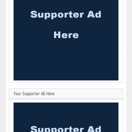
Your Supporter AD Here