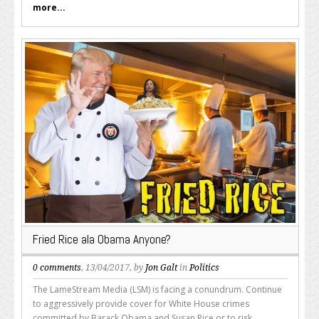
more...
Fried Rice ala Obama Anyone?
0 comments
, 13/04/2017, by
Jon Galt
in
Politics
The LameStream Media (LSM) is facing a conundrum. Continue
to aggressively provide cover for White House crimes
committed by Barack Obama and Susan Rice or to risk