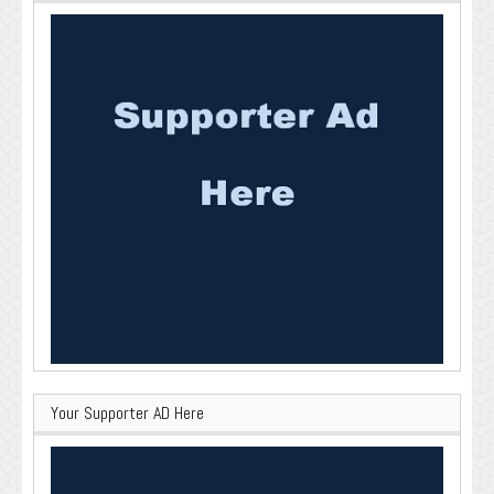
Your Supporter AD Here