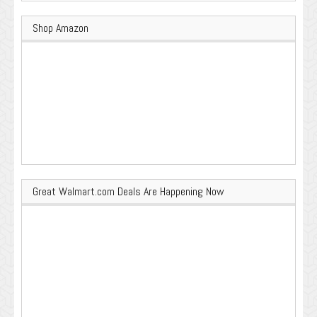
Shop Amazon
Great Walmart.com Deals Are Happening Now