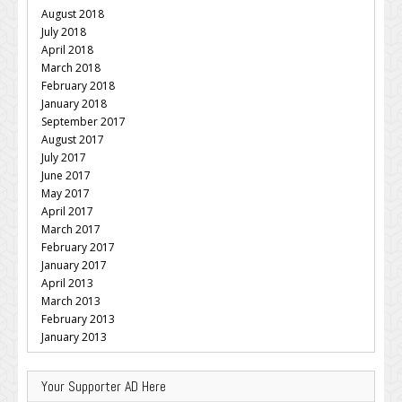
August 2018
July 2018
April 2018
March 2018
February 2018
January 2018
September 2017
August 2017
July 2017
June 2017
May 2017
April 2017
March 2017
February 2017
January 2017
April 2013
March 2013
February 2013
January 2013
Your Supporter AD Here