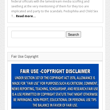
federal officials with the lamestream media scoffing and
seething at the very mentioning of them for they too are
implicated and party to the scandals. Pedophilia and Child Sex
T...
Read more...
Search
for:
Fair Use Copyright