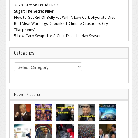
2020 Election Fraud PROOF
Sugar: The Secret Killer
How to Get Rid Of Belly Fat With A Low Carbohydrate Diet
Red Meat Warnings Debunked; Climate Crusaders Cry
‘Blasphemy’
5 Low-Carb Swaps for A Guilt-Free Holiday Season
Categories
Categories
News Pictures