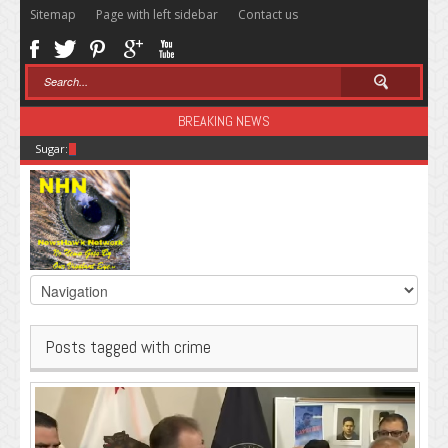
Sitemap
Page with left sidebar
Contact us
BREAKING NEWS
Sugar: The Secret Killer
Posts tagged with crime