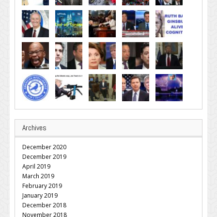
Archives
December 2020
December 2019
April 2019
March 2019
February 2019
January 2019
December 2018
November 2018