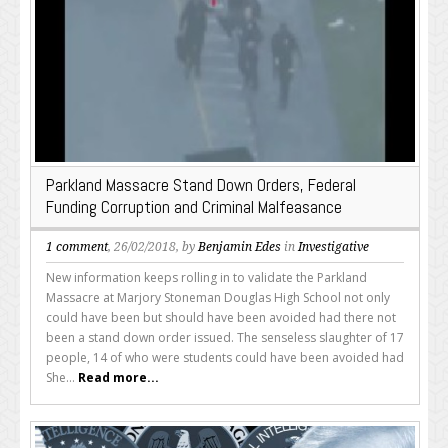
Parkland Massacre Stand Down Orders, Federal
Funding Corruption and Criminal Malfeasance
1 comment
, 26/02/2018, by
Benjamin Edes
in
Investigative
New information keeps rolling in to validate the Parkland
Massacre at Marjory Stoneman Douglas High School not only
could have been but should have been avoided had there not
been a stand down order issued. The senseless slaughter of 17
people, 14 of who were students could have been avoided had
She...
Read more...