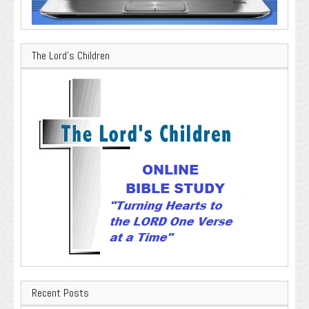
The Lord’s Children
Recent Posts