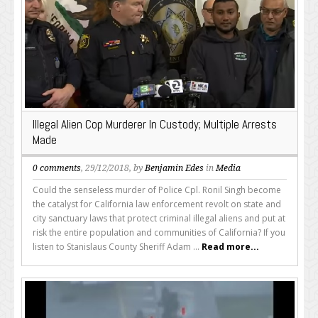
Illegal Alien Cop Murderer In Custody; Multiple Arrests
Made
0 comments
, 29/12/2018, by
Benjamin Edes
in
Media
Could the senseless murder of Police Cpl. Ronil Singh become
the catalyst for California law enforcement revolt on state and
city sanctuary laws that protect criminal illegal aliens and put at
risk the entire population and communities of California? If you
listen to Stanislaus County Sheriff Adam ...
Read more...