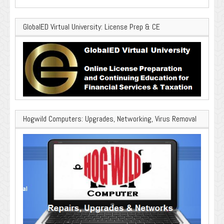
GlobalED Virtual University: License Prep & CE
Hogwild Computers: Upgrades, Networking, Virus Removal