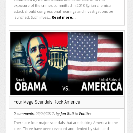
exposure of the crimes committed in 2013 Syrian chemical
attack should congressional hearings and investigations be
launched. Such inves...
Read more...
Four Mega Scandals Rock America
0 comments
, 05/04/2017, by
Jon Galt
in
Politics
There are four major scandals that are shaking America to the
core. Three have been revealed and denied by state and