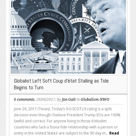
Globalist Left Soft Coup d’état Stalling as Tide
Begins to Turn
0 comments
, 26/06/2017, by
Jon Galt
in
Globalism-NWO
June 26, 2017 (Texas). Today’s 9-0 SCOTUS ruling is a split
decision even though I believe President Trump EOs are 100%
lawful and correct. For anyone living in those 6 Muslim
countries who lack a ‘bona fide relationship with a person or
entity in the United States’ are subject to the 90 day m...
Read