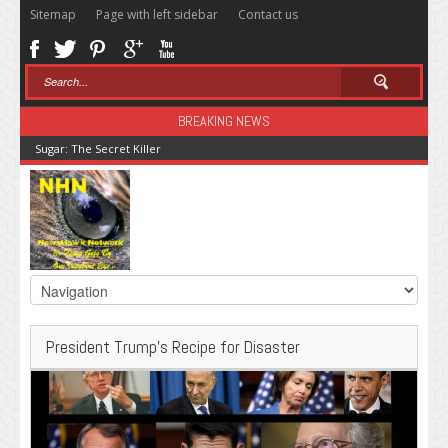
Sitemap
Page with left sidebar
Contact us
BREAKING NEWS
Sugar: The Secret Killer
President Trump’s Recipe for Disaster