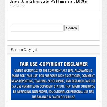
General John Kelly on Border Wall Timeline and EO Stay
07/02/2017
Search
for:
Fair Use Copyright