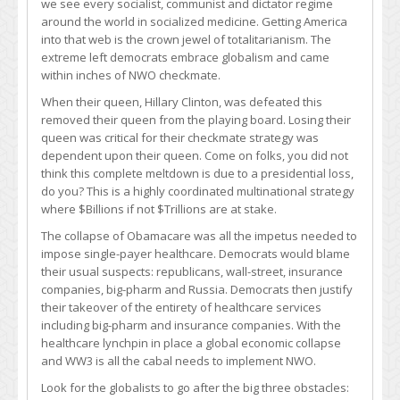
we see every socialist, communist and dictator regime
around the world in socialized medicine. Getting America
into that web is the crown jewel of totalitarianism. The
extreme left democrats embrace globalism and came
within inches of NWO checkmate.
When their queen, Hillary Clinton, was defeated this
removed their queen from the playing board. Losing their
queen was critical for their checkmate strategy was
dependent upon their queen. Come on folks, you did not
think this complete meltdown is due to a presidential loss,
do you? This is a highly coordinated multinational strategy
where $Billions if not $Trillions are at stake.
The collapse of Obamacare was all the impetus needed to
impose single-payer healthcare. Democrats would blame
their usual suspects: republicans, wall-street, insurance
companies, big-pharm and Russia. Democrats then justify
their takeover of the entirety of healthcare services
including big-pharm and insurance companies. With the
healthcare lynchpin in place a global economic collapse
and WW3 is all the cabal needs to implement NWO.
Look for the globalists to go after the big three obstacles: