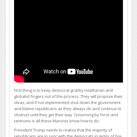
First thing is to keep democrat grubby totalitarian and
globalist fingers out of the process. They will propose their
ideas, and if not implemented shut down the government
and blame republicans as they always do and continue to
obstruct until they get their way. Governing by force and
tantrums is all these Marxists know how to do.
President Trump needs to realize that the majority of
republicans are in sync with the democrats in terms of big-