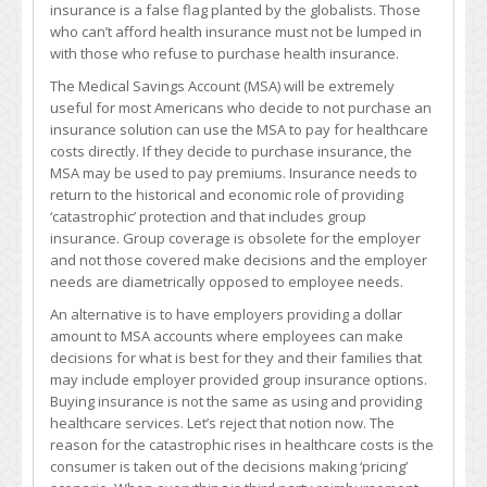
insurance is a false flag planted by the globalists. Those
who can’t afford health insurance must not be lumped in
with those who refuse to purchase health insurance.
The Medical Savings Account (MSA) will be extremely
useful for most Americans who decide to not purchase an
insurance solution can use the MSA to pay for healthcare
costs directly. If they decide to purchase insurance, the
MSA may be used to pay premiums. Insurance needs to
return to the historical and economic role of providing
‘catastrophic’ protection and that includes group
insurance. Group coverage is obsolete for the employer
and not those covered make decisions and the employer
needs are diametrically opposed to employee needs.
An alternative is to have employers providing a dollar
amount to MSA accounts where employees can make
decisions for what is best for they and their families that
may include employer provided group insurance options.
Buying insurance is not the same as using and providing
healthcare services. Let’s reject that notion now. The
reason for the catastrophic rises in healthcare costs is the
consumer is taken out of the decisions making ‘pricing’