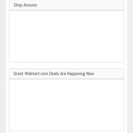
Shop Amazon
Great Walmart.com Deals Are Happening Now