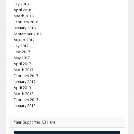
July 2018
April 2018
March 2018
February 2018
January 2018
September 2017
August 2017
July 2017
June 2017
May 2017
April 2017
March 2017
February 2017
January 2017
April 2013
March 2013
February 2013
January 2013
Your Supporter AD Here