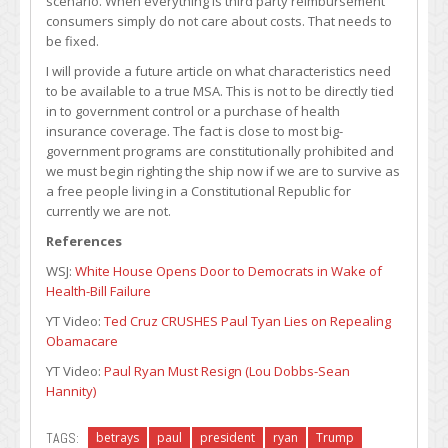
scenario. When everything is third party reimbursement
consumers simply do not care about costs. That needs to
be fixed.
I will provide a future article on what characteristics need
to be available to a true MSA. This is not to be directly tied
in to government control or a purchase of health
insurance coverage. The fact is close to most big-
government programs are constitutionally prohibited and
we must begin righting the ship now if we are to survive as
a free people living in a Constitutional Republic for
currently we are not.
References
WSJ:
White House Opens Door to Democrats in Wake of
Health-Bill Failure
YT Video:
Ted Cruz CRUSHES Paul Tyan Lies on Repealing
Obamacare
YT Video:
Paul Ryan Must Resign (Lou Dobbs-Sean
Hannity)
TAGS:
betrays
paul
president
ryan
Trump