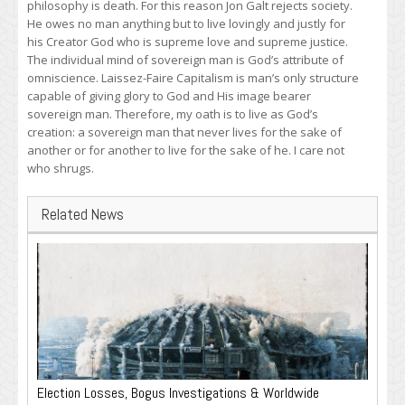
philosophy is death. For this reason Jon Galt rejects society.
He owes no man anything but to live lovingly and justly for
his Creator God who is supreme love and supreme justice.
The individual mind of sovereign man is God’s attribute of
omniscience. Laissez-Faire Capitalism is man’s only structure
capable of giving glory to God and His image bearer
sovereign man. Therefore, my oath is to live as God’s
creation: a sovereign man that never lives for the sake of
another or for another to live for the sake of he. I care not
who shrugs.
Related News
Election Losses, Bogus Investigations & Worldwide