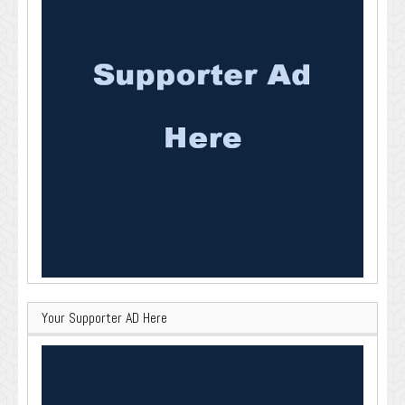
Your Supporter AD Here