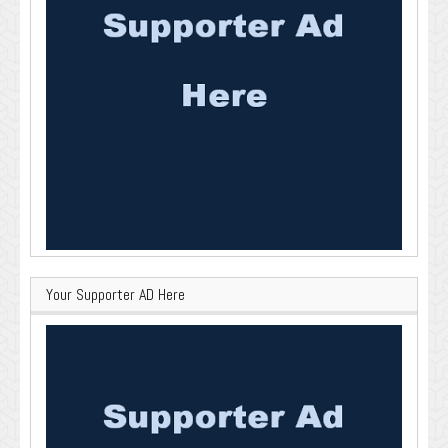
Your Supporter AD Here