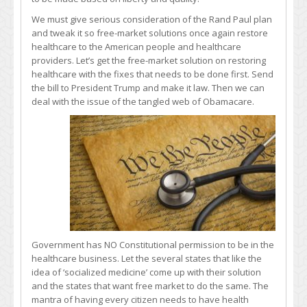
We must give serious consideration of the Rand Paul plan
and tweak it so free-market solutions once again restore
healthcare to the American people and healthcare
providers. Let’s get the free-market solution on restoring
healthcare with the fixes that needs to be done first. Send
the bill to President Trump and make it law. Then we can
deal with the issue of the tangled web of Obamacare.
Government has NO Constitutional permission to be in the
healthcare business. Let the several states that like the
idea of ‘socialized medicine’ come up with their solution
and the states that want free market to do the same. The
mantra of having every citizen needs to have health