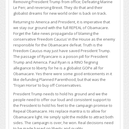
Removing President Trump from office; Defeating Marine
Le Pen; and reversing Brexit. They do that and their
globalist dreams for new world order is back on track.
Returning to America and President, it is imperative that
we stay our ground with the full REPEAL of Obamacare.
Forget the fake news propaganda of blaming the
conservative ‘Freedom Caucus’ in the House as the enemy
responsible for the Obamacare defeat. Truth is the
Freedom Caucus may just have saved President Trump.
The passage of Ryancare is a poison pill for President
Trump and America. Paul Ryan is a RINO feigning
allegiance to liberty for he is a globalist GOPe all for
Obamacare. Yes there were some good enticements in it
like defunding Planned Parenthood, but that was the
‘Trojan Horse’ to buy off Conservatives.
President Trump needs to hold his ground and we the
people need to offer our loud and consistent support to
the President to hold his feet to the campaign promise to
Repeal Obamacare. His replace mantra is to allow for
Obamacare light. He simply split the middle to attract both
sides. The campaign is over, he won. Real decisions need
to be made based on liberty and quality.