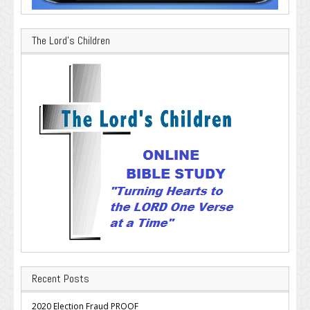
The Lord’s Children
Recent Posts
2020 Election Fraud PROOF