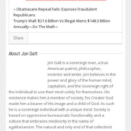
«
Obamacare Repeal Fails: Exposes Fraudulent
Republicans
Trump’s Wall: $21.6 Billion Vs Illegal Aliens $148.3 Billion
Annually—Do The Math
»
Share
About Jon Galt
Jon Galt is a sovereign man, a true
American patriot, philosopher,
inventor and writer. Jon believes in the
power and glory of the human mind,
capitalism, and the sovereign right of
the individual to use their mind solely for themselves. His
existence makes him a member of society; his Creator God
made him a bearer of His image and a child of God. As such
he is a sovereign individual with a unique mind. Society is
based on oppressive bureaucratic functionality and a
culture that embraces mediocrity in the name of
egalitarianism. The natural and only end of that collectivist