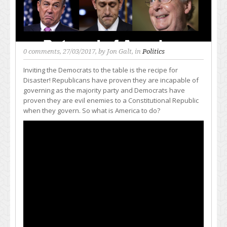
0 comments
, 27/03/2017, by
Jon Galt
, in
Politics
Inviting the Democrats to the table is the recipe for
Disaster! Republicans have proven they are incapable of
governing as the majority party and Democrats have
proven they are evil enemies to a Constitutional Republic
when they govern. So what is America to do?