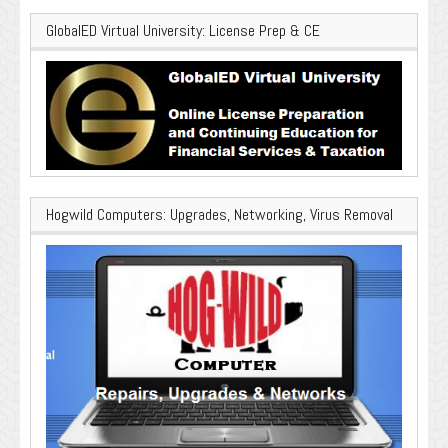
GlobalED Virtual University: License Prep & CE
Hogwild Computers: Upgrades, Networking, Virus Removal