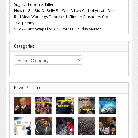
Sugar: The Secret Killer
How to Get Rid Of Belly Fat With A Low Carbohydrate Diet
Red Meat Warnings Debunked; Climate Crusaders Cry
‘Blasphemy’
5 Low-Carb Swaps for A Guilt-Free Holiday Season
Categories
Categories
News Pictures