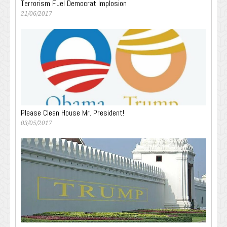
Terrorism Fuel Democrat Implosion
21/06/2017
Please Clean House Mr. President!
03/05/2017