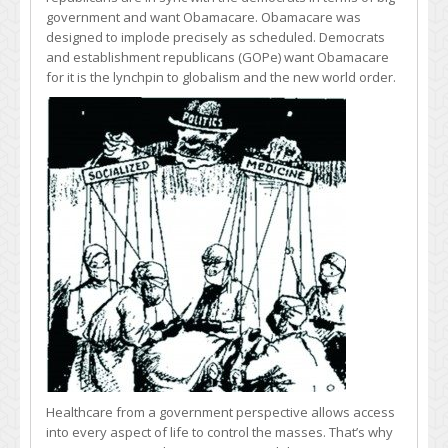
government and want Obamacare. Obamacare was
designed to implode precisely as scheduled. Democrats
and establishment republicans (GOPe) want Obamacare
for it is the lynchpin to globalism and the new world order.
Healthcare from a government perspective allows access
into every aspect of life to control the masses. That’s why