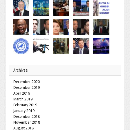
Archives
December 2020
December 2019
April 2019
March 2019
February 2019
January 2019
December 2018
November 2018
August 2018