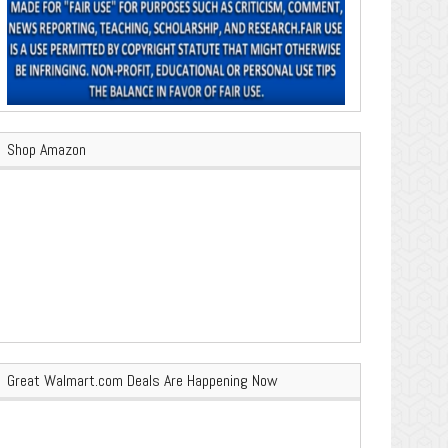
Shop Amazon
Great Walmart.com Deals Are Happening Now