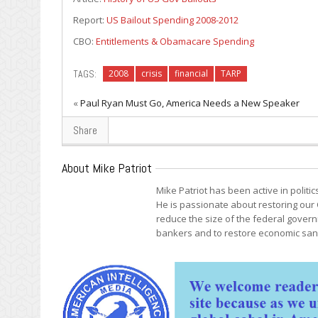
Report:
US Bailout Spending 2008-2012
CBO:
Entitlements & Obamacare Spending
TAGS:
2008
crisis
financial
TARP
«
Paul Ryan Must Go, America Needs a New Speaker
Share
About Mike Patriot
Mike Patriot has been active in politi
He is passionate about restoring our 
reduce the size of the federal govern
bankers and to restore economic sani