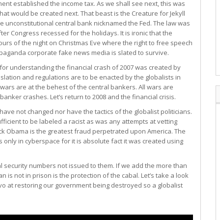
t established the income tax. As we shall see next, this was
t would be created next. That beast is the Creature for Jekyll
he unconstitutional central bank nicknamed the Fed. The law was
er Congress recessed for the holidays. It is ironic that the
urs of the night on Christmas Eve where the right to free speech
opaganda corporate fake news media is slated to survive.
 for understanding the financial crash of 2007 was created by
slation and regulations are to be enacted by the globalists in
wars are at the behest of the central bankers. All wars are
banker crashes. Let’s return to 2008 and the financial crisis.
ave not changed nor have the tactics of the globalist politicians.
cient to be labeled a racist as was any attempts at vetting
ck Obama is the greatest fraud perpetrated upon America. The
ts only in cyberspace for it is absolute fact it was created using
al security numbers not issued to them. If we add the more than
is not in prison is the protection of the cabal. Let’s take a look
vo at restoring our government being destroyed so a globalist