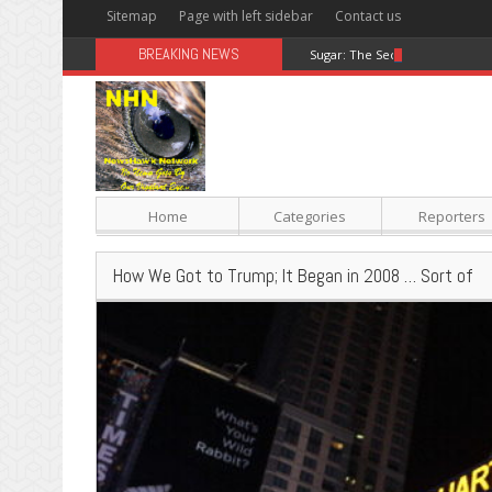
Sitemap
Page with left sidebar
Contact us
BREAKING NEWS
Sugar: The Secret Killer
Home
Categories
Reporters
How We Got to Trump; It Began in 2008 … Sort of