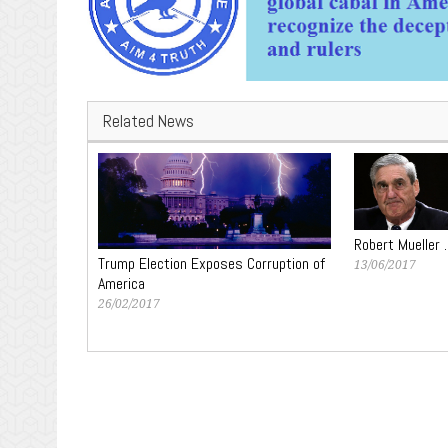
Related News
Robert Mueller 
Trump Election Exposes Corruption of
13/06/2017
America
26/02/2017