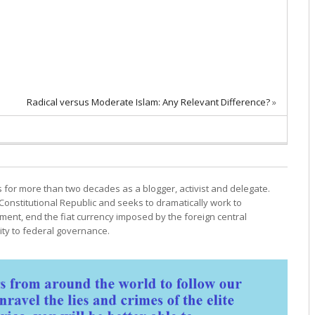
Radical versus Moderate Islam: Any Relevant Difference?
»
cs for more than two decades as a blogger, activist and delegate.
Constitutional Republic and seeks to dramatically work to
ment, end the fiat currency imposed by the foreign central
ty to federal governance.