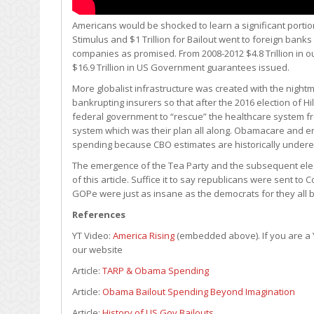
Americans would be shocked to learn a significant portion o
Stimulus and $1 Trillion for Bailout went to foreign ban
companies as promised. From 2008-2012 $4.8 Trillion in ou
$16.9 Trillion in US Government guarantees issued.
More globalist infrastructure was created with the nigh
bankrupting insurers so that after the 2016 election of Hi
federal government to “rescue” the healthcare system fr
system which was their plan all along. Obamacare and en
spending because CBO estimates are historically under
The emergence of the Tea Party and the subsequent electi
of this article. Suffice it to say republicans were sent to 
GOPe were just as insane as the democrats for they all b
References
YT Video:
America Rising
(embedded above). If you are a Y
our website
Article:
TARP & Obama Spending
Article:
Obama Bailout Spending Beyond Imagination
Article:
History of US Gov Bailouts