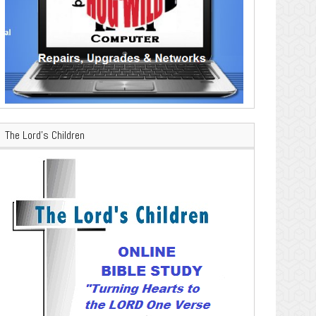
The Lord’s Children