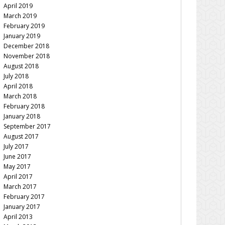
April 2019
March 2019
February 2019
January 2019
December 2018
November 2018
August 2018
July 2018
April 2018
March 2018
February 2018
January 2018
September 2017
August 2017
July 2017
June 2017
May 2017
April 2017
March 2017
February 2017
January 2017
April 2013