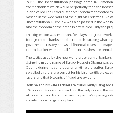
th
In 1913, the unconstitutional passage of the 16
Amendmen
the mechanism which would perpetually feed the beast tha
Island called The Federal Reserve System that created t
passed in the wee hours of the night on Christmas Eve aft
unconstitutional NDAA law was also passed in the wee ho
and the freedom of the press in effect died. Only the pr
This digression was important for it lays the groundwork
foreign central banks and the Fed orchestrating what legi
government. History shows all financial crises and major 
central banker wars and all financial crashes are central 
The tactics used by the new world order central bankers h
Using the middle name of Barack Hussein Obama was suffi
Obama during his candidacy or anytime thereafter. Bara
so-called birthers are correct for his birth certificate exis
layers and that 9 counts of fraud are evident.
Both he and his wife Michael are fraudulently using soci
50 counts of treason and sedition the only reason this man 
at this video which summarizes the people’s opening sal
society may emerge in its place.