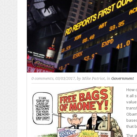
0 comments
, 03/03/2017, by
Mike Patriot
, in
Government
How d
It al
value
trans
Obama
based
that 
The g