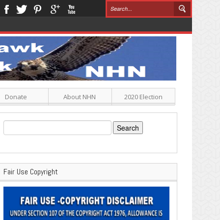
Donate
About NHN
2020 Election
Search
for:
Fair Use Copyright