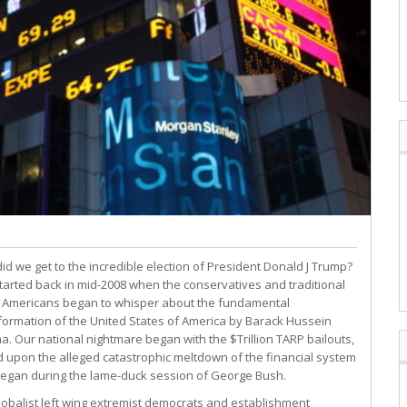
id we get to the incredible election of President Donald J Trump?
l started back in mid-2008 when the conservatives and traditional
 Americans began to whisper about the fundamental
formation of the United States of America by Barack Hussein
. Our national nightmare began with the $Trillion TARP bailouts,
 upon the alleged catastrophic meltdown of the financial system
began during the lame-duck session of George Bush.
lobalist left wing extremist democrats and establishment