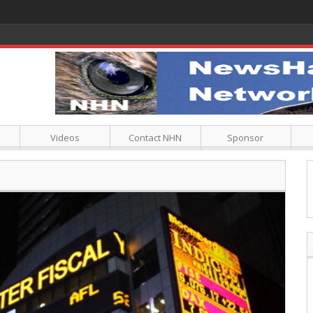
Videos
Contact NHN
Sponsor