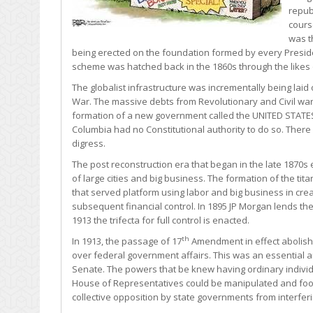
repub
cours
was t
being erected on the foundation formed by every Presiden
scheme was hatched back in the 1860s through the likes 
The globalist infrastructure was incrementally being laid 
War. The massive debts from Revolutionary and Civil war
formation of a new government called the UNITED STATES, In
Columbia had no Constitutional authority to do so. There
digress.
The post reconstruction era that began in the late 1870s 
of large cities and big business. The formation of the ti
that served platform using labor and big business in crea
subsequent financial control. In 1895 JP Morgan lends t
1913 the trifecta for full control is enacted.
th
In 1913, the passage of 17
Amendment in effect abolished
over federal government affairs. This was an essential a
Senate. The powers that be knew having ordinary indivi
House of Representatives could be manipulated and fooled
collective opposition by state governments from interferi