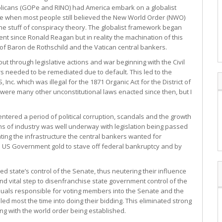
licans (GOPe and RINO) had America embark on a globalist
e when most people still believed the New World Order (NWO)
he stuff of conspiracy theory. The globalist framework began
t since Ronald Reagan but in reality the machination of this
of Baron de Rothschild and the Vatican central bankers.
out through legislative actions and war beginning with the Civil
s needed to be remediated due to default. This led to the
c. which was illegal for the 1871 Organic Act for the District of
 were many other unconstitutional laws enacted since then, but I
entered a period of political corruption, scandals and the growth
tans of industry was well underway with legislation being passed
ting the infrastructure the central bankers wanted for
he US Government gold to stave off federal bankruptcy and by
 state’s control of the Senate, thus neutering their influence
nd vital step to disenfranchise state government control of the
duals responsible for voting members into the Senate and the
 most the time into doing their bidding. This eliminated strong
ng with the world order being established.