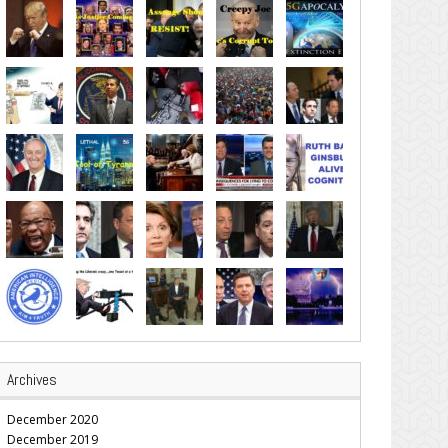
Archives
December 2020
December 2019