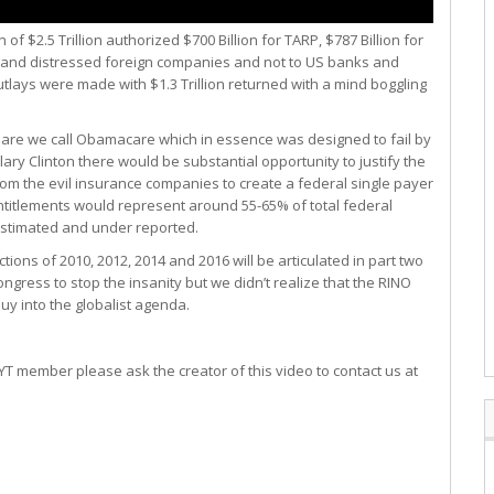
f $2.5 Trillion authorized $700 Billion for TARP, $787 Billion for
ks and distressed foreign companies and not to US banks and
tlays were made with $1.3 Trillion returned with a mind boggling
tmare we call Obamacare which in essence was designed to fail by
llary Clinton there would be substantial opportunity to justify the
om the evil insurance companies to create a federal single payer
titlements would represent around 55-65% of total federal
estimated and under reported.
ons of 2010, 2012, 2014 and 2016 will be articulated in part two
Congress to stop the insanity but we didn’t realize that the RINO
uy into the globalist agenda.
T member please ask the creator of this video to contact us at