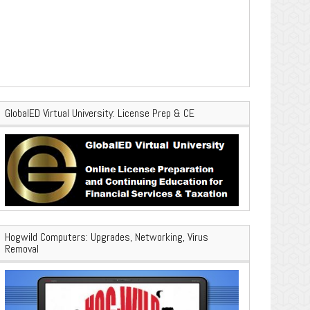
GlobalED Virtual University: License Prep & CE
Hogwild Computers: Upgrades, Networking, Virus
Removal