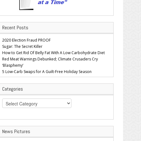
Recent Posts
2020 Election Fraud PROOF
Sugar: The Secret Killer
How to Get Rid Of Belly Fat With A Low Carbohydrate Diet
Red Meat Warnings Debunked; Climate Crusaders Cry
‘Blasphemy’
5 Low-Carb Swaps for A Guilt-Free Holiday Season
Categories
Categories
News Pictures