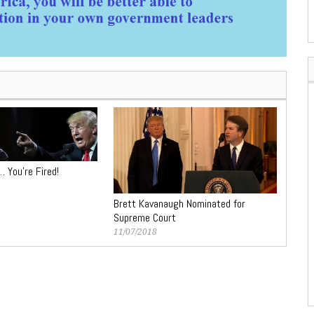
… You’re Fired!
Brett Kavanaugh Nominated for
Supreme Court
11/07/2018