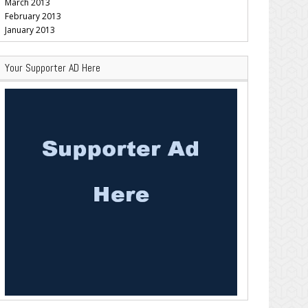
March 2013
February 2013
January 2013
Your Supporter AD Here