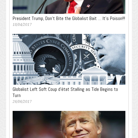
President Trump, Don’t Bite the Globalist Bait … It’s Poison!!!
18/04/2017
Globalist Left Soft Coup d’état Stalling as Tide Begins to
Turn
26/06/2017