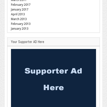
February 2017
January 2017
April 2013
March 2013
February 2013
January 2013
Your Supporter AD Here