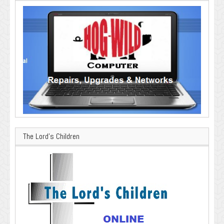
The Lord’s Children