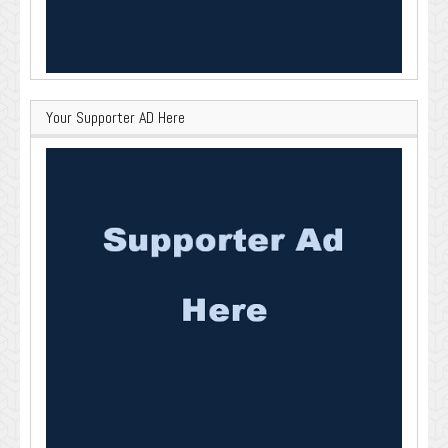
Your Supporter AD Here