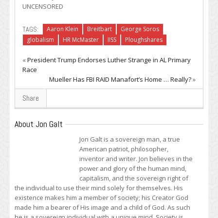
UNCENSORED
TAGS:
Aaron Klein
Breitbart
George Soros
globalism
HR McMaster
IISS
Ploughshares
«
President Trump Endorses Luther Strange in AL Primary
Race
Mueller Has FBI RAID Manafort’s Home … Really?
»
Share
About Jon Galt
Jon Galt is a sovereign man, a true
American patriot, philosopher,
inventor and writer. Jon believes in the
power and glory of the human mind,
capitalism, and the sovereign right of
the individual to use their mind solely for themselves. His
existence makes him a member of society; his Creator God
made him a bearer of His image and a child of God. As such
he is a sovereign individual with a unique mind. Society is