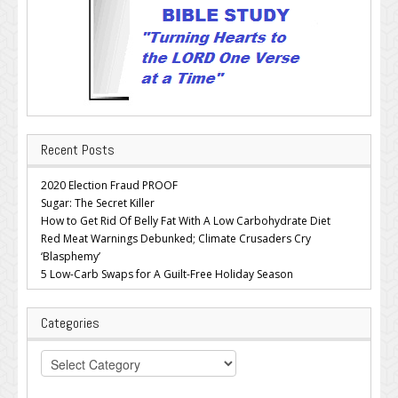
Recent Posts
2020 Election Fraud PROOF
Sugar: The Secret Killer
How to Get Rid Of Belly Fat With A Low Carbohydrate Diet
Red Meat Warnings Debunked; Climate Crusaders Cry
‘Blasphemy’
5 Low-Carb Swaps for A Guilt-Free Holiday Season
Categories
Categories