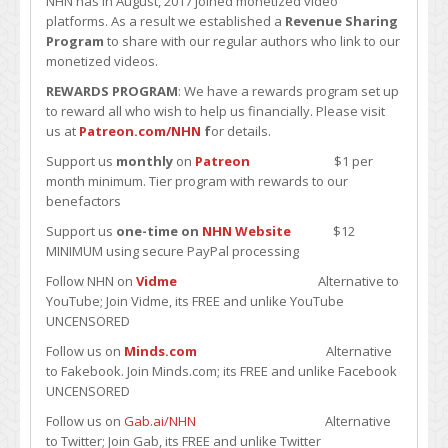
NHN has in August, 2017 joined monetized video
platforms. As a result we established a
Revenue Sharing
Program
to share with our regular authors who link to our
monetized videos.
REWARDS PROGRAM
: We have a rewards program set up
to reward all who wish to help us financially. Please visit
us at
Patreon.com/NHN
f
or details.
Support us
monthly
on
Patreon
$1 per
month minimum. Tier program with rewards to our
benefactors
Support us
one-time on
NHN Website
$12
MINIMUM using secure PayPal processing
Follow NHN on
Vidme
Alternative to
YouTube; Join Vidme, its FREE and unlike YouTube
UNCENSORED
Follow us on
Minds.com
Alternative
to Fakebook. Join Minds.com; its FREE and unlike Facebook
UNCENSORED
Follow us on
Gab.ai/NHN
Alternative
to Twitter; Join Gab, its FREE and unlike Twitter