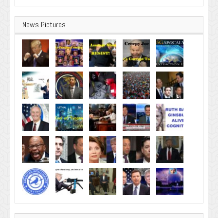
News Pictures