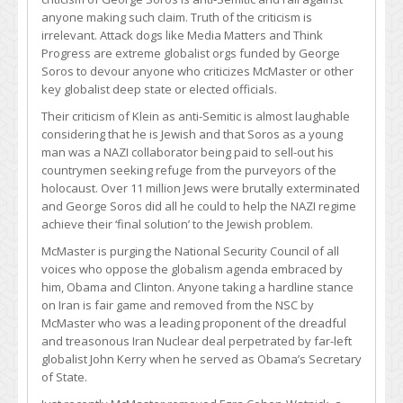
anyone making such claim. Truth of the criticism is
irrelevant. Attack dogs like Media Matters and Think
Progress are extreme globalist orgs funded by George
Soros to devour anyone who criticizes McMaster or other
key globalist deep state or elected officials.
Their criticism of Klein as anti-Semitic is almost laughable
considering that he is Jewish and that Soros as a young
man was a NAZI collaborator being paid to sell-out his
countrymen seeking refuge from the purveyors of the
holocaust. Over 11 million Jews were brutally exterminated
and George Soros did all he could to help the NAZI regime
achieve their ‘final solution’ to the Jewish problem.
McMaster is purging the National Security Council of all
voices who oppose the globalism agenda embraced by
him, Obama and Clinton. Anyone taking a hardline stance
on Iran is fair game and removed from the NSC by
McMaster who was a leading proponent of the dreadful
and treasonous Iran Nuclear deal perpetrated by far-left
globalist John Kerry when he served as Obama’s Secretary
of State.