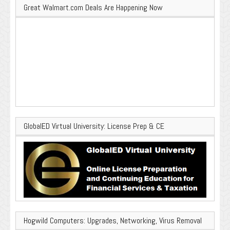
Great Walmart.com Deals Are Happening Now
GlobalED Virtual University: License Prep & CE
Hogwild Computers: Upgrades, Networking, Virus Removal