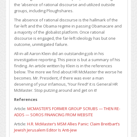
the ‘absence of rational discourse and utilized outside
groups, including Ploughshares.
The absence of rational discourse is the hallmark of the
far-left and the Obama regime in passing Obamacare and
a majority of the globalist platform. Once rational
discourse is engaged, the far-left ideology has but one
outcome, unmitigated failure.
All-in-all Aaron Klein did an outstanding job in his
investigative reporting. This piece is but a summary of his
finding. An article written by Klein is in the references
below. The more we find about HR McMaster the worse he
becomes. Mr. President, if there was ever a man
deserving of your infamous, ‘Your Fired!’ it is General HR
McMaster. Stop putzing around and get on it!
References
Article:
MCMASTER’S FORMER GROUP SCRUBS — THEN RE-
ADDS — SOROS FINANCING FROM WEBSITE
Article:
H.R. McMaster’s MSM Allies Panic: Claim Breitbart’s
Jewish Jerusalem Editor Is Anti-Jew