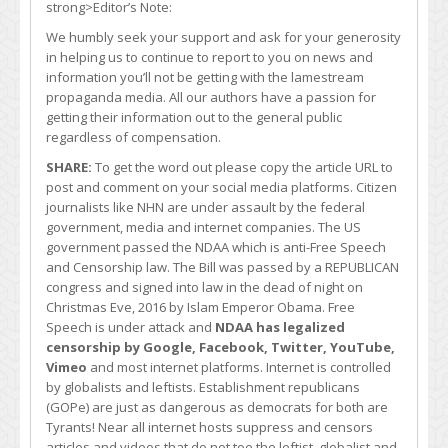
strong>Editor’s Note:
We humbly seek your support and ask for your generosity
in helping us to continue to report to you on news and
information you’ll not be getting with the lamestream
propaganda media. All our authors have a passion for
getting their information out to the general public
regardless of compensation.
SHARE:
To get the word out please copy the article URL to
post and comment on your social media platforms. Citizen
journalists like NHN are under assault by the federal
government, media and internet companies. The US
government passed the NDAA which is anti-Free Speech
and Censorship law. The Bill was passed by a REPUBLICAN
congress and signed into law in the dead of night on
Christmas Eve, 2016 by Islam Emperor Obama. Free
Speech is under attack and
NDAA has legalized
censorship by Google, Facebook, Twitter, YouTube,
Vimeo
and most internet platforms. Internet is controlled
by globalists and leftists. Establishment republicans
(GOPe) are just as dangerous as democrats for both are
Tyrants! Near all internet hosts suppress and censors
articles and videos that do not toe the leftist, globalist and