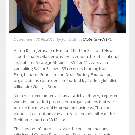
1 comment
, 09/08/2017, by
Jon Galt
, in
Globalism-NWO
Aaron Klein, Jerusalem Bureau Chief for Breitbart News
reports that McMaster was involved with the International
Institute for Strategic Studies (IISS) for 11 years as a
consulting Senior Fellow. IISS receives funding from
Ploughshares Fund and the Open Society Foundation,
organizations controlled and backed by far-left globalist
billionaire George Soros.
Klein has come under vicious attack by left-wing reporters
working for far-left propaganda organizations that were
once in the news and information business. That fact
alone all but confirms the accuracy and reliability of the
Breitbart report on McMaster.
The ‘has-been’ journalists take the position that any
criticism of George Soros is anti-Semitic and rail against