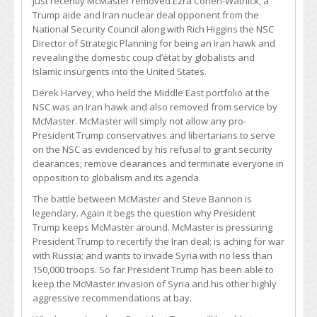
Just recently McMaster removed Ezra Cohen-Watnick, a
Trump aide and Iran nuclear deal opponent from the
National Security Council along with Rich Higgins the NSC
Director of Strategic Planning for being an Iran hawk and
revealing the domestic coup d’état by globalists and
Islamic insurgents into the United States.
Derek Harvey, who held the Middle East portfolio at the
NSC was an Iran hawk and also removed from service by
McMaster. McMaster will simply not allow any pro-
President Trump conservatives and libertarians to serve
on the NSC as evidenced by his refusal to grant security
clearances; remove clearances and terminate everyone in
opposition to globalism and its agenda.
The battle between McMaster and Steve Bannon is
legendary. Again it begs the question why President
Trump keeps McMaster around. McMaster is pressuring
President Trump to recertify the Iran deal; is aching for war
with Russia; and wants to invade Syria with no less than
150,000 troops. So far President Trump has been able to
keep the McMaster invasion of Syria and his other highly
aggressive recommendations at bay.