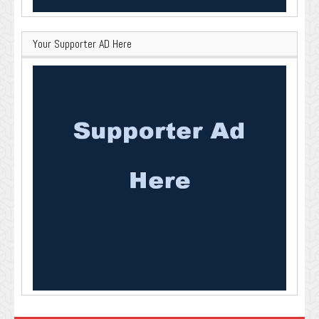
Your Supporter AD Here