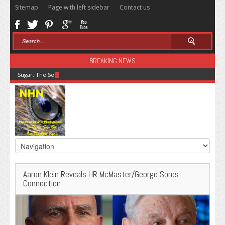
Sitemap
Page with left sidebar
Contact us
BREAKING NEWS
Sugar: The Secret Killer
Aaron Klein Reveals HR McMaster/George Soros
Connection