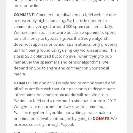
totalitarian line.
COMMENT:
Commentsare disabled on NHN website due
to obscenely high spamming. Each article opened to
comments averaged around 500 spam comments daily.
We have anti-spam software but these spammers spend
tons of money to bypass. I guess the Google algorithm
does not suppress or censor spam attacks, only prevents
us from being found using using key word searches. This
site is SEO optimized but to no avail when trying to out-
maneuver the spammers and censor algorithms. We
depend on you to share and comment on your social
media.
DONATE:
No one at NH is salaried or compensated and
all of us are fine with that. Our passion is to disseminate
information the lamestream media will not. We are all
Patriots at NHN and a new media site that started in 2017.
We generate no income and we row the same boat
Passion together. If you like our writing please make a
one-time or freewill contribution by going to
DONATE
. We
process securely through Paypal.