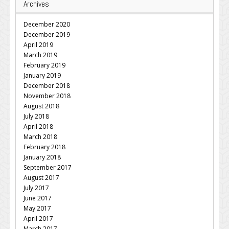
Archives
December 2020
December 2019
April 2019
March 2019
February 2019
January 2019
December 2018
November 2018
August 2018
July 2018
April 2018
March 2018
February 2018
January 2018
September 2017
August 2017
July 2017
June 2017
May 2017
April 2017
March 2017