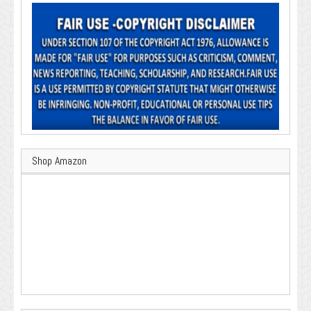
Shop Amazon