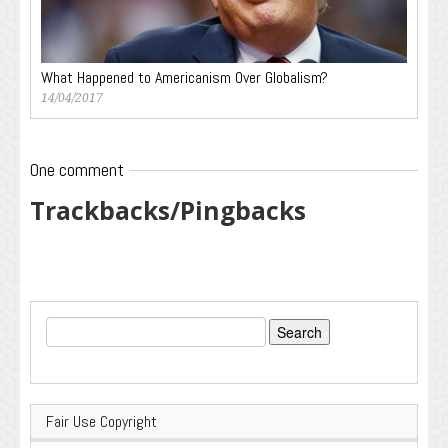
What Happened to Americanism Over Globalism?
14/04/2017
One comment
Trackbacks/Pingbacks
Search
for:
Fair Use Copyright