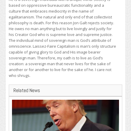
based on oppressive bureaucratic functionality and a
culture that embraces mediocrity in the name of
egalitarianism. The natural and only end of that collectivist
philosophy is death. For this reason Jon Galt rejects society.
He owes no man anything but to live lovingly and justly for
his Creator God who is supreme love and supreme justice.
The individual mind of sovereign man is God’s attribute of
omniscience. Laissez-Faire Capitalism is man’s only structure
capable of giving glory to God and His image bearer
sovereign man. Therefore, my oath is to live as God’s
creation: a sovereign man that never lives for the sake of
another or for another to live for the sake of he. I care not
who shrugs.
Related News