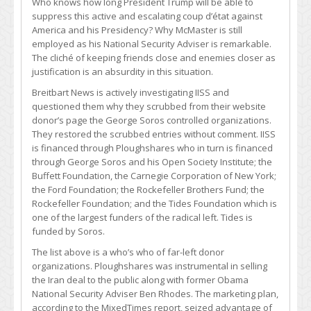
Who knows how long President Trump will be able to
suppress this active and escalating coup d’état against
America and his Presidency? Why McMaster is still
employed as his National Security Adviser is remarkable.
The cliché of keeping friends close and enemies closer as
justification is an absurdity in this situation.
Breitbart News is actively investigating IISS and
questioned them why they scrubbed from their website
donor’s page the George Soros controlled organizations.
They restored the scrubbed entries without comment. IISS
is financed through Ploughshares who in turn is financed
through George Soros and his Open Society Institute; the
Buffett Foundation, the Carnegie Corporation of New York;
the Ford Foundation; the Rockefeller Brothers Fund; the
Rockefeller Foundation; and the Tides Foundation which is
one of the largest funders of the radical left. Tides is
funded by Soros.
The list above is a who’s who of far-left donor
organizations. Ploughshares was instrumental in selling
the Iran deal to the public along with former Obama
National Security Adviser Ben Rhodes. The marketing plan,
according to the MixedTimes report, seized advantage of