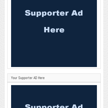
Your Supporter AD Here