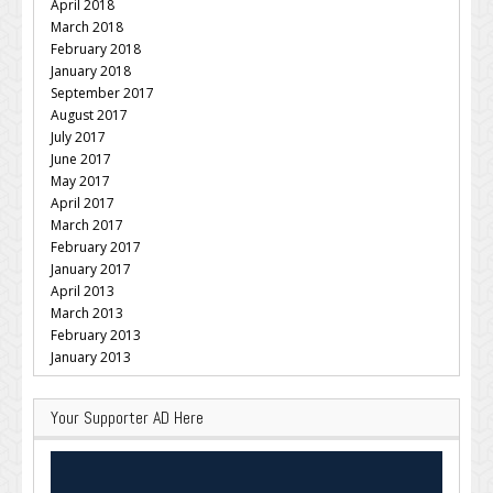
April 2018
March 2018
February 2018
January 2018
September 2017
August 2017
July 2017
June 2017
May 2017
April 2017
March 2017
February 2017
January 2017
April 2013
March 2013
February 2013
January 2013
Your Supporter AD Here