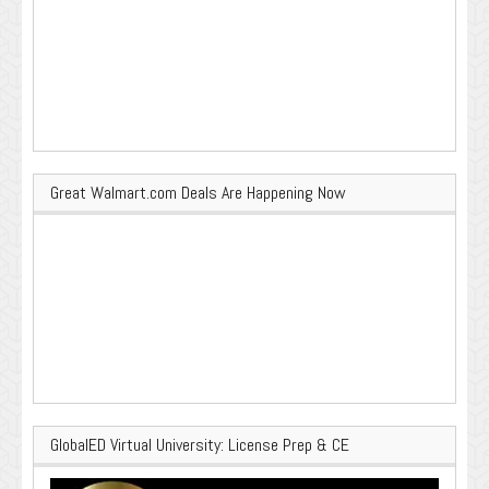
Great Walmart.com Deals Are Happening Now
GlobalED Virtual University: License Prep & CE