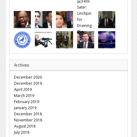
Archives
December 2020
December 2019
April 2019
March 2019
February 2019
January 2019
December 2018
November 2018
August 2018
July 2018