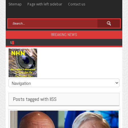
Sitemap
Page with left sidebar
Contact us
BREAKING NEWS
Sugar: The Secret Killer
Posts tagged with IISS