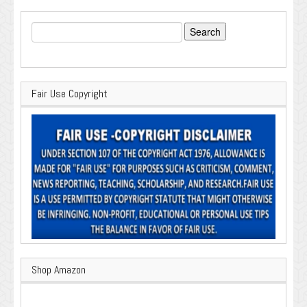
Search
for:
Fair Use Copyright
Shop Amazon