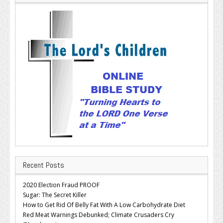
Recent Posts
2020 Election Fraud PROOF
Sugar: The Secret Killer
How to Get Rid Of Belly Fat With A Low Carbohydrate Diet
Red Meat Warnings Debunked; Climate Crusaders Cry