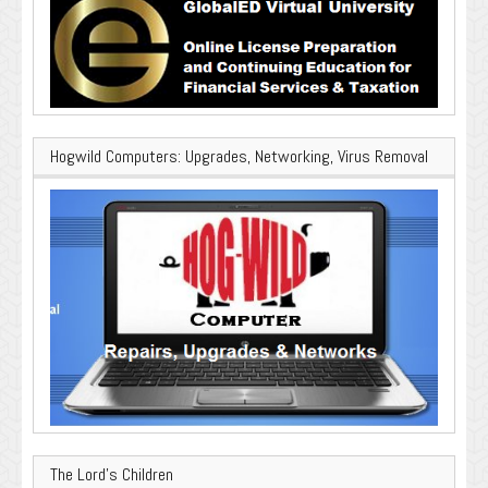
Hogwild Computers: Upgrades, Networking, Virus Removal
The Lord’s Children