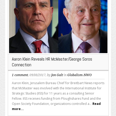
Aaron Klein Reveals HR McMaster/George Soros
Connection
1 comment
, 09/08/2017, by
Jon Galt
in
Globalism-NWO
Aaron Klein, Jerusalem Bureau Chief for Breitbart News reports
that McMaster was involved with the International Institute for
Strategic Studies (IISS) for 11 years as a consulting Senior
Fellow. IISS receives funding from Ploughshares Fund and the
Open Society Foundation, organizations controlled a...
Read
more...