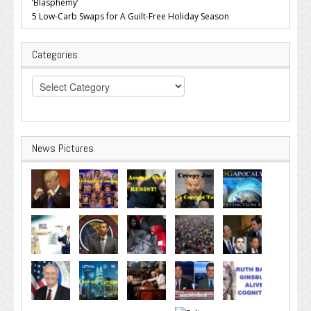
‘Blasphemy’
5 Low-Carb Swaps for A Guilt-Free Holiday Season
Categories
Categories
News Pictures