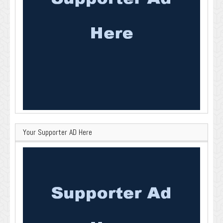
Your Supporter AD Here