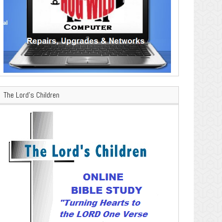
The Lord’s Children