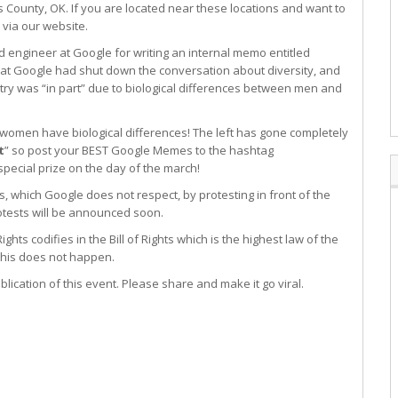
 County, OK. If you are located near these locations and want to
via our website.
 engineer at Google for writing an internal memo entitled
at Google had shut down the conversation about diversity, and
try was “in part” due to biological differences between men and
women have biological differences! The left has gone completely
t
” so post your BEST Google Memes to the hashtag
ecial prize on the day of the march!
s, which Google does not respect, by protesting in front of the
otests will be announced soon.
ights codifies in the Bill of Rights which is the highest law of the
e this does not happen.
ication of this event. Please share and make it go viral.