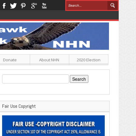
Donate
About NHN
2020 Election
Search
for:
Fair Use Copyright