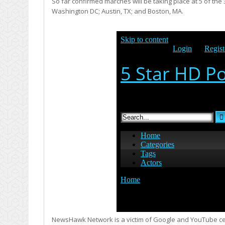
So far confirmed marches will be taking place at 5 of th
Washington DC; Austin, TX; and Boston, MA.
NewsHawk Network is a victim of Google and YouTube cens