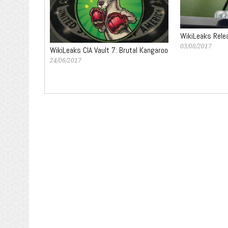
WikiLeaks Rele
03/08/2017
WikiLeaks CIA Vault 7: Brutal Kangaroo
24/06/2017