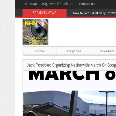
Sitemap
Page with left sidebar
Contact us
BREAKING NEWS
Red Meat Warnings Debunked; 
Home
Categories
Reporters
Jack Posobiec Organizing Nationwide March On Goog