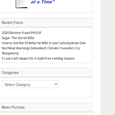
Recent Posts
2020 Election Fraud PROOF
Sugar: The Secret Killer
How to Get Rid Of Belly Fat With A Low Carbohydrate Diet
Red Meat Warnings Debunked; Climate Crusaders Cry
‘Blasphemy’
5 Low-Carb Swaps for A Guilt-Free Holiday Season
Categories
Categories
News Pictures