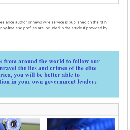
freelance author or news wire service is published on the NHN
r by-line and profiles are included in the article if provided by