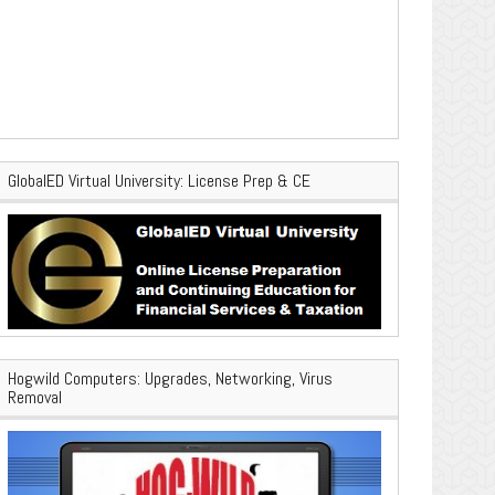
GlobalED Virtual University: License Prep & CE
Hogwild Computers: Upgrades, Networking, Virus
Removal