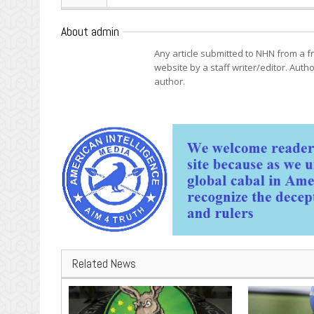
About admin
Any article submitted to NHN from a 
website by a staff writer/editor. Autho
author.
Related News