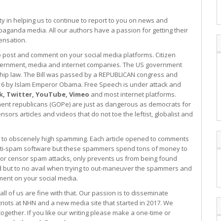
 in helping us to continue to report to you on news and
paganda media. All our authors have a passion for getting their
ensation.
to post and comment on your social media platforms. Citizen
government, media and internet companies. The US government
hip law. The Bill was passed by a REPUBLICAN congress and
2016 by Islam Emperor Obama. Free Speech is under attack and
k, Twitter, YouTube, Vimeo
and most internet platforms.
ishment republicans (GOPe) are just as dangerous as democrats for
sors articles and videos that do not toe the leftist, globalist and
o obscenely high spamming. Each article opened to comments
ti-spam software but these spammers spend tons of money to
 or censor spam attacks, only prevents us from being found
ed but to no avail when trying to out-maneuver the spammers and
ent on your social media.
l of us are fine with that. Our passion is to disseminate
riots at NHN and a new media site that started in 2017. We
ether. If you like our writing please make a one-time or