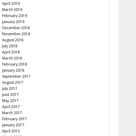
April 2019
March 2019
February 2019
January 2019
December 2018
November 2018
August 2018
July 2018
April 2018
March 2018
February 2018
January 2018
September 2017
August 2017
July 2017
June 2017
May 2017
April 2017
March 2017
February 2017
January 2017
April 2013