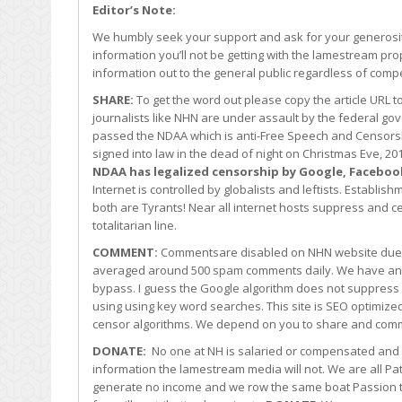
Editor’s Note:
We humbly seek your support and ask for your generosity
information you’ll not be getting with the lamestream pro
information out to the general public regardless of comp
SHARE:
To get the word out please copy the article URL 
journalists like NHN are under assault by the federal 
passed the NDAA which is anti-Free Speech and Censors
signed into law in the dead of night on Christmas Eve, 
NDAA has legalized censorship by Google, Faceboo
Internet is controlled by globalists and leftists. Establ
both are Tyrants! Near all internet hosts suppress and cen
totalitarian line.
COMMENT:
Commentsare disabled on NHN website due t
averaged around 500 spam comments daily. We have an
bypass. I guess the Google algorithm does not suppress
using using key word searches. This site is SEO optimiz
censor algorithms. We depend on you to share and comm
DONATE:
No one at NH is salaried or compensated and al
information the lamestream media will not. We are all Pat
generate no income and we row the same boat Passion tog