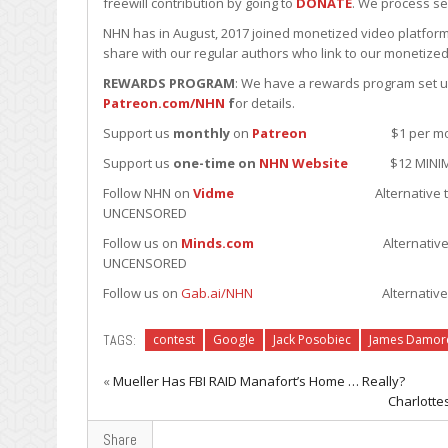
freewill contribution by going to
DONATE
. We process se
NHN has in August, 2017 joined monetized video platform
share with our regular authors who link to our monetized
REWARDS PROGRAM
: We have a rewards program set up 
Patreon.com/NHN
f
or details.
Support us
monthly
on
Patreon
$1 per month minim
Support us
one-time on
NHN Website
$12 MINIMUM u
Follow NHN on
Vidme
Alternative to YouTube; J
UNCENSORED
Follow us on
Minds.com
Alternative to Fakebook.
UNCENSORED
Follow us on
Gab.ai/NHN
Alternative to Twitter; J
TAGS:
contest
Google
Jack Posobiec
James Damor
«
Mueller Has FBI RAID Manafort’s Home … Really?
Charlotte
Share