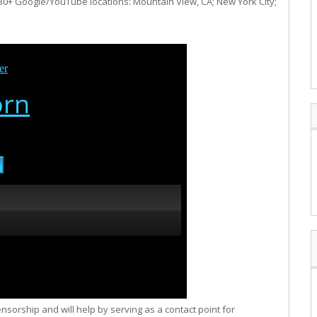
e 30+ Google/YouTube locations: Mountain View, CA; New York City;
orship and will help by serving as a contact point for