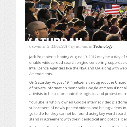
0 comments
, 11/08/2017, by
admin
, in
Technology
Jack Posobiec is hoping August 19, 2017 may be a day of r
enable widespread search engine censoring; suppression
Intelligence Agencies like the NSA and CIA along with web
Amendments.
th
On Saturday August 19
netizens throughout the United S
of private information monopoly Google at many if not all 
activists to help coordinate the logistics and protest mar
YouTube, a wholly owned Google internet video platform 
subscribers of newly posted videos and hiding videos in 
go to die for they cannot be found using key word search
stand in agreement with their ideological and political be