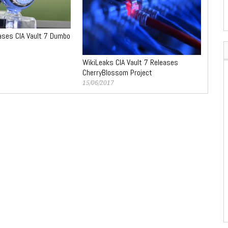
ases CIA Vault 7 Dumbo
WikiLeaks CIA Vault 7 Releases
CherryBlossom Project
15/06/2017