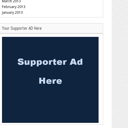
March 2013
February 2013
January 2013
Your Supporter AD Here