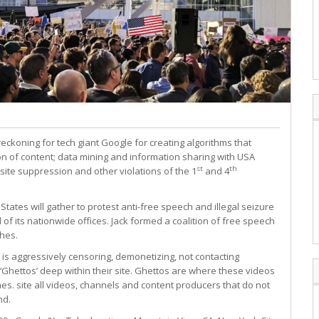
eckoning for tech giant Google for creating algorithms that
 of content; data mining and information sharing with USA
st
th
site suppression and other violations of the 1
and 4
tates will gather to protest anti-free speech and illegal seizure
of its nationwide offices. Jack formed a coalition of free speech
ches.
is aggressively censoring, demonetizing, not contacting
‘Ghettos’ deep within their site. Ghettos are where these videos
es. site all videos, channels and content producers that do not
nd.