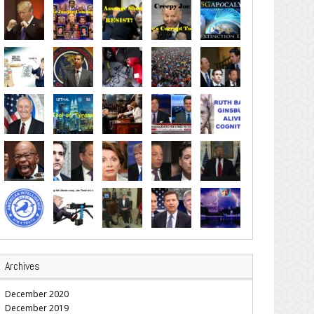
Archives
December 2020
December 2019