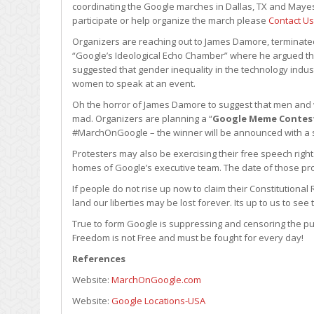
coordinating the Google marches in Dallas, TX and Mayes
participate or help organize the march please
Contact Us
Organizers are reaching out to James Damore, terminated
“Google’s Ideological Echo Chamber” where he argued th
suggested that gender inequality in the technology indus
women to speak at an event.
Oh the horror of James Damore to suggest that men and 
mad. Organizers are planning a “
Google Meme Contes
#MarchOnGoogle – the winner will be announced with a sp
Protesters may also be exercising their free speech right
homes of Google’s executive team. The date of those pr
If people do not rise up now to claim their Constitutional R
land our liberties may be lost forever. Its up to us to se
True to form Google is suppressing and censoring the publ
Freedom is not Free and must be fought for every day!
References
Website:
MarchOnGoogle.com
Website:
Google Locations-USA