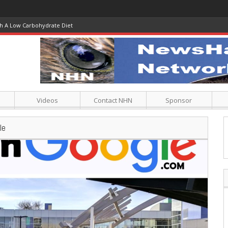
Climate Crusaders Cry ‘Blasphemy’
Videos
Contact NHN
Sponsor
le