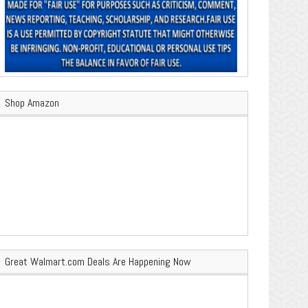
Shop Amazon
Great Walmart.com Deals Are Happening Now