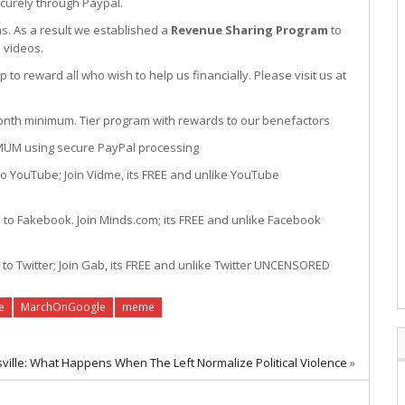
curely through Paypal.
s. As a result we established a
Revenue Sharing Program
to
 videos.
to reward all who wish to help us financially. Please visit us at
um. Tier program with rewards to our benefactors
sing secure PayPal processing
oin Vidme, its FREE and unlike YouTube
 Join Minds.com; its FREE and unlike Facebook
oin Gab, its FREE and unlike Twitter UNCENSORED
e
MarchOnGoogle
meme
sville: What Happens When The Left Normalize Political Violence
»