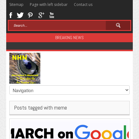
Sitemap
Page with left sidebar
Contact us
BREAKING NEWS
Sugar: The Secret Killer
Posts tagged with meme