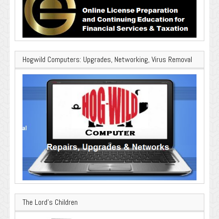
Hogwild Computers: Upgrades, Networking, Virus Removal
The Lord’s Children