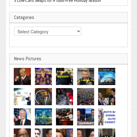
5 Low-Carb Swaps for A Guilt-Free Holiday Season
Categories
Categories
News Pictures