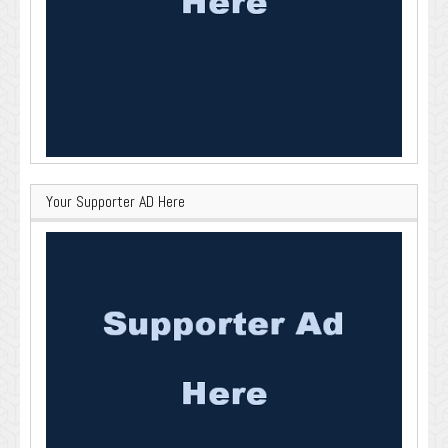
Your Supporter AD Here