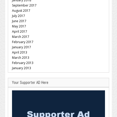
January 2018
September 2017
August 2017
July 2017
June 2017
May 2017
April 2017
March 2017
February 2017
January 2017
April 2013
March 2013
February 2013
January 2013
Your Supporter AD Here