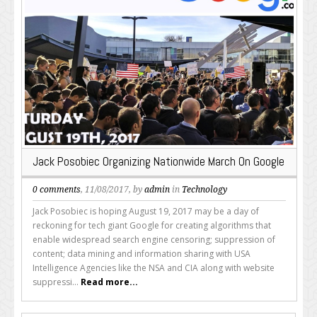
Jack Posobiec Organizing Nationwide March On Google
0 comments
, 11/08/2017, by
admin
in
Technology
Jack Posobiec is hoping August 19, 2017 may be a day of
reckoning for tech giant Google for creating algorithms that
enable widespread search engine censoring; suppression of
content; data mining and information sharing with USA
Intelligence Agencies like the NSA and CIA along with website
suppressi...
Read more...