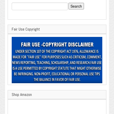
Search
for:
Fair Use Copyright
Shop Amazon