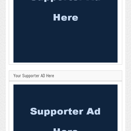
Your Supporter AD Here