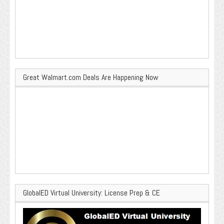
Great Walmart.com Deals Are Happening Now
GlobalED Virtual University: License Prep & CE