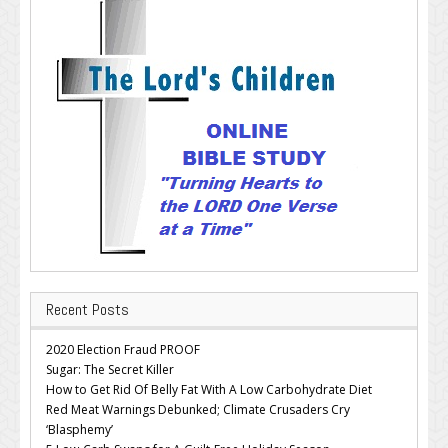
Recent Posts
2020 Election Fraud PROOF
Sugar: The Secret Killer
How to Get Rid Of Belly Fat With A Low Carbohydrate Diet
Red Meat Warnings Debunked; Climate Crusaders Cry
‘Blasphemy’