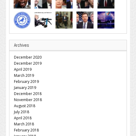
Archives
December 2020
December 2019
April 2019
March 2019
February 2019
January 2019
December 2018
November 2018
August 2018
July 2018
April 2018
March 2018
February 2018