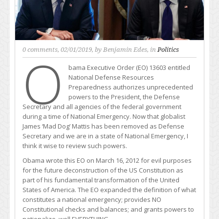
0 comments
, 02/01/2019, by
Benjamin Edes
, in
Politics
O
bama Executive Order (EO) 13603 entitled
National Defense Resources
Preparedness authorizes unprecedented
powers to the President, the Defense
Secretary and all agencies of the federal government
during a time of National Emergency. Now that globalist
James ‘Mad Dog’ Mattis has been removed as Defense
Secretary and we are in a state of National Emergency, I
think it wise to review such powers.
Obama wrote this EO on March 16, 2012 for evil purposes
for the future deconstruction of the US Constitution as
part of his fundamental transformation of the United
States of America. The EO expanded the definition of what
constitutes a national emergency; provides NO
Constitutional checks and balances; and grants powers to