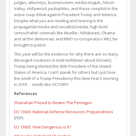
judges, attorneys, businessmen, media moguls, Silicon
Valley, Hollywood, pedophiles, and those complicit in the
active coup d’état against President Trump and America.
Despite what you are reading and hearing in the
propaganda media and social(ist) media, high level
‘untouchable’ criminals like Mueller, hildabeast, Obama
and all the demonrats and RINO co-conspirators WILL be
brought to justice.
This year will be the evidence for why there are so many
deranged creatures in total meltdown about Donald J
Trump being elected the 45th President of the United
States of America. I can’t speak for others but I just love
the smell of a Trump Presidency this New Year’s morning
in 2019 … smells like VICTORY!
References
Shanahan Poised to Rewire The Pentagon
EO 13603: National Defense Resources Preparedness
(PDF)
EO 13603: How Dangerous is it?