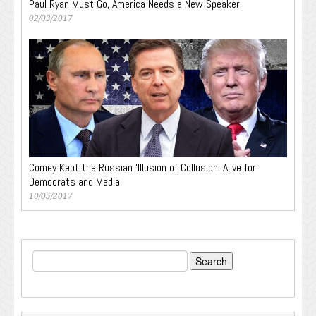
Paul Ryan Must Go, America Needs a New Speaker
02/03/2017
Comey Kept the Russian ‘Illusion of Collusion’ Alive for
Democrats and Media
10/05/2017
Search
for: