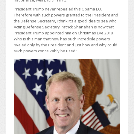
nationalize, well EVERYTHING.
President Trump never repealed this Obama EO.
Therefore with such powers granted to the President and
the Defense Secretary, I think it’s a good idea to see who
Acting Defense Secretary Patrick Shanahan is now that
President Trump appointed him on Christmas Eve 2018.
Who is this man that now has such incredible powers
rivaled only by the President and just how and why could
such powers conceivably be used?