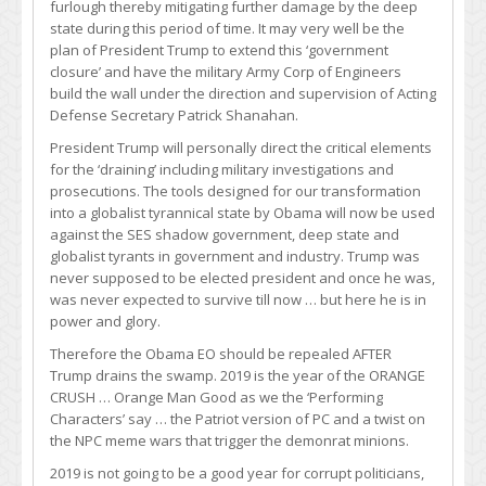
furlough thereby mitigating further damage by the deep
state during this period of time. It may very well be the
plan of President Trump to extend this ‘government
closure’ and have the military Army Corp of Engineers
build the wall under the direction and supervision of Acting
Defense Secretary Patrick Shanahan.
President Trump will personally direct the critical elements
for the ‘draining’ including military investigations and
prosecutions. The tools designed for our transformation
into a globalist tyrannical state by Obama will now be used
against the SES shadow government, deep state and
globalist tyrants in government and industry. Trump was
never supposed to be elected president and once he was,
was never expected to survive till now … but here he is in
power and glory.
Therefore the Obama EO should be repealed AFTER
Trump drains the swamp. 2019 is the year of the ORANGE
CRUSH … Orange Man Good as we the ‘Performing
Characters’ say … the Patriot version of PC and a twist on
the NPC meme wars that trigger the demonrat minions.
2019 is not going to be a good year for corrupt politicians,