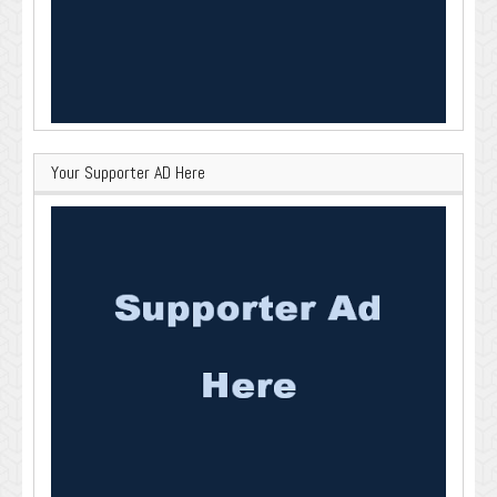
Your Supporter AD Here