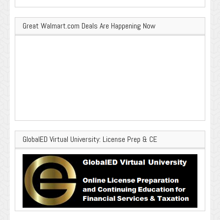
Great Walmart.com Deals Are Happening Now
GlobalED Virtual University: License Prep & CE