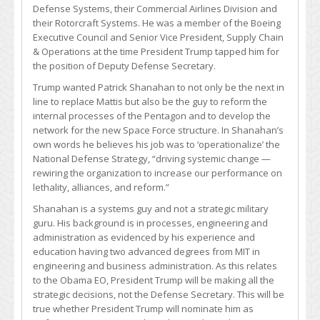
Defense Systems, their Commercial Airlines Division and
their Rotorcraft Systems. He was a member of the Boeing
Executive Council and Senior Vice President, Supply Chain
& Operations at the time President Trump tapped him for
the position of Deputy Defense Secretary.
Trump wanted Patrick Shanahan to not only be the next in
line to replace Mattis but also be the guy to reform the
internal processes of the Pentagon and to develop the
network for the new Space Force structure. In Shanahan’s
own words he believes his job was to ‘operationalize’ the
National Defense Strategy, “driving systemic change —
rewiring the organization to increase our performance on
lethality, alliances, and reform.”
Shanahan is a systems guy and not a strategic military
guru. His background is in processes, engineering and
administration as evidenced by his experience and
education having two advanced degrees from MIT in
engineering and business administration. As this relates
to the Obama EO, President Trump will be making all the
strategic decisions, not the Defense Secretary. This will be
true whether President Trump will nominate him as