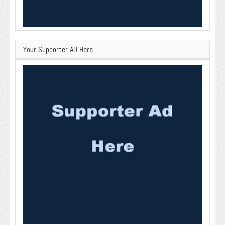
Your Supporter AD Here