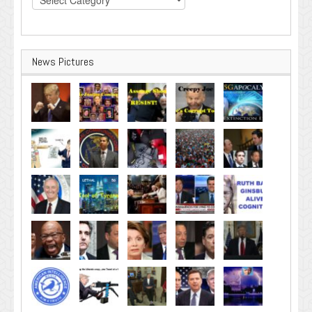
News Pictures