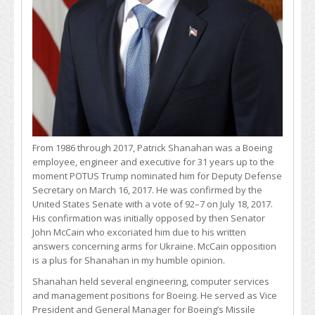
From 1986 through 2017, Patrick Shanahan was a Boeing
employee, engineer and executive for 31 years up to the
moment POTUS Trump nominated him for Deputy Defense
Secretary on March 16, 2017. He was confirmed by the
United States Senate with a vote of 92–7 on July 18, 2017.
His confirmation was initially opposed by then Senator
John McCain who excoriated him due to his written
answers concerning arms for Ukraine. McCain opposition
is a plus for Shanahan in my humble opinion.
Shanahan held several engineering, computer services
and management positions for Boeing. He served as Vice
President and General Manager for Boeing’s Missile