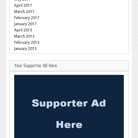
April 2017
March 2017
February 2017
January 2017
April 2013
March 2013
February 2013
January 2013
Your Supporter AD Here