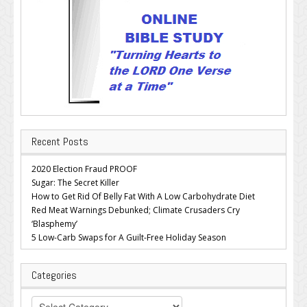
Recent Posts
2020 Election Fraud PROOF
Sugar: The Secret Killer
How to Get Rid Of Belly Fat With A Low Carbohydrate Diet
Red Meat Warnings Debunked; Climate Crusaders Cry
‘Blasphemy’
5 Low-Carb Swaps for A Guilt-Free Holiday Season
Categories
Categories