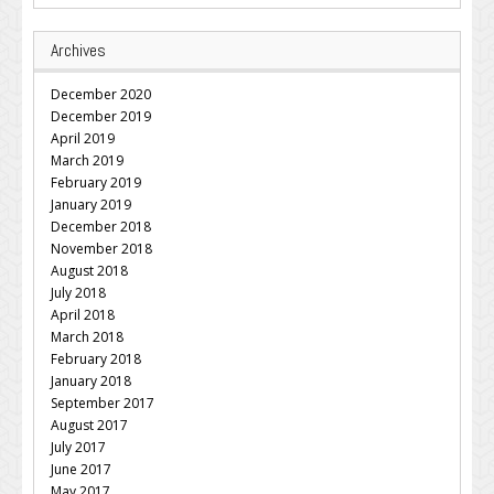
Archives
December 2020
December 2019
April 2019
March 2019
February 2019
January 2019
December 2018
November 2018
August 2018
July 2018
April 2018
March 2018
February 2018
January 2018
September 2017
August 2017
July 2017
June 2017
May 2017