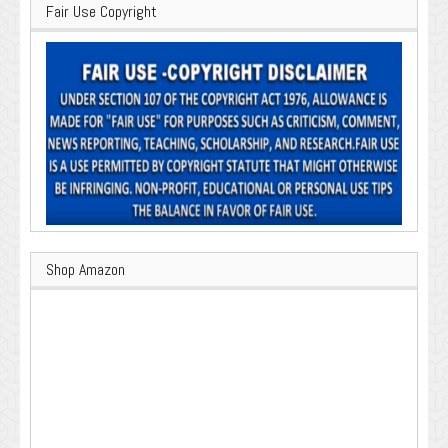
Fair Use Copyright
Shop Amazon