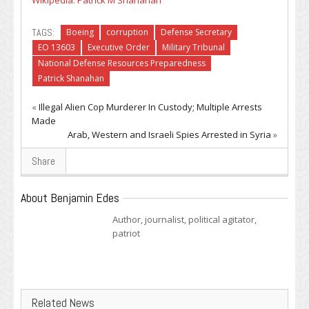
Wikipedia: Patrick M Shanahan
TAGS:
Boeing
corruption
Defense Secretary
EO 13603
Executive Order
Military Tribunal
National Defense Resources Preparedness
Patrick Shanahan
«
Illegal Alien Cop Murderer In Custody; Multiple Arrests
Made
Arab, Western and Israeli Spies Arrested in Syria
»
Share
About Benjamin Edes
Author, journalist, political agitator,
patriot
Related News