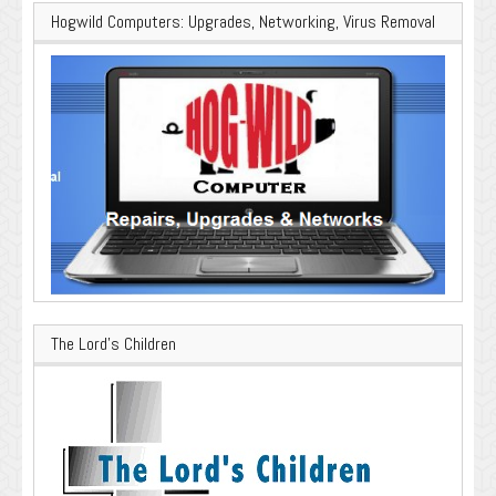
Hogwild Computers: Upgrades, Networking, Virus Removal
The Lord’s Children