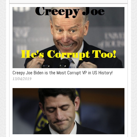
Creepy Joe Biden is the Most Corrupt VP in US History!
13/04/2019