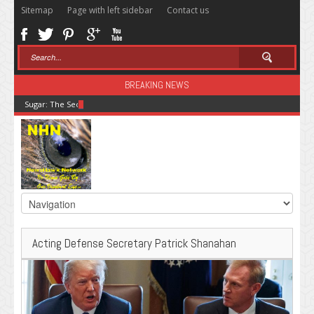
Sitemap
Page with left sidebar
Contact us
BREAKING NEWS
Sugar: The Secret Killer
Acting Defense Secretary Patrick Shanahan