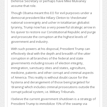
Defense Secretary or perhaps have Mike Mulvaney
assume that role.
Though Obama meant this EO for evil purposes under a
democrat president like Hillary Clinton to ‘checkmate’
national sovereignty and usher in totalitarian globalist
tyranny, Trump now has a very powerful strategic arrow in
his quiver to restore our Constitutional Republic and purge
and prosecute the corruption at the highest levels of
government and industry.
With such powers at his disposal, President Trump can
effectively deal with the depth and breadth of the utter
corruption in all branches of the federal and state
governments including issues of election integrity,
immigration, sanctuary cities and states, agriculture,
medicine, patents and other corrupt and criminal aspects
of America. This reality is without doubt cause for the
hysteria and derangement of those being targeted for
‘draining’ which includes criminal prosecutions outside the
corrupt judicial system, i.e. Military Tribunals.
I believe the current government shutdown is a strategy of
President Trump to immobilize 15% of the swamp via