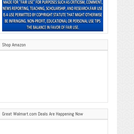
Shop Amazon
Great Walmart.com Deals Are Happening Now