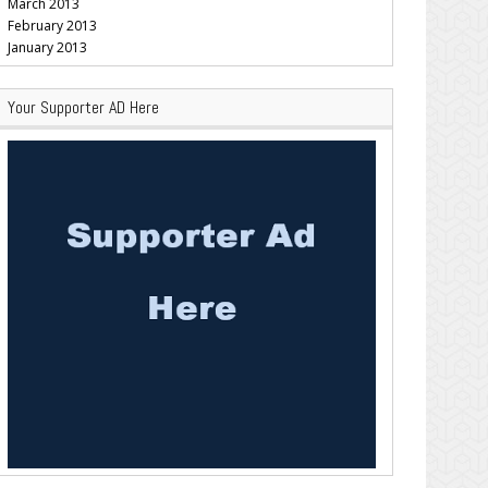
March 2013
February 2013
January 2013
Your Supporter AD Here