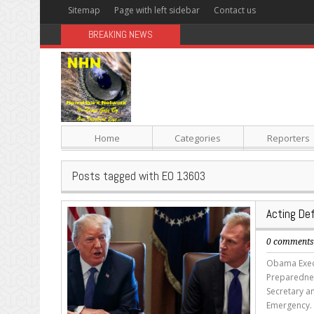
Sitemap
Page with left sidebar
Contact us
BREAKING NEWS
Sugar: The Secret Killer
Home
Categories
Reporters
Posts tagged with EO 13603
Acting De
0 comment
Obama Execu
Preparednes
Secretary a
Emergency. 