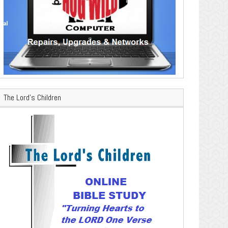
The Lord’s Children