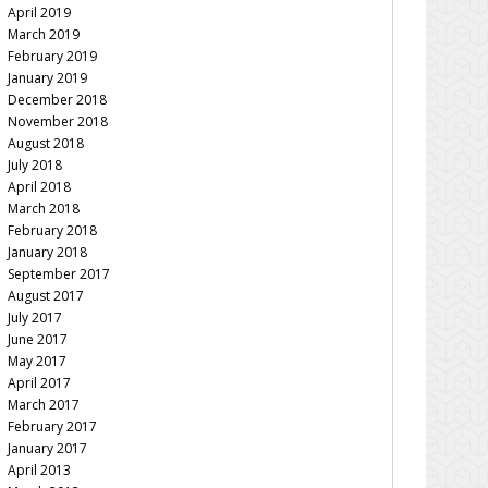
April 2019
March 2019
February 2019
January 2019
December 2018
November 2018
August 2018
July 2018
April 2018
March 2018
February 2018
January 2018
September 2017
August 2017
July 2017
June 2017
May 2017
April 2017
March 2017
February 2017
January 2017
April 2013