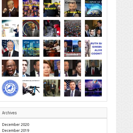
Archives
December 2020
December 2019