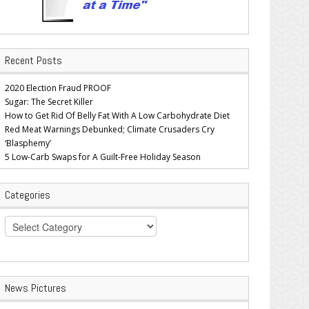
Recent Posts
2020 Election Fraud PROOF
Sugar: The Secret Killer
How to Get Rid Of Belly Fat With A Low Carbohydrate Diet
Red Meat Warnings Debunked; Climate Crusaders Cry
‘Blasphemy’
5 Low-Carb Swaps for A Guilt-Free Holiday Season
Categories
Categories
News Pictures