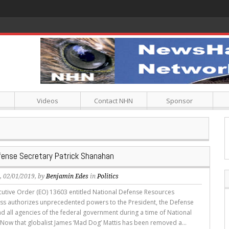
Videos
Contact NHN
Sponsor
fense Secretary Patrick Shanahan
s
, 02/01/2019, by
Benjamin Edes
in
Politics
tive Order (EO) 13603 entitled National Defense Resources
s authorizes unprecedented powers to the President, the Defense
nd all agencies of the federal government during a time of National
Now that globalist James ‘Mad Dog’ Mattis has been removed a...