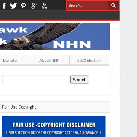
Donate
About NHN
2020 Election
Search
for:
Fair Use Copyright