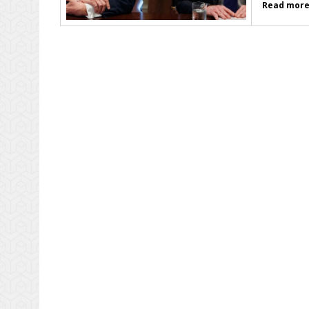
Read more.