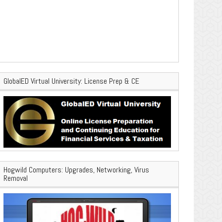
GlobalED Virtual University: License Prep & CE
Hogwild Computers: Upgrades, Networking, Virus
Removal